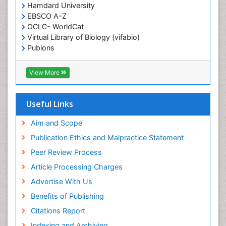
Epilepsy and Seizures
Hamdard University
EBSCO A-Z
Essential Health Care
OCLC- WorldCat
Ethics in Palliative
Virtual Library of Biology (vifabio)
Euthanasia
Publons
Geneva Foundation for Medical Education and
Exercise-based Cardiac Rehabilitation
Research
View More
Family Caregiver
Euro Pub
Family Medicine Practice
ICMJE
Useful Links
Feeding Disorders
Fluoroscopy Radiology
Aim and Scope
Forensic psychiatry
Publication Ethics and Malpractice Statement
General Radiology
Peer Review Process
Genetic Epilepsies
Article Processing Charges
Genetic and Metabolic Disorders
Advertise With Us
Genitourinary Radiology
Benefits of Publishing
Geriatric Care
Citations Report
Geriatric psychiatry
Indexing and Archiving