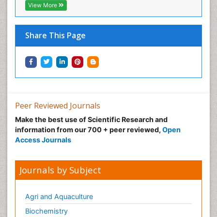
View More
Neonatal Care
Neonatal Disease
Share This Page
Neonatal Drugs
Neonatal Health
Neonatal Infections
Neonatal Intensive Care
Neonatal Seizure
Peer Reviewed Journals
Neonatal Sepsis
Make the best use of Scientific Research and
Neonatal Stroke
information from our 700 + peer reviewed,
Open
Neonatal encephalopathy
Access Journals
Neonatology
Neurodevelopmental Disorders
Journals by Subject
Neurogenetic Disorders
Neurological Complications of AIDS
Agri and Aquaculture
Neuromuscular Disease
Biochemistry