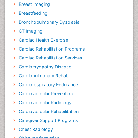
Breast Imaging
Breastfeeding
Bronchopulmonary Dysplasia
CT Imaging
Cardiac Health Exercise
Cardiac Rehabilitation Programs
Cardiac Rehabilitation Services
Cardiomyopathy Disease
Cardiopulmonary Rehab
Cardiorespiratory Endurance
Cardiovascular Prevention
Cardiovascular Radiology
Cardiovascular Rehabilitation
Caregiver Support Programs
Chest Radiology