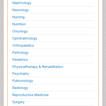
Nephrology
Pedagogy
Neurology
Pediatric Brain Tumour
Nursing
Pediatric Palliative Care
Nutrition
Pediatric Sleep Disorders
Oncology
Philosophy of psychiatry
Ophthalmology
Philosophy of psychology
Orthopaedics
Philosophy of science
Pathology
Plasticity
Pediatrics
Post Cardiac Rehabilitation
Physicaltherapy & Rehabilitation
Post-Operative Pain
Psychiatry
Post-traumatic Stress Disorder
Pulmonology
Premature Infants
Radiology
Preventive Healthcare
Reproductive Medicine
Psychedelic-Assisted Therapy
Surgery
Psychiatry