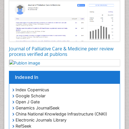
Community Nursing Intervention
Congenital Brain Defects
Consciousness
Core Functions Of Public Health Nursing
Coronary Angioplasty
Coronary Mortality
Journal of Palliative Care & Medicine peer review
process verified at publons
Coronary Revascularization
Developmental cognitive neuroscience
Diagnostic Radiology
Indexed In
Duchenne Muscular Dystrophy
Emergency Radiology
Index Copernicus
Google Scholar
End of Life Care
Open J Gate
End-of-Life Communication
Genamics JournalSeek
Epidemiology
China National Knowledge Infrastructure (CNKI)
Electronic Journals Library
Epidemiology in community nursing
RefSeek