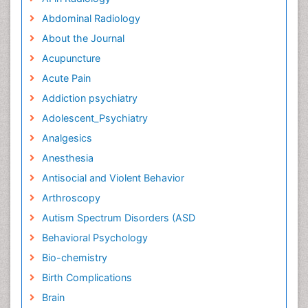
Abdominal Radiology
About the Journal
Acupuncture
Acute Pain
Addiction psychiatry
Adolescent_Psychiatry
Analgesics
Anesthesia
Antisocial and Violent Behavior
Arthroscopy
Autism Spectrum Disorders (ASD
Behavioral Psychology
Bio-chemistry
Birth Complications
Brain