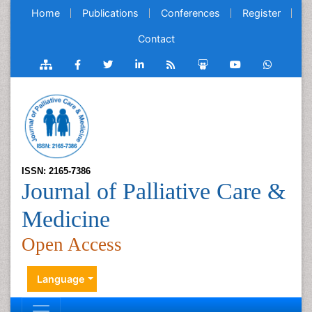
Home
Publications
Conferences
Register
Contact
ISSN: 2165-7386
Journal of Palliative Care &
Medicine
Open Access
Language