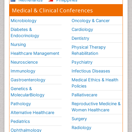
Stroke and Perinatal Injuries
Medical & Clinical Conferences
Surgical Radiology
Microbiology
Oncology & Cancer
Tele Radiology
Diabetes &
Cardiology
Tele Rehabilitation
Endocrinology
Dentistry
Therapeutic Radiology
Nursing
Physical Therapy
Training
Healthcare Management
Rehabilitation
Vaccines and Immunity for Newborns
Neuroscience
Psychiatry
Vascular Rehabilitation
Immunology
Infectious Diseases
Vestibular Rehabilitation (VR)
Gastroenterology
Medical Ethics & Health
Volunteer Palliative Care
Policies
Genetics &
Welcome_Message
MolecularBiology
Palliativecare
Women Health Care
Pathology
Reproductive Medicine &
Women Healthcare
Alternative Healthcare
Surgery
Pediatrics
Radiology
Ophthalmology