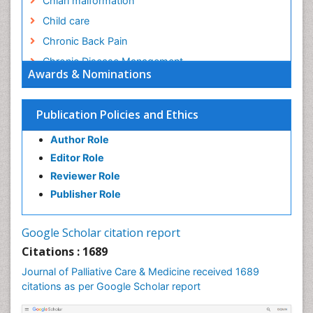
Chiari malformation
Child care
Chronic Back Pain
Chronic Disease Management
Awards & Nominations
Chronic Diseases
Chronic Obstructive Pulmonary Disease (COPD)
Publication Policies and Ethics
Chronic Pain
Author Role
Chronic Traumatic Encephalopathy
Editor Role
Clinical Radiology
Reviewer Role
Clinical_Psychiatry
Publisher Role
Community Based Nursing
Community Health Assessment
Google Scholar citation report
Community Health Nursing Care
Citations : 1689
Community Nursing
Journal of Palliative Care & Medicine received 1689
Community Nursing Care
citations as per Google Scholar report
Community Nursing Diagnosis