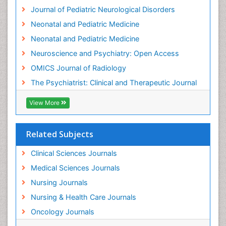
Intervention
Journal of Pediatric Neurological Disorders
Interventional Radiology Techniques
Neonatal and Pediatric Medicine
Low Back Pain
Neonatal and Pediatric Medicine
Mammography
Neuroscience and Psychiatry: Open Access
Meditation
OMICS Journal of Radiology
Mental Health Disorder
The Psychiatrist: Clinical and Therapeutic Journal
Mental_Health
View More
Military_Psychiatry
Mind
Related Subjects
Minimal Invasive surgery
Movement Disorders
Clinical Sciences Journals
Musculoskeletal Radiology
Medical Sciences Journals
Musculoskeletal pain
Nursing Journals
Natural Pain Relievers
Nursing & Health Care Journals
Neonatal Anemia
Oncology Journals
Neonatal Breastfeeding