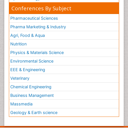
Conferences By Subject
Pharmaceutical Sciences
Pharma Marketing & Industry
Agri, Food & Aqua
Nutrition
Physics & Materials Science
Environmental Science
EEE & Engineering
Veterinary
Chemical Engineering
Business Management
Massmedia
Geology & Earth science