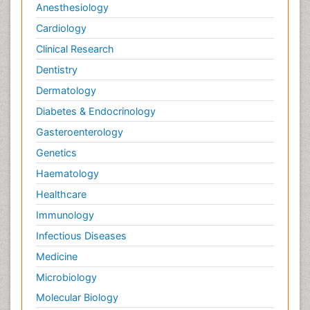
Anesthesiology
Pain and Mental Health
Cardiology
Pain killer drugs
Clinical Research
Pain_ Management
Palliative Care
Dentistry
Palliative Care Drugs
Dermatology
Palliative Care Medications
Diabetes & Endocrinology
Palliative Care Nursing
Gasteroenterology
Palliative Care and Euthanasia
Genetics
Palliative Care in Oncology
Haematology
Palliative Medicare
Healthcare
Palliative Neurology
Immunology
Palliative Oncology
Infectious Diseases
Palliative Psychology
Medicine
Palliative Sedation
Microbiology
Palliative Surgery
Molecular Biology
Palliative Treatment