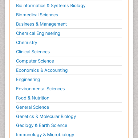
Neuropsychology
Bioinformatics & Systems Biology
Neuroradiology
Biomedical Sciences
Neuroradiology Advances
Business & Management
Neuroscience
Chemical Engineering
Newborn Jaundice
Chemistry
Newborns Screening
Clinical Sciences
Nociceptive Pain
Computer Science
Nursing Public Health
Economics & Accounting
Nutrition, Growth and Development
Engineering
Old Age Care
Environmental Sciences
Opioid
Food & Nutrition
Oral and Maxillofacial Radiology
General Science
Orthopedics
Genetics & Molecular Biology
Paediatric Cardiology
Geology & Earth Science
Paediatric Endocrinology
Immunology & Microbiology
Paediatric Gastroenterology