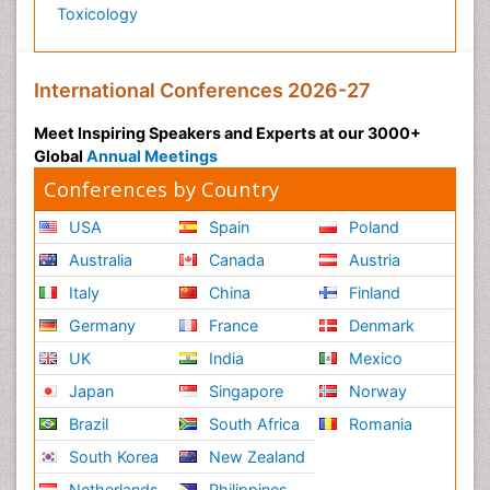
Toxicology
Psychiatry_Therapy
Public Health Nursing
Pulmonary Rehabilitation (PR)
International Conferences 2026-27
Radiography
Meet Inspiring Speakers and Experts at our 3000+
Radiology Imaging
Global
Annual Meetings
Reaction to Pain
Conferences by Country
Reductionism
USA
Spain
Poland
Risk Factors And Burnout And Public Health
Australia
Canada
Austria
Nursing
Italy
China
Finland
Risk Factors and Burnout and Public Health
Nursing
Germany
France
Denmark
Schizophrenia
UK
India
Mexico
Secondary Prevention
Japan
Singapore
Norway
Sepsis in Neonatal
Brazil
South Africa
Romania
Social_ Psychiatry
South Korea
New Zealand
Stress-related Disorders
Netherlands
Philippines