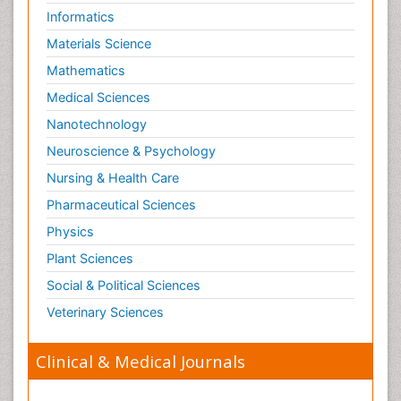
Informatics
Paediatric Hematology
Materials Science
Paediatric Infectious Diseases
Mathematics
Paediatric Neurology
Medical Sciences
Paediatric Obesity and Metabolic Disorders
Nanotechnology
Paediatric Orthopedics
Neuroscience & Psychology
Paediatric Pulmonology
Nursing & Health Care
Paediatric Surgery
Pharmaceutical Sciences
Paediatric laboratory medicine
Paediatric or Child and Adolescent Psychiatry
Physics
Pain Mechanisms and Pathophysiology
Plant Sciences
Pain Medication
Social & Political Sciences
Pain Medicine
Veterinary Sciences
Pain Relief and Traditional Medicine
Clinical & Medical Journals
Pain Sensation
Pain Tolerance