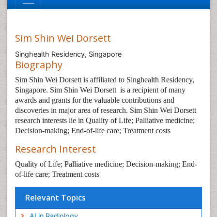
Sim Shin Wei Dorsett
Singhealth Residency, Singapore
Biography
Sim Shin Wei Dorsett is affiliated to Singhealth Residency,
Singapore. Sim Shin Wei Dorsett
is a recipient of many
awards and grants for the valuable contributions and
discoveries in major area of research. Sim Shin Wei Dorsett
research interests lie in Quality of Life; Palliative medicine;
Decision-making; End-of-life care; Treatment costs
Research Interest
Quality of Life; Palliative medicine; Decision-making; End-
of-life care; Treatment costs
Relevant Topics
AI in Radiology