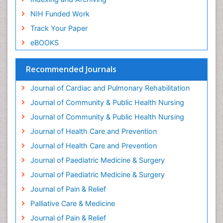
Gestational diabetes
NIH Funded Work
Global Cardiovascular Risk
Track Your Paper
Global_Mental_Health
eBOOKS
Headaches and Migraines
Health Equity
Recommended Journals
Health Promotion
Journal of Cardiac and Pulmonary Rehabilitation
Health education
Journal of Community & Public Health Nursing
Heart Wise Exercise Programs
Journal of Community & Public Health Nursing
History Of Public Health Nursing
Journal of Health Care and Prevention
Holistic Care
Journal of Health Care and Prevention
Home Care
Journal of Paediatric Medicine & Surgery
Hospice Care
Journal of Paediatric Medicine & Surgery
Hospice Palliative Care
Journal of Pain & Relief
Hypnosis
Palliative Care & Medicine
Intensive Cardiac Rehabilitation
Journal of Pain & Relief