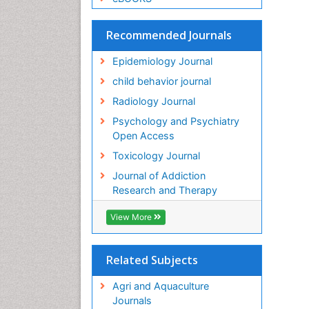
Recommended Journals
Epidemiology Journal
child behavior journal
Radiology Journal
Psychology and Psychiatry
Open Access
Toxicology Journal
Journal of Addiction
Research and Therapy
View More
Related Subjects
Agri and Aquaculture
Journals