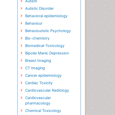
Autism
Autistic Disorder
Behavioral epidemiology
Behaviour
Behaviouristic Psychology
Bio-chemistry
Biomedical-Toxicology
Bipolar Manic Depression
Breast Imaging
CT Imaging
Cancer epidemiology
Cardiac Toxicity
Cardiovascular Radiology
Cardiovascular
pharmacology
Chemical Toxicology