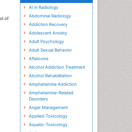
AI in Radiology
Abdominal Radiology
ol of
Addiction Recovery
Adolescent Anxiety
Adult Psychology
Adult Sexual Behavior
Aflatoxins
Alcohol Addiction Treatment
Alcohol Rehabilitation
Amphetamine Addiction
Amphetamine-Related
Disorders
Anger Management
Applied-Toxicology
Aquatic-Toxicology