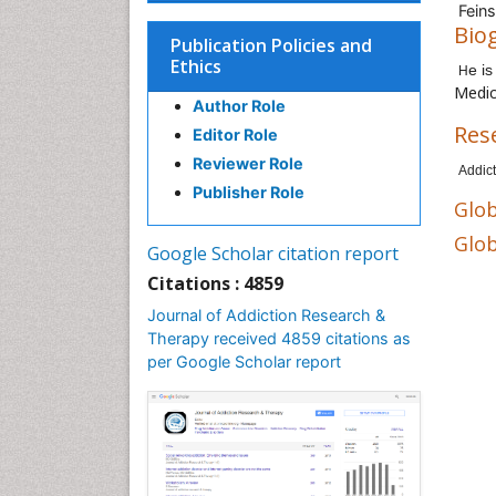
Feins
Bio
Publication Policies and
Ethics
e i
H
Medic
Author Role
Res
Editor Role
Reviewer Role
Addict
Publisher Role
Glob
Glob
Google Scholar citation report
Citations : 4859
Journal of Addiction Research &
Therapy received 4859 citations as
per Google Scholar report