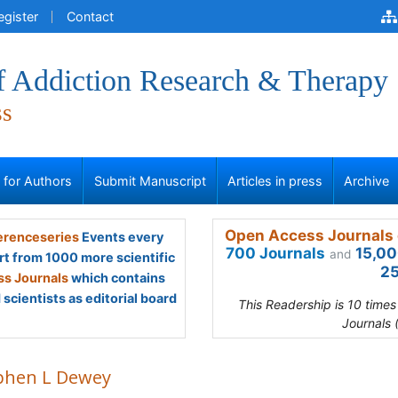
egister
Contact
of Addiction Research & Therapy
ss
s for Authors
Submit Manuscript
Articles in press
Archive
Open Access Journals 
renceseries
Events every
700 Journals
15,00
and
rt from 1000 more scientific
25
s Journals
which contains
scientists as editorial board
This Readership is 10 time
Journals 
phen L Dewey