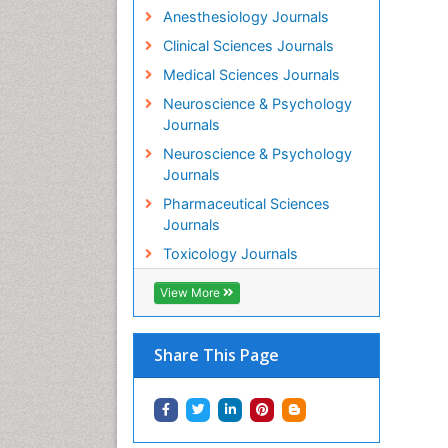
Anesthesiology Journals
Clinical Sciences Journals
Medical Sciences Journals
Neuroscience & Psychology
Journals
Neuroscience & Psychology
Journals
Pharmaceutical Sciences
Journals
Toxicology Journals
View More
Share This Page