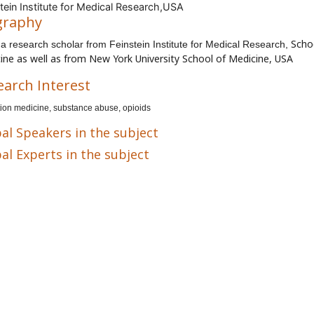
tein Institute for Medical Research,USA
graphy
Scho
s a research scholar from
Feinstein Institute for Medical Research,
ine as well as from
New York University School of Medicine, USA
earch Interest
ion medicine, substance abuse, opioids
al Speakers in the subject
al Experts in the subject