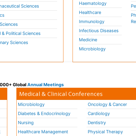
Haematology
aceutical Sciences
Pe
Healthcare
cs
Ph
Immunology
Re
 Sciences
Infectious Diseases
l & Political Sciences
Medicine
inary Sciences
Microbiology
 3000+ Global
Annual Meetings
Medical & Clinical Conferences
Microbiology
Oncology & Cancer
Diabetes & Endocrinology
Cardiology
Nursing
Dentistry
k
Healthcare Management
Physical Therapy