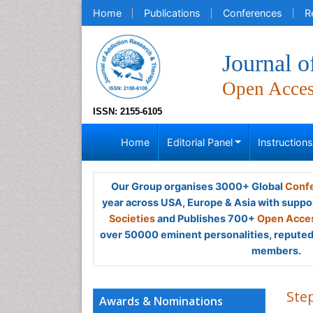
Home
Publications
Conferences
R
Journal 
Open Acce
ISSN: 2155-6105
Home
Editorial Panel
Instruction
Our Group organises 3000+ Global
Confe
year across USA, Europe & Asia with suppo
Societies
and Publishes 700+
Open Acces
over 50000 eminent personalities, reputed 
members.
Ste
Awards & Nominations