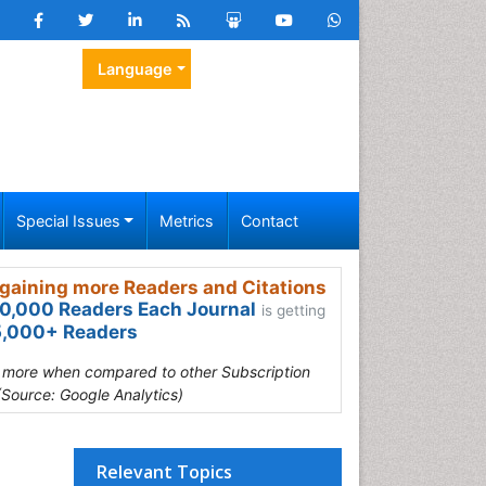
Language
Special Issues
Metrics
Contact
gaining more Readers and Citations
0,000 Readers Each Journal
is getting
,000+ Readers
s more when compared to other Subscription
(Source: Google Analytics)
Relevant Topics