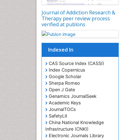
Journal of Addiction Research &
Therapy peer review process
verified at publons
Indexed In
CAS Source Index (CASSI)
Index Copernicus
Google Scholar
Sherpa Romeo
Open J Gate
Genamics JournalSeek
Academic Keys
JournalTOCs
SafetyLit
China National Knowledge
Infrastructure (CNKI)
Electronic Journals Library