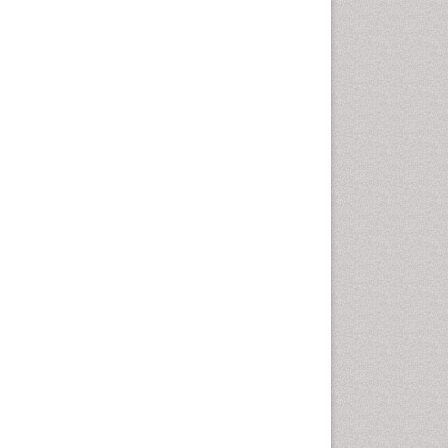
Emergency Radiology
Emerging Infection
Environmental epidemiology
Environmental pharmacology
Environmental-Toxicology
Epidemiology and
Biostatistics
Epidemiology and community
health
Epidemiology and disease
control
Epidemiology and infection
Epidemiology of tuberculosis
Etiology
Experimental pharmacology
Facts About Alcoholism