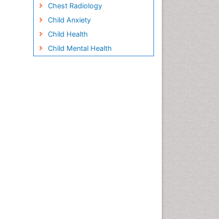
Chest Radiology
Child Anxiety
Child Health
Child Mental Health
Child Psychology
Children Behavior
Children Development
Children Psychology
Clinical Psychology
Assessment
Clinical Radiology
Clinical pharmacology
Clinical-Toxicology
Cocaine Addiction
Cocaine-Related Disorders
Cognitive Behaviour Therapy