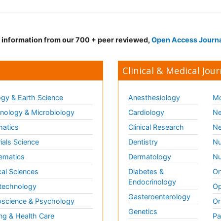
d information from our 700 + peer reviewed,
Open Access Journ
Clinical & Medical Jour
gy & Earth Science
Anesthesiology
Mo
ology & Microbiology
Cardiology
Ne
matics
Clinical Research
Ne
ials Science
Dentistry
Nu
ematics
Dermatology
Nu
al Sciences
Diabetes &
On
Endocrinology
technology
Op
Gasteroenterology
science & Psychology
Or
Genetics
ng & Health Care
Pa