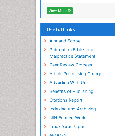
RefSeek
Hamdard University
View More
EBSCO A-Z
OCLC- WorldCat
SWB online catalog
Useful Links
Virtual Library of Biology (vifabio)
Publons
Aim and Scope
Geneva Foundation for Medical
Publication Ethics and
Education and Research
Malpractice Statement
Euro Pub
Peer Review Process
ICMJE
Article Processing Charges
Advertise With Us
Benefits of Publishing
Citations Report
Indexing and Archiving
NIH Funded Work
Track Your Paper
eBOOKS