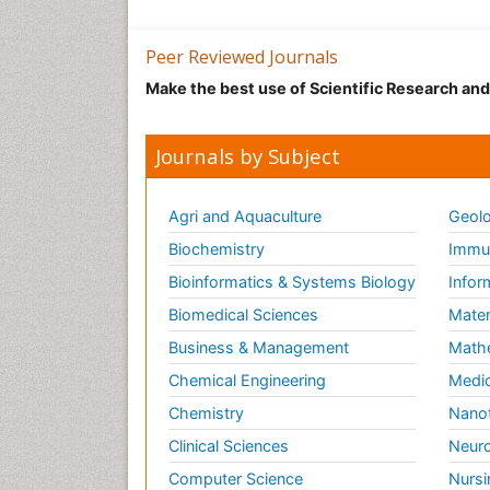
Peer Reviewed Journals
Make the best use of Scientific Research an
Journals by Subject
Agri and Aquaculture
Geolo
Biochemistry
Immun
Bioinformatics & Systems Biology
Infor
Biomedical Sciences
Mater
Business & Management
Math
Chemical Engineering
Medic
Chemistry
Nano
Clinical Sciences
Neuro
Computer Science
Nursi