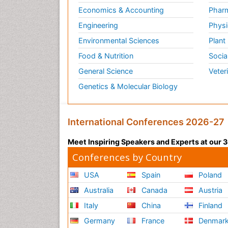
Economics & Accounting
Pharm
Engineering
Physi
Environmental Sciences
Plant
Food & Nutrition
Socia
General Science
Veter
Genetics & Molecular Biology
International Conferences 2026-27
Meet Inspiring Speakers and Experts at our
Conferences by Country
USA
Spain
Poland
Australia
Canada
Austria
Italy
China
Finland
Germany
France
Denmar