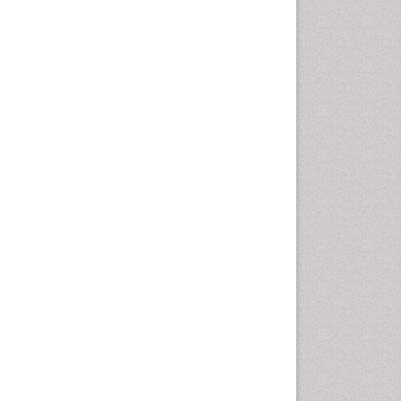
Computer Addiction
Research
Counselling
Dental pharmacology
Depression Disorders
Developmental Toxicology
Diagnostic Radiology
Digital Media Impact
Disambiguation
Drug Addiction Treatment
Drug Rehabilitation
Drug Toxicity
Drug-Toxicology
Eating disorder
Ecological Psychology
Economic epidemiology