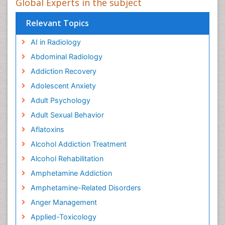
Global Experts in the subject
Relevant Topics
AI in Radiology
Abdominal Radiology
Addiction Recovery
Adolescent Anxiety
Adult Psychology
Adult Sexual Behavior
Aflatoxins
Alcohol Addiction Treatment
Alcohol Rehabilitation
Amphetamine Addiction
Amphetamine-Related Disorders
Anger Management
Applied-Toxicology