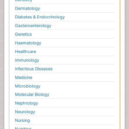
Dermatology
Diabetes & Endocrinology
Gasteroenterology
Genetics
Haematology
Healthcare
Immunology
Infectious Diseases
Medicine
Microbiology
Molecular Biology
Nephrology
Neurology
Nursing
Nutrition