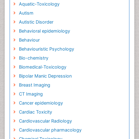
Aquatic-Toxicology
Autism
Autistic Disorder
Behavioral epidemiology
Behaviour
Behaviouristic Psychology
Bio-chemistry
Biomedical-Toxicology
Bipolar Manic Depression
Breast Imaging
CT Imaging
Cancer epidemiology
Cardiac Toxicity
Cardiovascular Radiology
Cardiovascular pharmacology
Chemical Toxicology