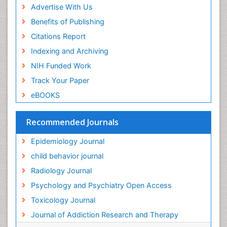
Advertise With Us
Forensic Toxicology
Benefits of Publishing
Forensic-Toxicology
Citations Report
General Radiology
Indexing and Archiving
Genetic epidemiology
NIH Funded Work
Genetic-Toxicology
Track Your Paper
Genitourinary Radiology
eBOOKS
Global Health
HIV surveillance
Recommended Journals
Hallucination
Epidemiology Journal
Health and Psychology
child behavior journal
Heavy Metal Toxicity
Radiology Journal
Heavy Metal Toxins
Psychology and Psychiatry Open Access
Heroin Addiction Treatment
Toxicology Journal
Holistic Addiction Treatment
Journal of Addiction Research and Therapy
Hospital-Addiction Syndrome