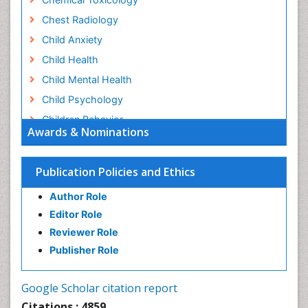
Chest Radiology
Child Anxiety
Child Health
Child Mental Health
Child Psychology
Children Behavior
Awards & Nominations
Children Development
Children Psychology
Publication Policies and Ethics
Clinical Psychology Assessment
Author Role
Clinical Radiology
Editor Role
Clinical pharmacology
Reviewer Role
Clinical-Toxicology
Publisher Role
Cocaine Addiction
Cocaine-Related Disorders
Google Scholar citation report
Cognitive Behaviour Therapy
Citations : 4859