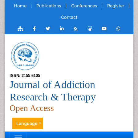
Home
Publications
Conferences
Register
Contact
ISSN: 2155-6105
Journal of Addiction
Research & Therapy
Open Access
Language