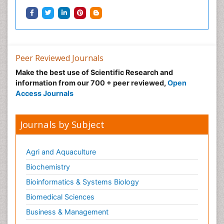
Neuroradiology
Neuroradiology Advances
Neuroscience
Nutrition epidemiology
Peer Reviewed Journals
Nutritional Suitability
Make the best use of Scientific Research and
information from our 700 + peer reviewed,
Open
Obeys Children
Access Journals
Obsessive Compulsive Disorder (OCD)
Opioid-Related Disorders
Journals by Subject
Oral and Maxillofacial Radiology
Oral/dental epidemiology
Agri and Aquaculture
Parental Care
Biochemistry
Pediatric epidemiology
Bioinformatics & Systems Biology
Pesticidal Toxicology
Biomedical Sciences
Pharma-cology
Business & Management
Pharmacognosy