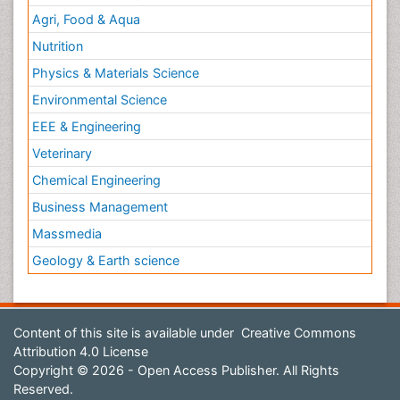
Agri, Food & Aqua
Nutrition
Physics & Materials Science
Environmental Science
EEE & Engineering
Veterinary
Chemical Engineering
Business Management
Massmedia
Geology & Earth science
Content of this site is available under
Creative Commons
Attribution 4.0 License
Copyright © 2026 - Open Access Publisher. All Rights
Reserved.