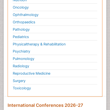
Oncology
Ophthalmology
Orthopaedics
Pathology
Pediatrics
Physicaltherapy & Rehabilitation
Psychiatry
Pulmonology
Radiology
Reproductive Medicine
Surgery
Toxicology
International Conferences 2026-27