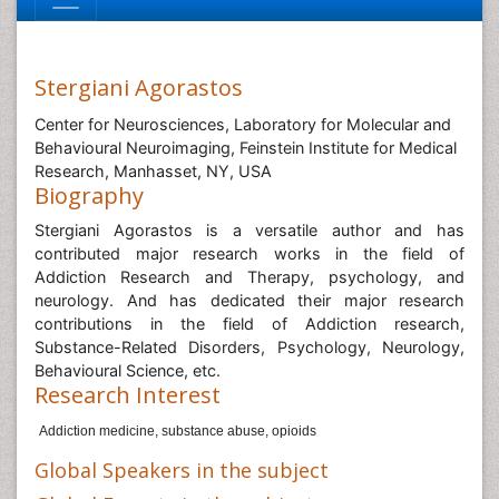
Stergiani Agorastos
Center for Neurosciences, Laboratory for Molecular and
Behavioural Neuroimaging, Feinstein Institute for Medical
Research, Manhasset, NY, USA
Biography
Stergiani Agorastos is a versatile author and has
contributed major research works in the field of
Addiction Research and Therapy, psychology, and
neurology. And has dedicated their major research
contributions in the field of Addiction research,
Substance-Related Disorders, Psychology, Neurology,
Behavioural Science, etc.
Research Interest
Addiction medicine, substance abuse, opioids
Global Speakers in the subject