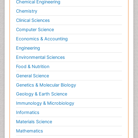
Chemical Engineering
Primary care epidemiology
Chemistry
Psychodynamics
Clinical Sciences
Psychological Therapy
Psychopathology
Computer Science
Psychopharmacology
Economics & Accounting
Radiography
Engineering
Radiology Imaging
Environmental Sciences
Relapse prevention
Food & Nutrition
Renal Toxicity
General Science
Renal epidemiology
Genetics & Molecular Biology
Reproductive Epidemiology
Geology & Earth Science
Reproductive Toxicology
Immunology & Microbiology
Risky Behavior
Informatics
Schizophrenia Disorder
Materials Science
Skin Toxicology
Mathematics
Social-Emotional Learning (SEL)