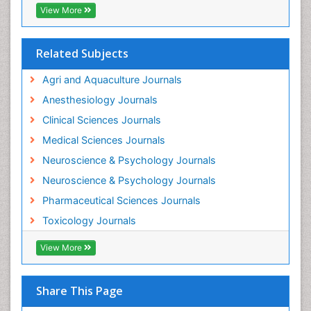
Industrial Hygiene Toxicology
View More
Insecticides Toxicology
Interventional Radiology Techniques
Related Subjects
Intestinal epidemiology
Agri and Aquaculture Journals
Mammography
Anesthesiology Journals
Mental Health Interventions
Clinical Sciences Journals
Metal Toxicology
Medical Sciences Journals
Minimal Invasive surgery
Neuroscience & Psychology Journals
Morphine Addiction
Neuroscience & Psychology Journals
Munchausen Syndrome
Pharmaceutical Sciences Journals
Musculoskeletal Radiology
Toxicology Journals
Nano Toxicology
Neonatal Abstinence Syndrome
View More
Neural Science
Neuro-toxicology
Share This Page
Neuropharmacology