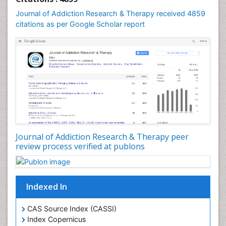
Computer Addiction Research
Journal of Addiction Research & Therapy received 4859
Counselling
citations as per Google Scholar report
Dental pharmacology
Depression Disorders
Developmental Toxicology
Diagnostic Radiology
Digital Media Impact
Disambiguation
Drug Addiction Treatment
Journal of Addiction Research & Therapy peer
Drug Rehabilitation
review process verified at publons
Drug Toxicity
Drug-Toxicology
Eating disorder
Indexed In
Ecological Psychology
CAS Source Index (CASSI)
Economic epidemiology
Index Copernicus