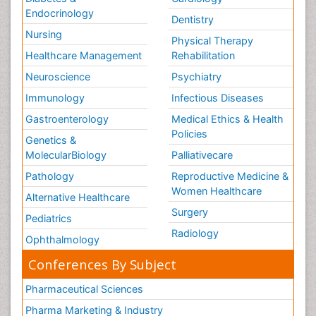
Endocrinology
Dentistry
Nursing
Physical Therapy
Healthcare Management
Rehabilitation
Neuroscience
Psychiatry
Immunology
Infectious Diseases
Gastroenterology
Medical Ethics & Health
Policies
Genetics &
MolecularBiology
Palliativecare
Pathology
Reproductive Medicine &
Women Healthcare
Alternative Healthcare
Surgery
Pediatrics
Radiology
Ophthalmology
Conferences By Subject
Pharmaceutical Sciences
Pharma Marketing & Industry