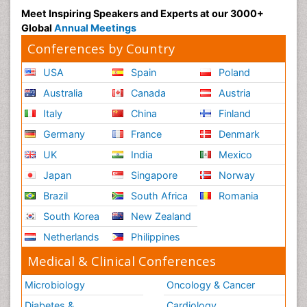
Meet Inspiring Speakers and Experts at our 3000+
Global
Annual Meetings
Conferences by Country
USA
Spain
Poland
Australia
Canada
Austria
Italy
China
Finland
Germany
France
Denmark
UK
India
Mexico
Japan
Singapore
Norway
Brazil
South Africa
Romania
South Korea
New Zealand
Netherlands
Philippines
Medical & Clinical Conferences
Microbiology
Oncology & Cancer
Diabetes &
Cardiology