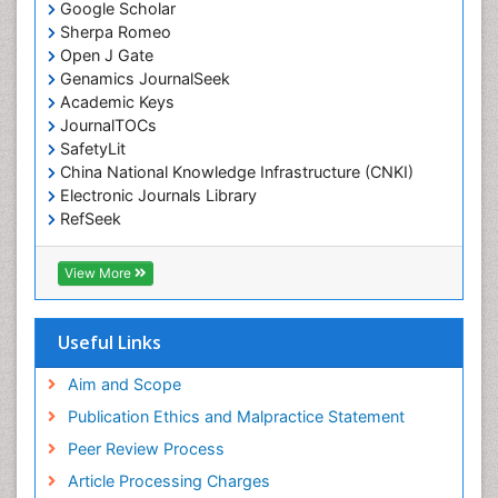
Emergency Radiology
Google Scholar
Sherpa Romeo
Emerging Infection
Open J Gate
Environmental epidemiology
Genamics JournalSeek
Environmental pharmacology
Academic Keys
JournalTOCs
Environmental-Toxicology
SafetyLit
Epidemiology and Biostatistics
China National Knowledge Infrastructure (CNKI)
Electronic Journals Library
Epidemiology and community health
RefSeek
Epidemiology and disease control
Hamdard University
Epidemiology and infection
EBSCO A-Z
View More
OCLC- WorldCat
Epidemiology of tuberculosis
SWB online catalog
Etiology
Virtual Library of Biology (vifabio)
Useful Links
Experimental pharmacology
Publons
Geneva Foundation for Medical Education and
Aim and Scope
Facts About Alcoholism
Research
Publication Ethics and Malpractice Statement
Fluoroscopy Radiology
Euro Pub
Peer Review Process
ICMJE
Food Addiction Research
Article Processing Charges
Food-Toxicology