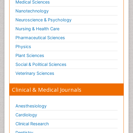
Medical Sciences
Societal Influence
Nanotechnology
Substance-Related Disorders
Neuroscience & Psychology
Surgical Radiology
Nursing & Health Care
Tele Radiology
Pharmaceutical Sciences
Tetanus Toxin
Physics
Therapeutic Radiology
Plant Sciences
Toxicogenomics
Social & Political Sciences
Toxicology Reports
Veterinary Sciences
Toxicology Testing
Trauma-Informed Care
Clinical & Medical Journals
Trends in maternal mortality
Veterinary epidemiology
Anesthesiology
Cardiology
Clinical Research
Dentistry