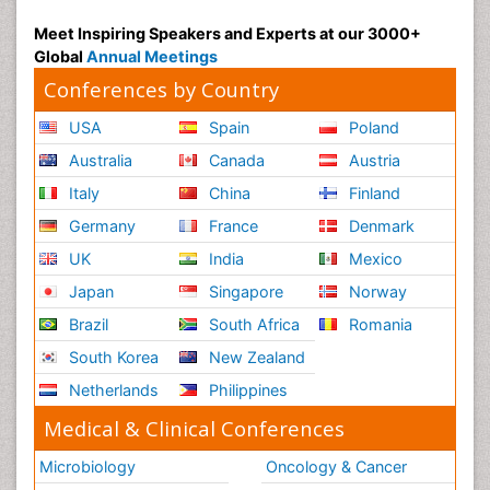
Psychiatry
Meet Inspiring Speakers and Experts at our 3000+
Global
Annual Meetings
Psychiatry_Therapy
Conferences by Country
Public Health Nursing
Pulmonary Rehabilitation (PR)
USA
Spain
Poland
Radiography
Australia
Canada
Austria
Radiology Imaging
Italy
China
Finland
Reaction to Pain
Germany
France
Denmark
Reductionism
UK
India
Mexico
Risk Factors And Burnout And Public Health
Japan
Singapore
Norway
Nursing
Brazil
South Africa
Romania
Risk Factors and Burnout and Public Health
South Korea
New Zealand
Nursing
Netherlands
Philippines
Schizophrenia
Medical & Clinical Conferences
Secondary Prevention
Sepsis in Neonatal
Microbiology
Oncology & Cancer
Social_ Psychiatry