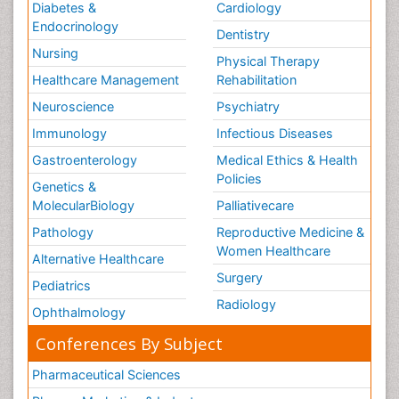
Diabetes &
Cardiology
Stress-related Disorders
Endocrinology
Dentistry
Stroke and Perinatal Injuries
Nursing
Physical Therapy
Surgical Radiology
Healthcare Management
Rehabilitation
Tele Radiology
Neuroscience
Psychiatry
Tele Rehabilitation
Immunology
Infectious Diseases
Therapeutic Radiology
Gastroenterology
Medical Ethics & Health
Policies
Training
Genetics &
MolecularBiology
Palliativecare
Vaccines and Immunity for Newborns
Pathology
Reproductive Medicine &
Vascular Rehabilitation
Women Healthcare
Vestibular Rehabilitation (VR)
Alternative Healthcare
Surgery
Volunteer Palliative Care
Pediatrics
Radiology
Welcome_Message
Ophthalmology
Women Health Care
Conferences By Subject
Pharmaceutical Sciences