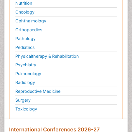
Nutrition
Palliative Surgery
Oncology
Palliative Treatment
Ophthalmology
Pedagogy
Pediatric Brain Tumour
Orthopaedics
Pediatric Palliative Care
Pathology
Pediatric Sleep Disorders
Pediatrics
Philosophy of psychiatry
Physicaltherapy & Rehabilitation
Philosophy of psychology
Psychiatry
Philosophy of science
Pulmonology
Plasticity
Radiology
Post Cardiac Rehabilitation
Reproductive Medicine
Post-Operative Pain
Surgery
Post-traumatic Stress Disorder
Toxicology
Premature Infants
Preventive Healthcare
International Conferences 2026-27
Psychedelic-Assisted Therapy