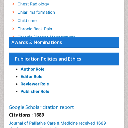
Chest Radiology
Chiari malformation
Child care
Chronic Back Pain
Chronic Disease Management
Awards & Nominations
Chronic Diseases
Chronic Obstructive Pulmonary Disease (COPD)
Publication Policies and Ethics
Chronic Pain
Author Role
Chronic Traumatic Encephalopathy
Editor Role
Clinical Radiology
Reviewer Role
Clinical_Psychiatry
Publisher Role
Community Based Nursing
Community Health Assessment
Google Scholar citation report
Community Health Nursing Care
Citations : 1689
Community Nursing
Journal of Palliative Care & Medicine received 1689