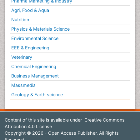
Pharma Marketing & Industry
Agri, Food & Aqua
Nutrition
Physics & Materials Science
Environmental Science
EEE & Engineering
Veterinary
Chemical Engineering
Business Management
Massmedia
Geology & Earth science
Content of this site is available under
Creative Commons
Attribution 4.0 License
Copyright © 2026 - Open Access Publisher. All Rights
Reserved.