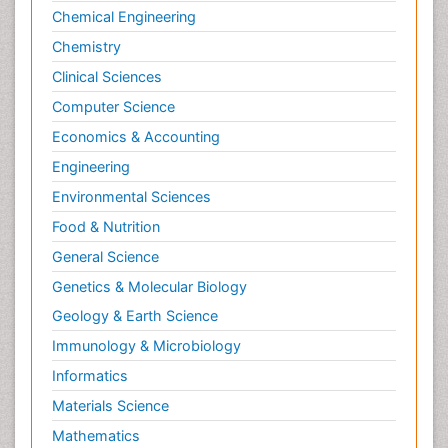
Chemical Engineering
Neuromuscular Disease
Chemistry
Neuropsychology
Clinical Sciences
Neuroradiology
Computer Science
Neuroradiology Advances
Economics & Accounting
Neuroscience
Engineering
Newborn Jaundice
Environmental Sciences
Newborns Screening
Nociceptive Pain
Food & Nutrition
Nursing Public Health
General Science
Nutrition, Growth and Development
Genetics & Molecular Biology
Old Age Care
Geology & Earth Science
Opioid
Immunology & Microbiology
Oral and Maxillofacial Radiology
Informatics
Orthopedics
Materials Science
Paediatric Cardiology
Mathematics