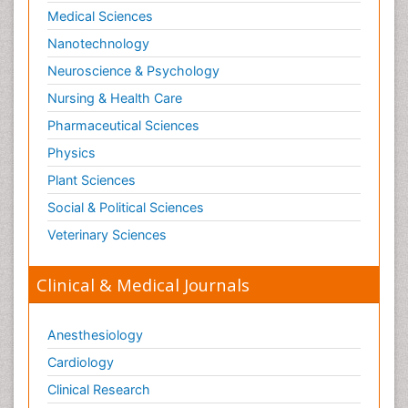
Paediatric Endocrinology
Medical Sciences
Paediatric Gastroenterology
Nanotechnology
Paediatric Hematology
Neuroscience & Psychology
Paediatric Infectious Diseases
Nursing & Health Care
Paediatric Neurology
Pharmaceutical Sciences
Paediatric Obesity and Metabolic Disorders
Physics
Paediatric Orthopedics
Plant Sciences
Paediatric Pulmonology
Social & Political Sciences
Paediatric Surgery
Veterinary Sciences
Paediatric laboratory medicine
Paediatric or Child and Adolescent Psychiatry
Clinical & Medical Journals
Pain Mechanisms and Pathophysiology
Pain Medication
Anesthesiology
Pain Medicine
Cardiology
Pain Relief and Traditional Medicine
Clinical Research
Pain Sensation