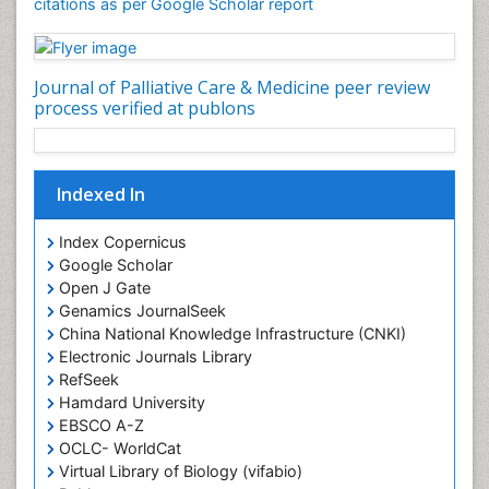
Community Nursing Care
citations as per Google Scholar report
Community Nursing Diagnosis
Community Nursing Intervention
Journal of Palliative Care & Medicine peer review
Congenital Brain Defects
process verified at publons
Consciousness
Core Functions Of Public Health Nursing
Coronary Angioplasty
Indexed In
Coronary Mortality
Index Copernicus
Coronary Revascularization
Google Scholar
Developmental cognitive neuroscience
Open J Gate
Genamics JournalSeek
Diagnostic Radiology
China National Knowledge Infrastructure (CNKI)
Duchenne Muscular Dystrophy
Electronic Journals Library
RefSeek
Emergency Radiology
Hamdard University
End of Life Care
EBSCO A-Z
End-of-Life Communication
OCLC- WorldCat
Virtual Library of Biology (vifabio)
Epidemiology