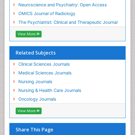
Neuroscience and Psychiatry: Open Access
Intensive Cardiac Rehabilitation
OMICS Journal of Radiology
Intervention
The Psychiatrist: Clinical and Therapeutic Journal
Interventional Radiology Techniques
Low Back Pain
View More
Mammography
Meditation
Related Subjects
Mental Health Disorder
Clinical Sciences Journals
Mental_Health
Medical Sciences Journals
Military_Psychiatry
Nursing Journals
Mind
Nursing & Health Care Journals
Minimal Invasive surgery
Oncology Journals
Movement Disorders
Musculoskeletal Radiology
View More
Musculoskeletal pain
Natural Pain Relievers
Share This Page