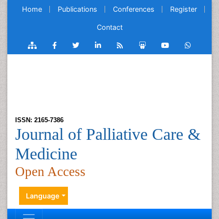
Home
Publications
Conferences
Register
Contact
ISSN: 2165-7386
Journal of Palliative Care &
Medicine
Open Access
Language