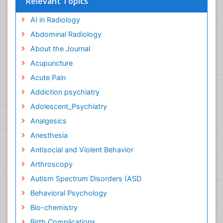
Relevant Topics
AI in Radiology
Abdominal Radiology
About the Journal
Acupuncture
Acute Pain
Addiction psychiatry
Adolescent_Psychiatry
Analgesics
Anesthesia
Antisocial and Violent Behavior
Arthroscopy
Autism Spectrum Disorders (ASD
Behavioral Psychology
Bio-chemistry
Birth Complications