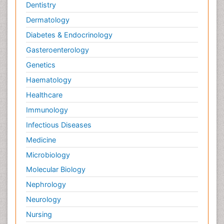
Dentistry
Pain Tolerance
Dermatology
Pain and Mental Health
Diabetes & Endocrinology
Pain killer drugs
Gasteroenterology
Pain_ Management
Genetics
Palliative Care
Haematology
Palliative Care Drugs
Healthcare
Palliative Care Medications
Immunology
Palliative Care Nursing
Infectious Diseases
Palliative Care and Euthanasia
Medicine
Palliative Care in Oncology
Microbiology
Palliative Medicare
Molecular Biology
Palliative Neurology
Nephrology
Palliative Oncology
Neurology
Palliative Psychology
Nursing
Palliative Sedation