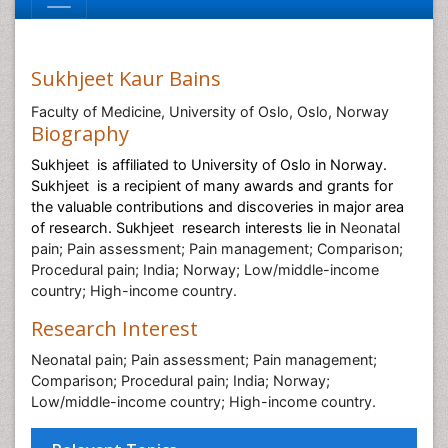
Sukhjeet Kaur Bains
Faculty of Medicine, University of Oslo, Oslo, Norway
Biography
Sukhjeet is affiliated to
University of Oslo in
Norway.
Sukhjeet is a recipient of many awards and grants for
the valuable contributions and discoveries in major area
of research. Sukhjeet research interests lie in
Neonatal
pain; Pain assessment; Pain management; Comparison;
Procedural pain; India; Norway; Low/middle-income
country; High-income country.
Research Interest
Neonatal pain; Pain assessment; Pain management;
Comparison; Procedural pain; India; Norway;
Low/middle-income country; High-income country.