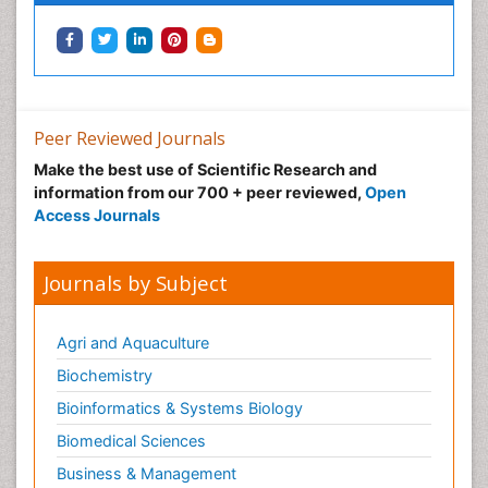
Neonatal Anemia
Neonatal Breastfeeding
Neonatal Care
Neonatal Disease
Neonatal Drugs
Peer Reviewed Journals
Neonatal Health
Make the best use of Scientific Research and
information from our 700 + peer reviewed,
Open
Neonatal Infections
Access Journals
Neonatal Intensive Care
Neonatal Seizure
Journals by Subject
Neonatal Sepsis
Neonatal Stroke
Agri and Aquaculture
Neonatal encephalopathy
Biochemistry
Neonatology
Bioinformatics & Systems Biology
Neurodevelopmental Disorders
Biomedical Sciences
Neurogenetic Disorders
Business & Management
Neurological Complications of AIDS