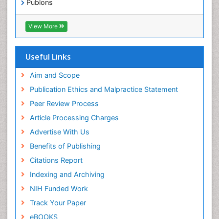
Publons
Epidemiology in community nursing
Geneva Foundation for Medical Education and
Epilepsy and Seizures
Research
View More
Euro Pub
Essential Health Care
ICMJE
Ethics in Palliative
Useful Links
Euthanasia
Aim and Scope
Exercise-based Cardiac Rehabilitation
Publication Ethics and Malpractice Statement
Family Caregiver
Peer Review Process
Family Medicine Practice
Article Processing Charges
Feeding Disorders
Advertise With Us
Fluoroscopy Radiology
Benefits of Publishing
Forensic psychiatry
Citations Report
General Radiology
Indexing and Archiving
Genetic Epilepsies
NIH Funded Work
Genetic and Metabolic Disorders
Track Your Paper
Genitourinary Radiology
eBOOKS