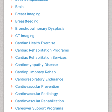
Brain
Breast Imaging
Breastfeeding
Bronchopulmonary Dysplasia
CT Imaging
Cardiac Health Exercise
Cardiac Rehabilitation Programs
Cardiac Rehabilitation Services
Cardiomyopathy Disease
Cardiopulmonary Rehab
Cardiorespiratory Endurance
Cardiovascular Prevention
Cardiovascular Radiology
Cardiovascular Rehabilitation
Caregiver Support Programs