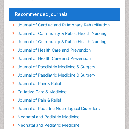
Geriatric Care
Geriatric psychiatry
Recommended Journals
Gestational diabetes
Journal of Cardiac and Pulmonary Rehabilitation
Global Cardiovascular Risk
Journal of Community & Public Health Nursing
Global_Mental_Health
Journal of Community & Public Health Nursing
Headaches and Migraines
Journal of Health Care and Prevention
Health Equity
Journal of Health Care and Prevention
Health Promotion
Journal of Paediatric Medicine & Surgery
Health education
Journal of Paediatric Medicine & Surgery
Heart Wise Exercise Programs
Journal of Pain & Relief
History Of Public Health Nursing
Palliative Care & Medicine
Holistic Care
Journal of Pain & Relief
Home Care
Journal of Pediatric Neurological Disorders
Hospice Care
Neonatal and Pediatric Medicine
Hospice Palliative Care
Neonatal and Pediatric Medicine
Hypnosis