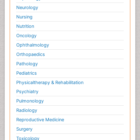
Neurology
Nursing
Nutrition
Oncology
Ophthalmology
Orthopaedics
Pathology
Pediatrics
Physicaltherapy & Rehabilitation
Psychiatry
Pulmonology
Radiology
Reproductive Medicine
Surgery
Toxicology