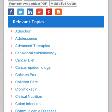
Peer-reviewed Article PDF
Mobile Full Article
Relevant Topics
Addiction
Adolescence
Advanced Therapies
Behavioral epidemiology
Cancer Diet
Cancer epidemiology
Chicken Pox
Children Care
Ciprofloxacin
Clinical Nutrition
Colon Infection
Communicable Diseases