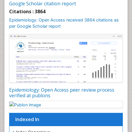
Google Scholar citation report
Liver Diseases
Citations : 3864
Mental Health Education
Epidemiology: Open Access received 3864 citations as
Mortality Rate
per Google Scholar report
Nutrients
Nutrition Education
Nutrition Therapy
Nutrition Translation
Nutrition epidemiology
Nutritional Interventions
Nutritional Policies
Epidemiology: Open Access peer review process
Occupational Therapy Education
verified at publons
Oral/dental epidemiology
Pediatric epidemiology
Indexed In
Population Health
Prevalence