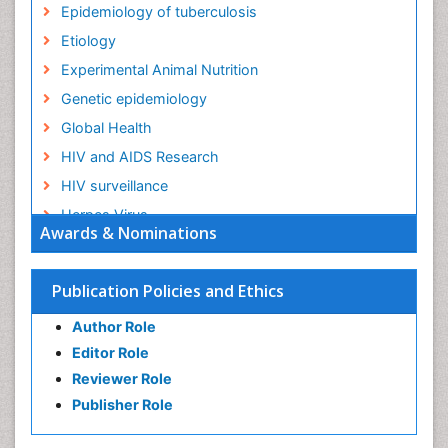
Epidemiology of tuberculosis
Etiology
Experimental Animal Nutrition
Genetic epidemiology
Global Health
HIV and AIDS Research
HIV surveillance
Herpes Virus
Awards & Nominations
Human Papilloma Virus
Infection
Publication Policies and Ethics
Infection in Blood
Author Role
Infections
Editor Role
Infections Prevention
Reviewer Role
Infectious Diseases in Children
Publisher Role
Influenza
Intestinal epidemiology