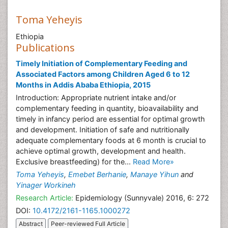
Toma Yeheyis
Ethiopia
Publications
Timely Initiation of Complementary Feeding and
Associated Factors among Children Aged 6 to 12
Months in Addis Ababa Ethiopia, 2015
Introduction: Appropriate nutrient intake and/or
complementary feeding in quantity, bioavailability and
timely in infancy period are essential for optimal growth
and development. Initiation of safe and nutritionally
adequate complementary foods at 6 month is crucial to
achieve optimal growth, development and health.
Exclusive breastfeeding) for the...
Read More»
Toma Yeheyis
,
Emebet Berhanie
,
Manaye Yihun
and
Yinager Workineh
Research Article:
Epidemiology (Sunnyvale) 2016, 6: 272
DOI:
10.4172/2161-1165.1000272
Abstract
Peer-reviewed Full Article