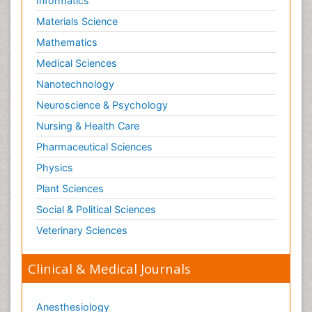
Informatics
Materials Science
Mathematics
Medical Sciences
Nanotechnology
Neuroscience & Psychology
Nursing & Health Care
Pharmaceutical Sciences
Physics
Plant Sciences
Social & Political Sciences
Veterinary Sciences
Clinical & Medical Journals
Anesthesiology