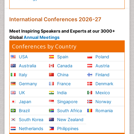
International Conferences 2026-27
Meet Inspiring Speakers and Experts at our 3000+
Global
Annual Meetings
Conferences by Country
USA
Spain
Poland
Australia
Canada
Austria
Italy
China
Finland
Germany
France
Denmark
UK
India
Mexico
Japan
Singapore
Norway
Brazil
South Africa
Romania
South Korea
New Zealand
Netherlands
Philippines