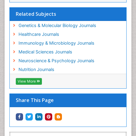
Related Subjects
Genetics & Molecular Biology Journals
Healthcare Journals
Immunology & Microbiology Journals
Medical Sciences Journals
Neuroscience & Psychology Journals
Nutrition Journals
View More
Share This Page