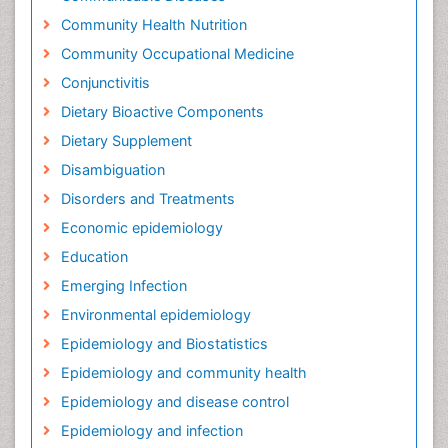
Community Health Nutrition
Community Occupational Medicine
Conjunctivitis
Dietary Bioactive Components
Dietary Supplement
Disambiguation
Disorders and Treatments
Economic epidemiology
Education
Emerging Infection
Environmental epidemiology
Epidemiology and Biostatistics
Epidemiology and community health
Epidemiology and disease control
Epidemiology and infection