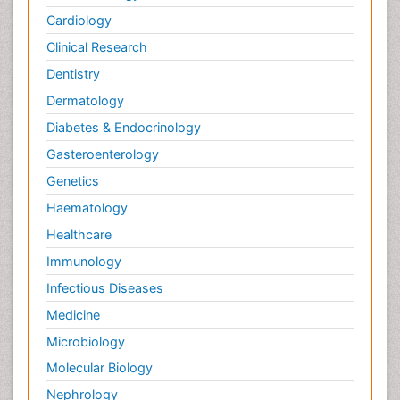
Cardiology
Clinical Research
Dentistry
Dermatology
Diabetes & Endocrinology
Gasteroenterology
Genetics
Haematology
Healthcare
Immunology
Infectious Diseases
Medicine
Microbiology
Molecular Biology
Nephrology