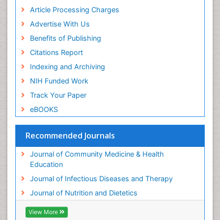
Article Processing Charges
Advertise With Us
Benefits of Publishing
Citations Report
Indexing and Archiving
NIH Funded Work
Track Your Paper
eBOOKS
Recommended Journals
Journal of Community Medicine & Health
Education
Journal of Infectious Diseases and Therapy
Journal of Nutrition and Dietetics
View More