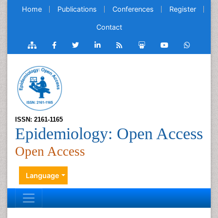
Home
Publications
Conferences
Register
Contact
ISSN: 2161-1165
Epidemiology: Open Access
Open Access
Language