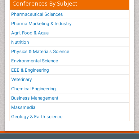
Conferences By Subject
Pharmaceutical Sciences
Pharma Marketing & Industry
Agri, Food & Aqua
Nutrition
Physics & Materials Science
Environmental Science
EEE & Engineering
Veterinary
Chemical Engineering
Business Management
Massmedia
Geology & Earth science