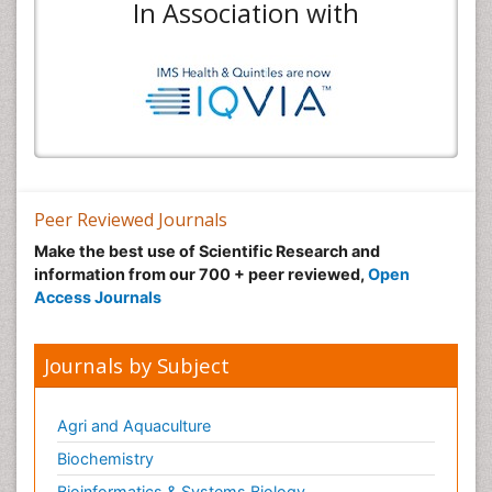
In Association with
Peer Reviewed Journals
Make the best use of Scientific Research and
information from our 700 + peer reviewed,
Open
Access Journals
Journals by Subject
Agri and Aquaculture
Biochemistry
Bioinformatics & Systems Biology