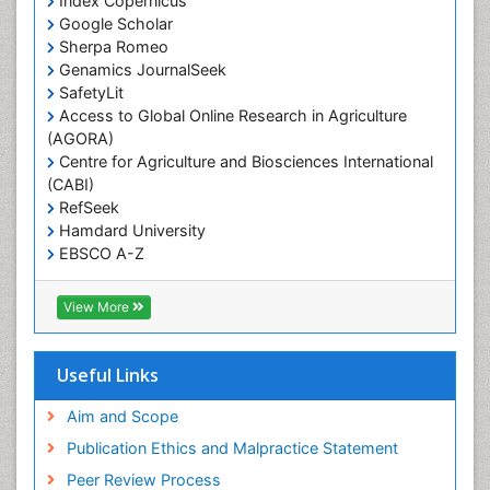
Index Copernicus
Primary care epidemiology
Google Scholar
Sherpa Romeo
Renal epidemiology
Genamics JournalSeek
Reproductive Epidemiology
SafetyLit
Respiratory Tract Infections
Access to Global Online Research in Agriculture
(AGORA)
Sexual Violence
Centre for Agriculture and Biosciences International
Social & Preventive Medicine
(CABI)
T Cell Lymphomatic Virus
RefSeek
Hamdard University
Treatment for Infectious Diseases
EBSCO A-Z
Trends in maternal mortality
OCLC- WorldCat
CABI full text
Veterinary epidemiology
View More
Cab direct
Viral Encephalitis
Publons
Women's Healthcare
Geneva Foundation for Medical Education and
Useful Links
Research
Yeast Infection
Euro Pub
Aim and Scope
ICMJE
Publication Ethics and Malpractice Statement
Peer Review Process