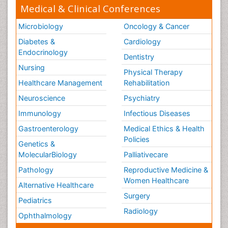
Medical & Clinical Conferences
Microbiology
Oncology & Cancer
Diabetes &
Cardiology
Endocrinology
Dentistry
Nursing
Physical Therapy
Healthcare Management
Rehabilitation
Neuroscience
Psychiatry
Immunology
Infectious Diseases
Gastroenterology
Medical Ethics & Health
Policies
Genetics &
MolecularBiology
Palliativecare
Pathology
Reproductive Medicine &
Women Healthcare
Alternative Healthcare
Surgery
Pediatrics
Radiology
Ophthalmology