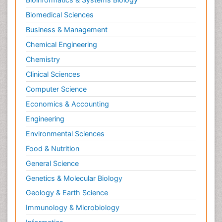
Biomedical Sciences
Business & Management
Chemical Engineering
Chemistry
Clinical Sciences
Computer Science
Economics & Accounting
Engineering
Environmental Sciences
Food & Nutrition
General Science
Genetics & Molecular Biology
Geology & Earth Science
Immunology & Microbiology