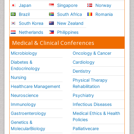
Japan
Singapore
Norway
Brazil
South Africa
Romania
South Korea
New Zealand
Netherlands
Philippines
Medical & Clinical Conferences
Microbiology
Oncology & Cancer
Diabetes &
Cardiology
Endocrinology
Dentistry
Nursing
Physical Therapy
Healthcare Management
Rehabilitation
Neuroscience
Psychiatry
Immunology
Infectious Diseases
Gastroenterology
Medical Ethics & Health
Policies
Genetics &
MolecularBiology
Palliativecare