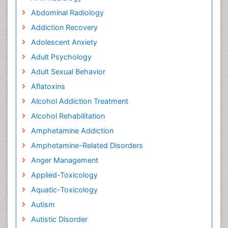
Abdominal Radiology
Addiction Recovery
Adolescent Anxiety
Adult Psychology
Adult Sexual Behavior
Aflatoxins
Alcohol Addiction Treatment
Alcohol Rehabilitation
Amphetamine Addiction
Amphetamine-Related Disorders
Anger Management
Applied-Toxicology
Aquatic-Toxicology
Autism
Autistic Disorder