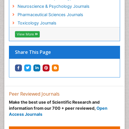
Intestinal epidemiology
Neuroscience & Psychology Journals
Mammography
Pharmaceutical Sciences Journals
Mental Health Interventions
Toxicology Journals
Metal Toxicology
View More
Minimal Invasive surgery
Morphine Addiction
Munchausen Syndrome
Share This Page
Musculoskeletal Radiology
Nano Toxicology
Neonatal Abstinence Syndrome
Neural Science
Neuro-toxicology
Peer Reviewed Journals
Neuropharmacology
Make the best use of Scientific Research and
information from our 700 + peer reviewed,
Open
Neuroradiology
Access Journals
Neuroradiology Advances
Neuroscience