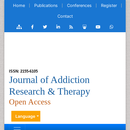
Home
Publications
Conferences
Register
Contact
ISSN: 2155-6105
Journal of Addiction
Research & Therapy
Open Access
Language