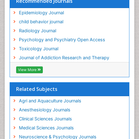
Recommended Journals
Genetic epidemiology
Epidemiology Journal
Genetic-Toxicology
child behavior journal
Genitourinary Radiology
Radiology Journal
Global Health
Psychology and Psychiatry Open Access
HIV surveillance
Toxicology Journal
Hallucination
Journal of Addiction Research and Therapy
Health and Psychology
Heavy Metal Toxicity
View More
Heavy Metal Toxins
Heroin Addiction Treatment
Related Subjects
Holistic Addiction Treatment
Agri and Aquaculture Journals
Hospital-Addiction Syndrome
Anesthesiology Journals
Industrial Hygiene Toxicology
Clinical Sciences Journals
Insecticides Toxicology
Medical Sciences Journals
Interventional Radiology Techniques
Neuroscience & Psychology Journals