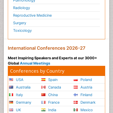
Pulmonology
Radiology
Reproductive Medicine
Surgery
Toxicology
International Conferences 2026-27
Meet Inspiring Speakers and Experts at our 3000+
Global
Annual Meetings
Conferences by Country
USA
Spain
Poland
Australia
Canada
Austria
Italy
China
Finland
Germany
France
Denmark
UK
India
Mexico