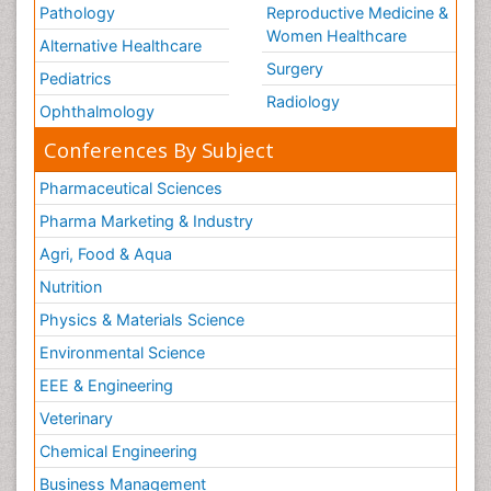
Pathology
Reproductive Medicine &
Women Healthcare
Alternative Healthcare
Surgery
Pediatrics
Radiology
Ophthalmology
Conferences By Subject
Pharmaceutical Sciences
Pharma Marketing & Industry
Agri, Food & Aqua
Nutrition
Physics & Materials Science
Environmental Science
EEE & Engineering
Veterinary
Chemical Engineering
Business Management