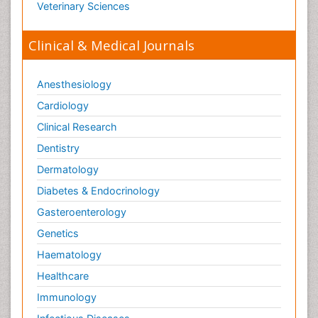
Veterinary Sciences
Tele Radiology
Tetanus Toxin
Clinical & Medical Journals
Therapeutic Radiology
Toxicogenomics
Anesthesiology
Toxicology Reports
Cardiology
Toxicology Testing
Clinical Research
Trauma-Informed Care
Dentistry
Trends in maternal mortality
Dermatology
Veterinary epidemiology
Diabetes & Endocrinology
Gasteroenterology
Genetics
Haematology
Healthcare
Immunology