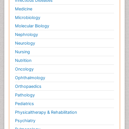
Infectious Diseases
Medicine
Microbiology
Molecular Biology
Nephrology
Neurology
Nursing
Nutrition
Oncology
Ophthalmology
Orthopaedics
Pathology
Pediatrics
Physicaltherapy & Rehabilitation
Psychiatry