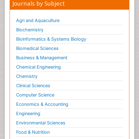
Journals by Subject
Nutrition epidemiology
Nutritional Suitability
Agri and Aquaculture
Obeys Children
Biochemistry
Obsessive Compulsive Disorder (OCD)
Bioinformatics & Systems Biology
Opioid-Related Disorders
Biomedical Sciences
Oral and Maxillofacial Radiology
Business & Management
Oral/dental epidemiology
Chemical Engineering
Parental Care
Chemistry
Pediatric epidemiology
Clinical Sciences
Pesticidal Toxicology
Computer Science
Pharma-cology
Economics & Accounting
Pharmacognosy
Engineering
Primary care epidemiology
Environmental Sciences
Psychodynamics
Food & Nutrition
Psychological Therapy