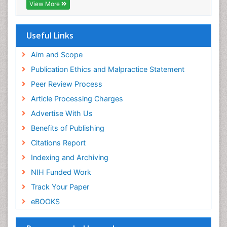
EBSCO A-Z
Environmental pharmacology
View More
OCLC- WorldCat
Environmental-Toxicology
SWB online catalog
Epidemiology and Biostatistics
Virtual Library of Biology (vifabio)
Useful Links
Publons
Epidemiology and community health
Geneva Foundation for Medical Education and
Aim and Scope
Epidemiology and disease control
Research
Publication Ethics and Malpractice Statement
Epidemiology and infection
Euro Pub
Peer Review Process
ICMJE
Epidemiology of tuberculosis
Article Processing Charges
Etiology
Advertise With Us
Experimental pharmacology
Benefits of Publishing
Facts About Alcoholism
Citations Report
Fluoroscopy Radiology
Indexing and Archiving
Food Addiction Research
NIH Funded Work
Food-Toxicology
Track Your Paper
Forensic Toxicology
eBOOKS
Forensic-Toxicology
General Radiology