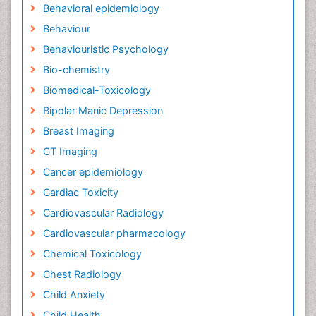
Behavioral epidemiology
Behaviour
Behaviouristic Psychology
Bio-chemistry
Biomedical-Toxicology
Bipolar Manic Depression
Breast Imaging
CT Imaging
Cancer epidemiology
Cardiac Toxicity
Cardiovascular Radiology
Cardiovascular pharmacology
Chemical Toxicology
Chest Radiology
Child Anxiety
Child Health