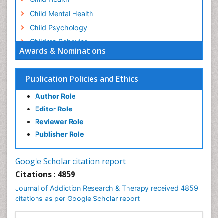
Child Mental Health
Child Psychology
Children Behavior
Awards & Nominations
Children Development
Children Psychology
Publication Policies and Ethics
Clinical Psychology Assessment
Author Role
Clinical Radiology
Editor Role
Clinical pharmacology
Reviewer Role
Clinical-Toxicology
Publisher Role
Cocaine Addiction
Cocaine-Related Disorders
Google Scholar citation report
Cognitive Behaviour Therapy
Citations : 4859
Computer Addiction Research
Journal of Addiction Research & Therapy received 4859
Counselling
citations as per Google Scholar report
Dental pharmacology