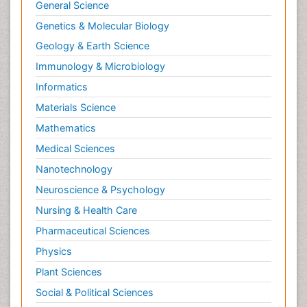
Psychopathology
General Science
Psychopharmacology
Genetics & Molecular Biology
Radiography
Geology & Earth Science
Radiology Imaging
Immunology & Microbiology
Relapse prevention
Informatics
Renal Toxicity
Materials Science
Renal epidemiology
Mathematics
Reproductive Epidemiology
Medical Sciences
Reproductive Toxicology
Nanotechnology
Risky Behavior
Neuroscience & Psychology
Schizophrenia Disorder
Nursing & Health Care
Skin Toxicology
Pharmaceutical Sciences
Social-Emotional Learning (SEL)
Physics
Societal Influence
Plant Sciences
Substance-Related Disorders
Social & Political Sciences
Surgical Radiology