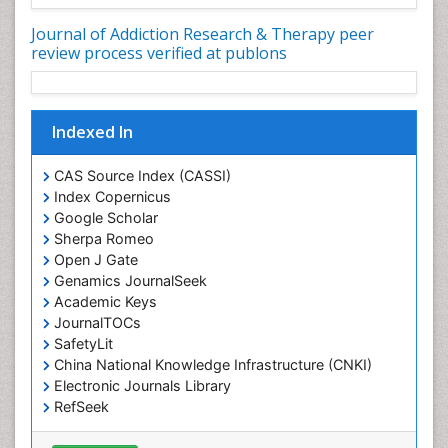
Depression Disorders
Journal of Addiction Research & Therapy peer
Developmental Toxicology
review process verified at publons
Diagnostic Radiology
Digital Media Impact
Indexed In
Disambiguation
Drug Addiction Treatment
CAS Source Index (CASSI)
Drug Rehabilitation
Index Copernicus
Google Scholar
Drug Toxicity
Sherpa Romeo
Drug-Toxicology
Open J Gate
Eating disorder
Genamics JournalSeek
Academic Keys
Ecological Psychology
JournalTOCs
Economic epidemiology
SafetyLit
Emergency Radiology
China National Knowledge Infrastructure (CNKI)
Electronic Journals Library
Emerging Infection
RefSeek
Environmental epidemiology
Hamdard University