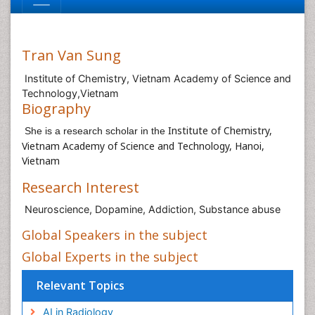
Tran Van Sung
Institute of Chemistry, Vietnam Academy of Science and
Technology,Vietnam
Biography
Institute of Chemistry,
She is a research scholar in the
Vietnam Academy of Science and Technology, Hanoi,
Vietnam
Research Interest
Neuroscience, Dopamine, Addiction, Substance abuse
Global Speakers in the subject
Global Experts in the subject
Relevant Topics
AI in Radiology