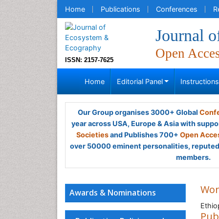
Home
Publications
Conferences
R
Journal 
Open Acce
ISSN: 2157-7625
Home
Editorial Panel
Instruction
Our Group organises 3000+ Global
Confe
year across USA, Europe & Asia with suppo
Societies
and Publishes 700+
Open Acces
over 50000 eminent personalities, reputed 
members.
Wo
Awards & Nominations
Ethio
Pub