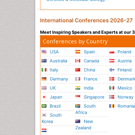
International Conferences 2026-27
Meet Inspiring Speakers and Experts at our
Conferences by Country
USA
Spain
Poland
Australia
Canada
Austria
Italy
China
Finland
Germany
France
Denmar
UK
India
Mexico
Japan
Singapore
Norway
Brazil
South
Romani
Africa
South
Korea
New
Zealand