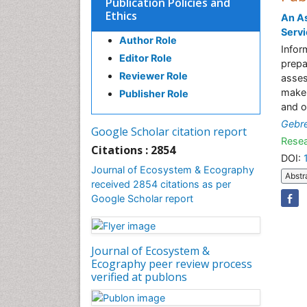
Publication Policies and
Ethics
An As
Servi
Author Role
Infor
Editor Role
prepa
Reviewer Role
asses
maker
Publisher Role
and o
Gebr
Google Scholar citation report
Resea
Citations : 2854
DOI:
Journal of Ecosystem & Ecography
Abstr
received 2854 citations as per
Google Scholar report
Journal of Ecosystem &
Ecography peer review process
verified at publons