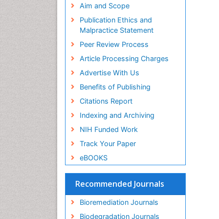
Publons
Aim and Scope
Geneva Foundation for Medical
Publication Ethics and
Education and Research
Malpractice Statement
Euro Pub
Peer Review Process
Article Processing Charges
Advertise With Us
Benefits of Publishing
Citations Report
Indexing and Archiving
NIH Funded Work
Track Your Paper
eBOOKS
Recommended Journals
Bioremediation Journals
Biodegradation Journals