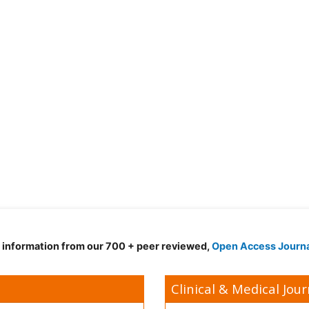
d information from our 700 + peer reviewed,
Open Access Journ
Clinical & Medical Jour