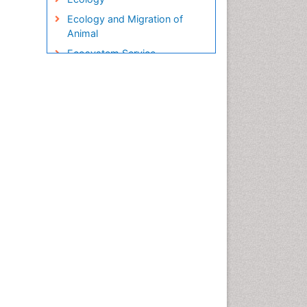
Ecology and Migration of
Animal
Ecosystem Service
Ecosystem-Level Measuring
Endangered Species
Environmental Degradation
Environmental Tourism
Ex Situ Bioremediation
Fisheries
Fisheries Management
Fishing Vessel
Forest Biome
Gemology
Geochemistry
Geochronology