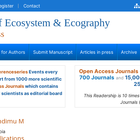
egister
Contact
of Ecosystem & Ecography
ss
s for Authors
Submit Manuscript
Articles in press
Archive
Open Access Journals 
renceseries
Events every
700 Journals
15,00
and
rt from 1000 more scientific
25
s Journals
which contains
scientists as editorial board
This Readership is 10 time
Journals 
ndimu M
pia
lications