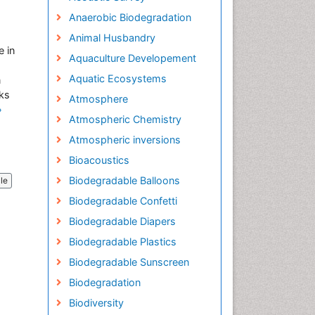
Anaerobic Biodegradation
Animal Husbandry
e in
Aquaculture Developement
Aquatic Ecosystems
n
sks
Atmosphere
»
Atmospheric Chemistry
Atmospheric inversions
Bioacoustics
Biodegradable Balloons
cle
Biodegradable Confetti
Biodegradable Diapers
Biodegradable Plastics
Biodegradable Sunscreen
Biodegradation
Biodiversity