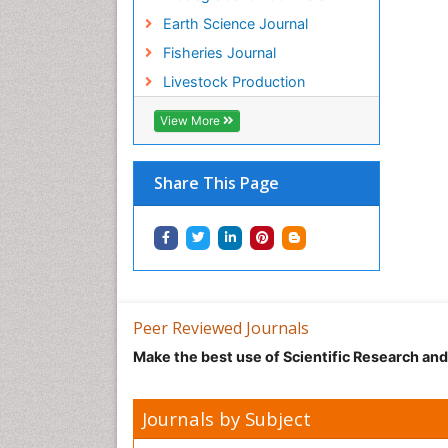
Earth Science Journal
Fisheries Journal
Livestock Production
View More
Share This Page
Peer Reviewed Journals
Make the best use of Scientific Research an
Journals by Subject