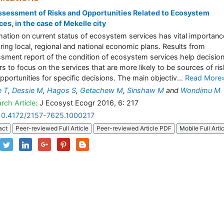
sessment of Risks and Opportunities Related to Ecosystem
ces, in the case of Mekelle city
mation on current status of ecosystem services has vital importanc
ring local, regional and national economic plans. Results from
sment report of the condition of ecosystem services help decisio
s to focus on the services that are more likely to be sources of ri
pportunities for specific decisions. The main objectiv...
Read More
e T
,
Dessie M
,
Hagos S
,
Getachew M
,
Sinshaw M
and
Wondimu M
rch Article:
J Ecosyst Ecogr 2016, 6: 217
10.4172/2157-7625.1000217
act
Peer-reviewed Full Article
Peer-reviewed Article PDF
Mobile Full Arti