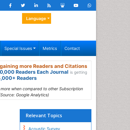
Language
Special Issues
Metrics
Contact
gaining more Readers and Citations
0,000 Readers Each Journal
is getting
,000+ Readers
s more when compared to other Subscription
(Source: Google Analytics)
Relevant Topics
Acoustic Survey