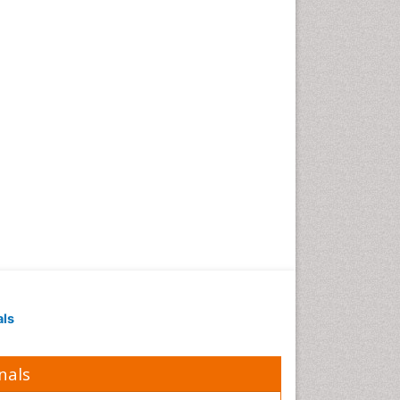
Geomicrobiology
Geomorphology
Geosciences
Geostatistics
Gillnet
Glaciology
Heavy Metal Bioremediation
In Situ Bioremediation
Jigging
Lake Circulation
Leaf Morphology
Livestock Nutrition
Livestock Production
als
Marine
Marine Conservation
nals
Marine Ecosystems