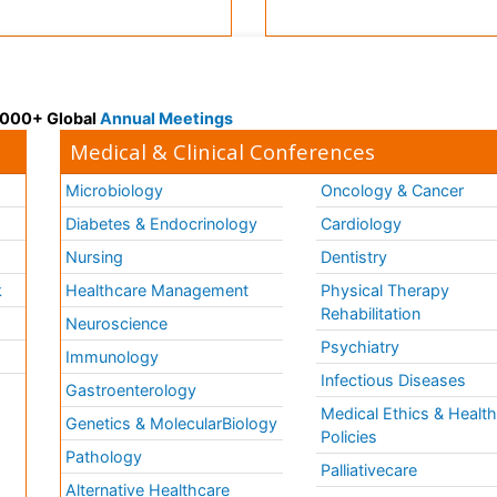
 3000+ Global
Annual Meetings
Medical & Clinical Conferences
Microbiology
Oncology & Cancer
Diabetes & Endocrinology
Cardiology
Nursing
Dentistry
k
Healthcare Management
Physical Therapy
Rehabilitation
Neuroscience
Psychiatry
Immunology
Infectious Diseases
a
Gastroenterology
Medical Ethics & Healt
Genetics & MolecularBiology
Policies
Pathology
Palliativecare
Alternative Healthcare