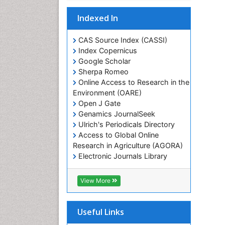
Indexed In
CAS Source Index (CASSI)
Index Copernicus
Google Scholar
Sherpa Romeo
Online Access to Research in the
Environment (OARE)
Open J Gate
Genamics JournalSeek
Ulrich's Periodicals Directory
Access to Global Online
Research in Agriculture (AGORA)
Electronic Journals Library
RefSeek
Hamdard University
View More
EBSCO A-Z
OCLC- WorldCat
SWB online catalog
Useful Links
Virtual Library of Biology (vifabio)