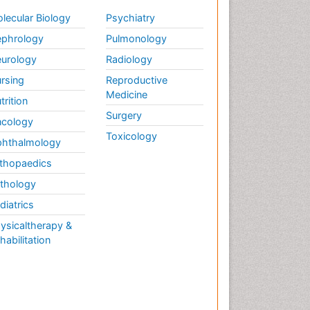
Marine Fish
lecular Biology
Psychiatry
Maritime Policy
phrology
Pulmonology
Microplastic Pollution
urology
Radiology
Mineralogy
rsing
Reproductive
Medicine
Mycoremediation
trition
Surgery
Non Biodegradable
cology
Pelagic Fish
Toxicology
hthalmology
Phytoplankton Abundance
thopaedics
Phytoremediation
thology
Population Dyanamics
diatrics
Poultry
ysicaltherapy &
Semiarid Ecosystem Soil
habilitation
Properties
Sewage Water Treatment
Soil Bioremediation