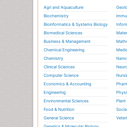
Agri and Aquaculture
Geolo
Biochemistry
Immun
Bioinformatics & Systems Biology
Infor
Biomedical Sciences
Mater
Business & Management
Math
Chemical Engineering
Medic
Chemistry
Nano
Clinical Sciences
Neuro
Computer Science
Nursi
Economics & Accounting
Pharm
Engineering
Physi
Environmental Sciences
Plant
Food & Nutrition
Socia
General Science
Veter
Genetics & Molecular Biology