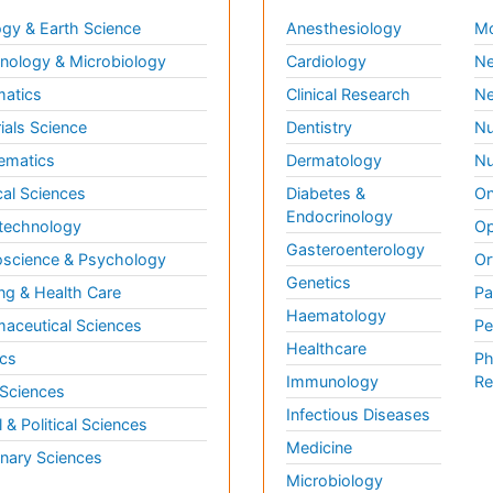
gy & Earth Science
Anesthesiology
Mo
ology & Microbiology
Cardiology
Ne
matics
Clinical Research
Ne
ials Science
Dentistry
Nu
ematics
Dermatology
Nu
al Sciences
Diabetes &
On
Endocrinology
technology
Op
Gasteroenterology
science & Psychology
Or
Genetics
ng & Health Care
Pa
Haematology
aceutical Sciences
Pe
Healthcare
cs
Ph
Immunology
Re
 Sciences
Infectious Diseases
l & Political Sciences
Medicine
inary Sciences
Microbiology