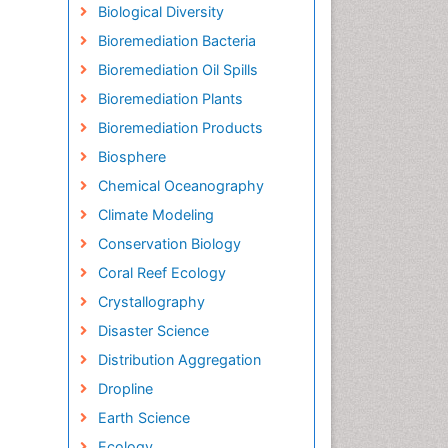
Biological Diversity
Bioremediation Bacteria
Bioremediation Oil Spills
Bioremediation Plants
Bioremediation Products
Biosphere
Chemical Oceanography
Climate Modeling
Conservation Biology
Coral Reef Ecology
Crystallography
Disaster Science
Distribution Aggregation
Dropline
Earth Science
Ecology