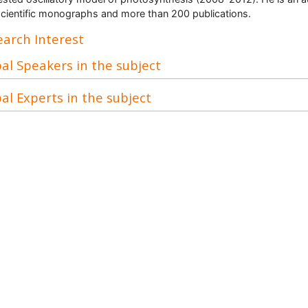
scientific monographs and more than 200 publications.
arch Interest
al Speakers in the subject
al Experts in the subject