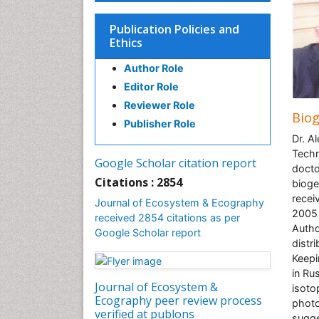
Publication Policies and
Ethics
Author Role
Editor Role
Reviewer Role
Bio
Publisher Role
Dr. A
Techn
Google Scholar citation report
docto
Citations : 2854
bioge
recei
Journal of Ecosystem & Ecography
2005 
received 2854 citations as per
Autho
Google Scholar report
distr
Keepi
in Ru
Journal of Ecosystem &
isoto
Ecography peer review process
photo
verified at publons
sugge