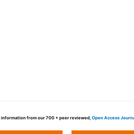
d information from our 700 + peer reviewed,
Open Access Journ