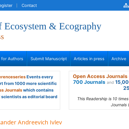
egister
Contact
of Ecosystem & Ecography
ss
s for Authors
Submit Manuscript
Articles in press
Archive
Open Access Journals 
renceseries
Events every
700 Journals
15,00
and
rt from 1000 more scientific
25
s Journals
which contains
scientists as editorial board
This Readership is 10 time
Journals 
xander Andreevich Ivlev