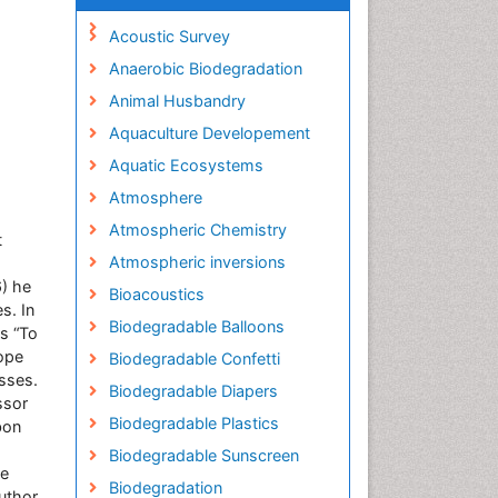
Acoustic Survey
Anaerobic Biodegradation
Animal Husbandry
Aquaculture Developement
Aquatic Ecosystems
Atmosphere
Atmospheric Chemistry
t
Atmospheric inversions
) he
Bioacoustics
s. In
Biodegradable Balloons
s “To
tope
Biodegradable Confetti
esses.
Biodegradable Diapers
ssor
Biodegradable Plastics
bon
Biodegradable Sunscreen
ve
Biodegradation
uthor