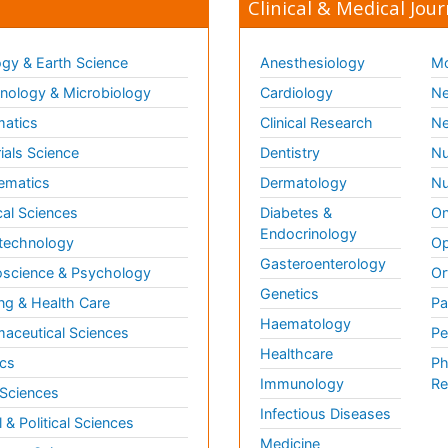
Clinical & Medical Jour
gy & Earth Science
Anesthesiology
Mo
ology & Microbiology
Cardiology
Ne
matics
Clinical Research
Ne
ials Science
Dentistry
Nu
ematics
Dermatology
Nu
al Sciences
Diabetes &
On
Endocrinology
technology
Op
Gasteroenterology
science & Psychology
Or
Genetics
ng & Health Care
Pa
Haematology
aceutical Sciences
Pe
Healthcare
cs
Ph
Immunology
Re
 Sciences
Infectious Diseases
l & Political Sciences
Medicine