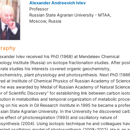
Alexander Andreevich Ivlev
Professor
Russian State Agrarian University - MTAA,
Moscow, Russia
graphy
lexander Ivlev received his PhD (1968) at Mendeleev Chemical
ology Institute (Russia) on isotope fractionation studies. After pos
rate studies his interests covered organic geochemistry,
ochemistry, plant physiology and photosynthesis. Next PhD (1986
ved at Institute of Chemical Physics of Russian Academy of Science
he was awarded by Medal of Russian Academy of Natural Science
r of Scientific Discovery” for establishing link between carbon iso
ibution in metabolites and temporal organization of metabolic proc
ng on his work in Oil Research Institute in 1995 he became a profe
ssian State Agrarian University. In the University he discovered car
pe effect of photorespiration (1993) and oscillatory nature of
synthesis (2004). Using isotopic technique he and colleagues ha
sted oscillatory model of photosynthesis (2008-2012). He is an a