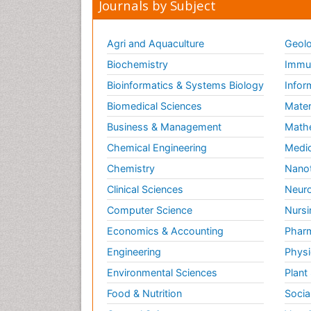
Journals by Subject
Agri and Aquaculture
Geolo
Biochemistry
Immun
Bioinformatics & Systems Biology
Infor
Biomedical Sciences
Mater
Business & Management
Math
Chemical Engineering
Medic
Chemistry
Nano
Clinical Sciences
Neuro
Computer Science
Nursi
Economics & Accounting
Pharm
Engineering
Physi
Environmental Sciences
Plant
Food & Nutrition
Socia