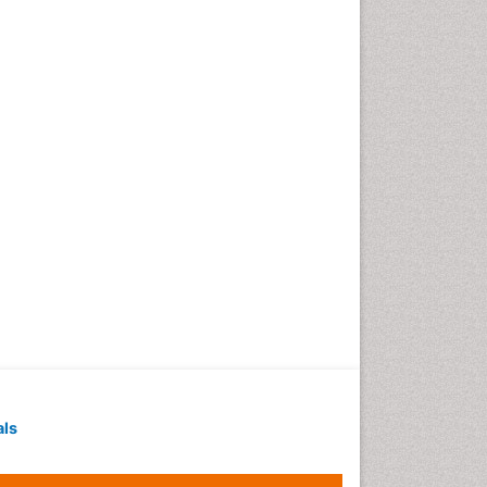
Geochronology
Geomicrobiology
Geomorphology
Geosciences
Geostatistics
Gillnet
Glaciology
Heavy Metal Bioremediation
In Situ Bioremediation
Jigging
Lake Circulation
Leaf Morphology
Livestock Nutrition
Livestock Production
als
Marine