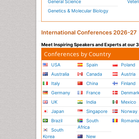
General Science
Veter
Genetics & Molecular Biology
International Conferences 2026-27
Meet Inspiring Speakers and Experts at our
Conferences by Country
USA
Spain
Poland
Australia
Canada
Austria
Italy
China
Finland
Germany
France
Denmar
UK
India
Mexico
Japan
Singapore
Norway
Brazil
South
Romani
Africa
South
Korea
New