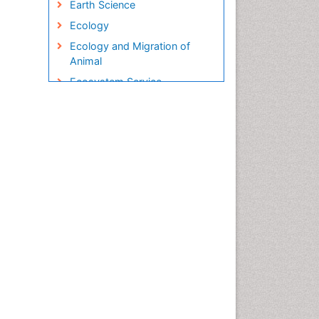
Earth Science
Ecology
Ecology and Migration of
Animal
Ecosystem Service
Ecosystem-Level Measuring
Endangered Species
Environmental Degradation
Environmental Tourism
Ex Situ Bioremediation
Fisheries
Fisheries Management
Fishing Vessel
Forest Biome
Gemology
Geochemistry