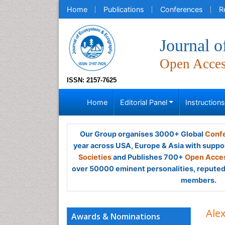
Home
Publications
Conferences
R
Journal 
Open Acce
ISSN: 2157-7625
Home
Editorial Panel
Instruction
Our Group organises 3000+ Global
Confe
year across USA, Europe & Asia with suppo
Societies
and Publishes 700+
Open Acces
over 50000 eminent personalities, reputed 
members.
Ale
Awards & Nominations