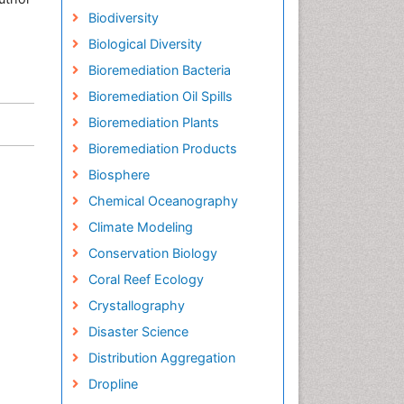
Biodiversity
Biological Diversity
Bioremediation Bacteria
Bioremediation Oil Spills
Bioremediation Plants
Bioremediation Products
Biosphere
Chemical Oceanography
Climate Modeling
Conservation Biology
Coral Reef Ecology
Crystallography
Disaster Science
Distribution Aggregation
Dropline