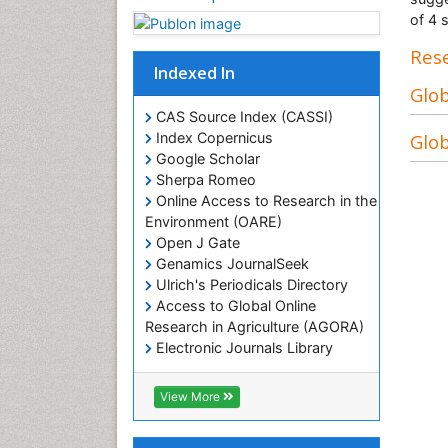
of 4 
Rese
Indexed In
Glob
CAS Source Index (CASSI)
Glob
Index Copernicus
Google Scholar
Sherpa Romeo
Online Access to Research in the
Environment (OARE)
Open J Gate
Genamics JournalSeek
Ulrich's Periodicals Directory
Access to Global Online
Research in Agriculture (AGORA)
Electronic Journals Library
RefSeek
Hamdard University
View More
EBSCO A-Z
OCLC- WorldCat