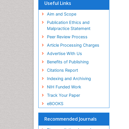
SWB online catalog
Useful Links
Virtual Library of Biology (vifabio)
Publons
Aim and Scope
Geneva Foundation for Medical
Publication Ethics and
Education and Research
Malpractice Statement
Euro Pub
Peer Review Process
Article Processing Charges
Advertise With Us
Benefits of Publishing
Citations Report
Indexing and Archiving
NIH Funded Work
Track Your Paper
eBOOKS
Recommended Journals