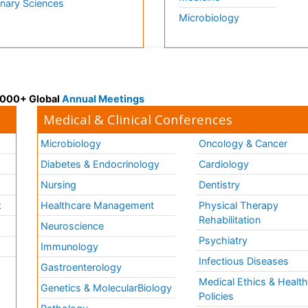
inary Sciences
Microbiology
 3000+ Global
Annual Meetings
Medical & Clinical Conferences
Microbiology
Oncology & Cancer
Diabetes & Endocrinology
Cardiology
Nursing
Dentistry
k
Healthcare Management
Physical Therapy
Rehabilitation
Neuroscience
Psychiatry
Immunology
Infectious Diseases
a
Gastroenterology
Medical Ethics & Healt
Genetics & MolecularBiology
Policies