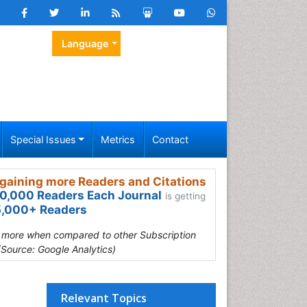
Language
Special Issues
Metrics
Contact
gaining more Readers and Citations
0,000 Readers Each Journal
is getting
,000+ Readers
s more when compared to other Subscription
(Source: Google Analytics)
Relevant Topics