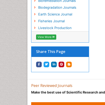
Bioremediation Journals
Biodegradation Journals
Earth Science Journal
Fisheries Journal
Livestock Production
View More
Share This Page
Peer Reviewed Journals
Make the best use of Scientific Research an