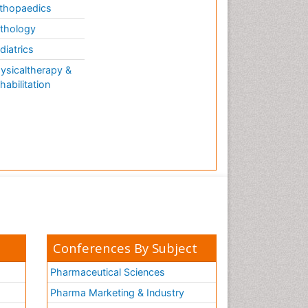
thopaedics
thology
diatrics
ysicaltherapy &
habilitation
Conferences By Subject
Pharmaceutical Sciences
Pharma Marketing & Industry