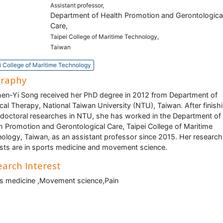
Assistant professor,
Department of Health Promotion and Gerontologica
Care,
Taipei College of Maritime Technology,
Taiwan
i College of Maritime Technology
graphy
hen-Yi Song received her PhD degree in 2012 from Department of
cal Therapy, National Taiwan University (NTU), Taiwan. After finish
doctoral researches in NTU, she has worked in the Department of
h Promotion and Gerontological Care, Taipei College of Maritime
ology, Taiwan, as an assistant professor since 2015. Her research
ests are in sports medicine and movement science.
arch Interest
s medicine ,Movement science,Pain