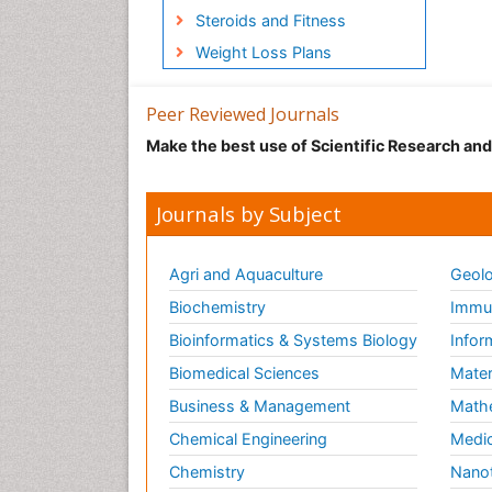
Steroids and Fitness
Weight Loss Plans
Peer Reviewed Journals
Make the best use of Scientific Research an
Journals by Subject
Agri and Aquaculture
Geolo
Biochemistry
Immun
Bioinformatics & Systems Biology
Infor
Biomedical Sciences
Mater
Business & Management
Math
Chemical Engineering
Medic
Chemistry
Nano