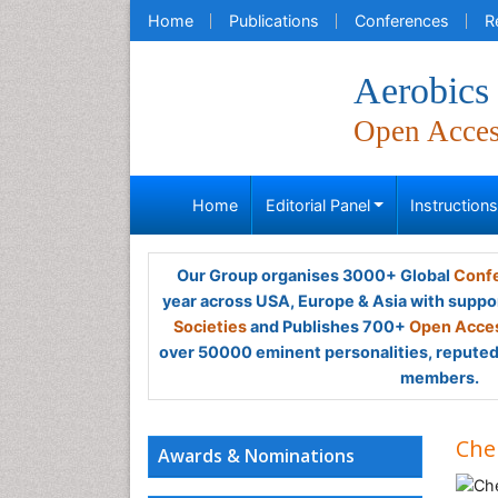
Home
Publications
Conferences
R
Aerobics
Open Acce
Home
Editorial Panel
Instruction
Our Group organises 3000+ Global
Confe
year across USA, Europe & Asia with suppo
Societies
and Publishes 700+
Open Acces
over 50000 eminent personalities, reputed 
members.
Che
Awards & Nominations