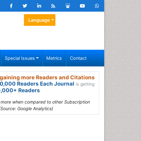
Language
Special Issues
Metrics
Contact
gaining more Readers and Citations
0,000 Readers Each Journal
is getting
,000+ Readers
s more when compared to other Subscription
(Source: Google Analytics)