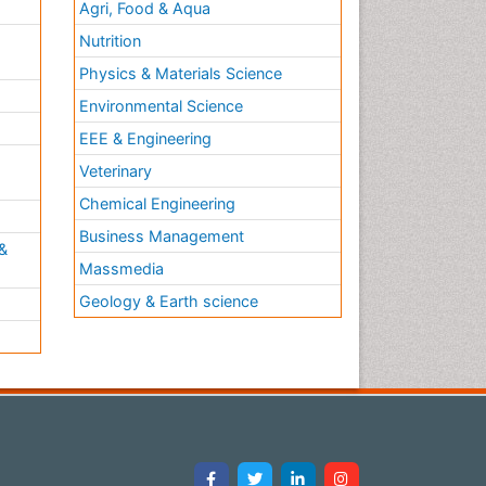
Agri, Food & Aqua
Nutrition
Physics & Materials Science
Environmental Science
EEE & Engineering
h
Veterinary
Chemical Engineering
Business Management
&
Massmedia
Geology & Earth science