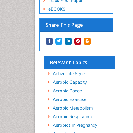
Track Your Paper
eBOOKS
Share This Page
Relevant Topics
Active Life Style
Aerobic Capacity
Aerobic Dance
Aerobic Exercise
Aerobic Metabolism
Aerobic Respiration
Aerobics in Pregnancy