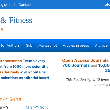
egister
Contact
 & Fitness
ss
s for Authors
Submit Manuscript
Articles in press
Archive
Open Access Journals 
renceseries
Events every
700 Journals
15,00
and
rt from 1000 more scientific
25
s Journals
which contains
scientists as editorial board
This Readership is 10 time
Journals 
n-Yi Song
Chen-Yi Song
,