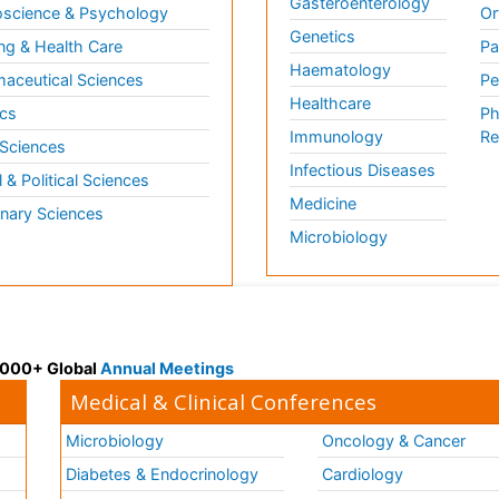
Gasteroenterology
science & Psychology
Or
Genetics
ng & Health Care
Pa
Haematology
aceutical Sciences
Pe
Healthcare
cs
Ph
Immunology
Re
 Sciences
Infectious Diseases
l & Political Sciences
Medicine
inary Sciences
Microbiology
 3000+ Global
Annual Meetings
Medical & Clinical Conferences
Microbiology
Oncology & Cancer
Diabetes & Endocrinology
Cardiology