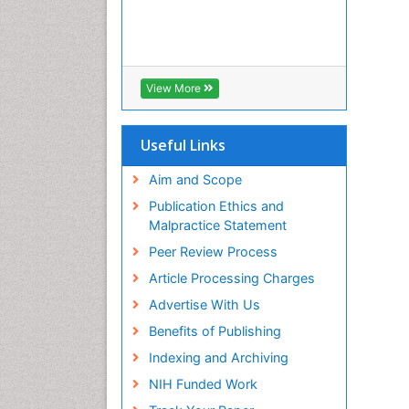
View More
Useful Links
Aim and Scope
Publication Ethics and
Malpractice Statement
Peer Review Process
Article Processing Charges
Advertise With Us
Benefits of Publishing
Indexing and Archiving
NIH Funded Work