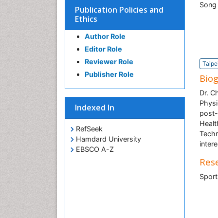
Publication Policies and
Ethics
Author Role
Editor Role
Reviewer Role
Taipe
Publisher Role
Bio
Dr. C
Physi
Indexed In
post-
Healt
RefSeek
Techn
Hamdard University
inter
EBSCO A-Z
Rese
Sport