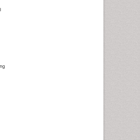
l
ing