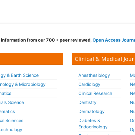
d information from our 700 + peer reviewed,
Open Access Journ
Clinical & Medical Jour
gy & Earth Science
Anesthesiology
Mo
ology & Microbiology
Cardiology
Ne
matics
Clinical Research
Ne
ials Science
Dentistry
Nu
ematics
Dermatology
Nu
al Sciences
Diabetes &
On
Endocrinology
technology
Op