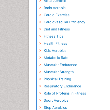
Aqua Aerobic
Brain Aerobic
Cardio Exercise
Cardiovascular Efficiency
Diet and Fitness
Fitness Tips
Health Fitness
Kids Aerobics
Metabolic Rate
Muscular Endurance
Muscular Strength
Physical Training
Respiratory Endurance
Role of Proteins in Fitness
Sport Aerobics
Step Aerobics