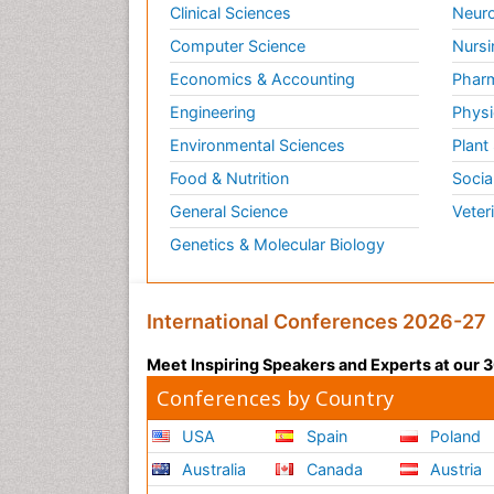
Clinical Sciences
Neuro
Computer Science
Nursi
Economics & Accounting
Pharm
Engineering
Physi
Environmental Sciences
Plant
Food & Nutrition
Socia
General Science
Veter
Genetics & Molecular Biology
International Conferences 2026-27
Meet Inspiring Speakers and Experts at our
Conferences by Country
USA
Spain
Poland
Australia
Canada
Austria