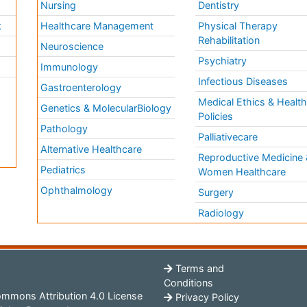
Nursing
Dentistry
k
Healthcare Management
Physical Therapy
Rehabilitation
Neuroscience
Psychiatry
Immunology
Infectious Diseases
a
Gastroenterology
Medical Ethics & Healt
Genetics & MolecularBiology
Policies
Pathology
Palliativecare
Alternative Healthcare
Reproductive Medicine 
Pediatrics
Women Healthcare
Ophthalmology
Surgery
Radiology
Terms and
Conditions
mmons Attribution 4.0 License
Privacy Policy