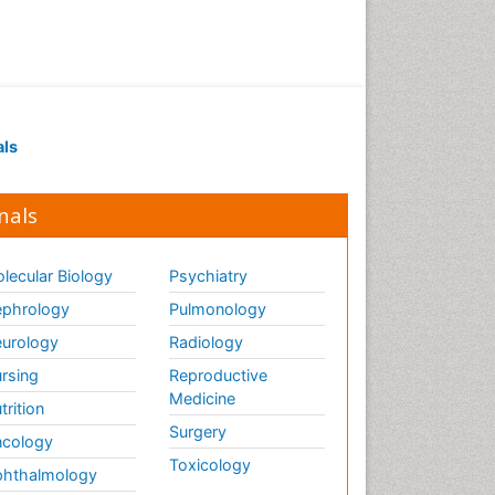
als
nals
lecular Biology
Psychiatry
phrology
Pulmonology
urology
Radiology
rsing
Reproductive
Medicine
trition
Surgery
cology
Toxicology
hthalmology