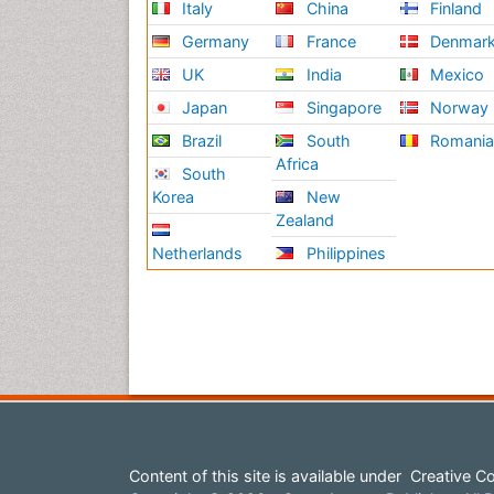
Italy
China
Finland
Germany
France
Denmar
UK
India
Mexico
Japan
Singapore
Norway
Brazil
South
Romani
Africa
South
Korea
New
Zealand
Netherlands
Philippines
Content of this site is available under
Creative Co