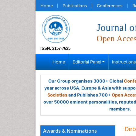
Home
Publications
Conferences
R
Journal 
Open Acce
ISSN: 2157-7625
Home
Editorial Panel
Instruction
Our Group organises 3000+ Global
Confe
year across USA, Europe & Asia with suppo
Societies
and Publishes 700+
Open Acces
over 50000 eminent personalities, reputed 
members.
Deb
Awards & Nominations