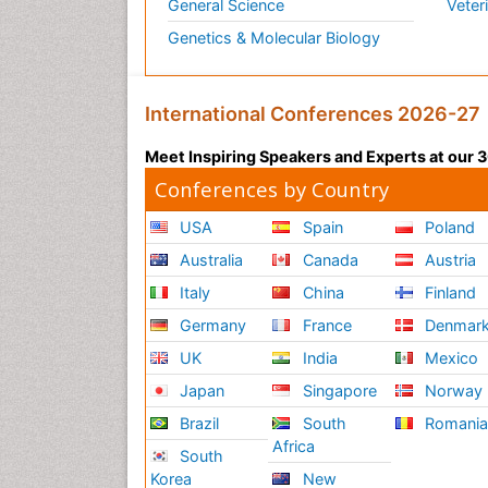
General Science
Veter
Genetics & Molecular Biology
International Conferences 2026-27
Meet Inspiring Speakers and Experts at our
Conferences by Country
USA
Spain
Poland
Australia
Canada
Austria
Italy
China
Finland
Germany
France
Denmar
UK
India
Mexico
Japan
Singapore
Norway
Brazil
South
Romani
Africa
South
Korea
New