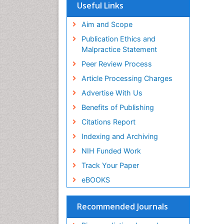
SWB online catalog
Useful Links
Virtual Library of Biology (vifabio)
Publons
Aim and Scope
Geneva Foundation for Medical
Publication Ethics and
Education and Research
Malpractice Statement
Euro Pub
Peer Review Process
Article Processing Charges
Advertise With Us
Benefits of Publishing
Citations Report
Indexing and Archiving
NIH Funded Work
Track Your Paper
eBOOKS
Recommended Journals