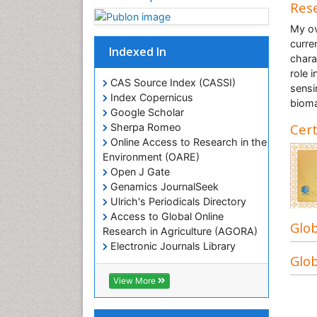
Rese
My ov
curre
Indexed In
chara
role 
CAS Source Index (CASSI)
sensi
Index Copernicus
bioma
Google Scholar
Cert
Sherpa Romeo
Online Access to Research in the
Environment (OARE)
Open J Gate
Genamics JournalSeek
Ulrich's Periodicals Directory
Access to Global Online
Glob
Research in Agriculture (AGORA)
Electronic Journals Library
Glob
RefSeek
Hamdard University
View More
EBSCO A-Z
OCLC- WorldCat