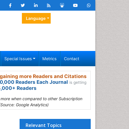
Language
Special Issues
Metrics
Contact
gaining more Readers and Citations
0,000 Readers Each Journal
is getting
,000+ Readers
s more when compared to other Subscription
(Source: Google Analytics)
Relevant Topics