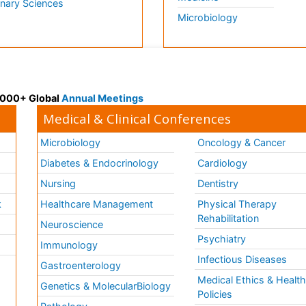
inary Sciences
Microbiology
 3000+ Global
Annual Meetings
Medical & Clinical Conferences
Microbiology
Oncology & Cancer
Diabetes & Endocrinology
Cardiology
Nursing
Dentistry
k
Healthcare Management
Physical Therapy
Rehabilitation
Neuroscience
Psychiatry
Immunology
Infectious Diseases
a
Gastroenterology
Medical Ethics & Healt
Genetics & MolecularBiology
Policies