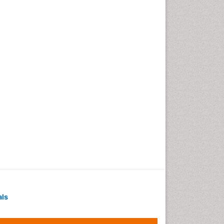
Geochronology
Geomicrobiology
Geomorphology
Geosciences
Geostatistics
Gillnet
Glaciology
Heavy Metal Bioremediation
In Situ Bioremediation
Jigging
Lake Circulation
Leaf Morphology
Livestock Nutrition
Livestock Production
als
Marine