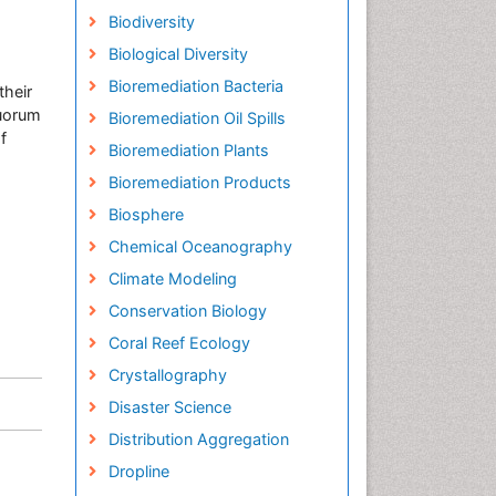
Biodiversity
Biological Diversity
Bioremediation Bacteria
their
quorum
Bioremediation Oil Spills
f
Bioremediation Plants
Bioremediation Products
Biosphere
Chemical Oceanography
Climate Modeling
Conservation Biology
Coral Reef Ecology
Crystallography
Disaster Science
Distribution Aggregation
Dropline