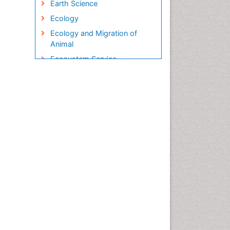
Earth Science
Ecology
Ecology and Migration of
Animal
Ecosystem Service
Ecosystem-Level Measuring
Endangered Species
Environmental Degradation
Environmental Tourism
Ex Situ Bioremediation
Fisheries
Fisheries Management
Fishing Vessel
Forest Biome
Gemology
Geochemistry