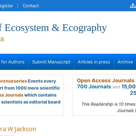
egister
Contact
of Ecosystem & Ecography
ss
s for Authors
Submit Manuscript
Articles in press
Archive
Open Access Journals 
renceseries
Events every
700 Journals
15,00
and
rt from 1000 more scientific
25
s Journals
which contains
scientists as editorial board
This Readership is 10 time
Journals 
ra W Jackson