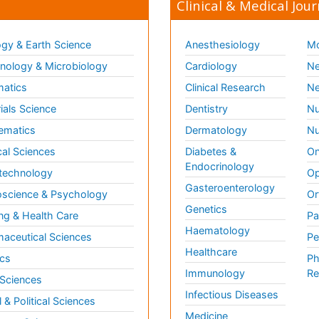
Clinical & Medical Jour
gy & Earth Science
Anesthesiology
Mo
ology & Microbiology
Cardiology
Ne
matics
Clinical Research
Ne
ials Science
Dentistry
Nu
ematics
Dermatology
Nu
al Sciences
Diabetes &
On
Endocrinology
technology
Op
Gasteroenterology
science & Psychology
Or
Genetics
ng & Health Care
Pa
Haematology
aceutical Sciences
Pe
Healthcare
cs
Ph
Immunology
Re
 Sciences
Infectious Diseases
l & Political Sciences
Medicine