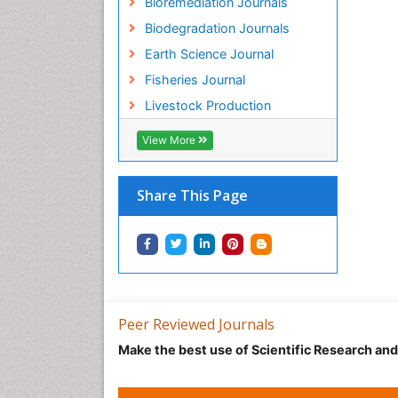
Bioremediation Journals
Biodegradation Journals
Earth Science Journal
Fisheries Journal
Livestock Production
View More
Share This Page
Peer Reviewed Journals
Make the best use of Scientific Research an