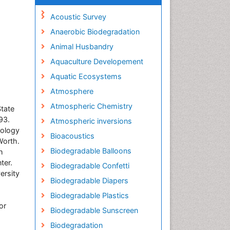
Acoustic Survey
Anaerobic Biodegradation
Animal Husbandry
Aquaculture Developement
Aquatic Ecosystems
Atmosphere
Atmospheric Chemistry
State
93.
Atmospheric inversions
nology
Bioacoustics
Worth.
Biodegradable Balloons
h
ter.
Biodegradable Confetti
ersity
Biodegradable Diapers
Biodegradable Plastics
or
Biodegradable Sunscreen
Biodegradation