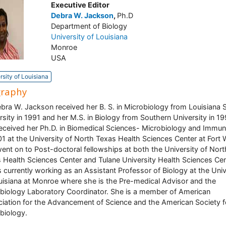
Executive Editor
Debra W. Jackson
,
Ph.D
Department of Biology
University of Louisiana
Monroe
USA
rsity of Louisiana
graphy
ebra W. Jackson received her B. S. in Microbiology from Louisiana 
rsity in 1991 and her M.S. in Biology from Southern University in 19
eceived her Ph.D. in Biomedical Sciences- Microbiology and Immu
01 at the University of North Texas Health Sciences Center at Fort 
ent on to Post-doctoral fellowships at both the University of Nort
 Health Sciences Center and Tulane University Health Sciences Cen
s currently working as an Assistant Professor of Biology at the Univ
uisiana at Monroe where she is the Pre-medical Advisor and the
biology Laboratory Coordinator. She is a member of American
iation for the Advancement of Science and the American Society f
biology.