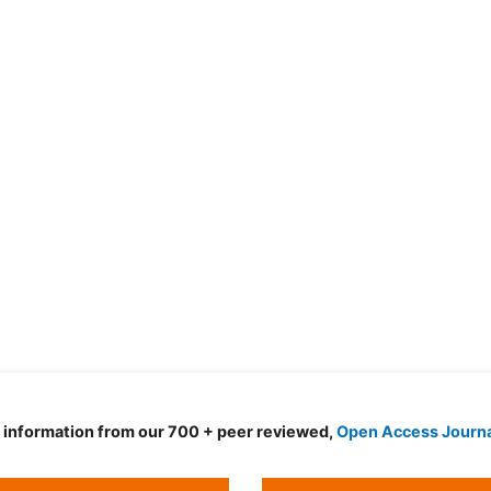
d information from our 700 + peer reviewed,
Open Access Journ