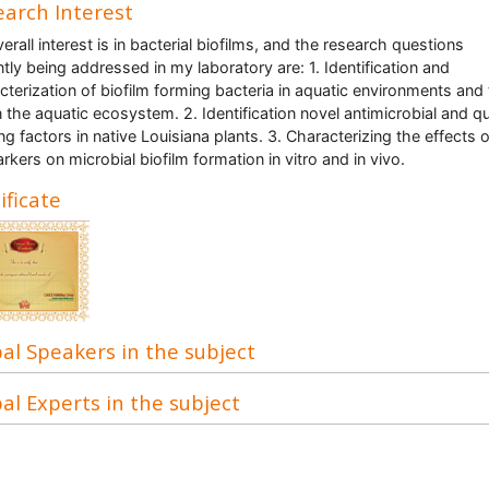
arch Interest
erall interest is in bacterial biofilms, and the research questions
ntly being addressed in my laboratory are: 1. Identification and
cterization of biofilm forming bacteria in aquatic environments and 
in the aquatic ecosystem. 2. Identification novel antimicrobial and 
ng factors in native Louisiana plants. 3. Characterizing the effects o
rkers on microbial biofilm formation in vitro and in vivo.
ificate
al Speakers in the subject
al Experts in the subject