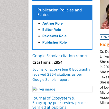
Publication Policies and
Ethics
Author Role
Editor Role
Reviewer Role
Unive
Publisher Role
Bio
Dr. D
Google Scholar citation report
Unive
Citations : 2854
She r
in 20
Journal of Ecosystem & Ecography
She w
received 2854 citations as per
Texas
Google Scholar report
She i
of Lo
Micro
Journal of Ecosystem &
Assoc
Ecography peer review process
Micro
verified at publons