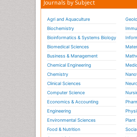
Journals by Subject
Agri and Aquaculture
Geolo
Biochemistry
Immun
Bioinformatics & Systems Biology
Infor
Biomedical Sciences
Mater
Business & Management
Math
Chemical Engineering
Medic
Chemistry
Nano
Clinical Sciences
Neuro
Computer Science
Nursi
Economics & Accounting
Pharm
Engineering
Physi
Environmental Sciences
Plant
Food & Nutrition
Socia