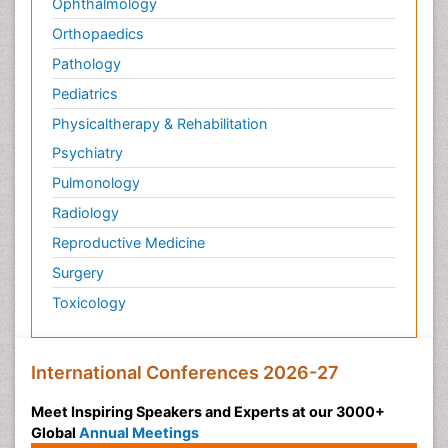
Ophthalmology
Orthopaedics
Pathology
Pediatrics
Physicaltherapy & Rehabilitation
Psychiatry
Pulmonology
Radiology
Reproductive Medicine
Surgery
Toxicology
International Conferences 2026-27
Meet Inspiring Speakers and Experts at our 3000+
Global
Annual Meetings