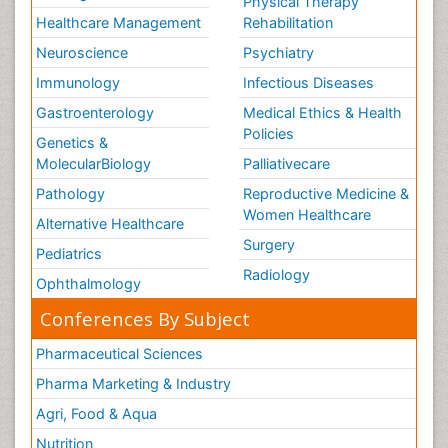
Physical Therapy
Healthcare Management
Rehabilitation
Neuroscience
Psychiatry
Immunology
Infectious Diseases
Gastroenterology
Medical Ethics & Health
Policies
Genetics &
MolecularBiology
Palliativecare
Pathology
Reproductive Medicine &
Women Healthcare
Alternative Healthcare
Surgery
Pediatrics
Radiology
Ophthalmology
Conferences By Subject
Pharmaceutical Sciences
Pharma Marketing & Industry
Agri, Food & Aqua
Nutrition