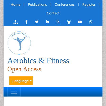
Home
Publications
Conferences
Register
Contact
Aerobics & Fitness
Open Access
Language