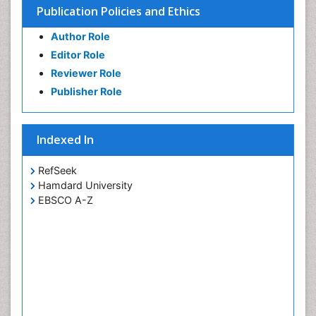
Publication Policies and Ethics
Author Role
Editor Role
Reviewer Role
Publisher Role
Indexed In
RefSeek
Hamdard University
EBSCO A-Z