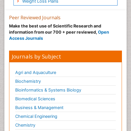
Weight Loss Plans
Peer Reviewed Journals
Make the best use of Scientific Research and
information from our 700 + peer reviewed,
Open
Access Journals
Journals by Subject
Agri and Aquaculture
Biochemistry
Bioinformatics & Systems Biology
Biomedical Sciences
Business & Management
Chemical Engineering
Chemistry