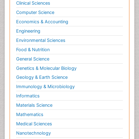
Clinical Sciences
Computer Science
Economics & Accounting
Engineering
Environmental Sciences
Food & Nutrition
General Science
Genetics & Molecular Biology
Geology & Earth Science
Immunology & Microbiology
Informatics
Materials Science
Mathematics
Medical Sciences
Nanotechnology