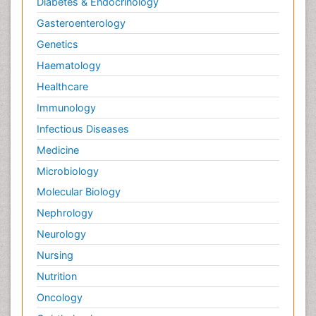
Diabetes & Endocrinology
Gasteroenterology
Genetics
Haematology
Healthcare
Immunology
Infectious Diseases
Medicine
Microbiology
Molecular Biology
Nephrology
Neurology
Nursing
Nutrition
Oncology