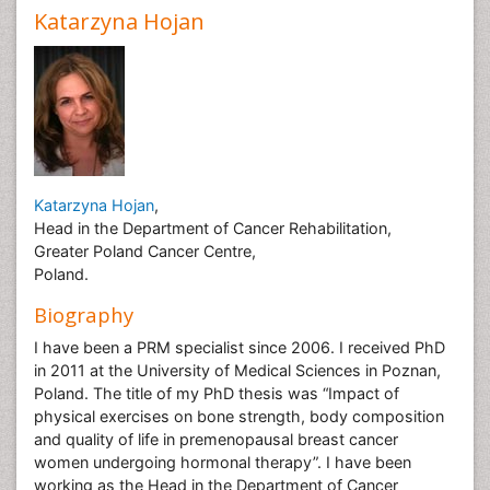
Katarzyna Hojan
Katarzyna Hojan
,
Head in the Department of Cancer Rehabilitation,
Greater Poland Cancer Centre,
Poland.
Biography
I have been a PRM specialist since 2006. I received PhD
in 2011 at the University of Medical Sciences in Poznan,
Poland. The title of my PhD thesis was “Impact of
physical exercises on bone strength, body composition
and quality of life in premenopausal breast cancer
women undergoing hormonal therapy”. I have been
working as the Head in the Department of Cancer