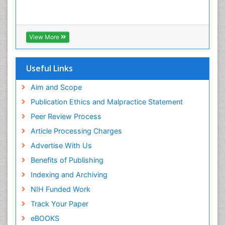
View More
Useful Links
Aim and Scope
Publication Ethics and Malpractice Statement
Peer Review Process
Article Processing Charges
Advertise With Us
Benefits of Publishing
Indexing and Archiving
NIH Funded Work
Track Your Paper
eBOOKS