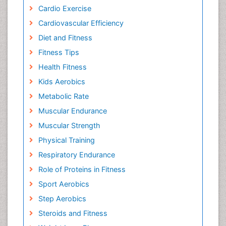
Cardio Exercise
Cardiovascular Efficiency
Diet and Fitness
Fitness Tips
Health Fitness
Kids Aerobics
Metabolic Rate
Muscular Endurance
Muscular Strength
Physical Training
Respiratory Endurance
Role of Proteins in Fitness
Sport Aerobics
Step Aerobics
Steroids and Fitness