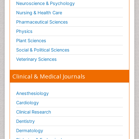
Neuroscience & Psychology
Nursing & Health Care
Pharmaceutical Sciences
Physics
Plant Sciences
Social & Political Sciences
Veterinary Sciences
Clinical & Medical Journals
Anesthesiology
Cardiology
Clinical Research
Dentistry
Dermatology