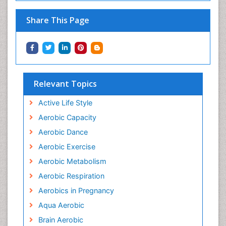
Share This Page
Relevant Topics
Active Life Style
Aerobic Capacity
Aerobic Dance
Aerobic Exercise
Aerobic Metabolism
Aerobic Respiration
Aerobics in Pregnancy
Aqua Aerobic
Brain Aerobic