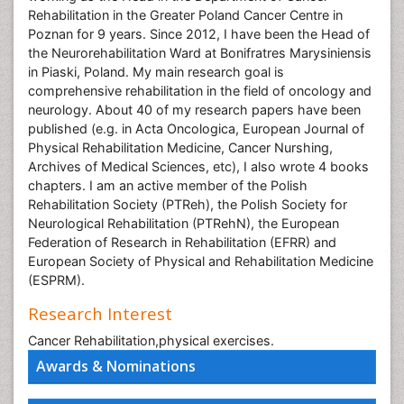
Rehabilitation in the Greater Poland Cancer Centre in
Poznan for 9 years. Since 2012, I have been the Head of
the Neurorehabilitation Ward at Bonifratres Marysiniensis
in Piaski, Poland. My main research goal is
comprehensive rehabilitation in the field of oncology and
neurology. About 40 of my research papers have been
published (e.g. in Acta Oncologica, European Journal of
Physical Rehabilitation Medicine, Cancer Nurshing,
Archives of Medical Sciences, etc), I also wrote 4 books
chapters. I am an active member of the Polish
Rehabilitation Society (PTReh), the Polish Society for
Neurological Rehabilitation (PTRehN), the European
Federation of Research in Rehabilitation (EFRR) and
European Society of Physical and Rehabilitation Medicine
(ESPRM).
Research Interest
Cancer Rehabilitation,physical exercises.
Awards & Nominations