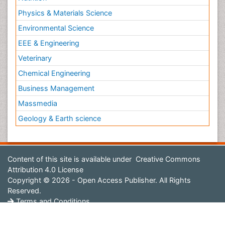
Physics & Materials Science
Environmental Science
EEE & Engineering
Veterinary
Chemical Engineering
Business Management
Massmedia
Geology & Earth science
Content of this site is available under
Creative Commons
Attribution 4.0 License
Copyright © 2026 - Open Access Publisher. All Rights
Reserved.
Terms and Conditions
Privacy Policy
Editorial Policy and Review Process