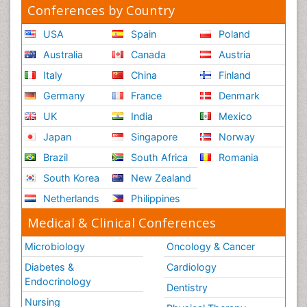
Conferences by Country
USA
Spain
Poland
Australia
Canada
Austria
Italy
China
Finland
Germany
France
Denmark
UK
India
Mexico
Japan
Singapore
Norway
Brazil
South Africa
Romania
South Korea
New Zealand
Netherlands
Philippines
Medical & Clinical Conferences
Microbiology
Oncology & Cancer
Diabetes &
Cardiology
Endocrinology
Dentistry
Nursing