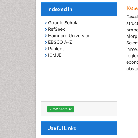
Rese
Indexed In
Devel
Google Scholar
struc
RefSeek
prope
Hamdard University
Morph
EBSCO A-Z
Scien
Publons
innov
ICMJE
regio
econo
obsta
View More
Useful Links