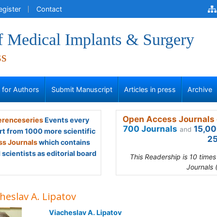
egister
Contact
f Medical Implants & Surgery
ss
s for Authors
Submit Manuscript
Articles in press
Archive
Open Access Journals 
renceseries
Events every
700 Journals
15,00
and
rt from 1000 more scientific
25
s Journals
which contains
scientists as editorial board
This Readership is 10 time
Journals 
heslav A. Lipatov
Viacheslav A. Lipatov