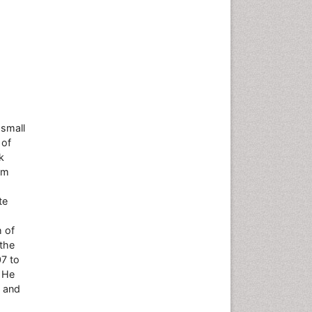
 small
 of
k
om
te
h of
the
7 to
. He
s and