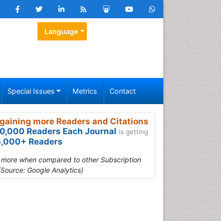
Language
Special Issues
Metrics
Contact
gaining more Readers and Citations
0,000 Readers Each Journal
is getting
,000+ Readers
s more when compared to other Subscription
(Source: Google Analytics)