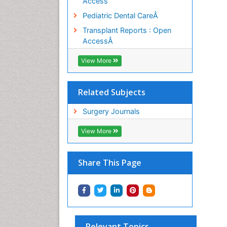
Access
Pediatric Dental CareÂ
Transplant Reports : Open
AccessÂ
View More
Related Subjects
Surgery Journals
View More
Share This Page
Relevant Topics