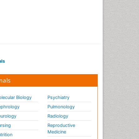
als
nals
lecular Biology
Psychiatry
phrology
Pulmonology
urology
Radiology
rsing
Reproductive
Medicine
trition