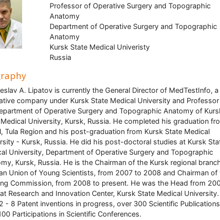
Professor of Operative Surgery and Topographic
Anatomy
Department of Operative Surgery and Topographic
Anatomy
Kursk State Medical Univeristy
Russia
graphy
eslav A. Lipatov is currently the General Director of MedTestInfo, a
ative company under Kursk State Medical University and Professor
epartment of Operative Surgery and Topographic Anatomy of Kurs
 Medical University, Kursk, Russia. He completed his graduation fr
, Tula Region and his post-graduation from Kursk State Medical
rsity - Kursk, Russia. He did his post-doctoral studies at Kursk Sta
al University, Department of Operative Surgery and Topographic
my, Kursk, Russia. He is the Chairman of the Kursk regional branc
an Union of Young Scientists, from 2007 to 2008 and Chairman of 
ing Commission, from 2008 to present. He was the Head from 200
at Research and Innovation Center, Kursk State Medical University
2 - 8 Patent inventions in progress, over 300 Scientific Publication
100 Participations in Scientific Conferences.