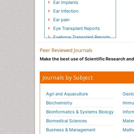
Ear Implants
Ear Infection
Ear pain
Eye Transplant Reports
Eyebrow Transplant Reports
Face lifts
Peer Reviewed Journals
Hair Transplant Reports
Make the best use of Scientific Research an
Head Transplant Reports
Head and Neck
Journals by Subject
Reconstruction
Heart Surgery
Agri and Aquaculture
Geolo
Heart Transplant Reports
Biochemistry
Immun
Implants
Bioinformatics & Systems Biology
Infor
Individual Organ Transplants
Biomedical Sciences
Mater
Injectable Cosmetic
Treatments
Business & Management
Math