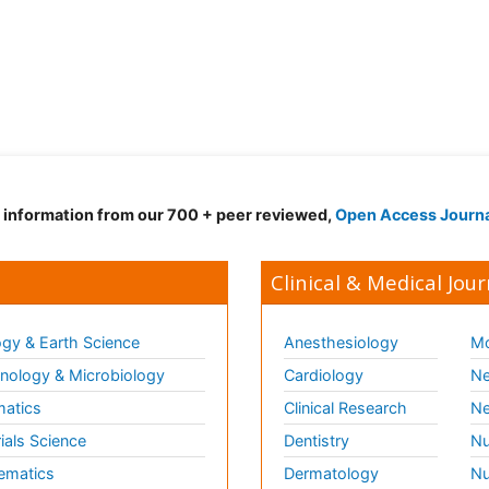
d information from our 700 + peer reviewed,
Open Access Journ
Clinical & Medical Jour
gy & Earth Science
Anesthesiology
Mo
ology & Microbiology
Cardiology
Ne
matics
Clinical Research
Ne
ials Science
Dentistry
Nu
ematics
Dermatology
Nu