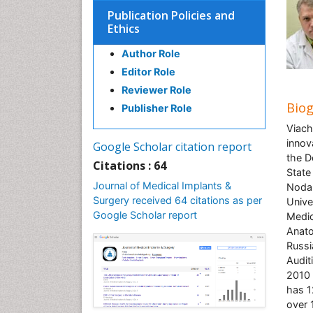
Publication Policies and
Ethics
Author Role
Editor Role
Reviewer Role
Bio
Publisher Role
Viach
innov
Google Scholar citation report
the D
Citations : 64
State
Journal of Medical Implants &
Nodal
Surgery received 64 citations as per
Unive
Google Scholar report
Medic
Anato
Russi
Audit
2010 
has 1
over 