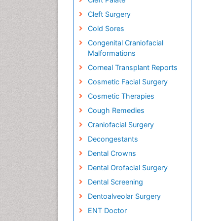
Cleft Surgery
Cold Sores
Congenital Craniofacial
Malformations
Corneal Transplant Reports
Cosmetic Facial Surgery
Cosmetic Therapies
Cough Remedies
Craniofacial Surgery
Decongestants
Dental Crowns
Dental Orofacial Surgery
Dental Screening
Dentoalveolar Surgery
ENT Doctor