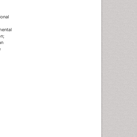
ional
mental
on;
an
e