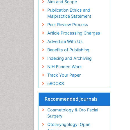
Aim and Scope
Publication Ethics and
Malpractice Statement
Peer Review Process
Article Processing Charges
Advertise With Us
Benefits of Publishing
Indexing and Archiving
NIH Funded Work
Track Your Paper
eBOOKS
Recommended Journals
Cosmetology & Oro Facial
Surgery
Otolaryngology: Open