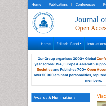
Home
Publications
Conferences
R
Journal o
Open Acce
Home
Editorial Panel
Instruction
Our Group organises 3000+ Global
Confe
year across USA, Europe & Asia with suppo
Societies
and Publishes 700+
Open Acces
over 50000 eminent personalities, reputed 
members.
Viac
Awards & Nominations