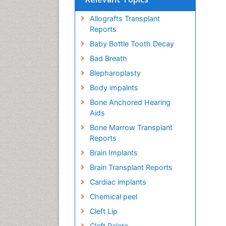
Allografts Transplant
Reports
Baby Bottle Tooth Decay
Bad Breath
Blepharoplasty
Body impalnts
Bone Anchored Hearing
Aids
Bone Marrow Transplant
Reports
Brain Implants
Brain Transplant Reports
Cardiac implants
Chemical peel
Cleft Lip
Cleft Palate