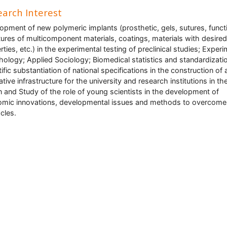
arch Interest
opment of new polymeric implants (prosthetic, gels, sutures, funct
tures of multicomponent materials, coatings, materials with desired
rties, etc.) in the experimental testing of preclinical studies; Experi
ology; Applied Sociology; Biomedical statistics and standardizati
tific substantiation of national specifications in the construction of 
ative infrastructure for the university and research institutions in th
n and Study of the role of young scientists in the development of
mic innovations, developmental issues and methods to overcome
cles.