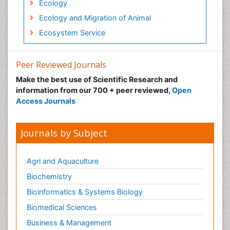
Ecology
Ecology and Migration of Animal
Ecosystem Service
Ecosystem-Level Measuring
Endangered Species
Peer Reviewed Journals
Environmental Degradation
Make the best use of Scientific Research and
information from our 700 + peer reviewed,
Open
Environmental Tourism
Access Journals
Ex Situ Bioremediation
Fisheries
Journals by Subject
Fisheries Management
Fishing Vessel
Agri and Aquaculture
Forest Biome
Biochemistry
Gemology
Bioinformatics & Systems Biology
Geochemistry
Biomedical Sciences
Geochronology
Business & Management
Geomicrobiology