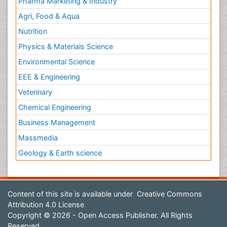
Pharma Marketing & Industry
Agri, Food & Aqua
Nutrition
Physics & Materials Science
Environmental Science
EEE & Engineering
Veterinary
Chemical Engineering
Business Management
Massmedia
Geology & Earth science
Content of this site is available under
Creative Commons
Attribution 4.0 License
Copyright © 2026 - Open Access Publisher. All Rights
Reserved.