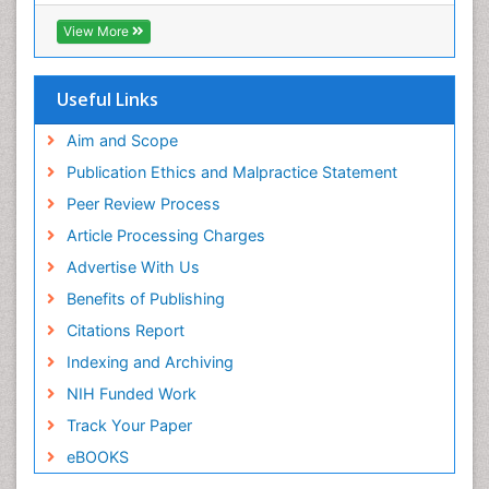
Hamdard University
EBSCO A-Z
View More
OCLC- WorldCat
SWB online catalog
Virtual Library of Biology (vifabio)
Useful Links
Publons
Geneva Foundation for Medical Education and
Aim and Scope
Research
Publication Ethics and Malpractice Statement
Euro Pub
Peer Review Process
Article Processing Charges
Advertise With Us
Benefits of Publishing
Citations Report
Indexing and Archiving
NIH Funded Work
Track Your Paper
eBOOKS