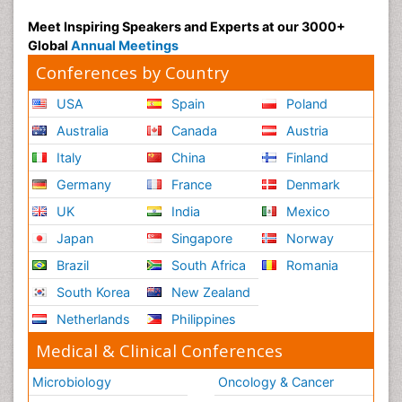
Meet Inspiring Speakers and Experts at our 3000+
Global
Annual Meetings
Conferences by Country
USA
Spain
Poland
Australia
Canada
Austria
Italy
China
Finland
Germany
France
Denmark
UK
India
Mexico
Japan
Singapore
Norway
Brazil
South Africa
Romania
South Korea
New Zealand
Netherlands
Philippines
Medical & Clinical Conferences
Microbiology
Oncology & Cancer