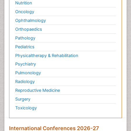
Nutrition
Oncology
Ophthalmology
Orthopaedics
Pathology
Pediatrics
Physicaltherapy & Rehabilitation
Psychiatry
Pulmonology
Radiology
Reproductive Medicine
Surgery
Toxicology
International Conferences 2026-27