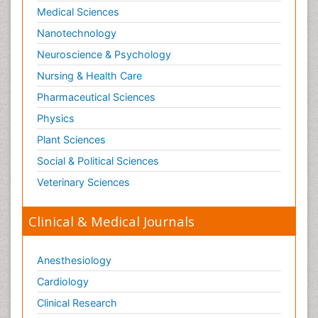
Marine Fish
Medical Sciences
Maritime Policy
Nanotechnology
Microplastic Pollution
Neuroscience & Psychology
Mineralogy
Nursing & Health Care
Mycoremediation
Pharmaceutical Sciences
Non Biodegradable
Physics
Pelagic Fish
Plant Sciences
Phytoplankton Abundance
Social & Political Sciences
Phytoremediation
Veterinary Sciences
Population Dyanamics
Poultry
Clinical & Medical Journals
Semiarid Ecosystem Soil Properties
Sewage Water Treatment
Anesthesiology
Soil Bioremediation
Cardiology
Soil Erosion and Land Degradation
Clinical Research
Spatial Distribution