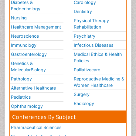
Diabetes &
Cardiology
Endocrinology
Dentistry
Nursing
Physical Therapy
Healthcare Management
Rehabilitation
Neuroscience
Psychiatry
Immunology
Infectious Diseases
Gastroenterology
Medical Ethics & Health
Policies
Genetics &
MolecularBiology
Palliativecare
Pathology
Reproductive Medicine &
Women Healthcare
Alternative Healthcare
Surgery
Pediatrics
Radiology
Ophthalmology
Conferences By Subject
Pharmaceutical Sciences