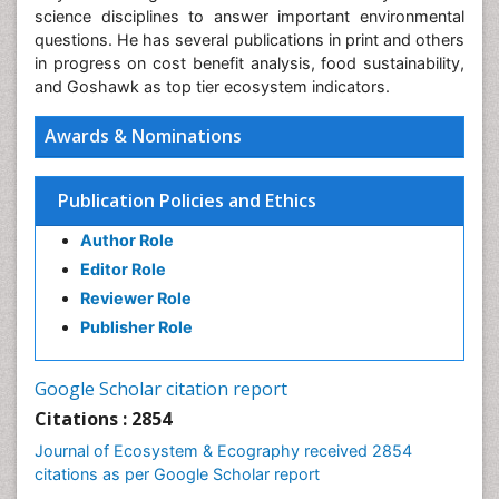
science disciplines to answer important environmental
questions. He has several publications in print and others
in progress on cost benefit analysis, food sustainability,
and Goshawk as top tier ecosystem indicators.
Awards & Nominations
Publication Policies and Ethics
Author Role
Editor Role
Reviewer Role
Publisher Role
Google Scholar citation report
Citations : 2854
Journal of Ecosystem & Ecography received 2854
citations as per Google Scholar report