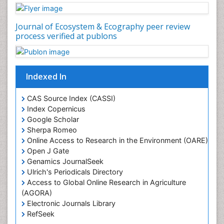
Journal of Ecosystem & Ecography peer review
process verified at publons
Indexed In
CAS Source Index (CASSI)
Index Copernicus
Google Scholar
Sherpa Romeo
Online Access to Research in the Environment (OARE)
Open J Gate
Genamics JournalSeek
Ulrich's Periodicals Directory
Access to Global Online Research in Agriculture
(AGORA)
Electronic Journals Library
RefSeek