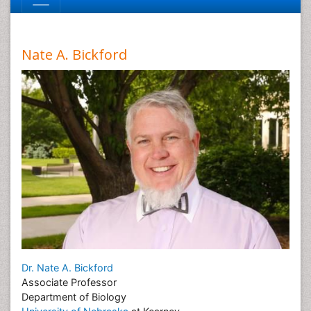
Nate A. Bickford
Dr. Nate A. Bickford
Associate Professor
Department of Biology