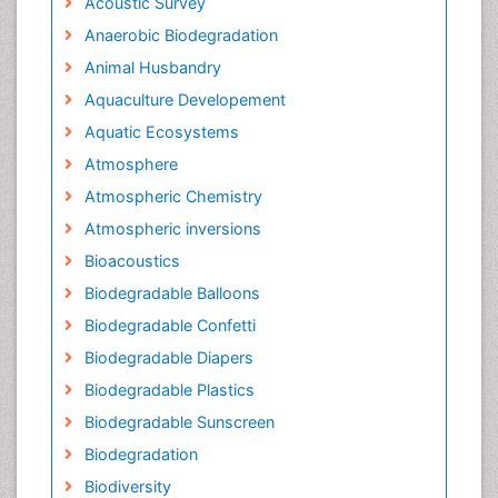
Acoustic Survey
Anaerobic Biodegradation
Animal Husbandry
Aquaculture Developement
Aquatic Ecosystems
Atmosphere
Atmospheric Chemistry
Atmospheric inversions
Bioacoustics
Biodegradable Balloons
Biodegradable Confetti
Biodegradable Diapers
Biodegradable Plastics
Biodegradable Sunscreen
Biodegradation
Biodiversity