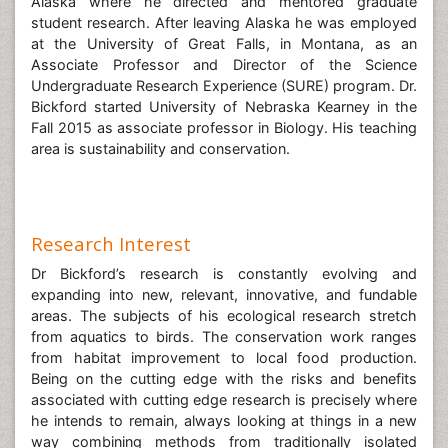
Alaska where he directed and mentored graduate
student research. After leaving Alaska he was employed
at the University of Great Falls, in Montana, as an
Associate Professor and Director of the Science
Undergraduate Research Experience (SURE) program. Dr.
Bickford started University of Nebraska Kearney in the
Fall 2015 as associate professor in Biology. His teaching
area is sustainability and conservation.
Research Interest
Dr Bickford’s research is constantly evolving and
expanding into new, relevant, innovative, and fundable
areas. The subjects of his ecological research stretch
from aquatics to birds. The conservation work ranges
from habitat improvement to local food production.
Being on the cutting edge with the risks and benefits
associated with cutting edge research is precisely where
he intends to remain, always looking at things in a new
way combining methods from traditionally isolated