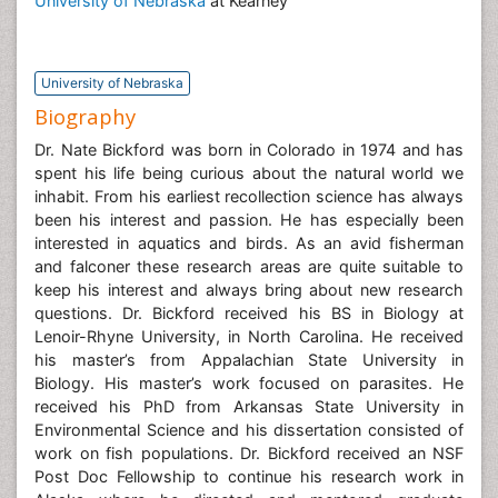
University of Nebraska
at Kearney
University of Nebraska
Biography
Dr. Nate Bickford was born in Colorado in 1974 and has
spent his life being curious about the natural world we
inhabit. From his earliest recollection science has always
been his interest and passion. He has especially been
interested in aquatics and birds. As an avid fisherman
and falconer these research areas are quite suitable to
keep his interest and always bring about new research
questions. Dr. Bickford received his BS in Biology at
Lenoir-Rhyne University, in North Carolina. He received
his master’s from Appalachian State University in
Biology. His master’s work focused on parasites. He
received his PhD from Arkansas State University in
Environmental Science and his dissertation consisted of
work on fish populations. Dr. Bickford received an NSF
Post Doc Fellowship to continue his research work in