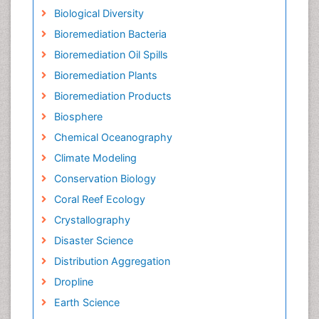
Biological Diversity
Bioremediation Bacteria
Bioremediation Oil Spills
Bioremediation Plants
Bioremediation Products
Biosphere
Chemical Oceanography
Climate Modeling
Conservation Biology
Coral Reef Ecology
Crystallography
Disaster Science
Distribution Aggregation
Dropline
Earth Science