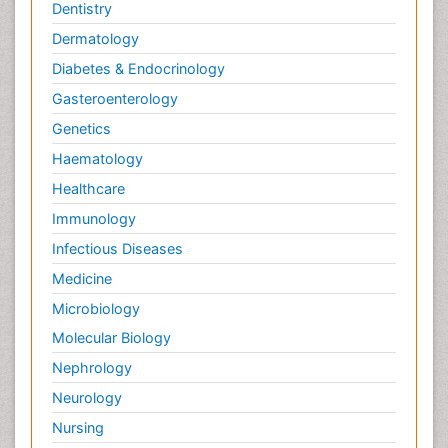
Dentistry
Species Composition
Dermatology
Species Rarity
Diabetes & Endocrinology
Sustainability Dynamics
Gasteroenterology
Sustainable Fishing
Genetics
Sustainable Forest Management
Haematology
Sustainable fishery
Healthcare
Trawling
Immunology
Tropical Aquaculture
Infectious Diseases
Tropical Ecosystems
Medicine
Types of Upwelling
Microbiology
Waste Degredation
Molecular Biology
Xenobiotics
Nephrology
Neurology
Nursing