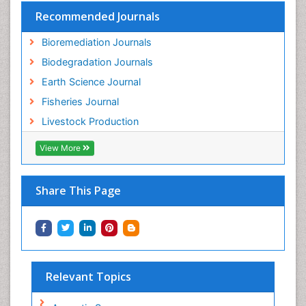
Recommended Journals
Bioremediation Journals
Biodegradation Journals
Earth Science Journal
Fisheries Journal
Livestock Production
View More
Share This Page
Relevant Topics