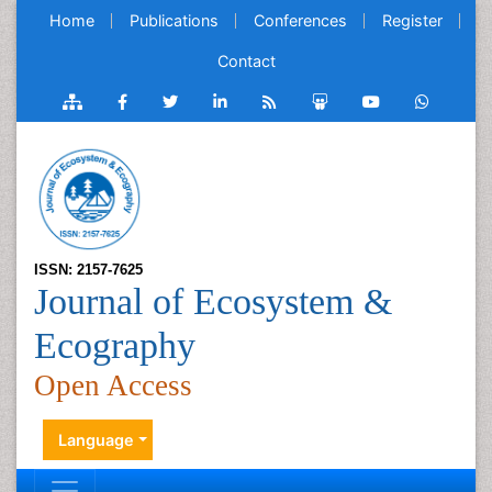
Home
Publications
Conferences
Register
Contact
ISSN: 2157-7625
Journal of Ecosystem &
Ecography
Open Access
Language