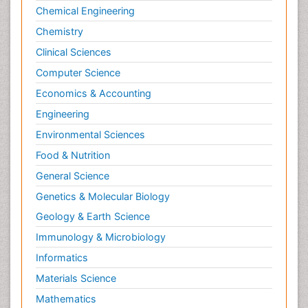
Chemical Engineering
Geomorphology
Chemistry
Geosciences
Clinical Sciences
Geostatistics
Computer Science
Gillnet
Economics & Accounting
Glaciology
Engineering
Heavy Metal Bioremediation
Environmental Sciences
In Situ Bioremediation
Jigging
Food & Nutrition
Lake Circulation
General Science
Leaf Morphology
Genetics & Molecular Biology
Livestock Nutrition
Geology & Earth Science
Livestock Production
Immunology & Microbiology
Marine
Informatics
Marine Conservation
Materials Science
Marine Ecosystems
Mathematics