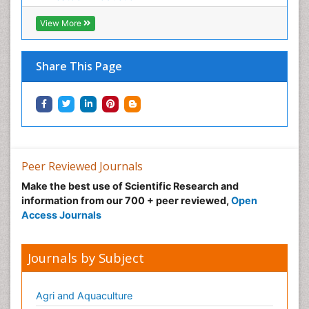
Sustainable fishery
Trawling
View More
Tropical Aquaculture
Tropical Ecosystems
Share This Page
Types of Upwelling
Waste Degredation
Xenobiotics
Peer Reviewed Journals
Make the best use of Scientific Research and
information from our 700 + peer reviewed,
Open
Access Journals
Journals by Subject
Agri and Aquaculture