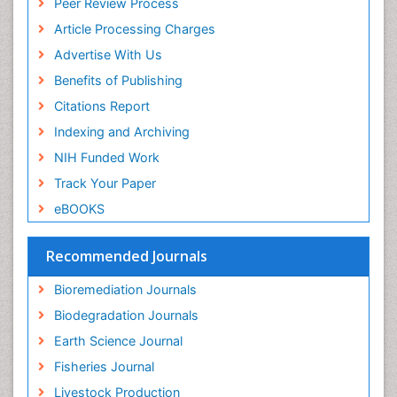
Peer Review Process
Pelagic Fish
Article Processing Charges
Phytoplankton Abundance
Advertise With Us
Phytoremediation
Benefits of Publishing
Population Dyanamics
Citations Report
Poultry
Indexing and Archiving
Semiarid Ecosystem Soil Properties
NIH Funded Work
Sewage Water Treatment
Track Your Paper
Soil Bioremediation
eBOOKS
Soil Erosion and Land Degradation
Spatial Distribution
Recommended Journals
Species Composition
Bioremediation Journals
Species Rarity
Biodegradation Journals
Sustainability Dynamics
Earth Science Journal
Sustainable Fishing
Fisheries Journal
Sustainable Forest Management
Livestock Production