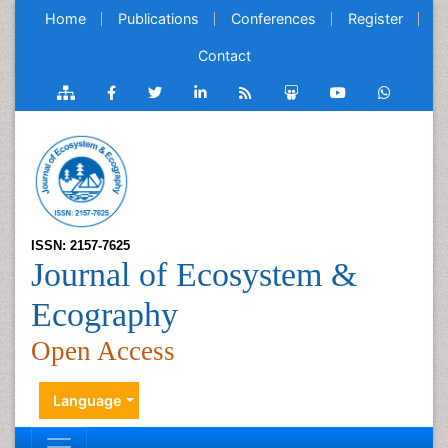
Home
Publications
Conferences
Register
Contact
ISSN: 2157-7625
Journal of Ecosystem &
Ecography
Open Access
Language