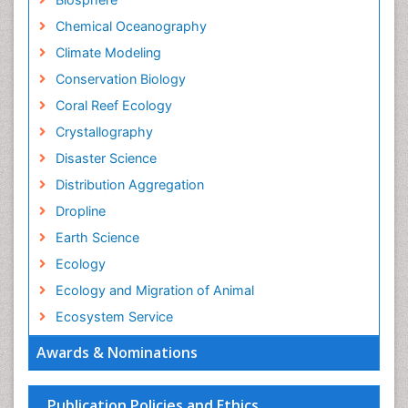
Chemical Oceanography
Climate Modeling
Conservation Biology
Coral Reef Ecology
Crystallography
Disaster Science
Distribution Aggregation
Dropline
Earth Science
Ecology
Ecology and Migration of Animal
Ecosystem Service
Ecosystem-Level Measuring
Awards & Nominations
Endangered Species
Environmental Degradation
Publication Policies and Ethics