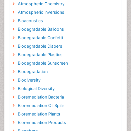
Atmospheric Chemistry
Atmospheric inversions
Bioacoustics
Biodegradable Balloons
Biodegradable Confetti
Biodegradable Diapers
Biodegradable Plastics
Biodegradable Sunscreen
Biodegradation
Biodiversity
Biological Diversity
Bioremediation Bacteria
Bioremediation Oil Spills
Bioremediation Plants
Bioremediation Products
Biosphere