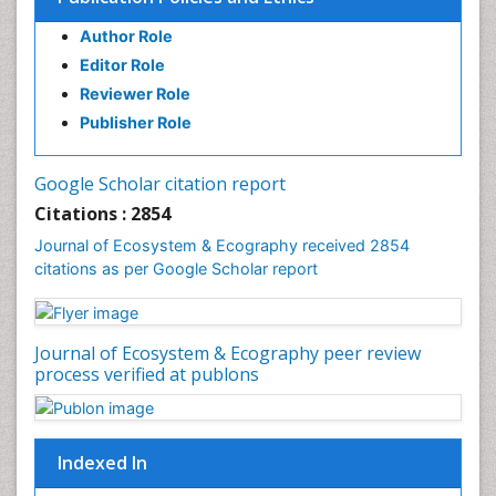
Environmental Tourism
Author Role
Ex Situ Bioremediation
Editor Role
Fisheries
Reviewer Role
Fisheries Management
Publisher Role
Fishing Vessel
Forest Biome
Google Scholar citation report
Gemology
Citations : 2854
Geochemistry
Journal of Ecosystem & Ecography received 2854
citations as per Google Scholar report
Geochronology
Geomicrobiology
Geomorphology
Journal of Ecosystem & Ecography peer review
Geosciences
process verified at publons
Geostatistics
Gillnet
Indexed In
Glaciology