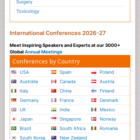
Surgery
Toxicology
International Conferences 2026-27
Meet Inspiring Speakers and Experts at our 3000+
Global
Annual Meetings
Conferences by Country
USA
Spain
Poland
Australia
Canada
Austria
Italy
China
Finland
Germany
France
Denmark
UK
India
Mexico
Japan
Singapore
Norway
Brazil
South Africa
Romania
South Korea
New Zealand