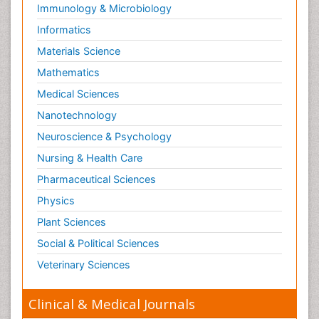
Immunology & Microbiology
Informatics
Materials Science
Mathematics
Medical Sciences
Nanotechnology
Neuroscience & Psychology
Nursing & Health Care
Pharmaceutical Sciences
Physics
Plant Sciences
Social & Political Sciences
Veterinary Sciences
Clinical & Medical Journals