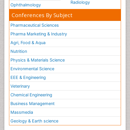
Radiology
Ophthalmology
Conferences By Subject
Pharmaceutical Sciences
Pharma Marketing & Industry
Agri, Food & Aqua
Nutrition
Physics & Materials Science
Environmental Science
EEE & Engineering
Veterinary
Chemical Engineering
Business Management
Massmedia
Geology & Earth science