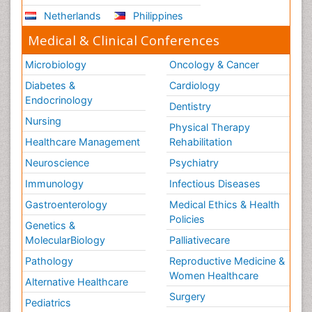
Netherlands
Philippines
Medical & Clinical Conferences
Microbiology
Oncology & Cancer
Diabetes &
Cardiology
Endocrinology
Dentistry
Nursing
Physical Therapy
Healthcare Management
Rehabilitation
Neuroscience
Psychiatry
Immunology
Infectious Diseases
Gastroenterology
Medical Ethics & Health
Policies
Genetics &
MolecularBiology
Palliativecare
Pathology
Reproductive Medicine &
Women Healthcare
Alternative Healthcare
Surgery
Pediatrics