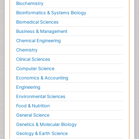
Biochemistry
Bioinformatics & Systems Biology
Biomedical Sciences
Business & Management
Chemical Engineering
Chemistry
Clinical Sciences
Computer Science
Economics & Accounting
Engineering
Environmental Sciences
Food & Nutrition
General Science
Genetics & Molecular Biology
Geology & Earth Science