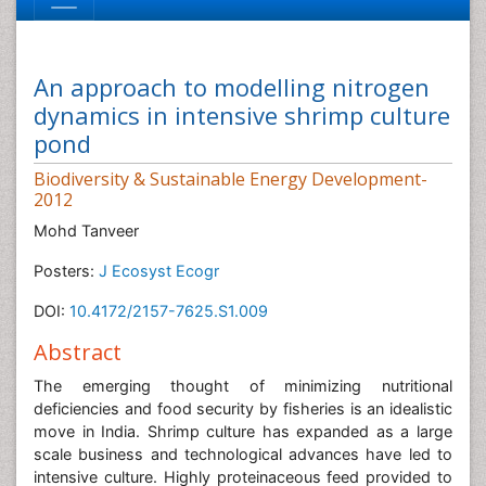
An approach to modelling nitrogen
dynamics in intensive shrimp culture
pond
Biodiversity & Sustainable Energy Development-
2012
Mohd Tanveer
Posters:
J Ecosyst Ecogr
DOI:
10.4172/2157-7625.S1.009
Abstract
The emerging thought of minimizing nutritional
deficiencies and food security by fisheries is an idealistic
move in India. Shrimp culture has expanded as a large
scale business and technological advances have led to
intensive culture. Highly proteinaceous feed provided to