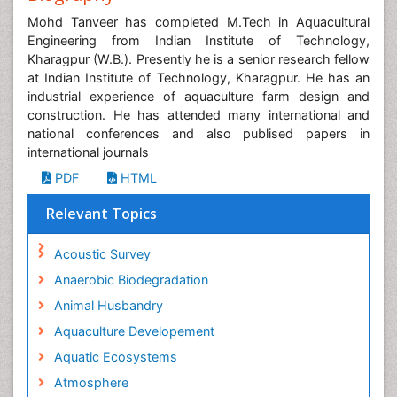
Mohd Tanveer has completed M.Tech in Aquacultural
Engineering from Indian Institute of Technology,
Kharagpur (W.B.). Presently he is a senior research fellow
at Indian Institute of Technology, Kharagpur. He has an
industrial experience of aquaculture farm design and
construction. He has attended many international and
national conferences and also publised papers in
international journals
PDF
HTML
Relevant Topics
Acoustic Survey
Anaerobic Biodegradation
Animal Husbandry
Aquaculture Developement
Aquatic Ecosystems
Atmosphere