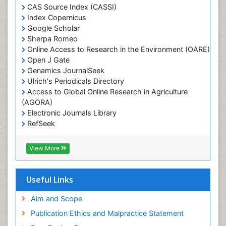
Heavy Metal Bioremediation
CAS Source Index (CASSI)
In Situ Bioremediation
Index Copernicus
Google Scholar
Jigging
Sherpa Romeo
Lake Circulation
Online Access to Research in the Environment (OARE)
Leaf Morphology
Open J Gate
Genamics JournalSeek
Livestock Nutrition
Ulrich's Periodicals Directory
Livestock Production
Access to Global Online Research in Agriculture
(AGORA)
Marine
Electronic Journals Library
Marine Conservation
RefSeek
Marine Ecosystems
Hamdard University
EBSCO A-Z
Marine Fish
View More
OCLC- WorldCat
Maritime Policy
SWB online catalog
Virtual Library of Biology (vifabio)
Microplastic Pollution
Useful Links
Publons
Mineralogy
Geneva Foundation for Medical Education and
Aim and Scope
Mycoremediation
Research
Publication Ethics and Malpractice Statement
Euro Pub
Non Biodegradable