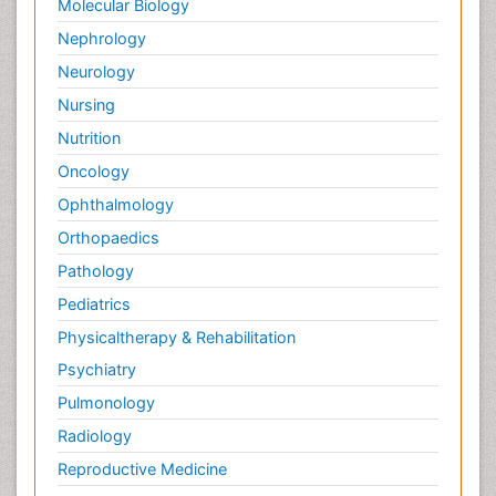
Molecular Biology
Nephrology
Neurology
Nursing
Nutrition
Oncology
Ophthalmology
Orthopaedics
Pathology
Pediatrics
Physicaltherapy & Rehabilitation
Psychiatry
Pulmonology
Radiology
Reproductive Medicine