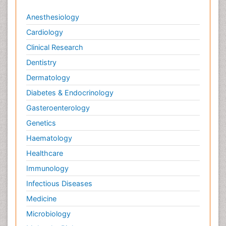
Anesthesiology
Cardiology
Clinical Research
Dentistry
Dermatology
Diabetes & Endocrinology
Gasteroenterology
Genetics
Haematology
Healthcare
Immunology
Infectious Diseases
Medicine
Microbiology