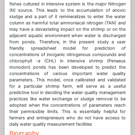
fishes cultured in intensive system is the major Nitrogen
(N) source. This leads to the accumulation of anoxic
sludge and a part of it remineralizes to enter the water
column as harmful total ammoniacal nitrogen (TAN) and
may have a devastating impact on the shrimp or on the
adjacent aquatic environment when water is discharged
from ponds. Therefore, in the present study a user
friendly spreadsheet model for prediction of
concentrations of inorganic nitrogenous compounds and
chlorophyll -a (CHL) in intensive shrimp (Penaeus
monodon) ponds has been developed to predict the
concentrations of various important water quality
parameters. This model, once calibrated and validated
for a particular shrimp farm, will serve as a useful
predictive tool in deciding the water quality management
practices like water exchange or sludge removal to be
adopted when the concentrations of parameters reach
their permissible limits. This is essentially helpful for
farmers and entrepreneurs who do not have access to
daily water quality measurement facilities
Biography