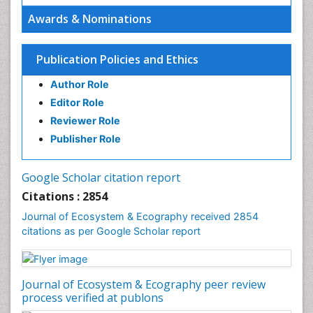
Ecosystem-Level Measuring
Awards & Nominations
Endangered Species
Environmental Degradation
Publication Policies and Ethics
Environmental Tourism
Author Role
Ex Situ Bioremediation
Editor Role
Fisheries
Reviewer Role
Fisheries Management
Publisher Role
Fishing Vessel
Forest Biome
Google Scholar citation report
Gemology
Citations : 2854
Geochemistry
Journal of Ecosystem & Ecography received 2854
citations as per Google Scholar report
Geochronology
Geomicrobiology
Geomorphology
Journal of Ecosystem & Ecography peer review
Geosciences
process verified at publons