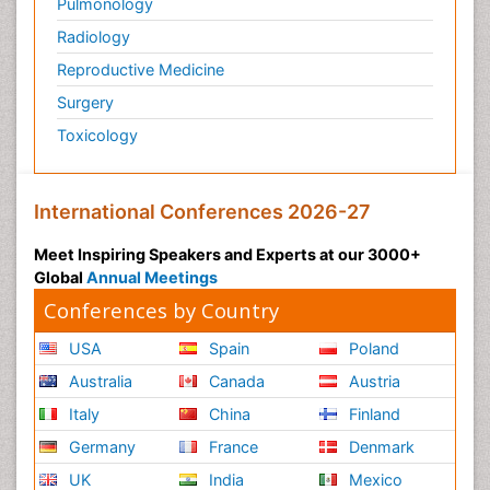
Pulmonology
Radiology
Reproductive Medicine
Surgery
Toxicology
International Conferences 2026-27
Meet Inspiring Speakers and Experts at our 3000+
Global
Annual Meetings
Conferences by Country
USA
Spain
Poland
Australia
Canada
Austria
Italy
China
Finland
Germany
France
Denmark
UK
India
Mexico