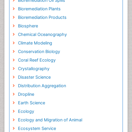
Bioremediation Oil Spills
Bioremediation Plants
Bioremediation Products
Biosphere
Chemical Oceanography
Climate Modeling
Conservation Biology
Coral Reef Ecology
Crystallography
Disaster Science
Distribution Aggregation
Dropline
Earth Science
Ecology
Ecology and Migration of Animal
Ecosystem Service