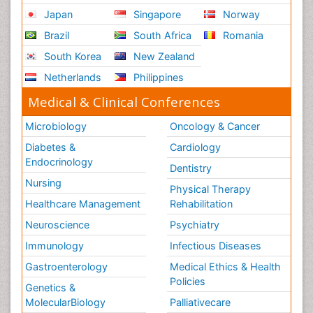
Japan
Singapore
Norway
Brazil
South Africa
Romania
South Korea
New Zealand
Netherlands
Philippines
Medical & Clinical Conferences
Microbiology
Oncology & Cancer
Diabetes &
Cardiology
Endocrinology
Dentistry
Nursing
Physical Therapy
Healthcare Management
Rehabilitation
Neuroscience
Psychiatry
Immunology
Infectious Diseases
Gastroenterology
Medical Ethics & Health
Policies
Genetics &
MolecularBiology
Palliativecare