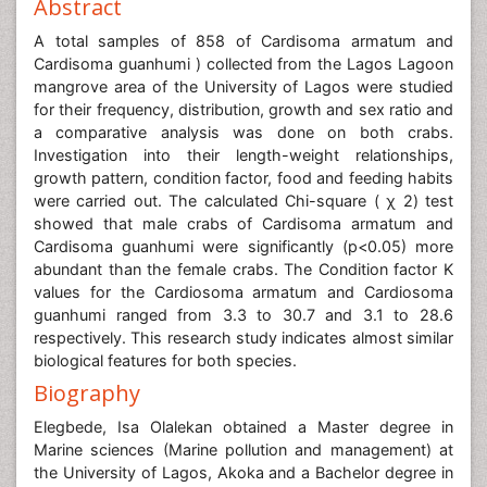
Abstract
A total samples of 858 of Cardisoma armatum and
Cardisoma guanhumi ) collected from the Lagos Lagoon
mangrove area of the University of Lagos were studied
for their frequency, distribution, growth and sex ratio and
a comparative analysis was done on both crabs.
Investigation into their length-weight relationships,
growth pattern, condition factor, food and feeding habits
were carried out. The calculated Chi-square ( χ 2) test
showed that male crabs of Cardisoma armatum and
Cardisoma guanhumi were significantly (p<0.05) more
abundant than the female crabs. The Condition factor K
values for the Cardiosoma armatum and Cardiosoma
guanhumi ranged from 3.3 to 30.7 and 3.1 to 28.6
respectively. This research study indicates almost similar
biological features for both species.
Biography
Elegbede, Isa Olalekan obtained a Master degree in
Marine sciences (Marine pollution and management) at
the University of Lagos, Akoka and a Bachelor degree in