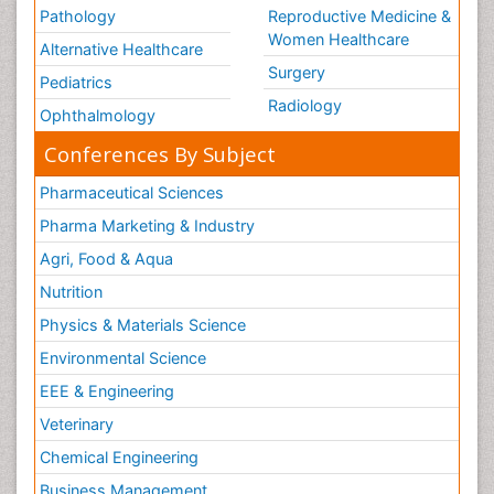
Pathology
Reproductive Medicine &
Women Healthcare
Alternative Healthcare
Surgery
Pediatrics
Radiology
Ophthalmology
Conferences By Subject
Pharmaceutical Sciences
Pharma Marketing & Industry
Agri, Food & Aqua
Nutrition
Physics & Materials Science
Environmental Science
EEE & Engineering
Veterinary
Chemical Engineering
Business Management