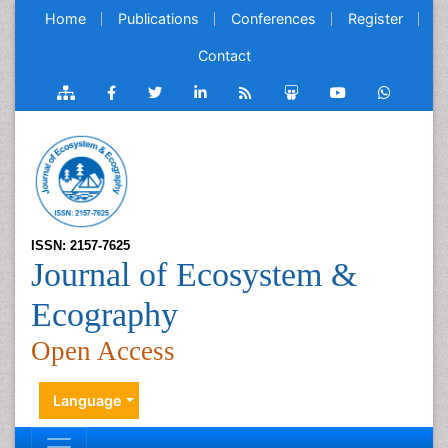
Home
Publications
Conferences
Register
Contact
ISSN: 2157-7625
Journal of Ecosystem &
Ecography
Open Access
Language