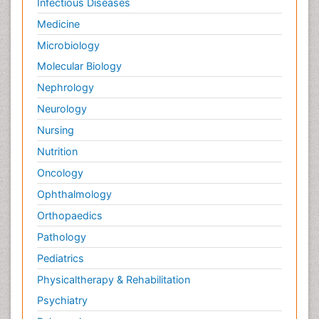
Infectious Diseases
Medicine
Microbiology
Molecular Biology
Nephrology
Neurology
Nursing
Nutrition
Oncology
Ophthalmology
Orthopaedics
Pathology
Pediatrics
Physicaltherapy & Rehabilitation
Psychiatry