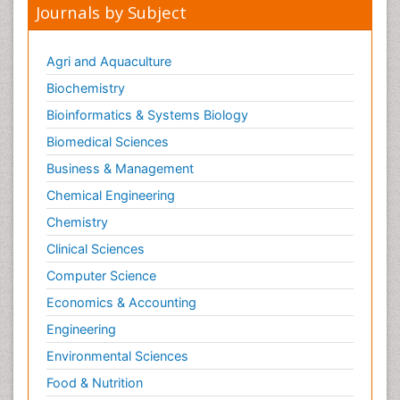
Journals by Subject
Agri and Aquaculture
Biochemistry
Bioinformatics & Systems Biology
Biomedical Sciences
Business & Management
Chemical Engineering
Chemistry
Clinical Sciences
Computer Science
Economics & Accounting
Engineering
Environmental Sciences
Food & Nutrition