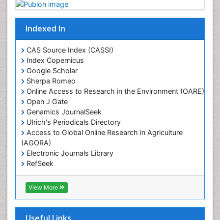
Geostatistics
Gillnet
Indexed In
Glaciology
Heavy Metal Bioremediation
CAS Source Index (CASSI)
In Situ Bioremediation
Index Copernicus
Google Scholar
Jigging
Sherpa Romeo
Lake Circulation
Online Access to Research in the Environment (OARE)
Leaf Morphology
Open J Gate
Genamics JournalSeek
Livestock Nutrition
Ulrich's Periodicals Directory
Livestock Production
Access to Global Online Research in Agriculture
(AGORA)
Marine
Electronic Journals Library
Marine Conservation
RefSeek
Marine Ecosystems
Hamdard University
EBSCO A-Z
Marine Fish
View More
OCLC- WorldCat
Maritime Policy
SWB online catalog
Virtual Library of Biology (vifabio)
Microplastic Pollution
Useful Links