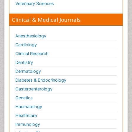
Veterinary Sciences
Clinical & Medical Journals
Anesthesiology
Cardiology
Clinical Research
Dentistry
Dermatology
Diabetes & Endocrinology
Gasteroenterology
Genetics
Haematology
Healthcare
Immunology