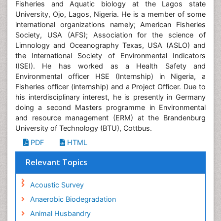
Fisheries and Aquatic biology at the Lagos state
University, Ojo, Lagos, Nigeria. He is a member of some
international organizations namely; American Fisheries
Society, USA (AFS); Association for the science of
Limnology and Oceanography Texas, USA (ASLO) and
the International Society of Environmental Indicators
(ISEI). He has worked as a Health Safety and
Environmental officer HSE (Internship) in Nigeria, a
Fisheries officer (internship) and a Project Officer. Due to
his interdisciplinary interest, he is presently in Germany
doing a second Masters programme in Environmental
and resource management (ERM) at the Brandenburg
University of Technology (BTU), Cottbus.
PDF
HTML
Relevant Topics
Acoustic Survey
Anaerobic Biodegradation
Animal Husbandry