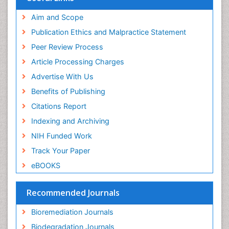
Publons
Mineralogy
Geneva Foundation for Medical Education and
Aim and Scope
Mycoremediation
Research
Publication Ethics and Malpractice Statement
Euro Pub
Non Biodegradable
Peer Review Process
Pelagic Fish
Article Processing Charges
Phytoplankton Abundance
Advertise With Us
Phytoremediation
Benefits of Publishing
Population Dyanamics
Citations Report
Poultry
Indexing and Archiving
Semiarid Ecosystem Soil Properties
NIH Funded Work
Sewage Water Treatment
Track Your Paper
Soil Bioremediation
eBOOKS
Soil Erosion and Land Degradation
Spatial Distribution
Recommended Journals
Species Composition
Bioremediation Journals
Species Rarity
Biodegradation Journals