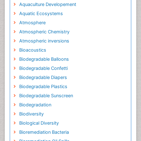
Aquaculture Developement
Aquatic Ecosystems
Atmosphere
Atmospheric Chemistry
Atmospheric inversions
Bioacoustics
Biodegradable Balloons
Biodegradable Confetti
Biodegradable Diapers
Biodegradable Plastics
Biodegradable Sunscreen
Biodegradation
Biodiversity
Biological Diversity
Bioremediation Bacteria