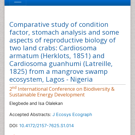
Comparative study of condition
factor, stomach analysis and some
aspects of reproductive biology of
two land crabs: Cardiosoma
armatum (Herklots, 1851) and
Cardiosoma guanhumi (Latreille,
1825) from a mangrove swamp
ecosystem, Lagos - Nigeria
nd
2
International Conference on Biodiversity &
Sustainable Energy Development
Elegbede and Isa Olalekan
Accepted Abstracts:
J Ecosys Ecograph
DOI:
10.4172/2157-7625.S1.014