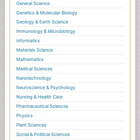
General Science
Genetics & Molecular Biology
Geology & Earth Science
Immunology & Microbiology
Informatics
Materials Science
Mathematics
Medical Sciences
Nanotechnology
Neuroscience & Psychology
Nursing & Health Care
Pharmaceutical Sciences
Physics
Plant Sciences
Social & Political Sciences