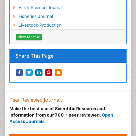
Sustainability Dynamics
Earth Science Journal
Sustainable Fishing
Fisheries Journal
Sustainable Forest Management
Livestock Production
Sustainable fishery
Trawling
View More
Tropical Aquaculture
Tropical Ecosystems
Share This Page
Types of Upwelling
Waste Degredation
Xenobiotics
Peer Reviewed Journals
Make the best use of Scientific Research and
information from our 700 + peer reviewed,
Open
Access Journals