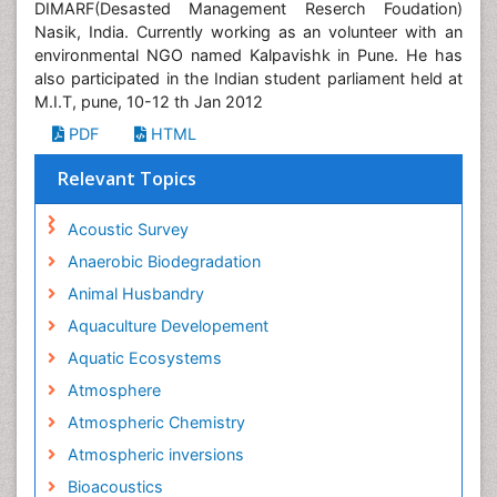
DIMARF(Desasted Management Reserch Foudation)
Nasik, India. Currently working as an volunteer with an
environmental NGO named Kalpavishk in Pune. He has
also participated in the Indian student parliament held at
M.I.T, pune, 10-12 th Jan 2012
PDF
HTML
Relevant Topics
Acoustic Survey
Anaerobic Biodegradation
Animal Husbandry
Aquaculture Developement
Aquatic Ecosystems
Atmosphere
Atmospheric Chemistry
Atmospheric inversions
Bioacoustics