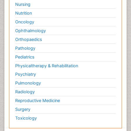
Nursing
Nutrition
Oncology
Ophthalmology
Orthopaedics
Pathology
Pediatrics
Physicaltherapy & Rehabilitation
Psychiatry
Pulmonology
Radiology
Reproductive Medicine
Surgery
Toxicology