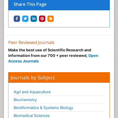
Tropical Ecosystems
Share This Page
Types of Upwelling
Waste Degredation
Xenobiotics
Peer Reviewed Journals
Make the best use of Scientific Research and
information from our 700 + peer reviewed,
Open
Access Journals
Journals by Subject
Agri and Aquaculture
Biochemistry
Bioinformatics & Systems Biology
Biomedical Sciences