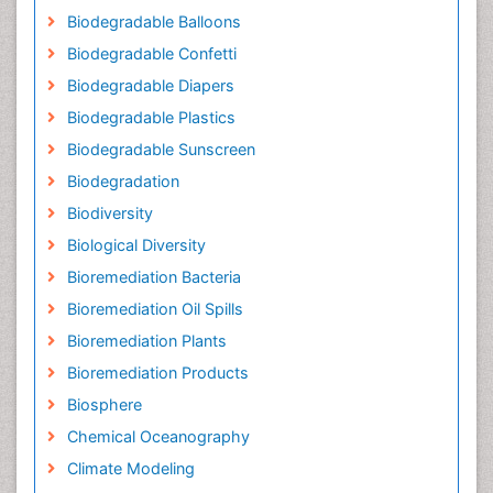
Biodegradable Balloons
Biodegradable Confetti
Biodegradable Diapers
Biodegradable Plastics
Biodegradable Sunscreen
Biodegradation
Biodiversity
Biological Diversity
Bioremediation Bacteria
Bioremediation Oil Spills
Bioremediation Plants
Bioremediation Products
Biosphere
Chemical Oceanography
Climate Modeling