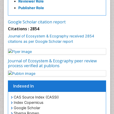
Reviewer Role
Fisheries Management
Publisher Role
Fishing Vessel
Forest Biome
Google Scholar citation report
Gemology
Citations : 2854
Geochemistry
Journal of Ecosystem & Ecography received 2854
citations as per Google Scholar report
Geochronology
Geomicrobiology
Geomorphology
Journal of Ecosystem & Ecography peer review
Geosciences
process verified at publons
Geostatistics
Gillnet
Indexed In
Glaciology
Heavy Metal Bioremediation
CAS Source Index (CASSI)
In Situ Bioremediation
Index Copernicus
Google Scholar
Jigging
Sherpa Romeo