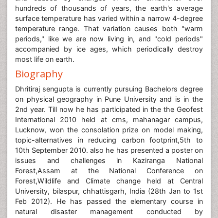
hundreds of thousands of years, the earth's average
surface temperature has varied within a narrow 4-degree
temperature range. That variation causes both "warm
periods," like we are now living in, and "cold periods"
accompanied by ice ages, which periodically destroy
most life on earth.
Biography
Dhritiraj sengupta is currently pursuing Bachelors degree
on physical geography in Pune University and is in the
2nd year. Till now he has participated in the the Geofest
International 2010 held at cms, mahanagar campus,
Lucknow, won the consolation prize on model making,
topic-alternatives in reducing carbon footprint,5th to
10th September 2010. also he has presented a poster on
issues and challenges in Kaziranga National
Forest,Assam at the National Conference on
Forest,Wildlife and Climate change held at Central
University, bilaspur, chhattisgarh, India (28th Jan to 1st
Feb 2012). He has passed the elementary course in
natural disaster management conducted by