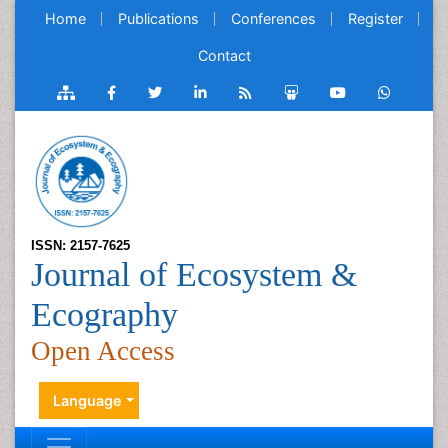
Home
Publications
Conferences
Register
Contact
ISSN: 2157-7625
Journal of Ecosystem &
Ecography
Open Access
Language