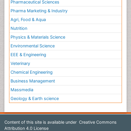
Pharmaceutical Sciences
Pharma Marketing & Industry
Agri, Food & Aqua
Nutrition
Physics & Materials Science
Environmental Science
EEE & Engineering
Veterinary
Chemical Engineering
Business Management
Massmedia
Geology & Earth science
Content of this site is available under
Creative Commons
Attribution 4.0 License