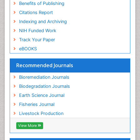
Benefits of Publishing
Population Dyanamics
Citations Report
Poultry
Indexing and Archiving
Semiarid Ecosystem Soil Properties
NIH Funded Work
Sewage Water Treatment
Track Your Paper
Soil Bioremediation
eBOOKS
Soil Erosion and Land Degradation
Spatial Distribution
Recommended Journals
Species Composition
Bioremediation Journals
Species Rarity
Biodegradation Journals
Sustainability Dynamics
Earth Science Journal
Sustainable Fishing
Fisheries Journal
Sustainable Forest Management
Livestock Production
Sustainable fishery
Trawling
View More
Tropical Aquaculture