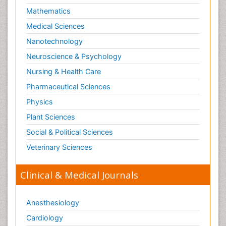
Mathematics
Medical Sciences
Nanotechnology
Neuroscience & Psychology
Nursing & Health Care
Pharmaceutical Sciences
Physics
Plant Sciences
Social & Political Sciences
Veterinary Sciences
Clinical & Medical Journals
Anesthesiology
Cardiology