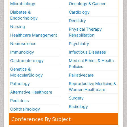
Microbiology
Oncology & Cancer
Diabetes &
Cardiology
Endocrinology
Dentistry
Nursing
Physical Therapy
Healthcare Management
Rehabilitation
Neuroscience
Psychiatry
Immunology
Infectious Diseases
Gastroenterology
Medical Ethics & Health
Policies
Genetics &
MolecularBiology
Palliativecare
Pathology
Reproductive Medicine &
Women Healthcare
Alternative Healthcare
Surgery
Pediatrics
Radiology
Ophthalmology
Conferences By Subject