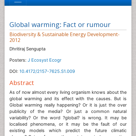
Global warming: Fact or rumour
Biodiversity & Sustainable Energy Development-
2012
Dhritiraj Sengupta
Posters:
J Ecosyst Ecogr
DOI:
10.4172/2157-7625.S1.009
Abstract
As of now almost every living organism knows about the
global warming and its effect with the causes. But is
Global warming really happening? Or it is just the over
publicity of the media? Or just a common natural
variability? Or the word ?global? is wrong. It may be
localised phenomena, or it may be the fault of our
existing models which predict the future climatic