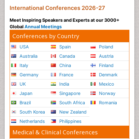
International Conferences 2026-27
Meet Inspiring Speakers and Experts at our 3000+
Global
Annual Meetings
Conferences by Country
USA
Spain
Poland
Australia
Canada
Austria
Italy
China
Finland
Germany
France
Denmark
UK
India
Mexico
Japan
Singapore
Norway
Brazil
South Africa
Romania
South Korea
New Zealand
Netherlands
Philippines
Medical & Clinical Conferences