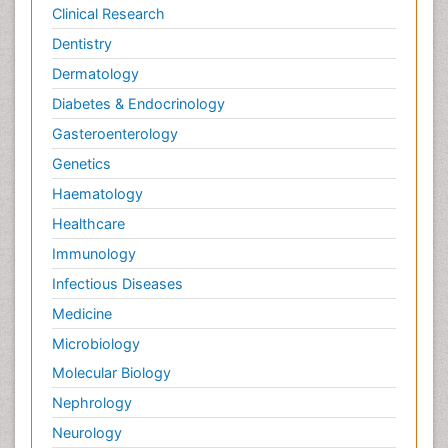
Clinical Research
Dentistry
Dermatology
Diabetes & Endocrinology
Gasteroenterology
Genetics
Haematology
Healthcare
Immunology
Infectious Diseases
Medicine
Microbiology
Molecular Biology
Nephrology
Neurology