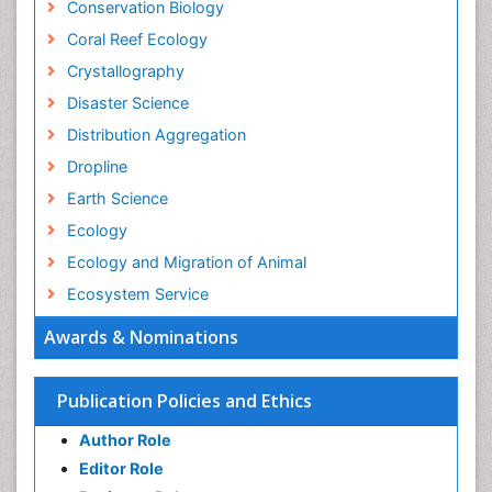
Conservation Biology
Coral Reef Ecology
Crystallography
Disaster Science
Distribution Aggregation
Dropline
Earth Science
Ecology
Ecology and Migration of Animal
Ecosystem Service
Ecosystem-Level Measuring
Awards & Nominations
Endangered Species
Environmental Degradation
Publication Policies and Ethics
Environmental Tourism
Author Role
Ex Situ Bioremediation
Editor Role
Fisheries