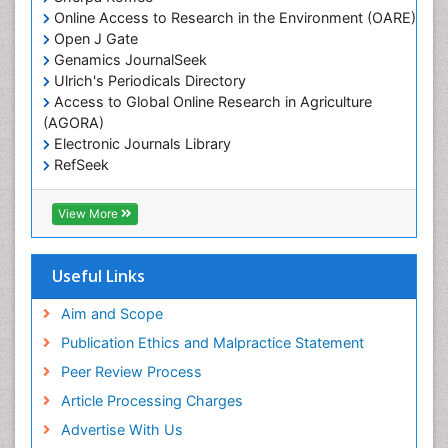
Lake Circulation
Online Access to Research in the Environment (OARE)
Leaf Morphology
Open J Gate
Genamics JournalSeek
Livestock Nutrition
Ulrich's Periodicals Directory
Livestock Production
Access to Global Online Research in Agriculture
(AGORA)
Marine
Electronic Journals Library
Marine Conservation
RefSeek
Marine Ecosystems
Hamdard University
EBSCO A-Z
Marine Fish
View More
OCLC- WorldCat
Maritime Policy
SWB online catalog
Virtual Library of Biology (vifabio)
Microplastic Pollution
Useful Links
Publons
Mineralogy
Geneva Foundation for Medical Education and
Aim and Scope
Mycoremediation
Research
Publication Ethics and Malpractice Statement
Euro Pub
Non Biodegradable
Peer Review Process
Pelagic Fish
Article Processing Charges
Phytoplankton Abundance
Advertise With Us
Phytoremediation