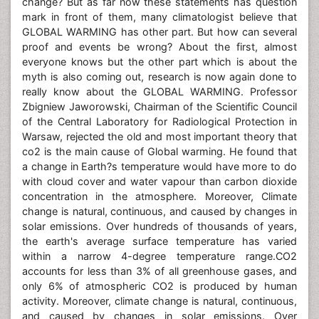
change? But as far now these statements has question
mark in front of them, many climatologist believe that
GLOBAL WARMING has other part. But how can several
proof and events be wrong? About the first, almost
everyone knows but the other part which is about the
myth is also coming out, research is now again done to
really know about the GLOBAL WARMING. Professor
Zbigniew Jaworowski, Chairman of the Scientific Council
of the Central Laboratory for Radiological Protection in
Warsaw, rejected the old and most important theory that
co2 is the main cause of Global warming. He found that
a change in Earth?s temperature would have more to do
with cloud cover and water vapour than carbon dioxide
concentration in the atmosphere. Moreover, Climate
change is natural, continuous, and caused by changes in
solar emissions. Over hundreds of thousands of years,
the earth's average surface temperature has varied
within a narrow 4-degree temperature range.CO2
accounts for less than 3% of all greenhouse gases, and
only 6% of atmospheric CO2 is produced by human
activity. Moreover, climate change is natural, continuous,
and caused by changes in solar emissions. Over