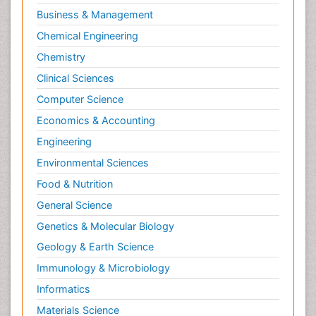
Business & Management
Chemical Engineering
Chemistry
Clinical Sciences
Computer Science
Economics & Accounting
Engineering
Environmental Sciences
Food & Nutrition
General Science
Genetics & Molecular Biology
Geology & Earth Science
Immunology & Microbiology
Informatics
Materials Science