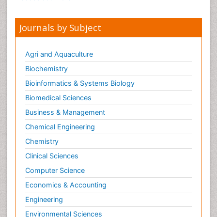
Journals by Subject
Agri and Aquaculture
Biochemistry
Bioinformatics & Systems Biology
Biomedical Sciences
Business & Management
Chemical Engineering
Chemistry
Clinical Sciences
Computer Science
Economics & Accounting
Engineering
Environmental Sciences