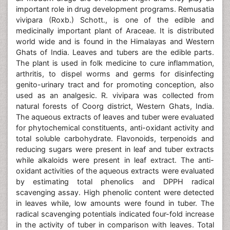
important role in drug development programs. Remusatia
vivipara (Roxb.) Schott., is one of the edible and
medicinally important plant of Araceae. It is distributed
world wide and is found in the Himalayas and Western
Ghats of India. Leaves and tubers are the edible parts.
The plant is used in folk medicine to cure inflammation,
arthritis, to dispel worms and germs for disinfecting
genito-urinary tract and for promoting conception, also
used as an analgesic. R. vivipara was collected from
natural forests of Coorg district, Western Ghats, India.
The aqueous extracts of leaves and tuber were evaluated
for phytochemical constituents, anti-oxidant activity and
total soluble carbohydrate. Flavonoids, terpenoids and
reducing sugars were present in leaf and tuber extracts
while alkaloids were present in leaf extract. The anti-
oxidant activities of the aqueous extracts were evaluated
by estimating total phenolics and DPPH radical
scavenging assay. High phenolic content were detected
in leaves while, low amounts were found in tuber. The
radical scavenging potentials indicated four-fold increase
in the activity of tuber in comparison with leaves. Total