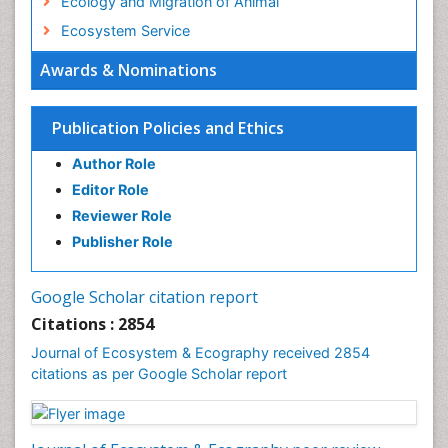
Ecology and Migration of Animal
Ecosystem Service
Ecosystem-Level Measuring
Awards & Nominations
Endangered Species
Environmental Degradation
Publication Policies and Ethics
Environmental Tourism
Author Role
Ex Situ Bioremediation
Editor Role
Fisheries
Reviewer Role
Fisheries Management
Publisher Role
Fishing Vessel
Forest Biome
Google Scholar citation report
Gemology
Citations : 2854
Geochemistry
Journal of Ecosystem & Ecography received 2854
citations as per Google Scholar report
Geochronology
Geomicrobiology
Geomorphology