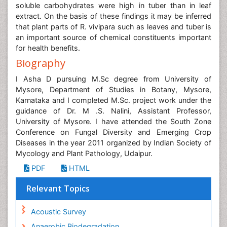
soluble carbohydrates were high in tuber than in leaf
extract. On the basis of these findings it may be inferred
that plant parts of R. vivipara such as leaves and tuber is
an important source of chemical constituents important
for health benefits.
Biography
I Asha D pursuing M.Sc degree from University of
Mysore, Department of Studies in Botany, Mysore,
Karnataka and I completed M.Sc. project work under the
guidance of Dr. M .S. Nalini, Assistant Professor,
University of Mysore. I have attended the South Zone
Conference on Fungal Diversity and Emerging Crop
Diseases in the year 2011 organized by Indian Society of
Mycology and Plant Pathology, Udaipur.
PDF
HTML
Relevant Topics
Acoustic Survey
Anaerobic Biodegradation