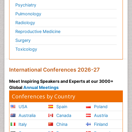
Psychiatry
Pulmonology
Radiology
Reproductive Medicine
Surgery
Toxicology
International Conferences 2026-27
Meet Inspiring Speakers and Experts at our 3000+
Global
Annual Meetings
Conferences by Country
USA
Spain
Poland
Australia
Canada
Austria
Italy
China
Finland