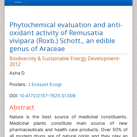
Phytochemical evaluation and anti-
oxidant activity of Remusatia
vivipara (Roxb.) Schott., an edible
genus of Araceae
Biodiversity & Sustainable Energy Development-
2012
Asha D
Posters:
J Ecosyst Ecogr
DOI:
10.4172/2157-7625.S1.009
Abstract
Nature is the best source of medicinal constituents.
Medicinal plants constitute main source of new
pharmaceuticals and health care products. Over 50% of
all modern drugs are of natural origin and they play an