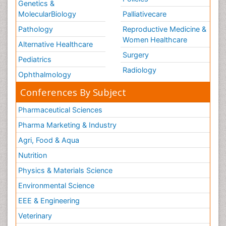
Genetics &
MolecularBiology
Palliativecare
Pathology
Reproductive Medicine &
Women Healthcare
Alternative Healthcare
Surgery
Pediatrics
Radiology
Ophthalmology
Conferences By Subject
Pharmaceutical Sciences
Pharma Marketing & Industry
Agri, Food & Aqua
Nutrition
Physics & Materials Science
Environmental Science
EEE & Engineering
Veterinary