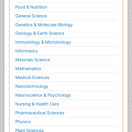
Food & Nutrition
General Science
Genetics & Molecular Biology
Geology & Earth Science
Immunology & Microbiology
Informatics
Materials Science
Mathematics
Medical Sciences
Nanotechnology
Neuroscience & Psychology
Nursing & Health Care
Pharmaceutical Sciences
Physics
Plant Sciences