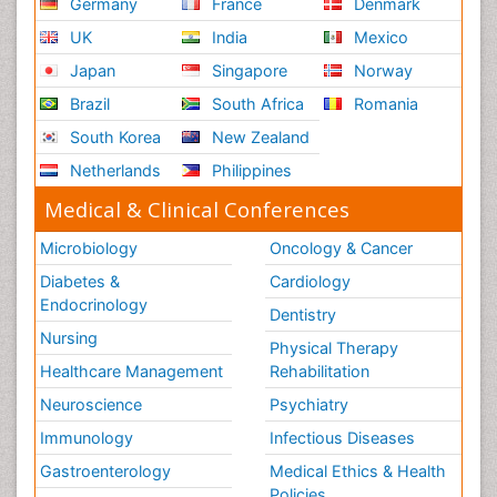
Germany
France
Denmark
UK
India
Mexico
Japan
Singapore
Norway
Brazil
South Africa
Romania
South Korea
New Zealand
Netherlands
Philippines
Medical & Clinical Conferences
Microbiology
Oncology & Cancer
Diabetes &
Cardiology
Endocrinology
Dentistry
Nursing
Physical Therapy
Healthcare Management
Rehabilitation
Neuroscience
Psychiatry
Immunology
Infectious Diseases
Gastroenterology
Medical Ethics & Health
Policies