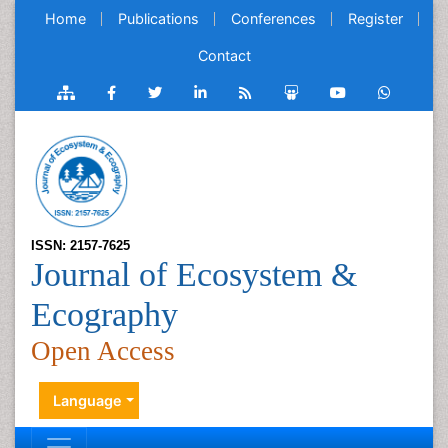
Home
Publications
Conferences
Register
Contact
ISSN: 2157-7625
Journal of Ecosystem &
Ecography
Open Access
Language