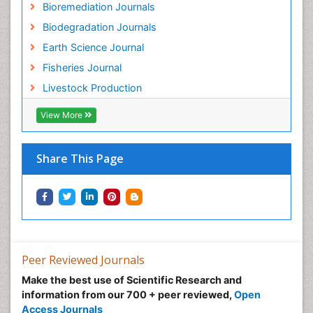
Bioremediation Journals
Species Rarity
Biodegradation Journals
Sustainability Dynamics
Earth Science Journal
Sustainable Fishing
Fisheries Journal
Sustainable Forest Management
Livestock Production
Sustainable fishery
Trawling
View More
Tropical Aquaculture
Tropical Ecosystems
Share This Page
Types of Upwelling
Waste Degredation
Xenobiotics
Peer Reviewed Journals
Make the best use of Scientific Research and
information from our 700 + peer reviewed,
Open
Access Journals