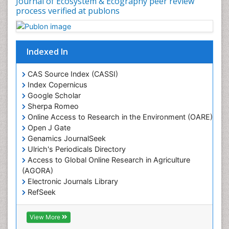
Journal of Ecosystem & Ecography peer review
Geosciences
process verified at publons
Geostatistics
Gillnet
Indexed In
Glaciology
Heavy Metal Bioremediation
CAS Source Index (CASSI)
In Situ Bioremediation
Index Copernicus
Google Scholar
Jigging
Sherpa Romeo
Lake Circulation
Online Access to Research in the Environment (OARE)
Leaf Morphology
Open J Gate
Genamics JournalSeek
Livestock Nutrition
Ulrich's Periodicals Directory
Livestock Production
Access to Global Online Research in Agriculture
(AGORA)
Marine
Electronic Journals Library
Marine Conservation
RefSeek
Marine Ecosystems
Hamdard University
EBSCO A-Z
Marine Fish
View More
OCLC- WorldCat