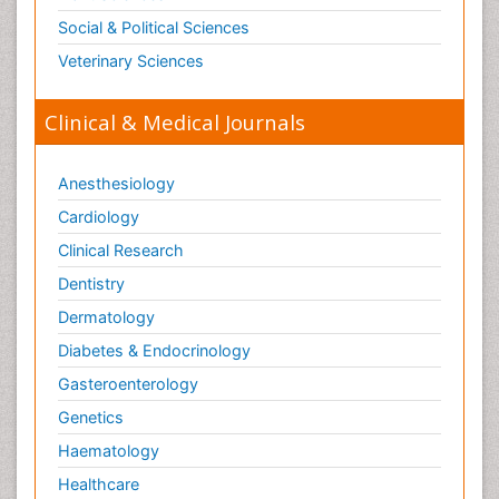
Social & Political Sciences
Veterinary Sciences
Clinical & Medical Journals
Anesthesiology
Cardiology
Clinical Research
Dentistry
Dermatology
Diabetes & Endocrinology
Gasteroenterology
Genetics
Haematology
Healthcare