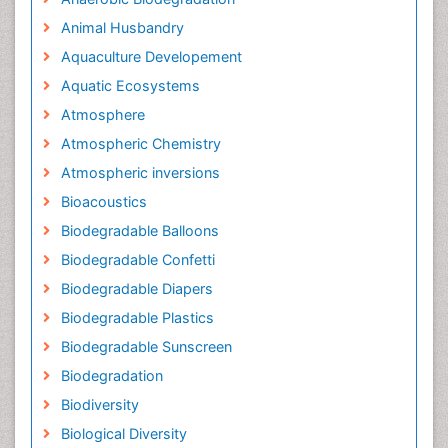
Animal Husbandry
Aquaculture Developement
Aquatic Ecosystems
Atmosphere
Atmospheric Chemistry
Atmospheric inversions
Bioacoustics
Biodegradable Balloons
Biodegradable Confetti
Biodegradable Diapers
Biodegradable Plastics
Biodegradable Sunscreen
Biodegradation
Biodiversity
Biological Diversity