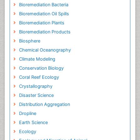
Bioremediation Bacteria
Bioremediation Oil Spills
Bioremediation Plants
Bioremediation Products
Biosphere
Chemical Oceanography
Climate Modeling
Conservation Biology
Coral Reef Ecology
Crystallography
Disaster Science
Distribution Aggregation
Dropline
Earth Science
Ecology