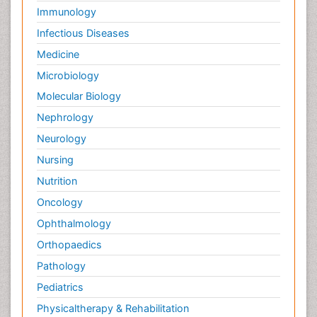
Immunology
Infectious Diseases
Medicine
Microbiology
Molecular Biology
Nephrology
Neurology
Nursing
Nutrition
Oncology
Ophthalmology
Orthopaedics
Pathology
Pediatrics
Physicaltherapy & Rehabilitation