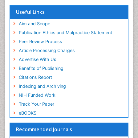
Maritime Policy
SWB online catalog
Virtual Library of Biology (vifabio)
Microplastic Pollution
Useful Links
Publons
Mineralogy
Geneva Foundation for Medical Education and
Aim and Scope
Mycoremediation
Research
Publication Ethics and Malpractice Statement
Euro Pub
Non Biodegradable
Peer Review Process
Pelagic Fish
Article Processing Charges
Phytoplankton Abundance
Advertise With Us
Phytoremediation
Benefits of Publishing
Population Dyanamics
Citations Report
Poultry
Indexing and Archiving
Semiarid Ecosystem Soil Properties
NIH Funded Work
Sewage Water Treatment
Track Your Paper
Soil Bioremediation
eBOOKS
Soil Erosion and Land Degradation
Spatial Distribution
Recommended Journals
Species Composition