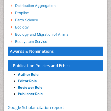
Distribution Aggregation
Dropline
Earth Science
Ecology
Ecology and Migration of Animal
Ecosystem Service
Ecosystem-Level Measuring
Awards & Nominations
Endangered Species
Environmental Degradation
Publication Policies and Ethics
Environmental Tourism
Author Role
Ex Situ Bioremediation
Editor Role
Fisheries
Reviewer Role
Fisheries Management
Publisher Role
Fishing Vessel
Forest Biome
Google Scholar citation report