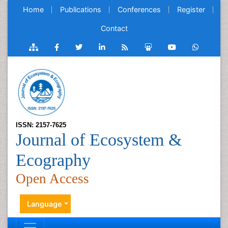
Home
Publications
Conferences
Register
Contact
ISSN: 2157-7625
Journal of Ecosystem &
Ecography
Open Access
Language