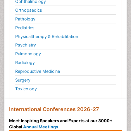
Ophthalmology
Orthopaedics
Pathology
Pediatrics
Physicaltherapy & Rehabilitation
Psychiatry
Pulmonology
Radiology
Reproductive Medicine
Surgery
Toxicology
International Conferences 2026-27
Meet Inspiring Speakers and Experts at our 3000+
Global
Annual Meetings