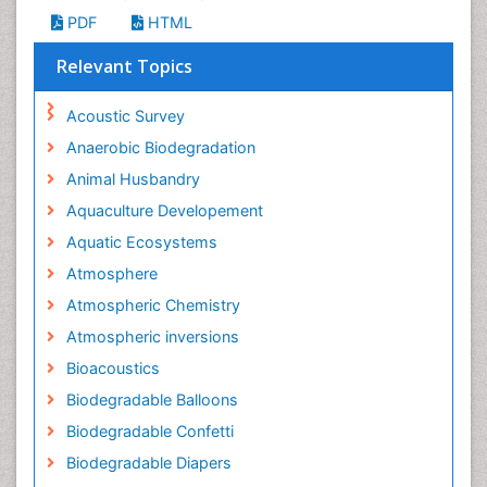
PDF
HTML
Relevant Topics
Acoustic Survey
Anaerobic Biodegradation
Animal Husbandry
Aquaculture Developement
Aquatic Ecosystems
Atmosphere
Atmospheric Chemistry
Atmospheric inversions
Bioacoustics
Biodegradable Balloons
Biodegradable Confetti
Biodegradable Diapers