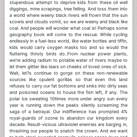
stupendous attempt to deprive kids from these oil well
diggings, mine scrapings, tree felling. And toss them into
a world where weeny black rivers will frown that the sun
scowls and clouds vomit, so we are weeny and black like
coal. And people will wonder what coal is! Perhaps some
geography book will come to the rescue. While cycling
endlessly in a fuel-less world, like water bottles and tiffin,
kids would carry oxygen masks too and so would the
fluttering thirsty birds do..From nuclear power plants,
we're adding radium to potable water of rivers maybe to
let them glitter like tears on cheeks of loved ones of sick.
Wait, let?s continue to gorge on these non-renewable
sources like opulent gorillas so that even this land
refuses to carry our fat bottoms and sinks into dirty seas
and poisoned oceans to house the fish left, if any. The
polar ice sweating 10times more under angry sun every
year is running down the peaks silently screaming the
saga of a betrayal. Our indifference has prompted 4%
royal-guards of ozone to abandon our kingdom every
decade. Result-vicious ultraviolet enemies are barging in,
thrashing our people to snatch the crown. And we want