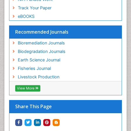
Sewage Water Treatment
Track Your Paper
Soil Bioremediation
eBOOKS
Soil Erosion and Land Degradation
Spatial Distribution
Recommended Journals
Species Composition
Bioremediation Journals
Species Rarity
Biodegradation Journals
Sustainability Dynamics
Earth Science Journal
Sustainable Fishing
Fisheries Journal
Sustainable Forest Management
Livestock Production
Sustainable fishery
Trawling
View More
Tropical Aquaculture
Tropical Ecosystems
Share This Page
Types of Upwelling
Waste Degredation
Xenobiotics