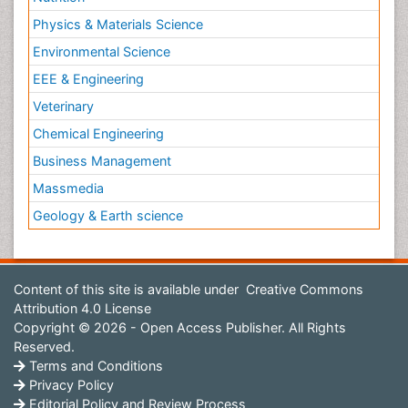
Physics & Materials Science
Environmental Science
EEE & Engineering
Veterinary
Chemical Engineering
Business Management
Massmedia
Geology & Earth science
Content of this site is available under
Creative Commons
Attribution 4.0 License
Copyright © 2026 - Open Access Publisher. All Rights
Reserved.
Terms and Conditions
Privacy Policy
Editorial Policy and Review Process