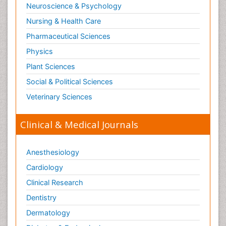
Neuroscience & Psychology
Nursing & Health Care
Pharmaceutical Sciences
Physics
Plant Sciences
Social & Political Sciences
Veterinary Sciences
Clinical & Medical Journals
Anesthesiology
Cardiology
Clinical Research
Dentistry
Dermatology