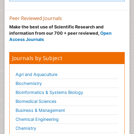
Peer Reviewed Journals
Make the best use of Scientific Research and
information from our 700 + peer reviewed,
Open
Access Journals
Journals by Subject
Agri and Aquaculture
Biochemistry
Bioinformatics & Systems Biology
Biomedical Sciences
Business & Management
Chemical Engineering
Chemistry