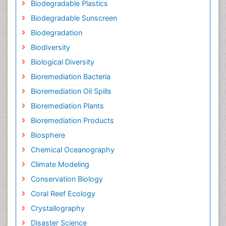
Biodegradable Plastics
Biodegradable Sunscreen
Biodegradation
Biodiversity
Biological Diversity
Bioremediation Bacteria
Bioremediation Oil Spills
Bioremediation Plants
Bioremediation Products
Biosphere
Chemical Oceanography
Climate Modeling
Conservation Biology
Coral Reef Ecology
Crystallography
Disaster Science