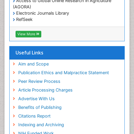
Access to Global Online Research in Agriculture
(AGORA)
Marine
Electronic Journals Library
Marine Conservation
RefSeek
Marine Ecosystems
Hamdard University
EBSCO A-Z
Marine Fish
View More
OCLC- WorldCat
Maritime Policy
SWB online catalog
Virtual Library of Biology (vifabio)
Microplastic Pollution
Useful Links
Publons
Mineralogy
Geneva Foundation for Medical Education and
Aim and Scope
Mycoremediation
Research
Publication Ethics and Malpractice Statement
Euro Pub
Non Biodegradable
Peer Review Process
Pelagic Fish
Article Processing Charges
Phytoplankton Abundance
Advertise With Us
Phytoremediation
Benefits of Publishing
Population Dyanamics
Citations Report
Poultry
Indexing and Archiving
Semiarid Ecosystem Soil Properties
NIH Funded Work