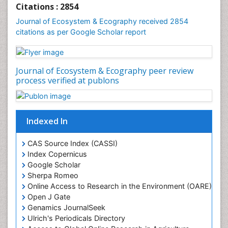
Gemology
Citations : 2854
Geochemistry
Journal of Ecosystem & Ecography received 2854
citations as per Google Scholar report
Geochronology
Geomicrobiology
Geomorphology
Journal of Ecosystem & Ecography peer review
Geosciences
process verified at publons
Geostatistics
Gillnet
Indexed In
Glaciology
Heavy Metal Bioremediation
CAS Source Index (CASSI)
In Situ Bioremediation
Index Copernicus
Google Scholar
Jigging
Sherpa Romeo
Lake Circulation
Online Access to Research in the Environment (OARE)
Leaf Morphology
Open J Gate
Genamics JournalSeek
Livestock Nutrition
Ulrich's Periodicals Directory
Livestock Production