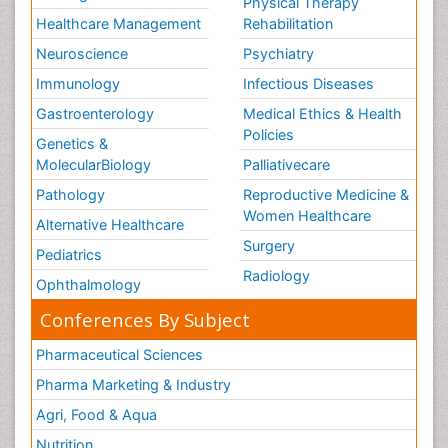
Physical Therapy
Healthcare Management
Rehabilitation
Neuroscience
Psychiatry
Immunology
Infectious Diseases
Gastroenterology
Medical Ethics & Health
Policies
Genetics &
MolecularBiology
Palliativecare
Pathology
Reproductive Medicine &
Women Healthcare
Alternative Healthcare
Surgery
Pediatrics
Radiology
Ophthalmology
Conferences By Subject
Pharmaceutical Sciences
Pharma Marketing & Industry
Agri, Food & Aqua
Nutrition