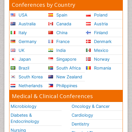
Conferences by Country
USA
Spain
Poland
Australia
Canada
Austria
Italy
China
Finland
Germany
France
Denmark
UK
India
Mexico
Japan
Singapore
Norway
Brazil
South Africa
Romania
South Korea
New Zealand
Netherlands
Philippines
Medical & Clinical Conferences
Microbiology
Oncology & Cancer
Diabetes &
Cardiology
Endocrinology
Dentistry
Nursing