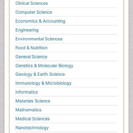
Clinical Sciences
Computer Science
Economics & Accounting
Engineering
Environmental Sciences
Food & Nutrition
General Science
Genetics & Molecular Biology
Geology & Earth Science
Immunology & Microbiology
Informatics
Materials Science
Mathematics
Medical Sciences
Nanotechnology