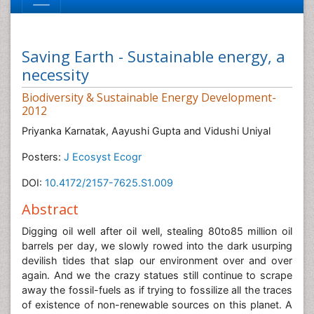
Saving Earth - Sustainable energy, a
necessity
Biodiversity & Sustainable Energy Development-
2012
Priyanka Karnatak, Aayushi Gupta and Vidushi Uniyal
Posters:
J Ecosyst Ecogr
DOI:
10.4172/2157-7625.S1.009
Abstract
Digging oil well after oil well, stealing 80to85 million oil
barrels per day, we slowly rowed into the dark usurping
devilish tides that slap our environment over and over
again. And we the crazy statues still continue to scrape
away the fossil-fuels as if trying to fossilize all the traces
of existence of non-renewable sources on this planet. A