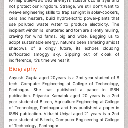
to help steel-sworded enemy?s scissor ozone layer and
not protect our kingdom. Strange, we still don't want to
weave engineering skills to trap sunlight in solar-cookers,
cells and heaters, build hydroelectric power-plants that
use polluted waste water to produce electricity. The
incipient windmills, shattered and torn are silently mulling,
craving for wind farms, big and wide. Begging us to
adopt sustainable energy, nature's been shrieking amidst
shadows of a dingy future, its echoes clouding
suffocated smoggy sky. Slipping out of cloak of
indifference, it?s time we hear it.
Biography
Aayushi Gupta aged 20years is a 2nd year student of B
tech, Computer Engineering at College of Technology,
Pantnagar. She has published a paper in ISBN
publication. Priyanka Karnatak aged 20 years is a 2nd
year student of B tech, Agriculture Engineering at College
of Technology, Pantnagar and has published a paper in
ISBN publication. Vidushi Uniyal aged 21 years is a 2nd
year student of B tech, Computer Engineering at College
of Technology, Pantnagar