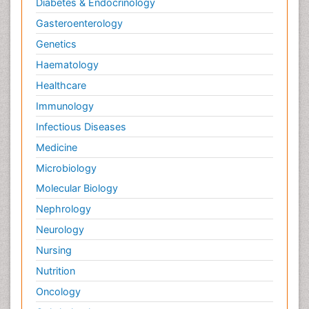
Diabetes & Endocrinology
Gasteroenterology
Genetics
Haematology
Healthcare
Immunology
Infectious Diseases
Medicine
Microbiology
Molecular Biology
Nephrology
Neurology
Nursing
Nutrition
Oncology