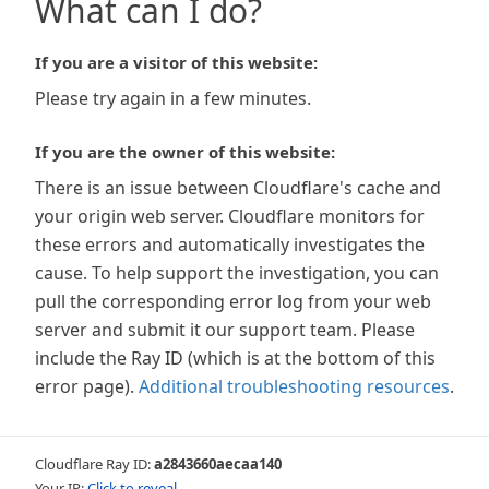
What can I do?
If you are a visitor of this website:
Please try again in a few minutes.
If you are the owner of this website:
There is an issue between Cloudflare's cache and
your origin web server. Cloudflare monitors for
these errors and automatically investigates the
cause. To help support the investigation, you can
pull the corresponding error log from your web
server and submit it our support team. Please
include the Ray ID (which is at the bottom of this
error page).
Additional troubleshooting resources
.
Cloudflare Ray ID:
a2843660aecaa140
Your IP:
Click to reveal