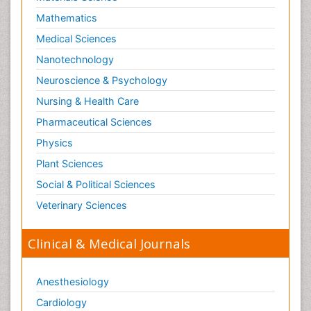
Mathematics
Medical Sciences
Nanotechnology
Neuroscience & Psychology
Nursing & Health Care
Pharmaceutical Sciences
Physics
Plant Sciences
Social & Political Sciences
Veterinary Sciences
Clinical & Medical Journals
Anesthesiology
Cardiology