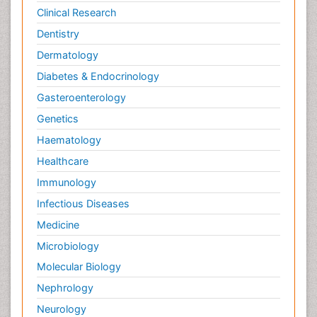
Clinical Research
Dentistry
Dermatology
Diabetes & Endocrinology
Gasteroenterology
Genetics
Haematology
Healthcare
Immunology
Infectious Diseases
Medicine
Microbiology
Molecular Biology
Nephrology
Neurology