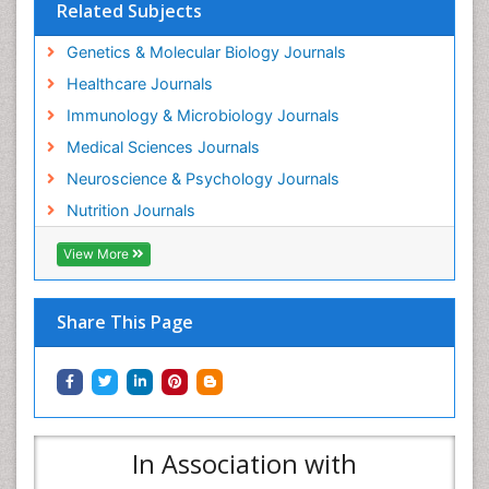
Related Subjects
Genetics & Molecular Biology Journals
Healthcare Journals
Immunology & Microbiology Journals
Medical Sciences Journals
Neuroscience & Psychology Journals
Nutrition Journals
View More
Share This Page
In Association with