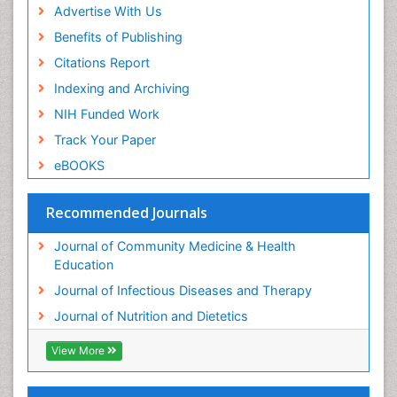
Advertise With Us
Benefits of Publishing
Citations Report
Indexing and Archiving
NIH Funded Work
Track Your Paper
eBOOKS
Recommended Journals
Journal of Community Medicine & Health
Education
Journal of Infectious Diseases and Therapy
Journal of Nutrition and Dietetics
View More