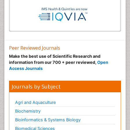
Peer Reviewed Journals
Make the best use of Scientific Research and
information from our 700 + peer reviewed,
Open
Access Journals
Journals by Subject
Agri and Aquaculture
Biochemistry
Bioinformatics & Systems Biology
Biomedical Sciences