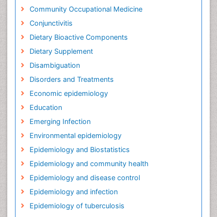
Community Occupational Medicine
Conjunctivitis
Dietary Bioactive Components
Dietary Supplement
Disambiguation
Disorders and Treatments
Economic epidemiology
Education
Emerging Infection
Environmental epidemiology
Epidemiology and Biostatistics
Epidemiology and community health
Epidemiology and disease control
Epidemiology and infection
Epidemiology of tuberculosis