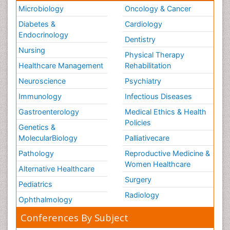
Microbiology
Oncology & Cancer
Diabetes &
Cardiology
Endocrinology
Dentistry
Nursing
Physical Therapy
Healthcare Management
Rehabilitation
Neuroscience
Psychiatry
Immunology
Infectious Diseases
Gastroenterology
Medical Ethics & Health
Policies
Genetics &
MolecularBiology
Palliativecare
Pathology
Reproductive Medicine &
Women Healthcare
Alternative Healthcare
Surgery
Pediatrics
Radiology
Ophthalmology
Conferences By Subject