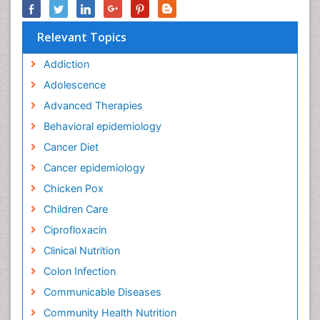
Relevant Topics
Addiction
Adolescence
Advanced Therapies
Behavioral epidemiology
Cancer Diet
Cancer epidemiology
Chicken Pox
Children Care
Ciprofloxacin
Clinical Nutrition
Colon Infection
Communicable Diseases
Community Health Nutrition