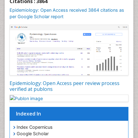
Citations : 3864
Mental Health Education
Epidemiology: Open Access received 3864 citations as
Mortality Rate
per Google Scholar report
Nutrients
Nutrition Education
Nutrition Therapy
Nutrition Translation
Nutrition epidemiology
Nutritional Interventions
Nutritional Policies
Epidemiology: Open Access peer review process
Occupational Therapy Education
verified at publons
Oral/dental epidemiology
Pediatric epidemiology
Indexed In
Population Health
Prevalence
Index Copernicus
Primary care epidemiology
Google Scholar