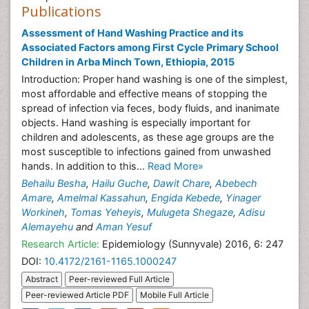
Publications
Assessment of Hand Washing Practice and its
Associated Factors among First Cycle Primary School
Children in Arba Minch Town, Ethiopia, 2015
Introduction: Proper hand washing is one of the simplest,
most affordable and effective means of stopping the
spread of infection via feces, body fluids, and inanimate
objects. Hand washing is especially important for
children and adolescents, as these age groups are the
most susceptible to infections gained from unwashed
hands. In addition to this...
Read More»
Behailu Besha
,
Hailu Guche
,
Dawit Chare
,
Abebech
Amare
,
Amelmal Kassahun
,
Engida Kebede
,
Yinager
Workineh
,
Tomas Yeheyis
,
Mulugeta Shegaze
,
Adisu
Alemayehu
and
Aman Yesuf
Research Article:
Epidemiology (Sunnyvale) 2016, 6: 247
DOI:
10.4172/2161-1165.1000247
Abstract
Peer-reviewed Full Article
Peer-reviewed Article PDF
Mobile Full Article