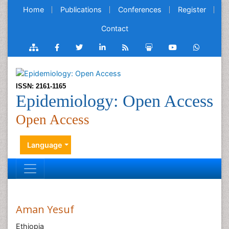
Home
Publications
Conferences
Register
Contact
ISSN: 2161-1165
Epidemiology: Open Access
Open Access
Language
Aman Yesuf
Ethiopia