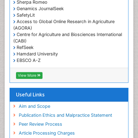
Sherpa Romeo
Renal epidemiology
Genamics JournalSeek
Reproductive Epidemiology
SafetyLit
Respiratory Tract Infections
Access to Global Online Research in Agriculture
(AGORA)
Sexual Violence
Centre for Agriculture and Biosciences International
Social & Preventive Medicine
(CABI)
T Cell Lymphomatic Virus
RefSeek
Hamdard University
Treatment for Infectious Diseases
EBSCO A-Z
Trends in maternal mortality
OCLC- WorldCat
CABI full text
Veterinary epidemiology
View More
Cab direct
Viral Encephalitis
Publons
Women's Healthcare
Geneva Foundation for Medical Education and
Useful Links
Research
Yeast Infection
Euro Pub
Aim and Scope
ICMJE
Publication Ethics and Malpractice Statement
Peer Review Process
Article Processing Charges