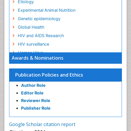
Etiology
Experimental Animal Nutrition
Genetic epidemiology
Global Health
HIV and AIDS Research
HIV surveillance
Herpes Virus
Awards & Nominations
Human Papilloma Virus
Infection
Publication Policies and Ethics
Infection in Blood
Author Role
Infections
Editor Role
Infections Prevention
Reviewer Role
Infectious Diseases in Children
Publisher Role
Influenza
Intestinal epidemiology
Google Scholar citation report
Liver Diseases