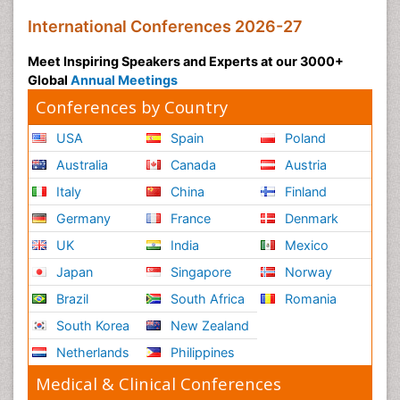
International Conferences 2026-27
Meet Inspiring Speakers and Experts at our 3000+
Global
Annual Meetings
Conferences by Country
USA
Spain
Poland
Australia
Canada
Austria
Italy
China
Finland
Germany
France
Denmark
UK
India
Mexico
Japan
Singapore
Norway
Brazil
South Africa
Romania
South Korea
New Zealand
Netherlands
Philippines
Medical & Clinical Conferences