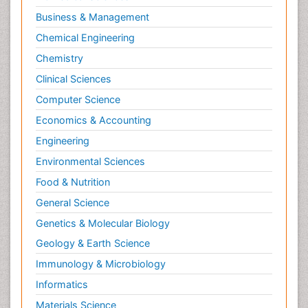
Business & Management
Chemical Engineering
Chemistry
Clinical Sciences
Computer Science
Economics & Accounting
Engineering
Environmental Sciences
Food & Nutrition
General Science
Genetics & Molecular Biology
Geology & Earth Science
Immunology & Microbiology
Informatics
Materials Science