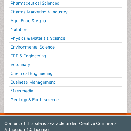
Pharmaceutical Sciences
Pharma Marketing & Industry
Agri, Food & Aqua
Nutrition
Physics & Materials Science
Environmental Science
EEE & Engineering
Veterinary
Chemical Engineering
Business Management
Massmedia
Geology & Earth science
Content of this site is available under
Creative Commons
Attribution 4.0 License