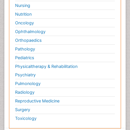
Nursing
Nutrition
Oncology
Ophthalmology
Orthopaedics
Pathology
Pediatrics
Physicaltherapy & Rehabilitation
Psychiatry
Pulmonology
Radiology
Reproductive Medicine
Surgery
Toxicology