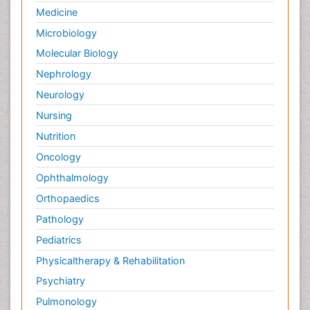
Medicine
Palliative Care in Oncology
Microbiology
Palliative Medicare
Molecular Biology
Palliative Neurology
Nephrology
Palliative Oncology
Neurology
Palliative Psychology
Nursing
Palliative Sedation
Nutrition
Palliative Surgery
Palliative Treatment
Oncology
Pedagogy
Ophthalmology
Pediatric Brain Tumour
Orthopaedics
Pediatric Palliative Care
Pathology
Pediatric Sleep Disorders
Pediatrics
Philosophy of psychiatry
Physicaltherapy & Rehabilitation
Philosophy of psychology
Psychiatry
Philosophy of science
Pulmonology