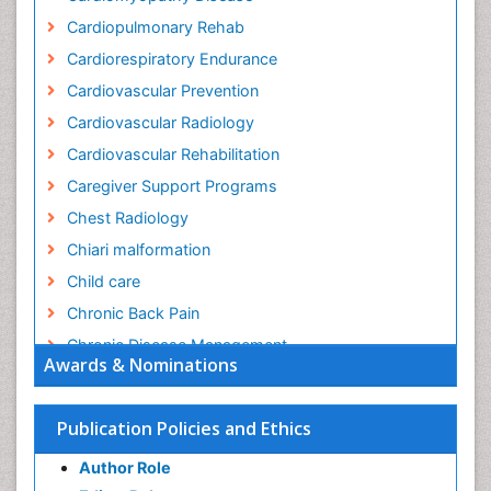
Cardiopulmonary Rehab
Cardiorespiratory Endurance
Cardiovascular Prevention
Cardiovascular Radiology
Cardiovascular Rehabilitation
Caregiver Support Programs
Chest Radiology
Chiari malformation
Child care
Chronic Back Pain
Chronic Disease Management
Awards & Nominations
Chronic Diseases
Chronic Obstructive Pulmonary Disease (COPD)
Publication Policies and Ethics
Chronic Pain
Author Role
Chronic Traumatic Encephalopathy