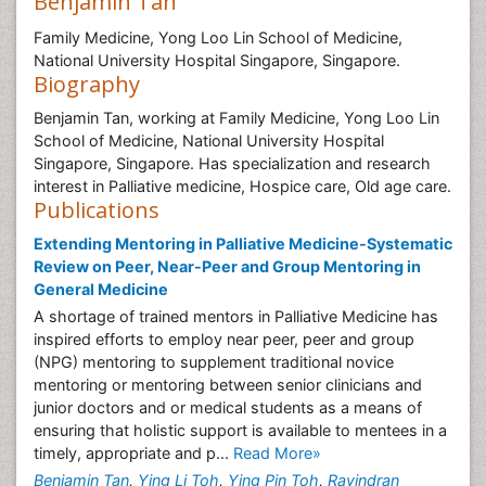
Benjamin Tan
Family Medicine, Yong Loo Lin School of Medicine,
National University Hospital Singapore, Singapore.
Biography
Benjamin Tan, working at Family Medicine, Yong Loo Lin
School of Medicine, National University Hospital
Singapore, Singapore. Has specialization and research
interest in Palliative medicine, Hospice care, Old age care.
Publications
Extending Mentoring in Palliative Medicine-Systematic
Review on Peer, Near-Peer and Group Mentoring in
General Medicine
A shortage of trained mentors in Palliative Medicine has
inspired efforts to employ near peer, peer and group
(NPG) mentoring to supplement traditional novice
mentoring or mentoring between senior clinicians and
junior doctors and or medical students as a means of
ensuring that holistic support is available to mentees in a
timely, appropriate and p...
Read More»
Benjamin Tan
,
Ying Li Toh
,
Ying Pin Toh
,
Ravindran