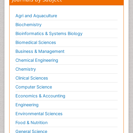
Neonatal Sepsis
Neonatal Stroke
Agri and Aquaculture
Neonatal encephalopathy
Biochemistry
Neonatology
Bioinformatics & Systems Biology
Neurodevelopmental Disorders
Biomedical Sciences
Neurogenetic Disorders
Business & Management
Neurological Complications of AIDS
Chemical Engineering
Neuromuscular Disease
Chemistry
Neuropsychology
Clinical Sciences
Neuroradiology
Computer Science
Neuroradiology Advances
Economics & Accounting
Neuroscience
Newborn Jaundice
Engineering
Newborns Screening
Environmental Sciences
Nociceptive Pain
Food & Nutrition
Nursing Public Health
General Science