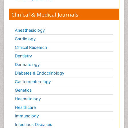
Paediatric laboratory medicine
Paediatric or Child and Adolescent Psychiatry
Clinical & Medical Journals
Pain Mechanisms and Pathophysiology
Pain Medication
Anesthesiology
Pain Medicine
Cardiology
Pain Relief and Traditional Medicine
Clinical Research
Pain Sensation
Dentistry
Pain Tolerance
Dermatology
Pain and Mental Health
Diabetes & Endocrinology
Pain killer drugs
Gasteroenterology
Pain_ Management
Genetics
Palliative Care
Haematology
Palliative Care Drugs
Healthcare
Palliative Care Medications
Immunology
Palliative Care Nursing
Infectious Diseases
Palliative Care and Euthanasia