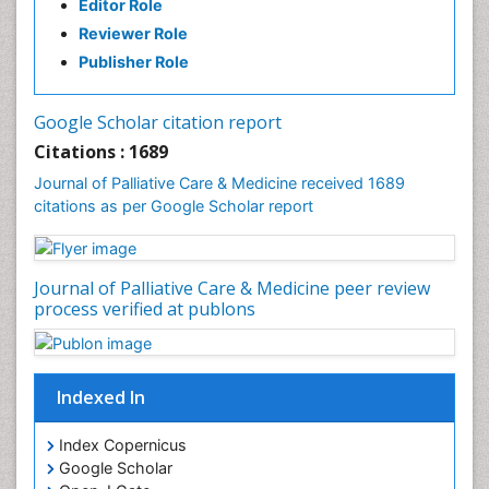
Editor Role
Clinical Radiology
Reviewer Role
Clinical_Psychiatry
Publisher Role
Community Based Nursing
Community Health Assessment
Google Scholar citation report
Community Health Nursing Care
Citations : 1689
Community Nursing
Journal of Palliative Care & Medicine received 1689
Community Nursing Care
citations as per Google Scholar report
Community Nursing Diagnosis
Community Nursing Intervention
Journal of Palliative Care & Medicine peer review
Congenital Brain Defects
process verified at publons
Consciousness
Core Functions Of Public Health Nursing
Coronary Angioplasty
Indexed In
Coronary Mortality
Index Copernicus
Coronary Revascularization
Google Scholar
Developmental cognitive neuroscience