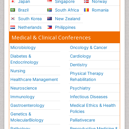
Japan
Singapore
Norway
Nursing
Brazil
South Africa
Romania
Risk Factors and Burnout and Public Health
South Korea
New Zealand
Nursing
Netherlands
Philippines
Schizophrenia
Medical & Clinical Conferences
Secondary Prevention
Sepsis in Neonatal
Microbiology
Oncology & Cancer
Social_ Psychiatry
Diabetes &
Cardiology
Stress-related Disorders
Endocrinology
Dentistry
Stroke and Perinatal Injuries
Nursing
Physical Therapy
Surgical Radiology
Healthcare Management
Rehabilitation
Tele Radiology
Neuroscience
Psychiatry
Tele Rehabilitation
Immunology
Infectious Diseases
Therapeutic Radiology
Gastroenterology
Medical Ethics & Health
Policies
Training
Genetics &
Vaccines and Immunity for Newborns
MolecularBiology
Palliativecare
Vascular Rehabilitation
Pathology
Reproductive Medicine &