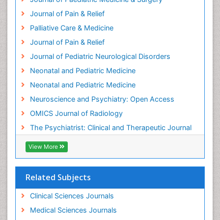
Heart Wise Exercise Programs
Journal of Pain & Relief
History Of Public Health Nursing
Palliative Care & Medicine
Holistic Care
Journal of Pain & Relief
Home Care
Journal of Pediatric Neurological Disorders
Hospice Care
Neonatal and Pediatric Medicine
Hospice Palliative Care
Neonatal and Pediatric Medicine
Hypnosis
Neuroscience and Psychiatry: Open Access
Intensive Cardiac Rehabilitation
OMICS Journal of Radiology
Intervention
The Psychiatrist: Clinical and Therapeutic Journal
Interventional Radiology Techniques
Low Back Pain
View More
Mammography
Meditation
Related Subjects
Mental Health Disorder
Clinical Sciences Journals
Mental_Health
Medical Sciences Journals
Military_Psychiatry