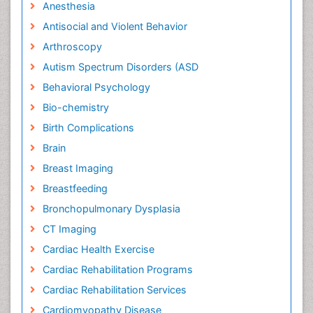
Anesthesia
Antisocial and Violent Behavior
Arthroscopy
Autism Spectrum Disorders (ASD
Behavioral Psychology
Bio-chemistry
Birth Complications
Brain
Breast Imaging
Breastfeeding
Bronchopulmonary Dysplasia
CT Imaging
Cardiac Health Exercise
Cardiac Rehabilitation Programs
Cardiac Rehabilitation Services
Cardiomyopathy Disease