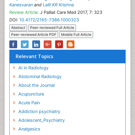
Kanesvaran
and
Lalit KR Krishna
Review Article:
J Palliat Care Med 2017, 7: 323
DOI:
10.4172/2165-7386.1000323
Abstract
Peer-reviewed Full Article
Peer-reviewed Article PDF
Mobile Full Article
Relevant Topics
AI in Radiology
Abdominal Radiology
About the Journal
Acupuncture
Acute Pain
Addiction psychiatry
Adolescent_Psychiatry
Analgesics