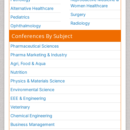
Women Healthcare
Vestibular Rehabilitation (VR)
Alternative Healthcare
Surgery
Volunteer Palliative Care
Pediatrics
Radiology
Welcome_Message
Ophthalmology
Women Health Care
Conferences By Subject
Pharmaceutical Sciences
Pharma Marketing & Industry
Agri, Food & Aqua
Nutrition
Physics & Materials Science
Environmental Science
EEE & Engineering
Veterinary
Chemical Engineering
Business Management