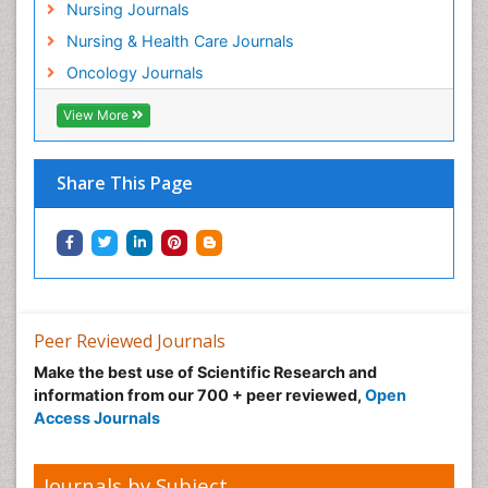
Nursing Journals
Mind
Nursing & Health Care Journals
Minimal Invasive surgery
Oncology Journals
Movement Disorders
Musculoskeletal Radiology
View More
Musculoskeletal pain
Natural Pain Relievers
Share This Page
Neonatal Anemia
Neonatal Breastfeeding
Neonatal Care
Neonatal Disease
Neonatal Drugs
Peer Reviewed Journals
Neonatal Health
Make the best use of Scientific Research and
information from our 700 + peer reviewed,
Open
Neonatal Infections
Access Journals
Neonatal Intensive Care
Neonatal Seizure
Journals by Subject