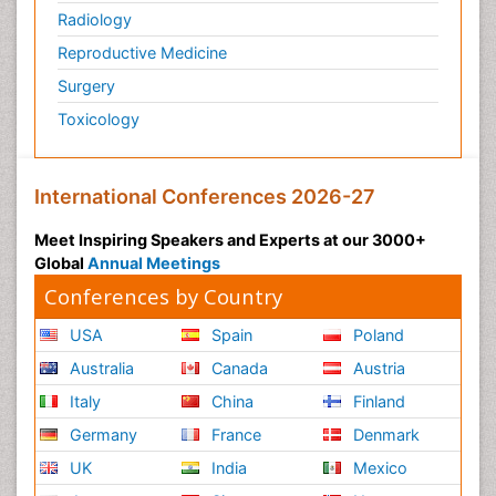
Plasticity
Radiology
Post Cardiac Rehabilitation
Reproductive Medicine
Post-Operative Pain
Surgery
Post-traumatic Stress Disorder
Toxicology
Premature Infants
Preventive Healthcare
International Conferences 2026-27
Psychedelic-Assisted Therapy
Psychiatry
Meet Inspiring Speakers and Experts at our 3000+
Global
Annual Meetings
Psychiatry_Therapy
Conferences by Country
Public Health Nursing
Pulmonary Rehabilitation (PR)
USA
Spain
Poland
Radiography
Australia
Canada
Austria
Radiology Imaging
Italy
China
Finland
Reaction to Pain
Germany
France
Denmark
Reductionism
UK
India
Mexico
Risk Factors And Burnout And Public Health