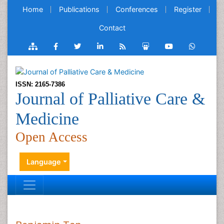
Home
Publications
Conferences
Register
Contact
ISSN: 2165-7386
Journal of Palliative Care &
Medicine
Open Access
Language