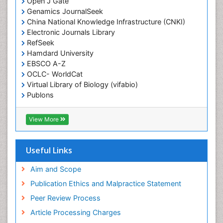
Open J Gate
Genamics JournalSeek
Diagnostic Radiology
China National Knowledge Infrastructure (CNKI)
Duchenne Muscular Dystrophy
Electronic Journals Library
Emergency Radiology
RefSeek
Hamdard University
End of Life Care
EBSCO A-Z
End-of-Life Communication
OCLC- WorldCat
Virtual Library of Biology (vifabio)
Epidemiology
Publons
Epidemiology in community nursing
Geneva Foundation for Medical Education and
Epilepsy and Seizures
Research
View More
Euro Pub
Essential Health Care
ICMJE
Ethics in Palliative
Useful Links
Euthanasia
Aim and Scope
Exercise-based Cardiac Rehabilitation
Publication Ethics and Malpractice Statement
Family Caregiver
Peer Review Process
Family Medicine Practice
Article Processing Charges
Feeding Disorders