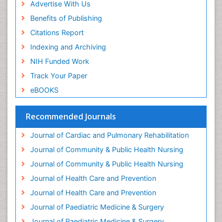
Advertise With Us
Fluoroscopy Radiology
Benefits of Publishing
Forensic psychiatry
Citations Report
General Radiology
Indexing and Archiving
Genetic Epilepsies
NIH Funded Work
Genetic and Metabolic Disorders
Track Your Paper
Genitourinary Radiology
eBOOKS
Geriatric Care
Geriatric psychiatry
Recommended Journals
Gestational diabetes
Journal of Cardiac and Pulmonary Rehabilitation
Global Cardiovascular Risk
Journal of Community & Public Health Nursing
Global_Mental_Health
Journal of Community & Public Health Nursing
Headaches and Migraines
Journal of Health Care and Prevention
Health Equity
Journal of Health Care and Prevention
Health Promotion
Journal of Paediatric Medicine & Surgery
Health education
Journal of Paediatric Medicine & Surgery