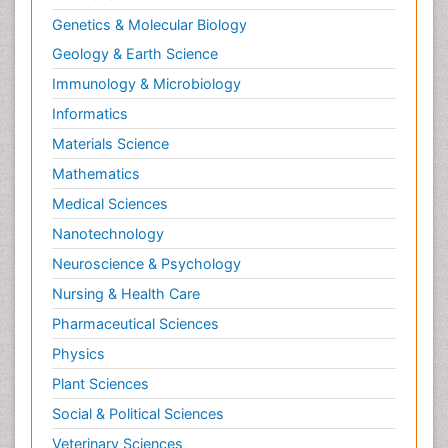
Nutrition, Growth and Development
Genetics & Molecular Biology
Old Age Care
Geology & Earth Science
Opioid
Immunology & Microbiology
Oral and Maxillofacial Radiology
Informatics
Orthopedics
Materials Science
Paediatric Cardiology
Mathematics
Paediatric Endocrinology
Medical Sciences
Paediatric Gastroenterology
Nanotechnology
Paediatric Hematology
Neuroscience & Psychology
Paediatric Infectious Diseases
Nursing & Health Care
Paediatric Neurology
Pharmaceutical Sciences
Paediatric Obesity and Metabolic Disorders
Physics
Paediatric Orthopedics
Plant Sciences
Paediatric Pulmonology
Social & Political Sciences
Paediatric Surgery
Veterinary Sciences