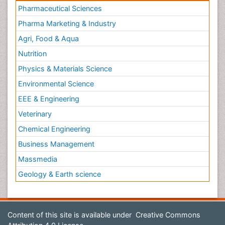
Pharmaceutical Sciences
Pharma Marketing & Industry
Agri, Food & Aqua
Nutrition
Physics & Materials Science
Environmental Science
EEE & Engineering
Veterinary
Chemical Engineering
Business Management
Massmedia
Geology & Earth science
Content of this site is available under
Creative Commons