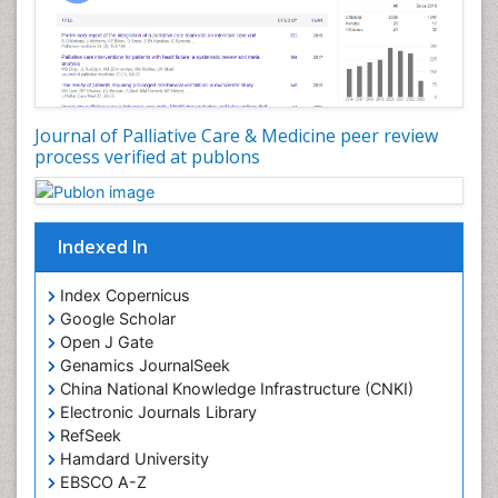
Consciousness
Core Functions Of Public Health Nursing
Coronary Angioplasty
Coronary Mortality
Journal of Palliative Care & Medicine peer review
process verified at publons
Coronary Revascularization
Developmental cognitive neuroscience
Diagnostic Radiology
Indexed In
Duchenne Muscular Dystrophy
Emergency Radiology
Index Copernicus
Google Scholar
End of Life Care
Open J Gate
End-of-Life Communication
Genamics JournalSeek
Epidemiology
China National Knowledge Infrastructure (CNKI)
Electronic Journals Library
Epidemiology in community nursing
RefSeek
Epilepsy and Seizures
Hamdard University
EBSCO A-Z
Essential Health Care