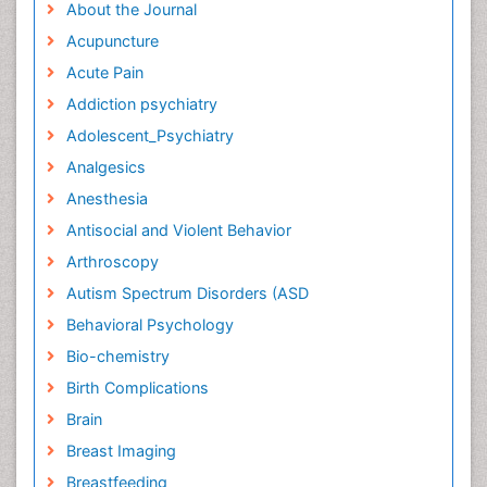
About the Journal
Acupuncture
Acute Pain
Addiction psychiatry
Adolescent_Psychiatry
Analgesics
Anesthesia
Antisocial and Violent Behavior
Arthroscopy
Autism Spectrum Disorders (ASD
Behavioral Psychology
Bio-chemistry
Birth Complications
Brain
Breast Imaging
Breastfeeding