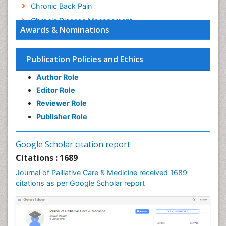
Chronic Back Pain
Chronic Disease Management
Awards & Nominations
Chronic Diseases
Chronic Obstructive Pulmonary Disease (COPD)
Publication Policies and Ethics
Chronic Pain
Author Role
Chronic Traumatic Encephalopathy
Editor Role
Clinical Radiology
Reviewer Role
Clinical_Psychiatry
Publisher Role
Community Based Nursing
Community Health Assessment
Google Scholar citation report
Community Health Nursing Care
Citations : 1689
Community Nursing
Journal of Palliative Care & Medicine received 1689
Community Nursing Care
citations as per Google Scholar report
Community Nursing Diagnosis
Community Nursing Intervention
Congenital Brain Defects