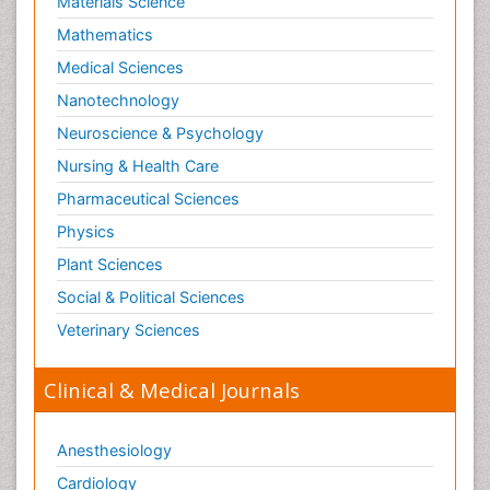
Materials Science
Paediatric Infectious Diseases
Mathematics
Paediatric Neurology
Medical Sciences
Paediatric Obesity and Metabolic Disorders
Nanotechnology
Paediatric Orthopedics
Neuroscience & Psychology
Paediatric Pulmonology
Nursing & Health Care
Paediatric Surgery
Pharmaceutical Sciences
Paediatric laboratory medicine
Paediatric or Child and Adolescent Psychiatry
Physics
Pain Mechanisms and Pathophysiology
Plant Sciences
Pain Medication
Social & Political Sciences
Pain Medicine
Veterinary Sciences
Pain Relief and Traditional Medicine
Clinical & Medical Journals
Pain Sensation
Pain Tolerance
Anesthesiology
Pain and Mental Health
Cardiology
Pain killer drugs