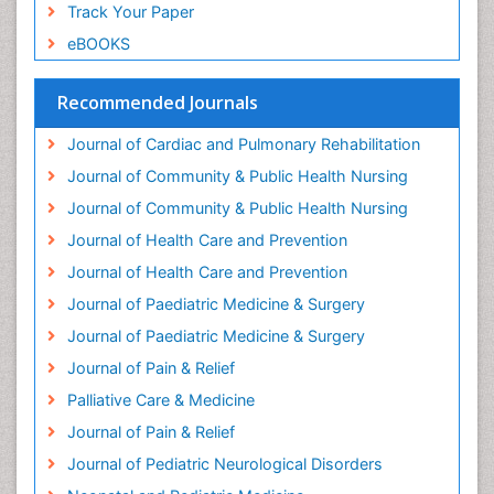
Global Cardiovascular Risk
Track Your Paper
Global_Mental_Health
eBOOKS
Headaches and Migraines
Health Equity
Recommended Journals
Health Promotion
Journal of Cardiac and Pulmonary Rehabilitation
Health education
Journal of Community & Public Health Nursing
Heart Wise Exercise Programs
Journal of Community & Public Health Nursing
History Of Public Health Nursing
Journal of Health Care and Prevention
Holistic Care
Journal of Health Care and Prevention
Home Care
Journal of Paediatric Medicine & Surgery
Hospice Care
Journal of Paediatric Medicine & Surgery
Hospice Palliative Care
Journal of Pain & Relief
Hypnosis
Palliative Care & Medicine
Intensive Cardiac Rehabilitation
Journal of Pain & Relief
Intervention
Journal of Pediatric Neurological Disorders
Interventional Radiology Techniques