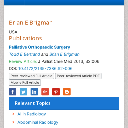
Brian E Brigman
USA
Publications
Palliative Orthopaedic Surgery
Todd E Bertrand
and
Brian E Brigman
Review Article:
J Palliat Care Med 2013, S2:006
DOI:
10.4172/2165-7386.S2-006
Peer-reviewed Full Article
Peer-reviewed Article PDF
Mobile Full Article
Relevant Topics
AI in Radiology
Abdominal Radiology