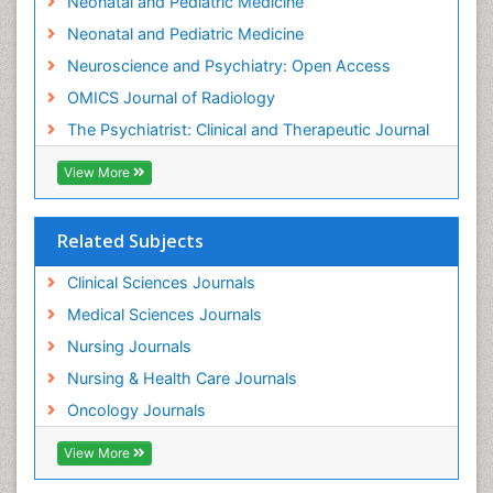
Neonatal and Pediatric Medicine
Low Back Pain
Neonatal and Pediatric Medicine
Mammography
Neuroscience and Psychiatry: Open Access
Meditation
OMICS Journal of Radiology
Mental Health Disorder
The Psychiatrist: Clinical and Therapeutic Journal
Mental_Health
View More
Military_Psychiatry
Mind
Related Subjects
Minimal Invasive surgery
Movement Disorders
Clinical Sciences Journals
Musculoskeletal Radiology
Medical Sciences Journals
Musculoskeletal pain
Nursing Journals
Natural Pain Relievers
Nursing & Health Care Journals
Neonatal Anemia
Oncology Journals
Neonatal Breastfeeding
View More
Neonatal Care