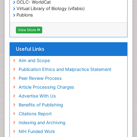
OCLC- WorldCat
Ethics in Palliative
Virtual Library of Biology (vifabio)
Euthanasia
Publons
Geneva Foundation for Medical Education and
Exercise-based Cardiac Rehabilitation
Research
View More
Family Caregiver
Euro Pub
Family Medicine Practice
ICMJE
Useful Links
Feeding Disorders
Fluoroscopy Radiology
Aim and Scope
Forensic psychiatry
Publication Ethics and Malpractice Statement
General Radiology
Peer Review Process
Genetic Epilepsies
Article Processing Charges
Genetic and Metabolic Disorders
Advertise With Us
Genitourinary Radiology
Benefits of Publishing
Geriatric Care
Citations Report
Geriatric psychiatry
Indexing and Archiving
Gestational diabetes
NIH Funded Work