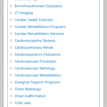
Bronchopulmonary Dysplasia
CT Imaging
Cardiac Health Exercise
Cardiac Rehabilitation Programs
Cardiac Rehabilitation Services
Cardiomyopathy Disease
Cardiopulmonary Rehab
Cardiorespiratory Endurance
Cardiovascular Prevention
Cardiovascular Radiology
Cardiovascular Rehabilitation
Caregiver Support Programs
Chest Radiology
Chiari malformation
Child care