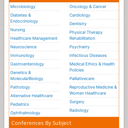
Microbiology
Oncology & Cancer
Tele Radiology
Diabetes &
Cardiology
Tele Rehabilitation
Endocrinology
Dentistry
Therapeutic Radiology
Nursing
Physical Therapy
Training
Healthcare Management
Rehabilitation
Vaccines and Immunity for Newborns
Neuroscience
Psychiatry
Vascular Rehabilitation
Immunology
Infectious Diseases
Vestibular Rehabilitation (VR)
Gastroenterology
Medical Ethics & Health
Volunteer Palliative Care
Policies
Genetics &
Welcome_Message
MolecularBiology
Palliativecare
Women Health Care
Pathology
Reproductive Medicine &
Women Healthcare
Alternative Healthcare
Surgery
Pediatrics
Radiology
Ophthalmology
Conferences By Subject