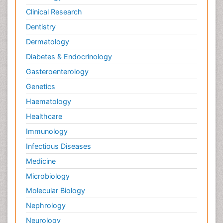
Clinical Research
Pain_ Management
Palliative Care
Dentistry
Palliative Care Drugs
Dermatology
Palliative Care Medications
Diabetes & Endocrinology
Palliative Care Nursing
Gasteroenterology
Palliative Care and Euthanasia
Genetics
Palliative Care in Oncology
Haematology
Palliative Medicare
Healthcare
Palliative Neurology
Immunology
Palliative Oncology
Infectious Diseases
Palliative Psychology
Medicine
Palliative Sedation
Microbiology
Palliative Surgery
Molecular Biology
Palliative Treatment
Nephrology
Pedagogy
Neurology