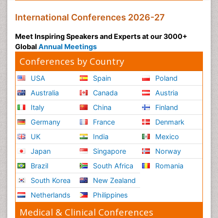
Pulmonary Rehabilitation (PR)
International Conferences 2026-27
Radiography
Meet Inspiring Speakers and Experts at our 3000+
Radiology Imaging
Global
Annual Meetings
Reaction to Pain
Conferences by Country
Reductionism
USA
Spain
Poland
Risk Factors And Burnout And Public Health
Australia
Canada
Austria
Nursing
Italy
China
Finland
Risk Factors and Burnout and Public Health
Nursing
Germany
France
Denmark
Schizophrenia
UK
India
Mexico
Secondary Prevention
Japan
Singapore
Norway
Sepsis in Neonatal
Brazil
South Africa
Romania
Social_ Psychiatry
South Korea
New Zealand
Stress-related Disorders
Netherlands
Philippines
Stroke and Perinatal Injuries
Medical & Clinical Conferences
Surgical Radiology