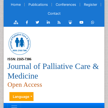
Home
Publications
Conferences
Register
Contact
ISSN: 2165-7386
Journal of Palliative Care &
Medicine
Open Access
Language