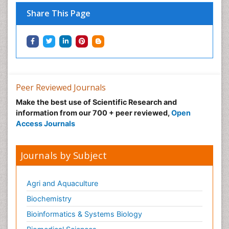
Neonatal Disease
Share This Page
Neonatal Drugs
Neonatal Health
Neonatal Infections
Neonatal Intensive Care
Neonatal Seizure
Peer Reviewed Journals
Neonatal Sepsis
Make the best use of Scientific Research and
Neonatal Stroke
information from our 700 + peer reviewed,
Open
Neonatal encephalopathy
Access Journals
Neonatology
Neurodevelopmental Disorders
Journals by Subject
Neurogenetic Disorders
Neurological Complications of AIDS
Agri and Aquaculture
Neuromuscular Disease
Biochemistry
Neuropsychology
Bioinformatics & Systems Biology
Neuroradiology