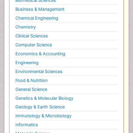
Biomedical Sciences
Neuroradiology Advances
Business & Management
Neuroscience
Chemical Engineering
Newborn Jaundice
Chemistry
Newborns Screening
Clinical Sciences
Nociceptive Pain
Computer Science
Nursing Public Health
Economics & Accounting
Nutrition, Growth and Development
Engineering
Old Age Care
Environmental Sciences
Opioid
Food & Nutrition
Oral and Maxillofacial Radiology
General Science
Orthopedics
Genetics & Molecular Biology
Paediatric Cardiology
Geology & Earth Science
Paediatric Endocrinology
Immunology & Microbiology
Paediatric Gastroenterology
Informatics
Paediatric Hematology