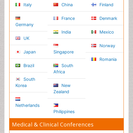
Privacy Policy
Editorial Policy and Review Process