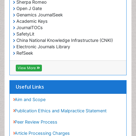
Sherpa Romeo
Drug-Toxicology
Open J Gate
Eating disorder
Genamics JournalSeek
Academic Keys
Ecological Psychology
JournalTOCs
Economic epidemiology
SafetyLit
Emergency Radiology
China National Knowledge Infrastructure (CNKI)
Electronic Journals Library
Emerging Infection
RefSeek
Environmental epidemiology
Hamdard University
Environmental pharmacology
EBSCO A-Z
View More
OCLC- WorldCat
Environmental-Toxicology
SWB online catalog
Epidemiology and Biostatistics
Virtual Library of Biology (vifabio)
Useful Links
Publons
Epidemiology and community health
Geneva Foundation for Medical Education and
Aim and Scope
Epidemiology and disease control
Research
Publication Ethics and Malpractice Statement
Epidemiology and infection
Euro Pub
Peer Review Process
ICMJE
Epidemiology of tuberculosis
Article Processing Charges
Etiology
Advertise With Us
Experimental pharmacology