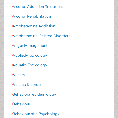
Amphetamine Addiction
Amphetamine-Related Disorders
Anger Management
Applied-Toxicology
Aquatic-Toxicology
Autism
Autistic Disorder
Behavioral epidemiology
Behaviour
Behaviouristic Psychology
Bio-chemistry
Biomedical-Toxicology
Bipolar Manic Depression
Breast Imaging
CT Imaging