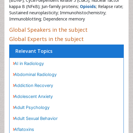
(BDNF); Cyclin-dependent kinase 5 (Cdk5); Nuclear factor
kappa B (NFκB); Jun-family proteins;
Opioids
; Relapse rate;
Sustained neuroplasticity; Immunohistochemistry;
Immunoblotting; Dependence memory
Global Speakers in the subject
Global Experts in the subject
Relevant Topics
AI in Radiology
Abdominal Radiology
Addiction Recovery
Adolescent Anxiety
Adult Psychology
Adult Sexual Behavior
Aflatoxins
Alcohol Addiction Treatment
Alcohol Rehabilitation