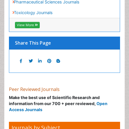
Nano Toxicology
Neonatal Abstinence Syndrome
Neural Science
Neuro-toxicology
Peer Reviewed Journals
Neuropharmacology
Make the best use of Scientific Research and
information from our 700 + peer reviewed,
Open
Neuroradiology
Access Journals
Neuroradiology Advances
Neuroscience
Journals by Subject
Nutrition epidemiology
Nutritional Suitability
Agri and Aquaculture
Obeys Children
Biochemistry
Obsessive Compulsive Disorder (OCD)
Bioinformatics & Systems Biology
Opioid-Related Disorders
Biomedical Sciences
Oral and Maxillofacial Radiology
Business & Management
Oral/dental epidemiology
Chemical Engineering
Parental Care