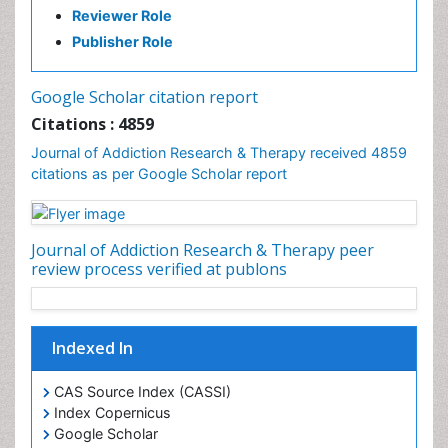
Reviewer Role
Clinical-Toxicology
Publisher Role
Cocaine Addiction
Cocaine-Related Disorders
Google Scholar citation report
Cognitive Behaviour Therapy
Citations : 4859
Computer Addiction Research
Journal of Addiction Research & Therapy received 4859
Counselling
citations as per Google Scholar report
Dental pharmacology
Depression Disorders
Journal of Addiction Research & Therapy peer
Developmental Toxicology
review process verified at publons
Diagnostic Radiology
Digital Media Impact
Disambiguation
Indexed In
Drug Addiction Treatment
CAS Source Index (CASSI)
Drug Rehabilitation
Index Copernicus
Drug Toxicity
Google Scholar