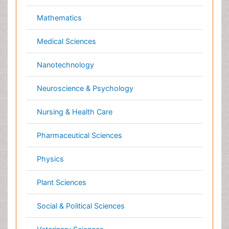
Dermatology
Veterinary epidemiology
Diabetes & Endocrinology
Gasteroenterology
Genetics
Haematology
Healthcare
Immunology
Infectious Diseases
Medicine
Microbiology
Molecular Biology
Nephrology
Neurology
Nursing
Nutrition