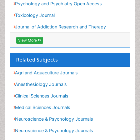
Heavy Metal Toxins
Heroin Addiction Treatment
Related Subjects
Holistic Addiction Treatment
Agri and Aquaculture Journals
Hospital-Addiction Syndrome
Anesthesiology Journals
Industrial Hygiene Toxicology
Clinical Sciences Journals
Insecticides Toxicology
Medical Sciences Journals
Interventional Radiology Techniques
Neuroscience & Psychology Journals
Intestinal epidemiology
Neuroscience & Psychology Journals
Mammography
Pharmaceutical Sciences Journals
Mental Health Interventions
Toxicology Journals
Metal Toxicology
Minimal Invasive surgery
View More
Morphine Addiction
Munchausen Syndrome
Share This Page
Musculoskeletal Radiology