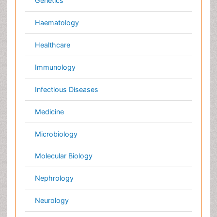
Global
Annual Meetings
Conferences by Country
USA
Spain
Poland
Australia
Canada
Austria
Italy
China
Finland
Germany
France
Denmark
UK
India
Mexico
Japan
Singapore
Norway
Brazil
South Africa
Romania
South Korea
New Zealand
Netherlands
Philippines
Medical & Clinical Conferences
Microbiology
Oncology & Cancer
Diabetes &
Cardiology
Endocrinology