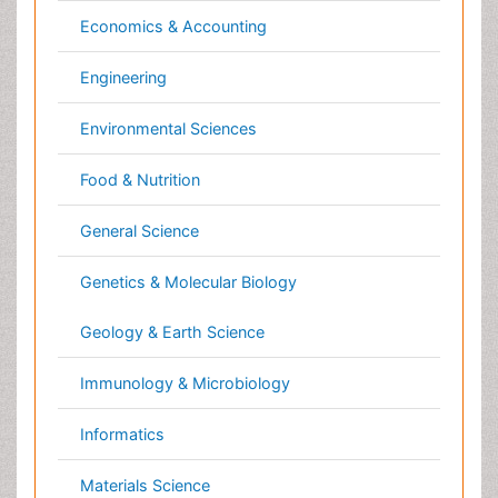
Reproductive Toxicology
Nanotechnology
Risky Behavior
Neuroscience & Psychology
Schizophrenia Disorder
Nursing & Health Care
Skin Toxicology
Pharmaceutical Sciences
Social-Emotional Learning (SEL)
Physics
Societal Influence
Plant Sciences
Substance-Related Disorders
Social & Political Sciences
Surgical Radiology
Veterinary Sciences
Tele Radiology
Tetanus Toxin
Clinical & Medical Journals
Therapeutic Radiology
Toxicogenomics
Anesthesiology
Toxicology Reports
Cardiology
Toxicology Testing
Clinical Research
Trauma-Informed Care
Dentistry
Trends in maternal mortality