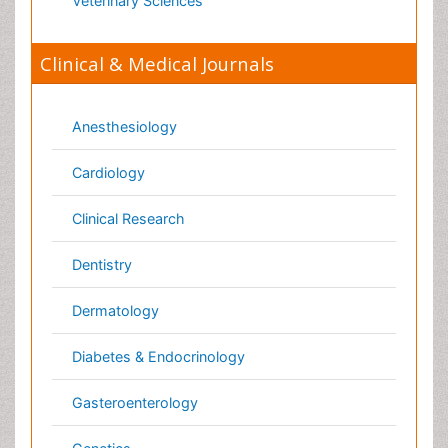
Oncology
Ophthalmology
Orthopaedics
Pathology
Pediatrics
Physicaltherapy & Rehabilitation
Psychiatry
Pulmonology
Radiology
Reproductive Medicine
Surgery
Toxicology
International Conferences 2026-27
Meet Inspiring Speakers and Experts at our 3000+