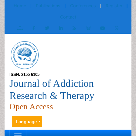
Home
Publications
Conferences
Register
Contact
ISSN: 2155-6105
Journal of Addiction
Research & Therapy
Open Access
Language