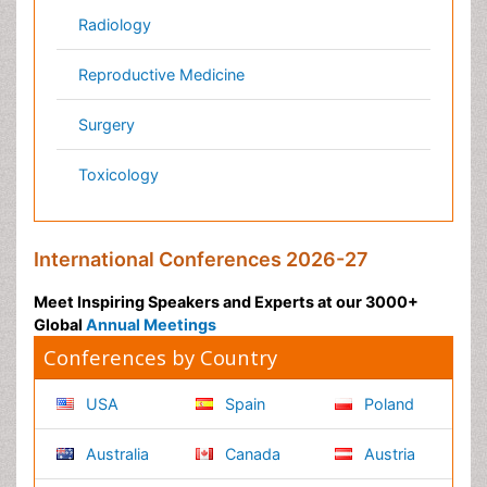
Nutrition
Physics & Materials Science
Environmental Science
EEE & Engineering
Veterinary
Chemical Engineering
Business Management
Massmedia
Geology & Earth science
Content of this site is available under
Creative Commons
Attribution 4.0 License
Copyright © 2026 - Open Access Publisher. All Rights
Reserved.
Terms and Conditions