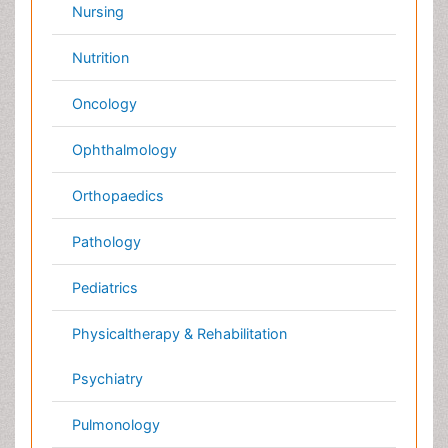
Dentistry
Nursing
Physical Therapy
Healthcare Management
Rehabilitation
Neuroscience
Psychiatry
Immunology
Infectious Diseases
Gastroenterology
Medical Ethics & Health
Policies
Genetics &
MolecularBiology
Palliativecare
Pathology
Reproductive Medicine &
Women Healthcare
Alternative Healthcare
Surgery
Pediatrics
Radiology
Ophthalmology
Conferences By Subject
Pharmaceutical Sciences
Pharma Marketing & Industry
Agri, Food & Aqua