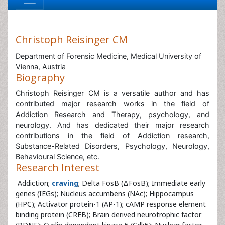
Christoph Reisinger CM
Department of Forensic Medicine, Medical University of
Vienna, Austria
Biography
Christoph Reisinger CM is a versatile author and has
contributed major research works in the field of
Addiction Research and Therapy, psychology, and
neurology. And has dedicated their major research
contributions in the field of Addiction research,
Substance-Related Disorders, Psychology, Neurology,
Behavioural Science, etc.
Research Interest
Addiction;
craving
; Delta FosB (ΔFosB); Immediate early
genes (IEGs); Nucleus accumbens (NAc); Hippocampus
(HPC); Activator protein-1 (AP-1); cAMP response element
binding protein (CREB); Brain derived neurotrophic factor