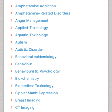
Amphetamine Addiction
Amphetamine-Related Disorders
Anger Management
Applied-Toxicology
Aquatic-Toxicology
Autism
Autistic Disorder
Behavioral epidemiology
Behaviour
Behaviouristic Psychology
Bio-chemistry
Biomedical-Toxicology
Bipolar Manic Depression
Breast Imaging
CT Imaging