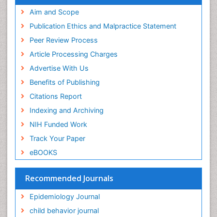
Experimental pharmacology
Publons
Geneva Foundation for Medical Education and
Aim and Scope
Facts About Alcoholism
Research
Publication Ethics and Malpractice Statement
Fluoroscopy Radiology
Euro Pub
Peer Review Process
ICMJE
Food Addiction Research
Article Processing Charges
Food-Toxicology
Advertise With Us
Forensic Toxicology
Benefits of Publishing
Forensic-Toxicology
Citations Report
General Radiology
Indexing and Archiving
Genetic epidemiology
NIH Funded Work
Genetic-Toxicology
Track Your Paper
Genitourinary Radiology
eBOOKS
Global Health
HIV surveillance
Recommended Journals
Hallucination
Epidemiology Journal
Health and Psychology
child behavior journal
Heavy Metal Toxicity