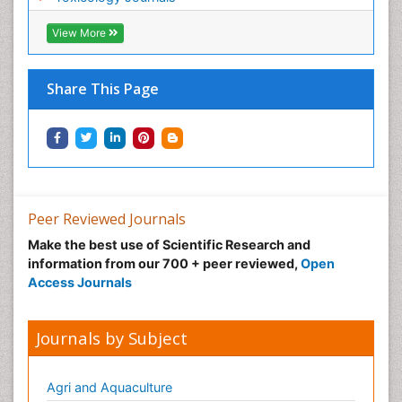
Nano Toxicology
Neonatal Abstinence Syndrome
View More
Neural Science
Neuro-toxicology
Share This Page
Neuropharmacology
Neuroradiology
Neuroradiology Advances
Neuroscience
Nutrition epidemiology
Peer Reviewed Journals
Nutritional Suitability
Make the best use of Scientific Research and
information from our 700 + peer reviewed,
Open
Obeys Children
Access Journals
Obsessive Compulsive Disorder (OCD)
Opioid-Related Disorders
Journals by Subject
Oral and Maxillofacial Radiology
Oral/dental epidemiology
Agri and Aquaculture
Parental Care