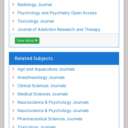
Radiology Journal
Heavy Metal Toxins
Psychology and Psychiatry Open Access
Heroin Addiction Treatment
Toxicology Journal
Holistic Addiction Treatment
Journal of Addiction Research and Therapy
Hospital-Addiction Syndrome
Industrial Hygiene Toxicology
View More
Insecticides Toxicology
Interventional Radiology Techniques
Related Subjects
Intestinal epidemiology
Agri and Aquaculture Journals
Mammography
Anesthesiology Journals
Mental Health Interventions
Clinical Sciences Journals
Metal Toxicology
Medical Sciences Journals
Minimal Invasive surgery
Neuroscience & Psychology Journals
Morphine Addiction
Neuroscience & Psychology Journals
Munchausen Syndrome
Pharmaceutical Sciences Journals
Musculoskeletal Radiology
Toxicology Journals