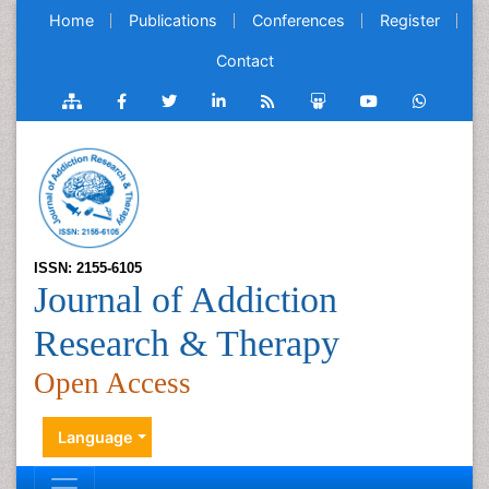
Home
Publications
Conferences
Register
Contact
ISSN: 2155-6105
Journal of Addiction
Research & Therapy
Open Access
Language