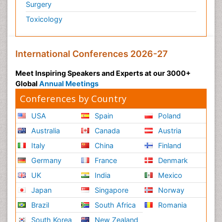
Surgery
Toxicology
International Conferences 2026-27
Meet Inspiring Speakers and Experts at our 3000+
Global
Annual Meetings
Conferences by Country
USA
Spain
Poland
Australia
Canada
Austria
Italy
China
Finland
Germany
France
Denmark
UK
India
Mexico
Japan
Singapore
Norway
Brazil
South Africa
Romania
South Korea
New Zealand