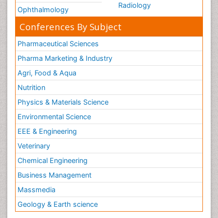
Radiology
Ophthalmology
Conferences By Subject
Pharmaceutical Sciences
Pharma Marketing & Industry
Agri, Food & Aqua
Nutrition
Physics & Materials Science
Environmental Science
EEE & Engineering
Veterinary
Chemical Engineering
Business Management
Massmedia
Geology & Earth science