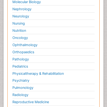
Molecular Biology
Nephrology
Neurology
Nursing
Nutrition
Oncology
Ophthalmology
Orthopaedics
Pathology
Pediatrics
Physicaltherapy & Rehabilitation
Psychiatry
Pulmonology
Radiology
Reproductive Medicine