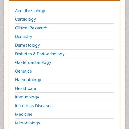
Veterinary epidemiology
Anesthesiology
Cardiology
Clinical Research
Dentistry
Dermatology
Diabetes & Endocrinology
Gasteroenterology
Genetics
Haematology
Healthcare
Immunology
Infectious Diseases
Medicine
Microbiology