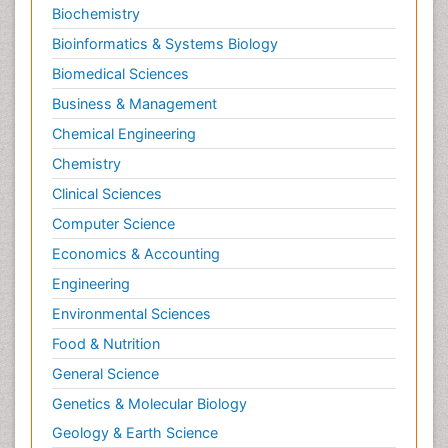
Biochemistry
Pediatric epidemiology
Bioinformatics & Systems Biology
Pesticidal Toxicology
Biomedical Sciences
Pharma-cology
Business & Management
Pharmacognosy
Chemical Engineering
Primary care epidemiology
Chemistry
Psychodynamics
Clinical Sciences
Psychological Therapy
Psychopathology
Computer Science
Psychopharmacology
Economics & Accounting
Radiography
Engineering
Radiology Imaging
Environmental Sciences
Relapse prevention
Food & Nutrition
Renal Toxicity
General Science
Renal epidemiology
Genetics & Molecular Biology
Reproductive Epidemiology
Geology & Earth Science