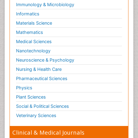
Reproductive Toxicology
Immunology & Microbiology
Risky Behavior
Informatics
Schizophrenia Disorder
Materials Science
Skin Toxicology
Mathematics
Social-Emotional Learning (SEL)
Medical Sciences
Societal Influence
Nanotechnology
Substance-Related Disorders
Neuroscience & Psychology
Surgical Radiology
Nursing & Health Care
Tele Radiology
Pharmaceutical Sciences
Tetanus Toxin
Physics
Therapeutic Radiology
Plant Sciences
Toxicogenomics
Social & Political Sciences
Toxicology Reports
Veterinary Sciences
Toxicology Testing
Trauma-Informed Care
Clinical & Medical Journals
Trends in maternal mortality