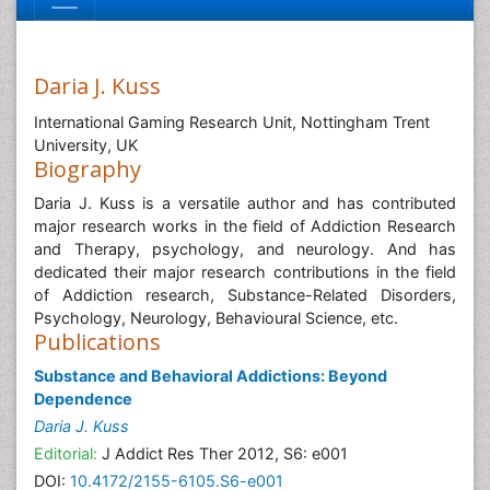
Daria J. Kuss
International Gaming Research Unit, Nottingham Trent
University, UK
Biography
Daria J. Kuss is a versatile author and has contributed
major research works in the field of Addiction Research
and Therapy, psychology, and neurology. And has
dedicated their major research contributions in the field
of Addiction research, Substance-Related Disorders,
Psychology, Neurology, Behavioural Science, etc.
Publications
Substance and Behavioral Addictions: Beyond
Dependence
Daria J. Kuss
Editorial:
J Addict Res Ther 2012, S6: e001
DOI:
10.4172/2155-6105.S6-e001