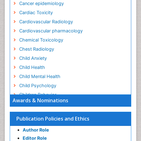
Cancer epidemiology
Cardiac Toxicity
Cardiovascular Radiology
Cardiovascular pharmacology
Chemical Toxicology
Chest Radiology
Child Anxiety
Child Health
Child Mental Health
Child Psychology
Children Behavior
Awards & Nominations
Children Development
Children Psychology
Publication Policies and Ethics
Clinical Psychology Assessment
Author Role
Clinical Radiology
Editor Role
Clinical pharmacology