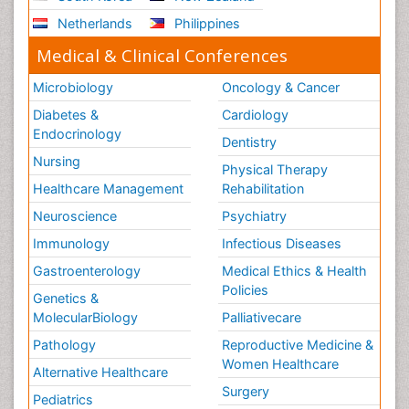
Netherlands
Philippines
Medical & Clinical Conferences
Microbiology
Oncology & Cancer
Diabetes &
Cardiology
Endocrinology
Dentistry
Nursing
Physical Therapy
Healthcare Management
Rehabilitation
Neuroscience
Psychiatry
Immunology
Infectious Diseases
Gastroenterology
Medical Ethics & Health
Policies
Genetics &
MolecularBiology
Palliativecare
Pathology
Reproductive Medicine &
Women Healthcare
Alternative Healthcare
Surgery
Pediatrics