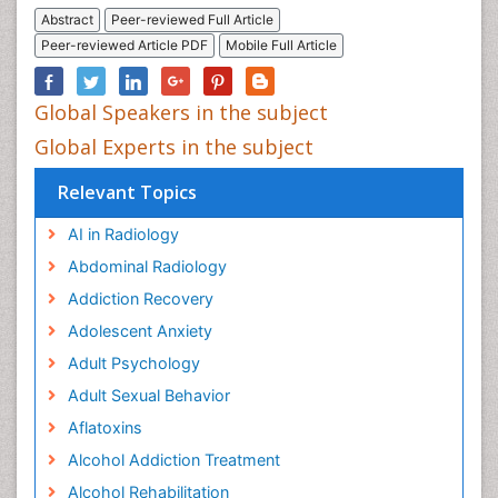
Abstract
Peer-reviewed Full Article
Peer-reviewed Article PDF
Mobile Full Article
Global Speakers in the subject
Global Experts in the subject
Relevant Topics
AI in Radiology
Abdominal Radiology
Addiction Recovery
Adolescent Anxiety
Adult Psychology
Adult Sexual Behavior
Aflatoxins
Alcohol Addiction Treatment
Alcohol Rehabilitation