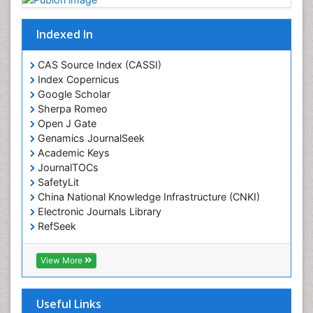
Drug-Toxicology
Eating disorder
Indexed In
Ecological Psychology
CAS Source Index (CASSI)
Economic epidemiology
Index Copernicus
Emergency Radiology
Google Scholar
Sherpa Romeo
Emerging Infection
Open J Gate
Environmental epidemiology
Genamics JournalSeek
Environmental pharmacology
Academic Keys
JournalTOCs
Environmental-Toxicology
SafetyLit
Epidemiology and Biostatistics
China National Knowledge Infrastructure (CNKI)
Electronic Journals Library
Epidemiology and community health
RefSeek
Epidemiology and disease control
Hamdard University
Epidemiology and infection
EBSCO A-Z
View More
OCLC- WorldCat
Epidemiology of tuberculosis
SWB online catalog
Etiology
Virtual Library of Biology (vifabio)
Useful Links