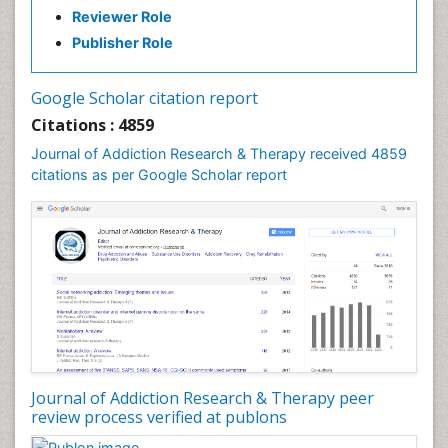
Reviewer Role
Clinical-Toxicology
Publisher Role
Cocaine Addiction
Cocaine-Related Disorders
Google Scholar citation report
Cognitive Behaviour Therapy
Citations : 4859
Computer Addiction Research
Journal of Addiction Research & Therapy received 4859
Counselling
citations as per Google Scholar report
Dental pharmacology
Depression Disorders
Developmental Toxicology
Diagnostic Radiology
Digital Media Impact
Disambiguation
Drug Addiction Treatment
Journal of Addiction Research & Therapy peer
Drug Rehabilitation
review process verified at publons
Drug Toxicity