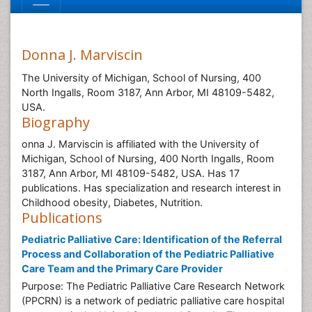
Donna J. Marviscin
The University of Michigan, School of Nursing, 400
North Ingalls, Room 3187, Ann Arbor, MI 48109-5482,
USA.
Biography
onna J. Marviscin is affiliated with the University of
Michigan, School of Nursing, 400 North Ingalls, Room
3187, Ann Arbor, MI 48109-5482, USA. Has 17
publications. Has specialization and research interest in
Childhood obesity, Diabetes, Nutrition.
Publications
Pediatric Palliative Care: Identification of the Referral
Process and Collaboration of the Pediatric Palliative
Care Team and the Primary Care Provider
Purpose: The Pediatric Palliative Care Research Network
(PPCRN) is a network of pediatric palliative care hospital