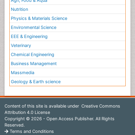
Agri, Food & Aqua
Nutrition
Physics & Materials Science
Environmental Science
EEE & Engineering
Veterinary
Chemical Engineering
Business Management
Massmedia
Geology & Earth science
Content of this site is available under
Creative Commons
Attribution 4.0 License
Copyright © 2026 - Open Access Publisher. All Rights
Reserved.
Terms and Conditions