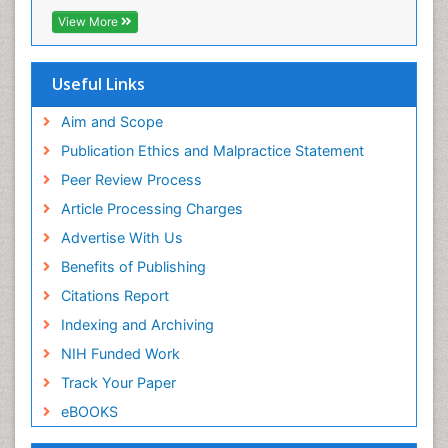
Research
View More
Family Caregiver
Euro Pub
Family Medicine Practice
ICMJE
Useful Links
Feeding Disorders
Fluoroscopy Radiology
Aim and Scope
Forensic psychiatry
Publication Ethics and Malpractice Statement
General Radiology
Peer Review Process
Genetic Epilepsies
Article Processing Charges
Genetic and Metabolic Disorders
Advertise With Us
Genitourinary Radiology
Benefits of Publishing
Geriatric Care
Citations Report
Geriatric psychiatry
Indexing and Archiving
Gestational diabetes
NIH Funded Work
Global Cardiovascular Risk
Track Your Paper
Global_Mental_Health
eBOOKS
Headaches and Migraines