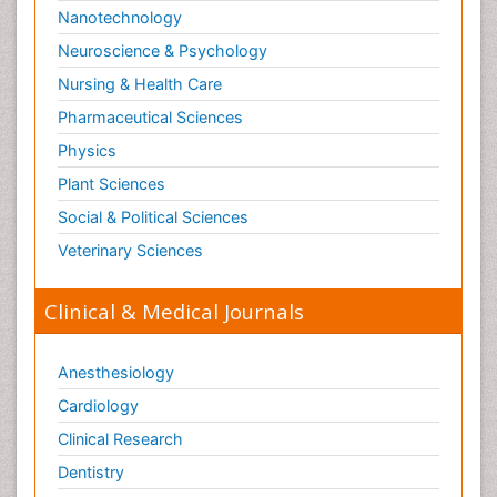
Nanotechnology
Paediatric Orthopedics
Neuroscience & Psychology
Paediatric Pulmonology
Nursing & Health Care
Paediatric Surgery
Pharmaceutical Sciences
Paediatric laboratory medicine
Paediatric or Child and Adolescent Psychiatry
Physics
Pain Mechanisms and Pathophysiology
Plant Sciences
Pain Medication
Social & Political Sciences
Pain Medicine
Veterinary Sciences
Pain Relief and Traditional Medicine
Clinical & Medical Journals
Pain Sensation
Pain Tolerance
Anesthesiology
Pain and Mental Health
Cardiology
Pain killer drugs
Clinical Research
Pain_ Management
Palliative Care
Dentistry