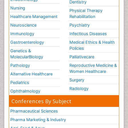
Dentistry
Therapeutic Radiology
Nursing
Physical Therapy
Training
Healthcare Management
Rehabilitation
Vaccines and Immunity for Newborns
Neuroscience
Psychiatry
Vascular Rehabilitation
Immunology
Infectious Diseases
Vestibular Rehabilitation (VR)
Gastroenterology
Medical Ethics & Health
Volunteer Palliative Care
Policies
Genetics &
Welcome_Message
MolecularBiology
Palliativecare
Women Health Care
Pathology
Reproductive Medicine &
Women Healthcare
Alternative Healthcare
Surgery
Pediatrics
Radiology
Ophthalmology
Conferences By Subject
Pharmaceutical Sciences
Pharma Marketing & Industry