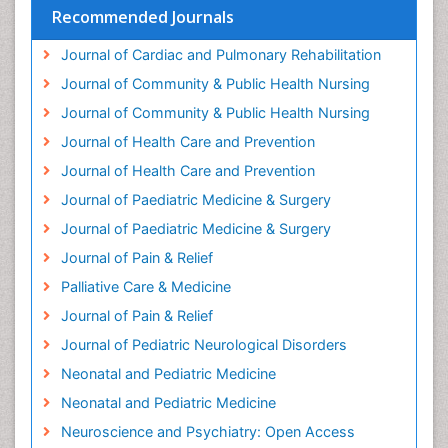
Health Equity
Recommended Journals
Health Promotion
Journal of Cardiac and Pulmonary Rehabilitation
Health education
Journal of Community & Public Health Nursing
Heart Wise Exercise Programs
Journal of Community & Public Health Nursing
History Of Public Health Nursing
Journal of Health Care and Prevention
Holistic Care
Journal of Health Care and Prevention
Home Care
Journal of Paediatric Medicine & Surgery
Hospice Care
Journal of Paediatric Medicine & Surgery
Hospice Palliative Care
Journal of Pain & Relief
Hypnosis
Palliative Care & Medicine
Intensive Cardiac Rehabilitation
Journal of Pain & Relief
Intervention
Journal of Pediatric Neurological Disorders
Interventional Radiology Techniques
Neonatal and Pediatric Medicine
Low Back Pain
Neonatal and Pediatric Medicine
Mammography
Neuroscience and Psychiatry: Open Access
Meditation