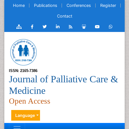
Home
Publications
Conferences
Register
Contact
ISSN: 2165-7386
Journal of Palliative Care &
Medicine
Open Access
Language