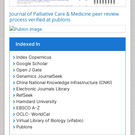
Coronary Angioplasty
Coronary Mortality
Journal of Palliative Care & Medicine peer review
process verified at publons
Coronary Revascularization
Developmental cognitive neuroscience
Diagnostic Radiology
Indexed In
Duchenne Muscular Dystrophy
Emergency Radiology
Index Copernicus
Google Scholar
End of Life Care
Open J Gate
End-of-Life Communication
Genamics JournalSeek
Epidemiology
China National Knowledge Infrastructure (CNKI)
Electronic Journals Library
Epidemiology in community nursing
RefSeek
Epilepsy and Seizures
Hamdard University
EBSCO A-Z
Essential Health Care
OCLC- WorldCat
Ethics in Palliative
Virtual Library of Biology (vifabio)
Euthanasia
Publons
Geneva Foundation for Medical Education and
Exercise-based Cardiac Rehabilitation