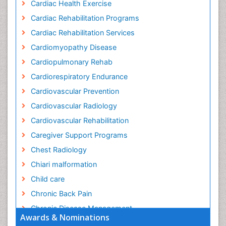
Cardiac Health Exercise
Cardiac Rehabilitation Programs
Cardiac Rehabilitation Services
Cardiomyopathy Disease
Cardiopulmonary Rehab
Cardiorespiratory Endurance
Cardiovascular Prevention
Cardiovascular Radiology
Cardiovascular Rehabilitation
Caregiver Support Programs
Chest Radiology
Chiari malformation
Child care
Chronic Back Pain
Chronic Disease Management
Awards & Nominations
Chronic Diseases