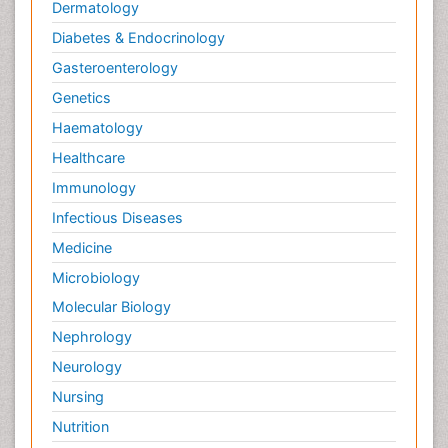
Palliative Care Drugs
Dermatology
Palliative Care Medications
Diabetes & Endocrinology
Palliative Care Nursing
Gasteroenterology
Palliative Care and Euthanasia
Genetics
Palliative Care in Oncology
Haematology
Palliative Medicare
Healthcare
Palliative Neurology
Immunology
Palliative Oncology
Infectious Diseases
Palliative Psychology
Medicine
Palliative Sedation
Microbiology
Palliative Surgery
Molecular Biology
Palliative Treatment
Nephrology
Pedagogy
Neurology
Pediatric Brain Tumour
Nursing
Pediatric Palliative Care
Nutrition
Pediatric Sleep Disorders