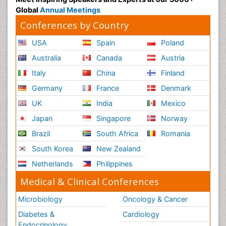
Radiology Imaging
Global
Annual Meetings
Reaction to Pain
Conferences by Country
Reductionism
USA
Spain
Poland
Risk Factors And Burnout And Public Health
Australia
Canada
Austria
Nursing
Italy
China
Finland
Risk Factors and Burnout and Public Health
Nursing
Germany
France
Denmark
Schizophrenia
UK
India
Mexico
Secondary Prevention
Japan
Singapore
Norway
Sepsis in Neonatal
Brazil
South Africa
Romania
Social_ Psychiatry
South Korea
New Zealand
Stress-related Disorders
Netherlands
Philippines
Stroke and Perinatal Injuries
Medical & Clinical Conferences
Surgical Radiology
Microbiology
Oncology & Cancer
Tele Radiology
Diabetes &
Cardiology
Tele Rehabilitation
Endocrinology