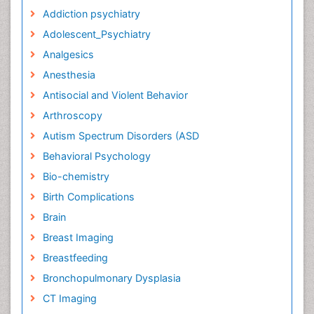
Addiction psychiatry
Adolescent_Psychiatry
Analgesics
Anesthesia
Antisocial and Violent Behavior
Arthroscopy
Autism Spectrum Disorders (ASD
Behavioral Psychology
Bio-chemistry
Birth Complications
Brain
Breast Imaging
Breastfeeding
Bronchopulmonary Dysplasia
CT Imaging