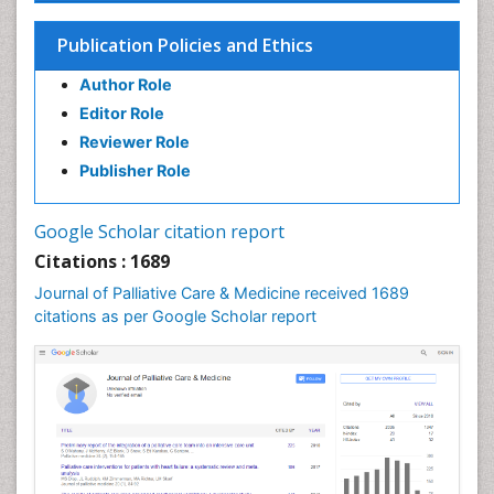
Chronic Obstructive Pulmonary Disease (COPD)
Publication Policies and Ethics
Chronic Pain
Author Role
Chronic Traumatic Encephalopathy
Editor Role
Clinical Radiology
Reviewer Role
Clinical_Psychiatry
Publisher Role
Community Based Nursing
Community Health Assessment
Google Scholar citation report
Community Health Nursing Care
Citations : 1689
Community Nursing
Journal of Palliative Care & Medicine received 1689
Community Nursing Care
citations as per Google Scholar report
Community Nursing Diagnosis
Community Nursing Intervention
Congenital Brain Defects
Consciousness
Core Functions Of Public Health Nursing