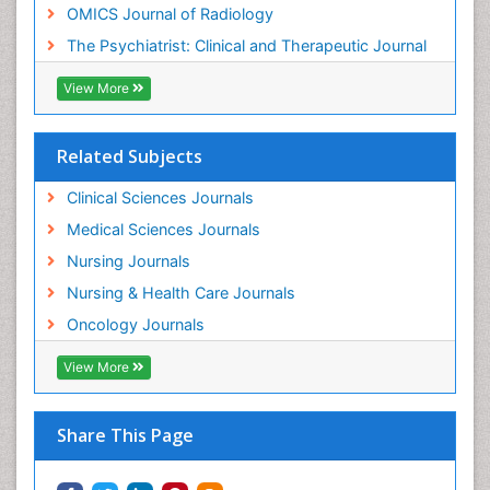
OMICS Journal of Radiology
Mental Health Disorder
The Psychiatrist: Clinical and Therapeutic Journal
Mental_Health
View More
Military_Psychiatry
Mind
Related Subjects
Minimal Invasive surgery
Movement Disorders
Clinical Sciences Journals
Musculoskeletal Radiology
Medical Sciences Journals
Musculoskeletal pain
Nursing Journals
Natural Pain Relievers
Nursing & Health Care Journals
Neonatal Anemia
Oncology Journals
Neonatal Breastfeeding
View More
Neonatal Care
Neonatal Disease
Share This Page
Neonatal Drugs
Neonatal Health