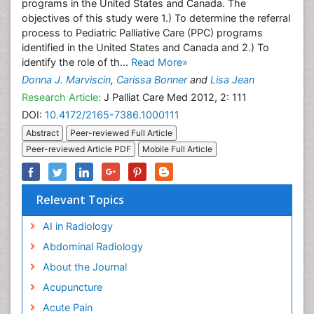
programs in the United States and Canada. The
objectives of this study were 1.) To determine the referral
process to Pediatric Palliative Care (PPC) programs
identified in the United States and Canada and 2.) To
identify the role of th...
Read More»
Donna J. Marviscin
,
Carissa Bonner
and
Lisa Jean
Research Article:
J Palliat Care Med 2012, 2: 111
DOI:
10.4172/2165-7386.1000111
Abstract
Peer-reviewed Full Article
Peer-reviewed Article PDF
Mobile Full Article
Relevant Topics
AI in Radiology
Abdominal Radiology
About the Journal
Acupuncture
Acute Pain