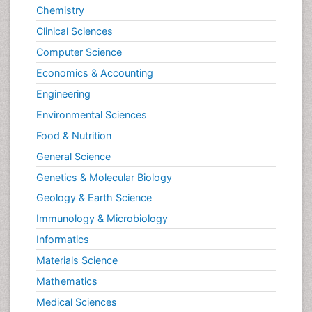
Newborn Jaundice
Chemistry
Newborns Screening
Clinical Sciences
Nociceptive Pain
Computer Science
Nursing Public Health
Economics & Accounting
Nutrition, Growth and Development
Engineering
Old Age Care
Environmental Sciences
Opioid
Food & Nutrition
Oral and Maxillofacial Radiology
General Science
Orthopedics
Genetics & Molecular Biology
Paediatric Cardiology
Geology & Earth Science
Paediatric Endocrinology
Immunology & Microbiology
Paediatric Gastroenterology
Informatics
Paediatric Hematology
Materials Science
Paediatric Infectious Diseases
Mathematics
Paediatric Neurology
Medical Sciences
Paediatric Obesity and Metabolic Disorders