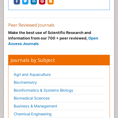
Neonatal Infections
Neonatal Intensive Care
Neonatal Seizure
Peer Reviewed Journals
Neonatal Sepsis
Make the best use of Scientific Research and
Neonatal Stroke
information from our 700 + peer reviewed,
Open
Neonatal encephalopathy
Access Journals
Neonatology
Neurodevelopmental Disorders
Journals by Subject
Neurogenetic Disorders
Neurological Complications of AIDS
Agri and Aquaculture
Neuromuscular Disease
Biochemistry
Neuropsychology
Bioinformatics & Systems Biology
Neuroradiology
Biomedical Sciences
Neuroradiology Advances
Business & Management
Neuroscience
Chemical Engineering