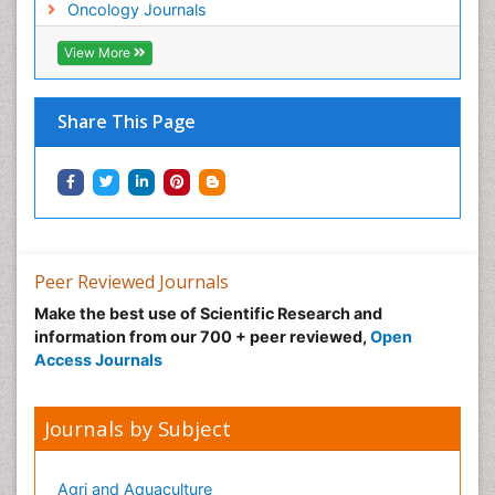
Neonatal Anemia
Oncology Journals
Neonatal Breastfeeding
View More
Neonatal Care
Neonatal Disease
Share This Page
Neonatal Drugs
Neonatal Health
Neonatal Infections
Neonatal Intensive Care
Neonatal Seizure
Peer Reviewed Journals
Neonatal Sepsis
Make the best use of Scientific Research and
Neonatal Stroke
information from our 700 + peer reviewed,
Open
Neonatal encephalopathy
Access Journals
Neonatology
Neurodevelopmental Disorders
Journals by Subject
Neurogenetic Disorders
Neurological Complications of AIDS
Agri and Aquaculture