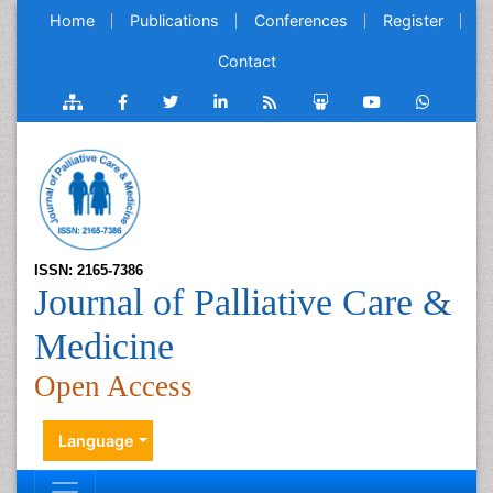
Home
Publications
Conferences
Register
Contact
ISSN: 2165-7386
Journal of Palliative Care &
Medicine
Open Access
Language