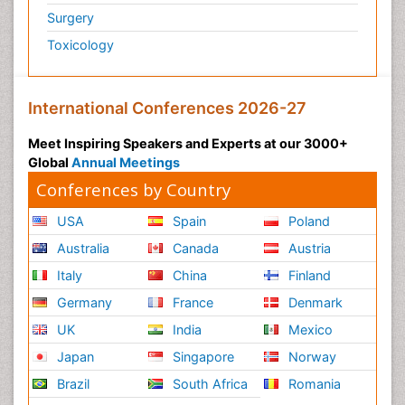
Surgery
Psychiatry
Toxicology
Psychiatry_Therapy
Public Health Nursing
Pulmonary Rehabilitation (PR)
International Conferences 2026-27
Radiography
Meet Inspiring Speakers and Experts at our 3000+
Radiology Imaging
Global
Annual Meetings
Reaction to Pain
Conferences by Country
Reductionism
USA
Spain
Poland
Risk Factors And Burnout And Public Health
Australia
Canada
Austria
Nursing
Italy
China
Finland
Risk Factors and Burnout and Public Health
Nursing
Germany
France
Denmark
Schizophrenia
UK
India
Mexico
Secondary Prevention
Japan
Singapore
Norway
Sepsis in Neonatal
Brazil
South Africa
Romania
Social_ Psychiatry