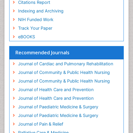
Citations Report
Geriatric psychiatry
Indexing and Archiving
Gestational diabetes
NIH Funded Work
Global Cardiovascular Risk
Track Your Paper
Global_Mental_Health
eBOOKS
Headaches and Migraines
Health Equity
Recommended Journals
Health Promotion
Journal of Cardiac and Pulmonary Rehabilitation
Health education
Journal of Community & Public Health Nursing
Heart Wise Exercise Programs
Journal of Community & Public Health Nursing
History Of Public Health Nursing
Journal of Health Care and Prevention
Holistic Care
Journal of Health Care and Prevention
Home Care
Journal of Paediatric Medicine & Surgery
Hospice Care
Journal of Paediatric Medicine & Surgery
Hospice Palliative Care
Journal of Pain & Relief
Hypnosis
Palliative Care & Medicine