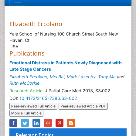
Elizabeth Ercolano
Yale School of Nursing 100 Church Street South New
Haven, Ct
USA
Publications
Emotional Distress in Patients Newly Diagnosed with
Late Stage Cancers
Elizabeth Ercolano
,
Mei Bai
,
Mark Lazenby
,
Tony Ma
and
Ruth McCorkle
Research Article:
J Palliat Care Med 2013, S3:002
DOI:
10.4172/2165-7386.S3-002
Peer-reviewed Full Article
Peer-reviewed Article PDF
Mobile Full Article
Relevant Topics