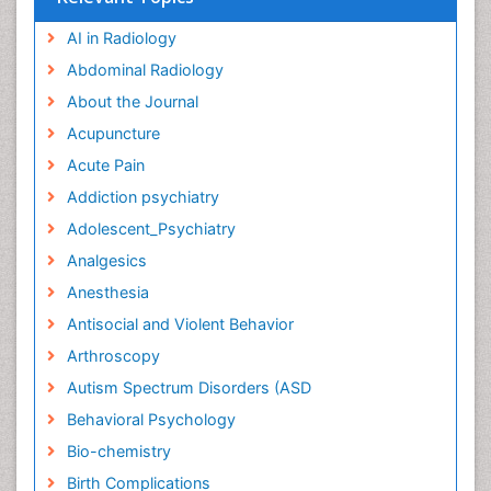
AI in Radiology
Abdominal Radiology
About the Journal
Acupuncture
Acute Pain
Addiction psychiatry
Adolescent_Psychiatry
Analgesics
Anesthesia
Antisocial and Violent Behavior
Arthroscopy
Autism Spectrum Disorders (ASD
Behavioral Psychology
Bio-chemistry
Birth Complications