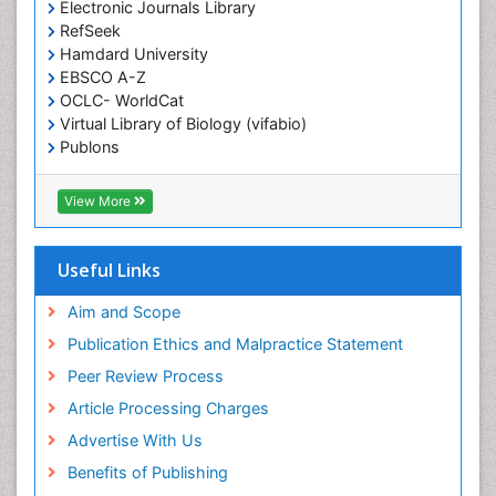
Electronic Journals Library
Epidemiology in community nursing
RefSeek
Epilepsy and Seizures
Hamdard University
EBSCO A-Z
Essential Health Care
OCLC- WorldCat
Ethics in Palliative
Virtual Library of Biology (vifabio)
Euthanasia
Publons
Geneva Foundation for Medical Education and
Exercise-based Cardiac Rehabilitation
Research
View More
Family Caregiver
Euro Pub
Family Medicine Practice
ICMJE
Useful Links
Feeding Disorders
Fluoroscopy Radiology
Aim and Scope
Forensic psychiatry
Publication Ethics and Malpractice Statement
General Radiology
Peer Review Process
Genetic Epilepsies
Article Processing Charges
Genetic and Metabolic Disorders
Advertise With Us
Genitourinary Radiology
Benefits of Publishing
Geriatric Care