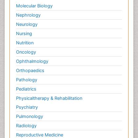
Palliative Surgery
Molecular Biology
Palliative Treatment
Nephrology
Pedagogy
Neurology
Pediatric Brain Tumour
Nursing
Pediatric Palliative Care
Nutrition
Pediatric Sleep Disorders
Oncology
Philosophy of psychiatry
Ophthalmology
Philosophy of psychology
Orthopaedics
Philosophy of science
Pathology
Plasticity
Pediatrics
Post Cardiac Rehabilitation
Physicaltherapy & Rehabilitation
Post-Operative Pain
Psychiatry
Post-traumatic Stress Disorder
Pulmonology
Premature Infants
Radiology
Preventive Healthcare
Reproductive Medicine
Psychedelic-Assisted Therapy