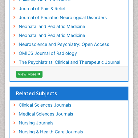
Intensive Cardiac Rehabilitation
Journal of Pain & Relief
Intervention
Journal of Pediatric Neurological Disorders
Interventional Radiology Techniques
Neonatal and Pediatric Medicine
Low Back Pain
Neonatal and Pediatric Medicine
Mammography
Neuroscience and Psychiatry: Open Access
Meditation
OMICS Journal of Radiology
Mental Health Disorder
The Psychiatrist: Clinical and Therapeutic Journal
Mental_Health
View More
Military_Psychiatry
Mind
Related Subjects
Minimal Invasive surgery
Movement Disorders
Clinical Sciences Journals
Musculoskeletal Radiology
Medical Sciences Journals
Musculoskeletal pain
Nursing Journals
Natural Pain Relievers
Nursing & Health Care Journals