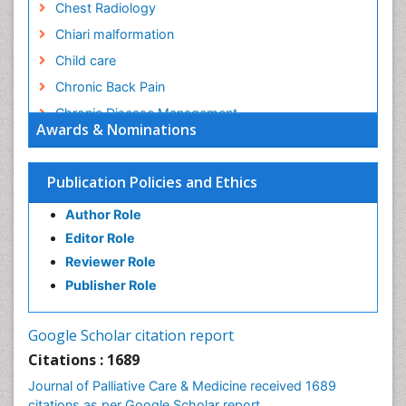
Chest Radiology
Chiari malformation
Child care
Chronic Back Pain
Chronic Disease Management
Awards & Nominations
Chronic Diseases
Chronic Obstructive Pulmonary Disease (COPD)
Publication Policies and Ethics
Chronic Pain
Author Role
Chronic Traumatic Encephalopathy
Editor Role
Clinical Radiology
Reviewer Role
Clinical_Psychiatry
Publisher Role
Community Based Nursing
Community Health Assessment
Google Scholar citation report
Community Health Nursing Care
Citations : 1689
Community Nursing
Journal of Palliative Care & Medicine received 1689
Community Nursing Care
citations as per Google Scholar report