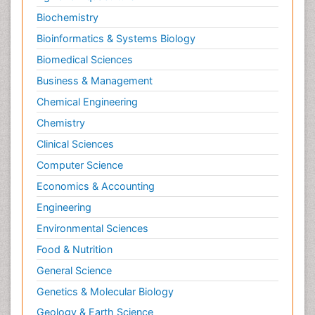
Neuromuscular Disease
Biochemistry
Neuropsychology
Bioinformatics & Systems Biology
Neuroradiology
Biomedical Sciences
Neuroradiology Advances
Business & Management
Neuroscience
Chemical Engineering
Newborn Jaundice
Chemistry
Newborns Screening
Clinical Sciences
Nociceptive Pain
Computer Science
Nursing Public Health
Economics & Accounting
Nutrition, Growth and Development
Engineering
Old Age Care
Environmental Sciences
Opioid
Food & Nutrition
Oral and Maxillofacial Radiology
General Science
Orthopedics
Genetics & Molecular Biology
Paediatric Cardiology
Geology & Earth Science