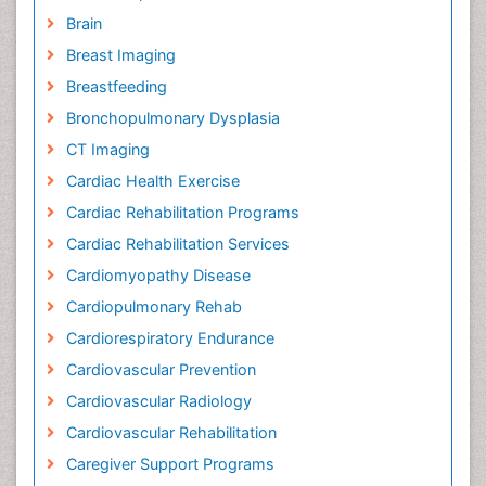
Brain
Breast Imaging
Breastfeeding
Bronchopulmonary Dysplasia
CT Imaging
Cardiac Health Exercise
Cardiac Rehabilitation Programs
Cardiac Rehabilitation Services
Cardiomyopathy Disease
Cardiopulmonary Rehab
Cardiorespiratory Endurance
Cardiovascular Prevention
Cardiovascular Radiology
Cardiovascular Rehabilitation
Caregiver Support Programs