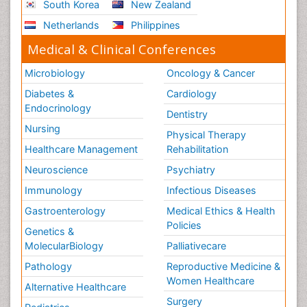
South Korea
New Zealand
Stress-related Disorders
Netherlands
Philippines
Stroke and Perinatal Injuries
Medical & Clinical Conferences
Surgical Radiology
Microbiology
Oncology & Cancer
Tele Radiology
Diabetes &
Cardiology
Tele Rehabilitation
Endocrinology
Dentistry
Therapeutic Radiology
Nursing
Physical Therapy
Training
Healthcare Management
Rehabilitation
Vaccines and Immunity for Newborns
Neuroscience
Psychiatry
Vascular Rehabilitation
Immunology
Infectious Diseases
Vestibular Rehabilitation (VR)
Gastroenterology
Medical Ethics & Health
Volunteer Palliative Care
Policies
Genetics &
Welcome_Message
MolecularBiology
Palliativecare
Women Health Care
Pathology
Reproductive Medicine &
Women Healthcare
Alternative Healthcare
Surgery