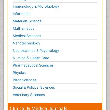
Paediatric Endocrinology
Immunology & Microbiology
Paediatric Gastroenterology
Informatics
Paediatric Hematology
Materials Science
Paediatric Infectious Diseases
Mathematics
Paediatric Neurology
Medical Sciences
Paediatric Obesity and Metabolic Disorders
Nanotechnology
Paediatric Orthopedics
Neuroscience & Psychology
Paediatric Pulmonology
Nursing & Health Care
Paediatric Surgery
Pharmaceutical Sciences
Paediatric laboratory medicine
Paediatric or Child and Adolescent Psychiatry
Physics
Pain Mechanisms and Pathophysiology
Plant Sciences
Pain Medication
Social & Political Sciences
Pain Medicine
Veterinary Sciences
Pain Relief and Traditional Medicine
Clinical & Medical Journals
Pain Sensation