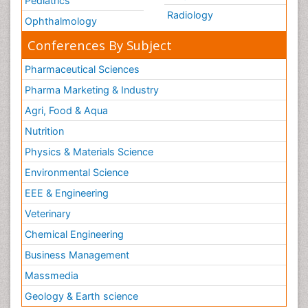
Pediatrics
Radiology
Ophthalmology
Conferences By Subject
Pharmaceutical Sciences
Pharma Marketing & Industry
Agri, Food & Aqua
Nutrition
Physics & Materials Science
Environmental Science
EEE & Engineering
Veterinary
Chemical Engineering
Business Management
Massmedia
Geology & Earth science