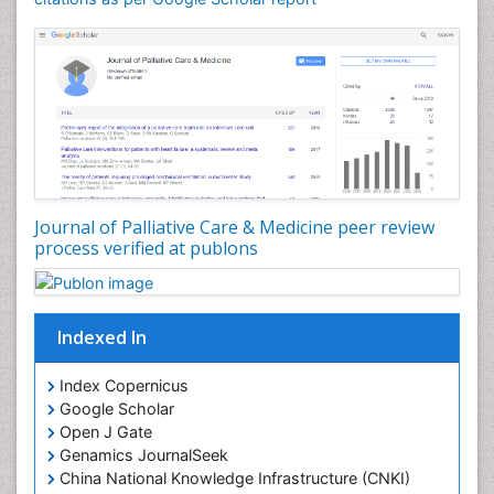
Community Nursing Diagnosis
Community Nursing Intervention
Congenital Brain Defects
Consciousness
Core Functions Of Public Health Nursing
Coronary Angioplasty
Coronary Mortality
Journal of Palliative Care & Medicine peer review
process verified at publons
Coronary Revascularization
Developmental cognitive neuroscience
Diagnostic Radiology
Indexed In
Duchenne Muscular Dystrophy
Emergency Radiology
Index Copernicus
Google Scholar
End of Life Care
Open J Gate
End-of-Life Communication
Genamics JournalSeek
Epidemiology
China National Knowledge Infrastructure (CNKI)