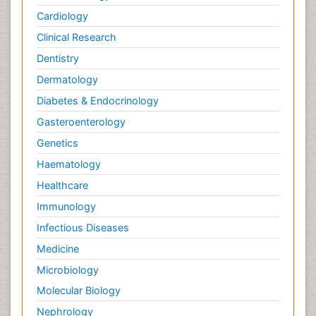
Cardiology
Clinical Research
Dentistry
Dermatology
Diabetes & Endocrinology
Gasteroenterology
Genetics
Haematology
Healthcare
Immunology
Infectious Diseases
Medicine
Microbiology
Molecular Biology
Nephrology