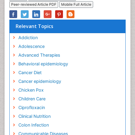
Peer-reviewed Article PDF
Mobile Full Article
Relevant Topics
Addiction
Adolescence
Advanced Therapies
Behavioral epidemiology
Cancer Diet
Cancer epidemiology
Chicken Pox
Children Care
Ciprofloxacin
Clinical Nutrition
Colon Infection
Communicable Diseases