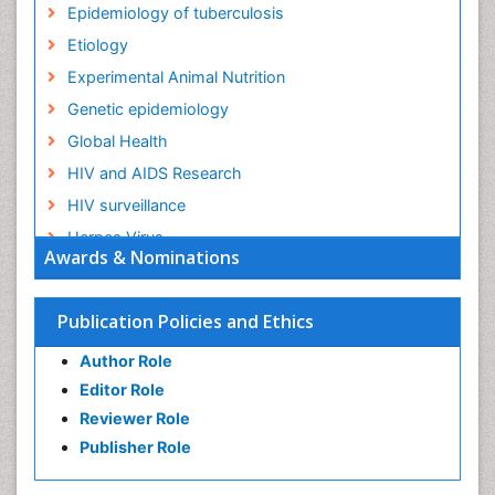
Epidemiology of tuberculosis
Etiology
Experimental Animal Nutrition
Genetic epidemiology
Global Health
HIV and AIDS Research
HIV surveillance
Herpes Virus
Awards & Nominations
Human Papilloma Virus
Infection
Publication Policies and Ethics
Infection in Blood
Author Role
Infections
Editor Role
Infections Prevention
Reviewer Role
Infectious Diseases in Children
Publisher Role
Influenza
Intestinal epidemiology