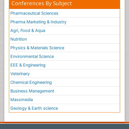
Conferences By Subject
Pharmaceutical Sciences
Pharma Marketing & Industry
Agri, Food & Aqua
Nutrition
Physics & Materials Science
Environmental Science
EEE & Engineering
Veterinary
Chemical Engineering
Business Management
Massmedia
Geology & Earth science