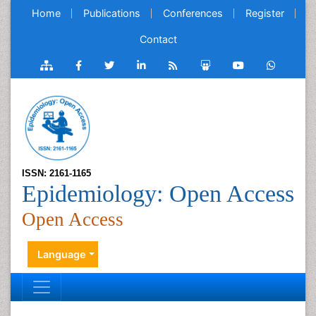
Home
Publications
Conferences
Register
Contact
ISSN: 2161-1165
Epidemiology: Open Access
Open Access
Language