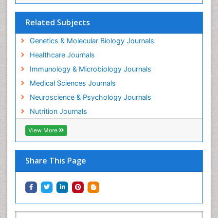
Related Subjects
Genetics & Molecular Biology Journals
Healthcare Journals
Immunology & Microbiology Journals
Medical Sciences Journals
Neuroscience & Psychology Journals
Nutrition Journals
View More
Share This Page