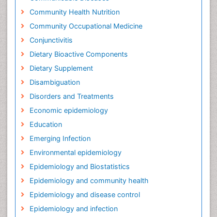
Community Health Nutrition
Community Occupational Medicine
Conjunctivitis
Dietary Bioactive Components
Dietary Supplement
Disambiguation
Disorders and Treatments
Economic epidemiology
Education
Emerging Infection
Environmental epidemiology
Epidemiology and Biostatistics
Epidemiology and community health
Epidemiology and disease control
Epidemiology and infection