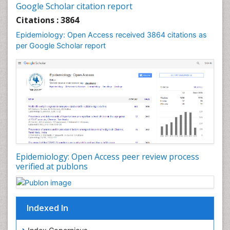
Google Scholar citation report
Liver Diseases
Citations : 3864
Mental Health Education
Epidemiology: Open Access received 3864 citations as
Mortality Rate
per Google Scholar report
Nutrients
Nutrition Education
Nutrition Therapy
Nutrition Translation
Nutrition epidemiology
Nutritional Interventions
Nutritional Policies
Epidemiology: Open Access peer review process
Occupational Therapy Education
verified at publons
Oral/dental epidemiology
Pediatric epidemiology
Indexed In
Population Health
Prevalence