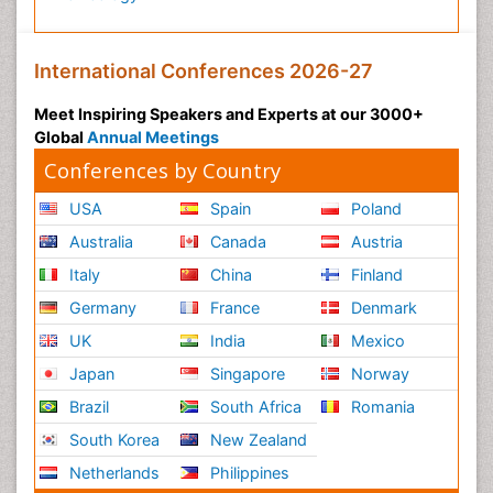
International Conferences 2026-27
Meet Inspiring Speakers and Experts at our 3000+
Global
Annual Meetings
Conferences by Country
USA
Spain
Poland
Australia
Canada
Austria
Italy
China
Finland
Germany
France
Denmark
UK
India
Mexico
Japan
Singapore
Norway
Brazil
South Africa
Romania
South Korea
New Zealand
Netherlands
Philippines