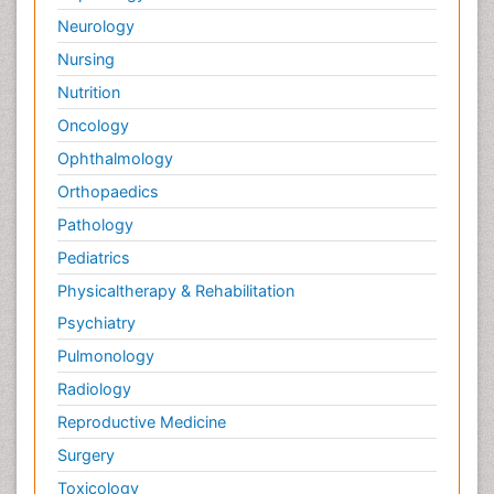
Neurology
Nursing
Nutrition
Oncology
Ophthalmology
Orthopaedics
Pathology
Pediatrics
Physicaltherapy & Rehabilitation
Psychiatry
Pulmonology
Radiology
Reproductive Medicine
Surgery
Toxicology