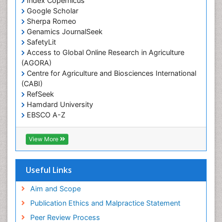
Index Copernicus
Primary care epidemiology
Google Scholar
Sherpa Romeo
Renal epidemiology
Genamics JournalSeek
Reproductive Epidemiology
SafetyLit
Respiratory Tract Infections
Access to Global Online Research in Agriculture
(AGORA)
Sexual Violence
Centre for Agriculture and Biosciences International
Social & Preventive Medicine
(CABI)
T Cell Lymphomatic Virus
RefSeek
Hamdard University
Treatment for Infectious Diseases
EBSCO A-Z
Trends in maternal mortality
OCLC- WorldCat
CABI full text
Veterinary epidemiology
View More
Cab direct
Viral Encephalitis
Publons
Women's Healthcare
Geneva Foundation for Medical Education and
Useful Links
Research
Yeast Infection
Euro Pub
Aim and Scope
ICMJE
Publication Ethics and Malpractice Statement
Peer Review Process