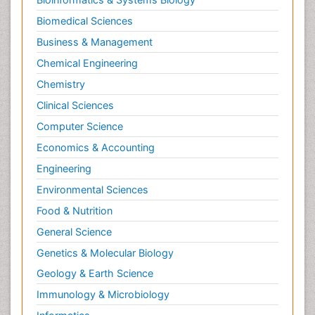
Biomedical Sciences
Business & Management
Chemical Engineering
Chemistry
Clinical Sciences
Computer Science
Economics & Accounting
Engineering
Environmental Sciences
Food & Nutrition
General Science
Genetics & Molecular Biology
Geology & Earth Science
Immunology & Microbiology