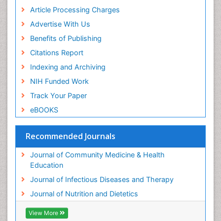
Article Processing Charges
Advertise With Us
Benefits of Publishing
Citations Report
Indexing and Archiving
NIH Funded Work
Track Your Paper
eBOOKS
Recommended Journals
Journal of Community Medicine & Health
Education
Journal of Infectious Diseases and Therapy
Journal of Nutrition and Dietetics
View More