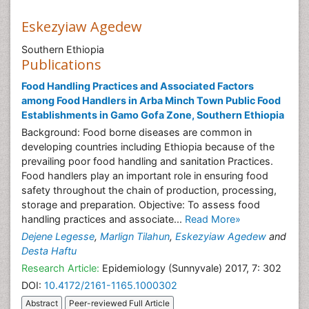
Eskezyiaw Agedew
Southern Ethiopia
Publications
Food Handling Practices and Associated Factors
among Food Handlers in Arba Minch Town Public Food
Establishments in Gamo Gofa Zone, Southern Ethiopia
Background: Food borne diseases are common in
developing countries including Ethiopia because of the
prevailing poor food handling and sanitation Practices.
Food handlers play an important role in ensuring food
safety throughout the chain of production, processing,
storage and preparation. Objective: To assess food
handling practices and associate...
Read More»
Dejene Legesse
,
Marlign Tilahun
,
Eskezyiaw Agedew
and
Desta Haftu
Research Article:
Epidemiology (Sunnyvale) 2017, 7: 302
DOI:
10.4172/2161-1165.1000302
Abstract
Peer-reviewed Full Article