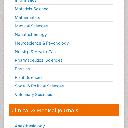
Informatics
Materials Science
Mathematics
Medical Sciences
Nanotechnology
Neuroscience & Psychology
Nursing & Health Care
Pharmaceutical Sciences
Physics
Plant Sciences
Social & Political Sciences
Veterinary Sciences
Clinical & Medical Journals
Anesthesiology