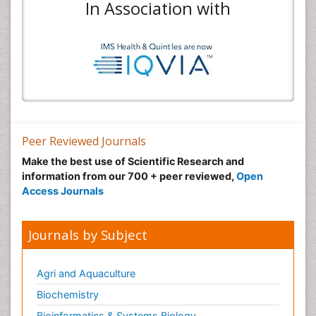
In Association with
Peer Reviewed Journals
Make the best use of Scientific Research and
information from our 700 + peer reviewed,
Open
Access Journals
Journals by Subject
Agri and Aquaculture
Biochemistry
Bioinformatics & Systems Biology