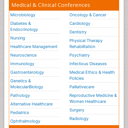
Medical & Clinical Conferences
Microbiology
Oncology & Cancer
Diabetes &
Cardiology
Endocrinology
Dentistry
Nursing
Physical Therapy
Healthcare Management
Rehabilitation
Neuroscience
Psychiatry
Immunology
Infectious Diseases
Gastroenterology
Medical Ethics & Health
Policies
Genetics &
MolecularBiology
Palliativecare
Pathology
Reproductive Medicine &
Women Healthcare
Alternative Healthcare
Surgery
Pediatrics
Radiology
Ophthalmology