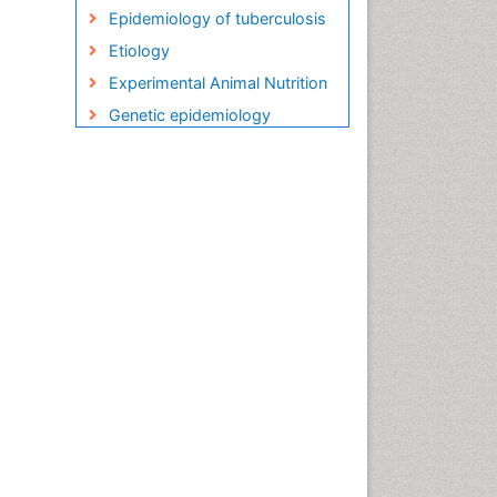
Epidemiology of tuberculosis
Etiology
Experimental Animal Nutrition
Genetic epidemiology
Global Health
HIV and AIDS Research
HIV surveillance
Herpes Virus
Human Papilloma Virus
Infection
Infection in Blood
Infections
Infections Prevention
Infectious Diseases in
Children
Influenza