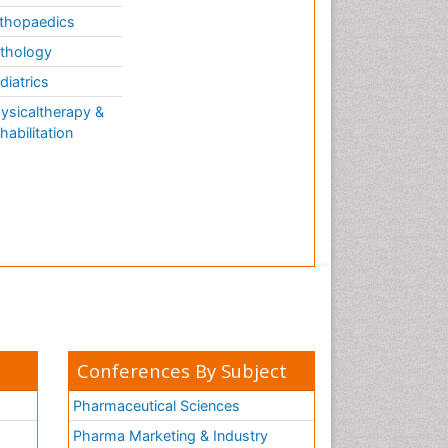
thopaedics
thology
diatrics
ysicaltherapy &
habilitation
Conferences By Subject
Pharmaceutical Sciences
Pharma Marketing & Industry