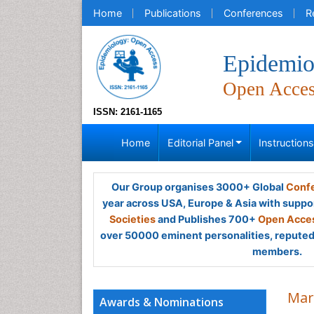
Home
Publications
Conferences
R
Epidemio
Open Acce
ISSN: 2161-1165
Home
Editorial Panel
Instruction
Our Group organises 3000+ Global
Confe
year across USA, Europe & Asia with suppo
Societies
and Publishes 700+
Open Acces
over 50000 eminent personalities, reputed 
members.
Mar
Awards & Nominations