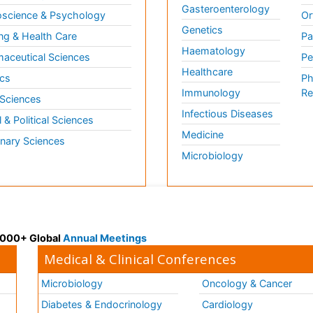
Gasteroenterology
science & Psychology
Or
Genetics
ng & Health Care
Pa
Haematology
aceutical Sciences
Pe
Healthcare
cs
Ph
Immunology
Re
 Sciences
Infectious Diseases
l & Political Sciences
Medicine
inary Sciences
Microbiology
 3000+ Global
Annual Meetings
Medical & Clinical Conferences
Microbiology
Oncology & Cancer
Diabetes & Endocrinology
Cardiology