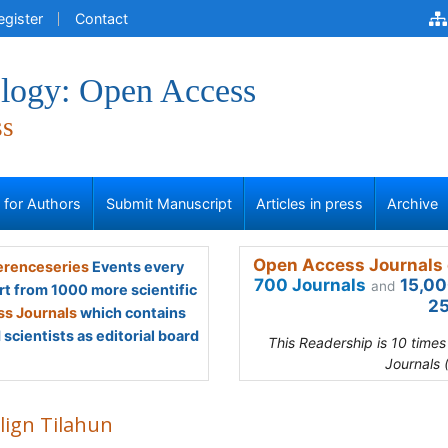
egister
Contact
logy: Open Access
ss
s for Authors
Submit Manuscript
Articles in press
Archive
Open Access Journals 
renceseries
Events every
700 Journals
15,00
and
rt from 1000 more scientific
25
s Journals
which contains
scientists as editorial board
This Readership is 10 time
Journals 
lign Tilahun