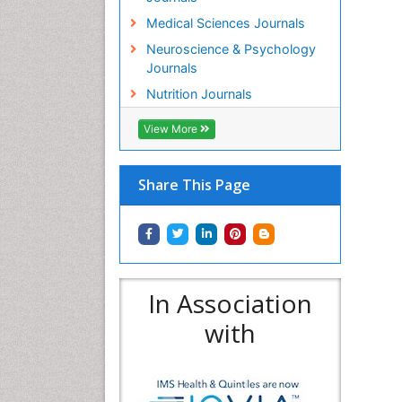
Medical Sciences Journals
Neuroscience & Psychology
Journals
Nutrition Journals
View More
Share This Page
In Association
with