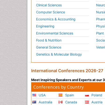
Clinical Sciences
Neuro
Computer Science
Nursi
Economics & Accounting
Pharm
Engineering
Physi
Environmental Sciences
Plant
Food & Nutrition
Socia
General Science
Veter
Genetics & Molecular Biology
International Conferences 2026-27
Meet Inspiring Speakers and Experts at our
Conferences by Country
USA
Spain
Poland
Australia
Canada
Austria