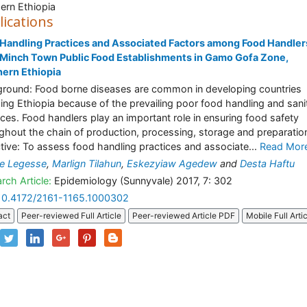
ern Ethiopia
lications
Handling Practices and Associated Factors among Food Handlers
Minch Town Public Food Establishments in Gamo Gofa Zone,
ern Ethiopia
round: Food borne diseases are common in developing countries
ding Ethiopia because of the prevailing poor food handling and sani
ices. Food handlers play an important role in ensuring food safety
ghout the chain of production, processing, storage and preparatio
tive: To assess food handling practices and associate...
Read Mor
e Legesse
,
Marlign Tilahun
,
Eskezyiaw Agedew
and
Desta Haftu
rch Article:
Epidemiology (Sunnyvale) 2017, 7: 302
10.4172/2161-1165.1000302
act
Peer-reviewed Full Article
Peer-reviewed Article PDF
Mobile Full Arti