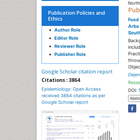
North
Pub
Publication Policies and
Ethics
Food 
Arba 
Author Role
South
Editor Role
Backg
Reviewer Role
inclu
Pract
Publisher Role
throu
Objec
Google Scholar citation report
Dejen
Citations : 3864
Resea
Epidemiology: Open Access
DOI:
received 3864 citations as per
Abstr
Google Scholar report