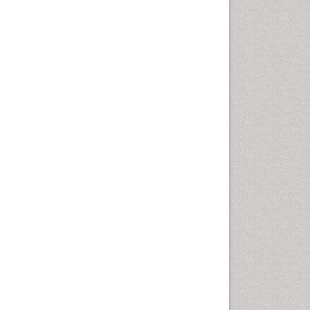
Intestinal epidemiology
Liver Diseases
Mental Health Education
Mortality Rate
Nutrients
Nutrition Education
Nutrition Therapy
Nutrition Translation
Nutrition epidemiology
Nutritional Interventions
Nutritional Policies
Occupational Therapy
Education
Oral/dental epidemiology
Pediatric epidemiology