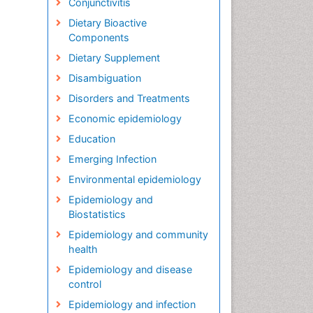
Conjunctivitis
Dietary Bioactive
Components
Dietary Supplement
Disambiguation
Disorders and Treatments
Economic epidemiology
Education
Emerging Infection
Environmental epidemiology
Epidemiology and
Biostatistics
Epidemiology and community
health
Epidemiology and disease
control
Epidemiology and infection