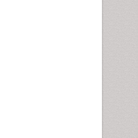
Population Health
Prevalence
Primary care epidemiology
Renal epidemiology
Reproductive Epidemiology
Respiratory Tract Infections
Sexual Violence
Social & Preventive Medicine
T Cell Lymphomatic Virus
Treatment for Infectious
Diseases
Trends in maternal mortality
Veterinary epidemiology
Viral Encephalitis
Women's Healthcare
Yeast Infection