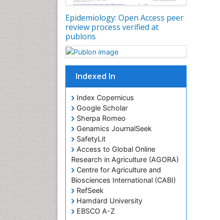
Epidemiology: Open Access peer
review process verified at
publons
Indexed In
Index Copernicus
Google Scholar
Sherpa Romeo
Genamics JournalSeek
SafetyLit
Access to Global Online
Research in Agriculture (AGORA)
Centre for Agriculture and
Biosciences International (CABI)
RefSeek
Hamdard University
EBSCO A-Z