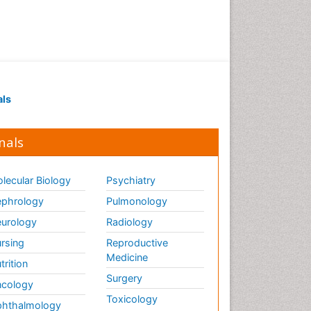
als
nals
lecular Biology
Psychiatry
phrology
Pulmonology
urology
Radiology
rsing
Reproductive
Medicine
trition
Surgery
cology
Toxicology
hthalmology