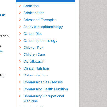
Addiction
Adolescence
 in
Advanced Therapies
Behavioral epidemiology
Cancer Diet
tation
Cancer epidemiology
n.
Chicken Pox
e»
Children Care
Ciprofloxacin
Clinical Nutrition
Colon Infection
cle
Communicable Diseases
Community Health Nutrition
Community Occupational
Medicine