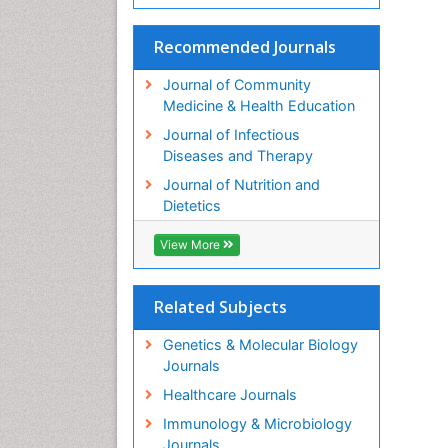
Recommended Journals
Journal of Community
Medicine & Health Education
Journal of Infectious
Diseases and Therapy
Journal of Nutrition and
Dietetics
View More
Related Subjects
Genetics & Molecular Biology
Journals
Healthcare Journals
Immunology & Microbiology
Journals