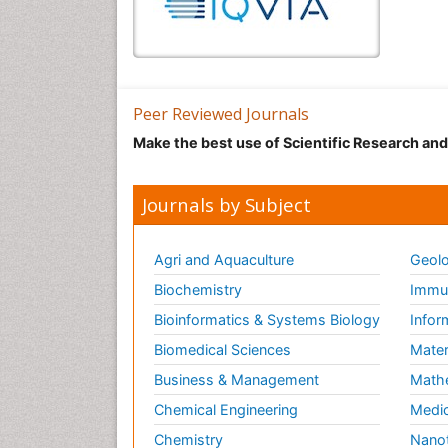
Peer Reviewed Journals
Make the best use of Scientific Research an
Journals by Subject
Agri and Aquaculture
Geolo
Biochemistry
Immun
Bioinformatics & Systems Biology
Infor
Biomedical Sciences
Mater
Business & Management
Math
Chemical Engineering
Medic
Chemistry
Nano