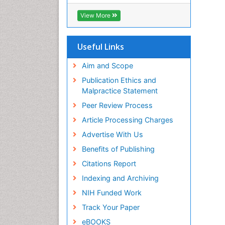
OCLC- WorldCat
CABI full text
View More
Cab direct
Publons
Geneva Foundation for Medical
Useful Links
Education and Research
Euro Pub
Aim and Scope
ICMJE
Publication Ethics and
Malpractice Statement
Peer Review Process
Article Processing Charges
Advertise With Us
Benefits of Publishing
Citations Report
Indexing and Archiving
NIH Funded Work
Track Your Paper
eBOOKS