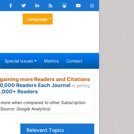
Language
Special Issues
Metrics
Contact
gaining more Readers and Citations
0,000 Readers Each Journal
is getting
,000+ Readers
s more when compared to other Subscription
(Source: Google Analytics)
Relevant Topics