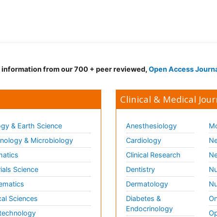
d information from our 700 + peer reviewed,
Open Access Journ
Clinical & Medical Jour
gy & Earth Science
Anesthesiology
Mo
ology & Microbiology
Cardiology
Ne
matics
Clinical Research
Ne
ials Science
Dentistry
Nu
ematics
Dermatology
Nu
al Sciences
Diabetes &
On
Endocrinology
technology
Op