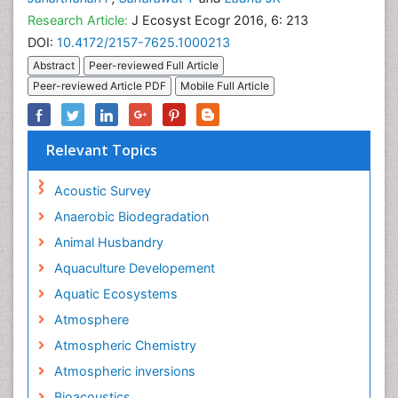
Research Article:
J Ecosyst Ecogr 2016, 6: 213
DOI:
10.4172/2157-7625.1000213
Abstract
Peer-reviewed Full Article
Peer-reviewed Article PDF
Mobile Full Article
Relevant Topics
Acoustic Survey
Anaerobic Biodegradation
Animal Husbandry
Aquaculture Developement
Aquatic Ecosystems
Atmosphere
Atmospheric Chemistry
Atmospheric inversions
Bioacoustics