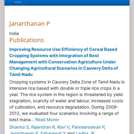
Janarthanan P
India
Publications
Improving Resource Use Efficiency of Cereal Based
Cropping Systems with Integration of Best
Management with Conservation Agriculture Under
Changing Agricultural Scenarios in Cauvery Delta of
Tamil Nadu
Cropping systems in Cauvery Delta Zone of Tamil Nadu is
intensive rice based with double or triple rice crops in a
year. The rice system in the region is threatened by yield
stagnation, scarcity of water and labour, increased costs
of cultivation, and resource degradation. During 2009-
2012, we evaluated four scenarios involving a range of
best mana...
Read More»
Sharma S
,
Rajendran R
,
Ravi V
,
Panneerselvan P
,
Janarthanan P
,
Saharawat Y
and
Ladha JK