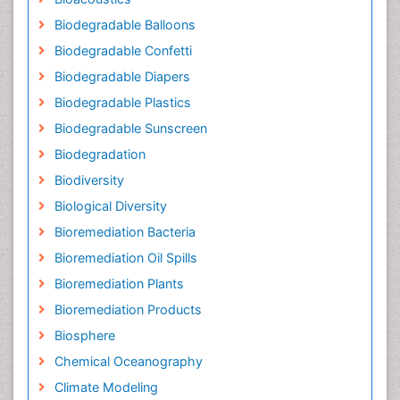
Biodegradable Balloons
Biodegradable Confetti
Biodegradable Diapers
Biodegradable Plastics
Biodegradable Sunscreen
Biodegradation
Biodiversity
Biological Diversity
Bioremediation Bacteria
Bioremediation Oil Spills
Bioremediation Plants
Bioremediation Products
Biosphere
Chemical Oceanography
Climate Modeling