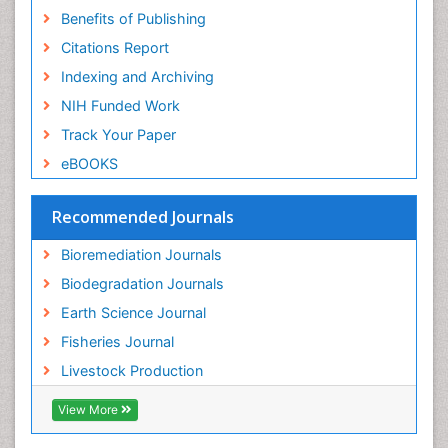
Phytoremediation
Benefits of Publishing
Population Dyanamics
Citations Report
Poultry
Indexing and Archiving
Semiarid Ecosystem Soil Properties
NIH Funded Work
Sewage Water Treatment
Track Your Paper
Soil Bioremediation
eBOOKS
Soil Erosion and Land Degradation
Spatial Distribution
Recommended Journals
Species Composition
Bioremediation Journals
Species Rarity
Biodegradation Journals
Sustainability Dynamics
Earth Science Journal
Sustainable Fishing
Fisheries Journal
Sustainable Forest Management
Livestock Production
Sustainable fishery
Trawling
View More
Tropical Aquaculture