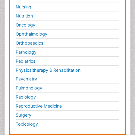
Nursing
Nutrition
Oncology
Ophthalmology
Orthopaedics
Pathology
Pediatrics
Physicaltherapy & Rehabilitation
Psychiatry
Pulmonology
Radiology
Reproductive Medicine
Surgery
Toxicology