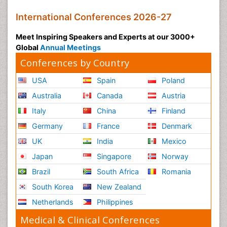
International Conferences 2026-27
Meet Inspiring Speakers and Experts at our 3000+
Global
Annual Meetings
Conferences by Country
USA
Spain
Poland
Australia
Canada
Austria
Italy
China
Finland
Germany
France
Denmark
UK
India
Mexico
Japan
Singapore
Norway
Brazil
South Africa
Romania
South Korea
New Zealand
Netherlands
Philippines
Medical & Clinical Conferences