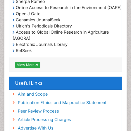
Sherpa Romeo
Lake Circulation
Online Access to Research in the Environment (OARE)
Leaf Morphology
Open J Gate
Genamics JournalSeek
Livestock Nutrition
Ulrich's Periodicals Directory
Livestock Production
Access to Global Online Research in Agriculture
(AGORA)
Marine
Electronic Journals Library
Marine Conservation
RefSeek
Marine Ecosystems
Hamdard University
EBSCO A-Z
Marine Fish
View More
OCLC- WorldCat
Maritime Policy
SWB online catalog
Virtual Library of Biology (vifabio)
Microplastic Pollution
Useful Links
Publons
Mineralogy
Geneva Foundation for Medical Education and
Aim and Scope
Mycoremediation
Research
Publication Ethics and Malpractice Statement
Euro Pub
Non Biodegradable
Peer Review Process
Pelagic Fish
Article Processing Charges
Phytoplankton Abundance
Advertise With Us