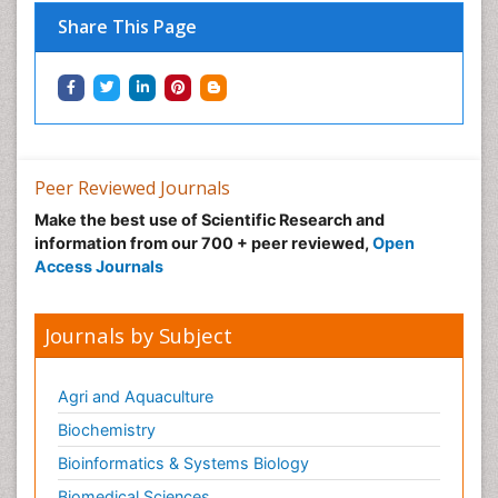
Tropical Ecosystems
Share This Page
Types of Upwelling
Waste Degredation
Xenobiotics
Peer Reviewed Journals
Make the best use of Scientific Research and
information from our 700 + peer reviewed,
Open
Access Journals
Journals by Subject
Agri and Aquaculture
Biochemistry
Bioinformatics & Systems Biology
Biomedical Sciences