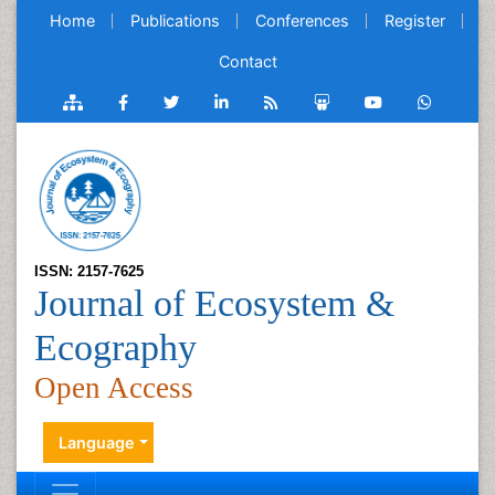
Home
Publications
Conferences
Register
Contact
ISSN: 2157-7625
Journal of Ecosystem &
Ecography
Open Access
Language