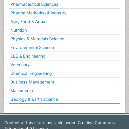
Pharmaceutical Sciences
Pharma Marketing & Industry
Agri, Food & Aqua
Nutrition
Physics & Materials Science
Environmental Science
EEE & Engineering
Veterinary
Chemical Engineering
Business Management
Massmedia
Geology & Earth science
Content of this site is available under
Creative Commons
Attribution 4.0 License