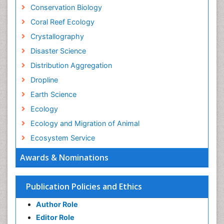
Conservation Biology
Coral Reef Ecology
Crystallography
Disaster Science
Distribution Aggregation
Dropline
Earth Science
Ecology
Ecology and Migration of Animal
Ecosystem Service
Ecosystem-Level Measuring
Awards & Nominations
Endangered Species
Environmental Degradation
Publication Policies and Ethics
Environmental Tourism
Author Role
Ex Situ Bioremediation
Editor Role