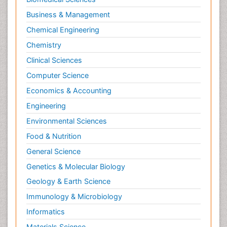
Business & Management
Chemical Engineering
Chemistry
Clinical Sciences
Computer Science
Economics & Accounting
Engineering
Environmental Sciences
Food & Nutrition
General Science
Genetics & Molecular Biology
Geology & Earth Science
Immunology & Microbiology
Informatics
Materials Science