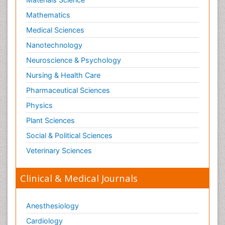
Mathematics
Medical Sciences
Nanotechnology
Neuroscience & Psychology
Nursing & Health Care
Pharmaceutical Sciences
Physics
Plant Sciences
Social & Political Sciences
Veterinary Sciences
Clinical & Medical Journals
Anesthesiology
Cardiology