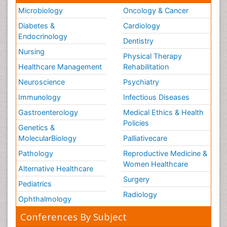
Microbiology
Oncology & Cancer
Diabetes &
Cardiology
Endocrinology
Dentistry
Nursing
Physical Therapy
Healthcare Management
Rehabilitation
Neuroscience
Psychiatry
Immunology
Infectious Diseases
Gastroenterology
Medical Ethics & Health
Policies
Genetics &
MolecularBiology
Palliativecare
Pathology
Reproductive Medicine &
Women Healthcare
Alternative Healthcare
Surgery
Pediatrics
Radiology
Ophthalmology
Conferences By Subject