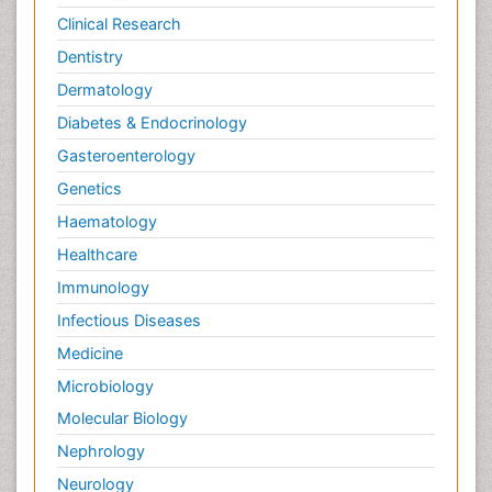
Clinical Research
Dentistry
Dermatology
Diabetes & Endocrinology
Gasteroenterology
Genetics
Haematology
Healthcare
Immunology
Infectious Diseases
Medicine
Microbiology
Molecular Biology
Nephrology
Neurology