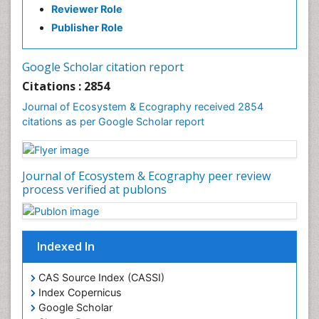
Fisheries
Reviewer Role
Fisheries Management
Publisher Role
Fishing Vessel
Forest Biome
Google Scholar citation report
Gemology
Citations : 2854
Geochemistry
Journal of Ecosystem & Ecography received 2854
citations as per Google Scholar report
Geochronology
Geomicrobiology
Geomorphology
Journal of Ecosystem & Ecography peer review
Geosciences
process verified at publons
Geostatistics
Gillnet
Indexed In
Glaciology
Heavy Metal Bioremediation
CAS Source Index (CASSI)
In Situ Bioremediation
Index Copernicus
Google Scholar
Jigging