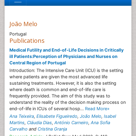
João Melo
Portugal
Publications
Medical Futility and End-of-Life Decisions in Critically
ill Patients:Perception of Physicians and Nurses on
Central Region of Portugal
Introduction: The Intensive Care Unit (ICU) is the setting
where patients are given the most advanced life
sustaining treatments. However, it is also the setting
where death is common and end-of-life care is
frequently provided. The aim of this study was to
understand the reality of the decision making process on
end-of-life in ICUs of several hosp...
Read More»
Ana Teixeira
,
Elisabete Figueiredo
,
João Melo
,
Isabel
Martins
,
Cláudia Dias
,
António Carneiro
,
Ana Sofia
Carvalho
and
Cristina Granja