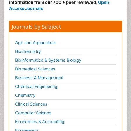
information from our 700 + peer reviewed,
Open
Neonatal encephalopathy
Access Journals
Neonatology
Neurodevelopmental Disorders
Journals by Subject
Neurogenetic Disorders
Neurological Complications of AIDS
Agri and Aquaculture
Neuromuscular Disease
Biochemistry
Neuropsychology
Bioinformatics & Systems Biology
Neuroradiology
Biomedical Sciences
Neuroradiology Advances
Business & Management
Neuroscience
Chemical Engineering
Newborn Jaundice
Chemistry
Newborns Screening
Clinical Sciences
Nociceptive Pain
Computer Science
Nursing Public Health
Economics & Accounting
Nutrition, Growth and Development
Engineering