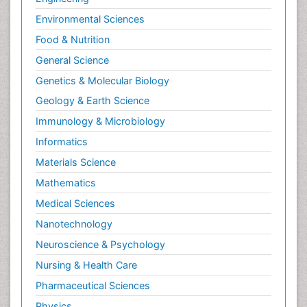
Old Age Care
Environmental Sciences
Opioid
Food & Nutrition
Oral and Maxillofacial Radiology
General Science
Orthopedics
Genetics & Molecular Biology
Paediatric Cardiology
Geology & Earth Science
Paediatric Endocrinology
Immunology & Microbiology
Paediatric Gastroenterology
Informatics
Paediatric Hematology
Materials Science
Paediatric Infectious Diseases
Mathematics
Paediatric Neurology
Medical Sciences
Paediatric Obesity and Metabolic Disorders
Nanotechnology
Paediatric Orthopedics
Neuroscience & Psychology
Paediatric Pulmonology
Nursing & Health Care
Paediatric Surgery
Pharmaceutical Sciences
Paediatric laboratory medicine
Paediatric or Child and Adolescent Psychiatry
Physics