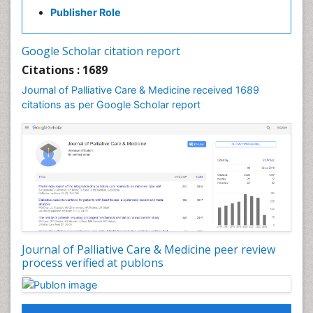
Clinical_Psychiatry
Publisher Role
Community Based Nursing
Community Health Assessment
Google Scholar citation report
Community Health Nursing Care
Citations : 1689
Community Nursing
Journal of Palliative Care & Medicine received 1689
Community Nursing Care
citations as per Google Scholar report
Community Nursing Diagnosis
Community Nursing Intervention
Congenital Brain Defects
Consciousness
Core Functions Of Public Health Nursing
Coronary Angioplasty
Coronary Mortality
Journal of Palliative Care & Medicine peer review
process verified at publons
Coronary Revascularization
Developmental cognitive neuroscience
Diagnostic Radiology