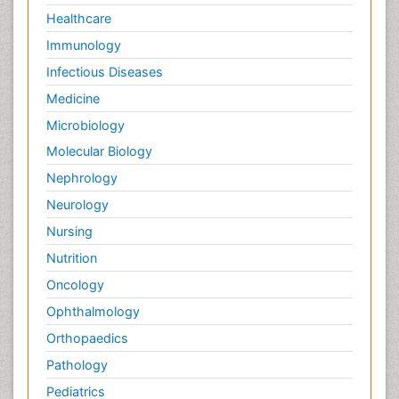
Palliative Medicare
Healthcare
Palliative Neurology
Immunology
Palliative Oncology
Infectious Diseases
Palliative Psychology
Medicine
Palliative Sedation
Microbiology
Palliative Surgery
Molecular Biology
Palliative Treatment
Nephrology
Pedagogy
Neurology
Pediatric Brain Tumour
Nursing
Pediatric Palliative Care
Nutrition
Pediatric Sleep Disorders
Oncology
Philosophy of psychiatry
Ophthalmology
Philosophy of psychology
Orthopaedics
Philosophy of science
Pathology
Plasticity
Pediatrics