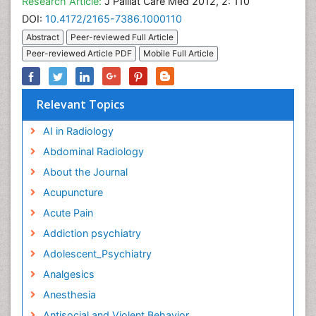
Research Article:
J Palliat Care Med 2012, 2: 110
DOI:
10.4172/2165-7386.1000110
Abstract
Peer-reviewed Full Article
Peer-reviewed Article PDF
Mobile Full Article
Relevant Topics
AI in Radiology
Abdominal Radiology
About the Journal
Acupuncture
Acute Pain
Addiction psychiatry
Adolescent_Psychiatry
Analgesics
Anesthesia
Antisocial and Violent Behavior