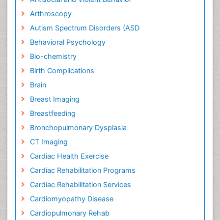
Arthroscopy
Autism Spectrum Disorders (ASD
Behavioral Psychology
Bio-chemistry
Birth Complications
Brain
Breast Imaging
Breastfeeding
Bronchopulmonary Dysplasia
CT Imaging
Cardiac Health Exercise
Cardiac Rehabilitation Programs
Cardiac Rehabilitation Services
Cardiomyopathy Disease
Cardiopulmonary Rehab