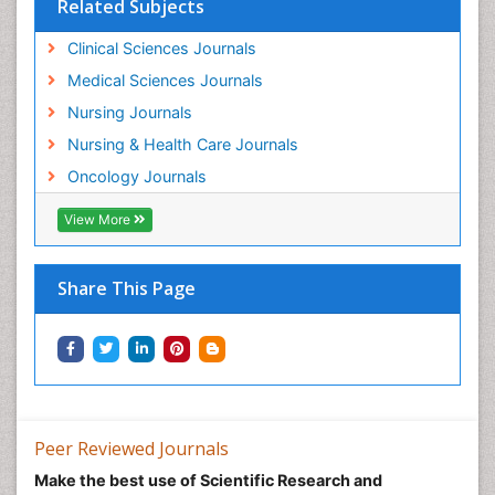
Related Subjects
Minimal Invasive surgery
Movement Disorders
Clinical Sciences Journals
Musculoskeletal Radiology
Medical Sciences Journals
Musculoskeletal pain
Nursing Journals
Natural Pain Relievers
Nursing & Health Care Journals
Neonatal Anemia
Oncology Journals
Neonatal Breastfeeding
View More
Neonatal Care
Neonatal Disease
Share This Page
Neonatal Drugs
Neonatal Health
Neonatal Infections
Neonatal Intensive Care
Neonatal Seizure
Peer Reviewed Journals
Neonatal Sepsis
Make the best use of Scientific Research and
Neonatal Stroke