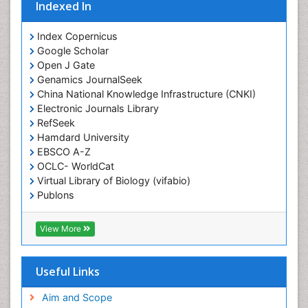
Indexed In
Duchenne Muscular Dystrophy
Emergency Radiology
Index Copernicus
Google Scholar
End of Life Care
Open J Gate
End-of-Life Communication
Genamics JournalSeek
Epidemiology
China National Knowledge Infrastructure (CNKI)
Electronic Journals Library
Epidemiology in community nursing
RefSeek
Epilepsy and Seizures
Hamdard University
EBSCO A-Z
Essential Health Care
OCLC- WorldCat
Ethics in Palliative
Virtual Library of Biology (vifabio)
Euthanasia
Publons
Geneva Foundation for Medical Education and
Exercise-based Cardiac Rehabilitation
Research
View More
Family Caregiver
Euro Pub
Family Medicine Practice
ICMJE
Useful Links
Feeding Disorders
Fluoroscopy Radiology
Aim and Scope