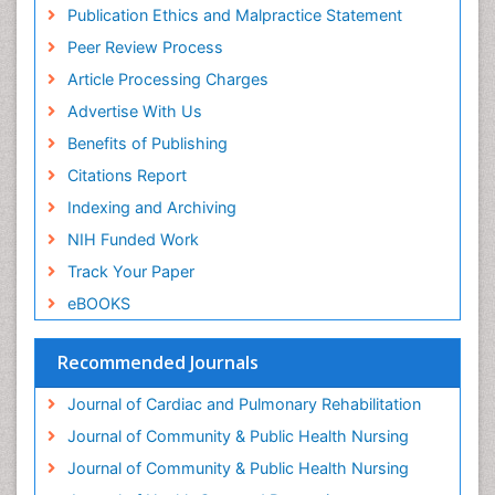
Forensic psychiatry
Publication Ethics and Malpractice Statement
General Radiology
Peer Review Process
Genetic Epilepsies
Article Processing Charges
Genetic and Metabolic Disorders
Advertise With Us
Genitourinary Radiology
Benefits of Publishing
Geriatric Care
Citations Report
Geriatric psychiatry
Indexing and Archiving
Gestational diabetes
NIH Funded Work
Global Cardiovascular Risk
Track Your Paper
Global_Mental_Health
eBOOKS
Headaches and Migraines
Health Equity
Recommended Journals
Health Promotion
Journal of Cardiac and Pulmonary Rehabilitation
Health education
Journal of Community & Public Health Nursing
Heart Wise Exercise Programs
Journal of Community & Public Health Nursing
History Of Public Health Nursing