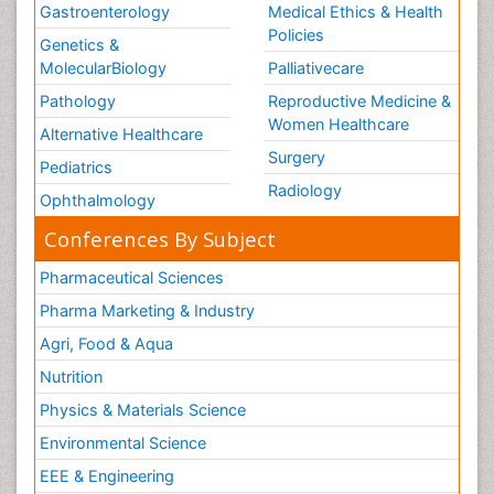
Gastroenterology
Medical Ethics & Health
Volunteer Palliative Care
Policies
Genetics &
Welcome_Message
MolecularBiology
Palliativecare
Women Health Care
Pathology
Reproductive Medicine &
Women Healthcare
Alternative Healthcare
Surgery
Pediatrics
Radiology
Ophthalmology
Conferences By Subject
Pharmaceutical Sciences
Pharma Marketing & Industry
Agri, Food & Aqua
Nutrition
Physics & Materials Science
Environmental Science
EEE & Engineering