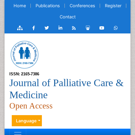
Home
Publications
Conferences
Register
Contact
ISSN: 2165-7386
Journal of Palliative Care &
Medicine
Open Access
Language