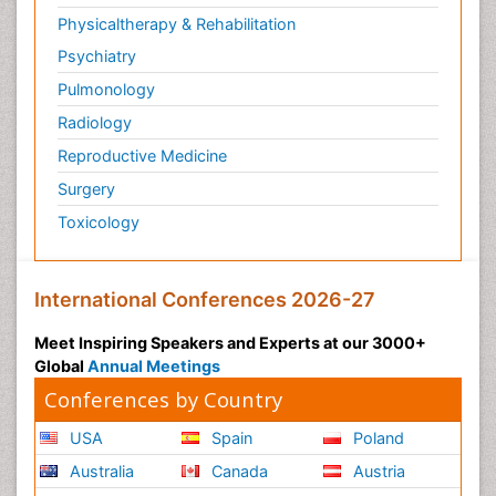
Post Cardiac Rehabilitation
Physicaltherapy & Rehabilitation
Post-Operative Pain
Psychiatry
Post-traumatic Stress Disorder
Pulmonology
Premature Infants
Radiology
Preventive Healthcare
Reproductive Medicine
Psychedelic-Assisted Therapy
Surgery
Psychiatry
Toxicology
Psychiatry_Therapy
Public Health Nursing
Pulmonary Rehabilitation (PR)
International Conferences 2026-27
Radiography
Meet Inspiring Speakers and Experts at our 3000+
Radiology Imaging
Global
Annual Meetings
Reaction to Pain
Conferences by Country
Reductionism
USA
Spain
Poland
Risk Factors And Burnout And Public Health
Australia
Canada
Austria
Nursing