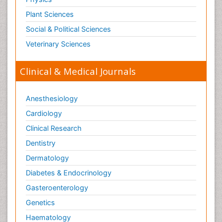
Pain Mechanisms and Pathophysiology
Plant Sciences
Pain Medication
Social & Political Sciences
Pain Medicine
Veterinary Sciences
Pain Relief and Traditional Medicine
Clinical & Medical Journals
Pain Sensation
Pain Tolerance
Anesthesiology
Pain and Mental Health
Cardiology
Pain killer drugs
Clinical Research
Pain_ Management
Palliative Care
Dentistry
Palliative Care Drugs
Dermatology
Palliative Care Medications
Diabetes & Endocrinology
Palliative Care Nursing
Gasteroenterology
Palliative Care and Euthanasia
Genetics
Palliative Care in Oncology
Haematology