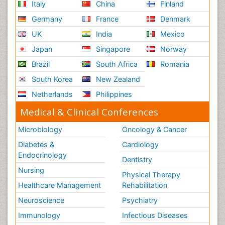
Italy
China
Finland
Risk Factors and Burnout and Public Health
Nursing
Germany
France
Denmark
Schizophrenia
UK
India
Mexico
Secondary Prevention
Japan
Singapore
Norway
Sepsis in Neonatal
Brazil
South Africa
Romania
Social_ Psychiatry
South Korea
New Zealand
Stress-related Disorders
Netherlands
Philippines
Stroke and Perinatal Injuries
Medical & Clinical Conferences
Surgical Radiology
Microbiology
Oncology & Cancer
Tele Radiology
Diabetes &
Cardiology
Tele Rehabilitation
Endocrinology
Dentistry
Therapeutic Radiology
Nursing
Physical Therapy
Training
Healthcare Management
Rehabilitation
Vaccines and Immunity for Newborns
Neuroscience
Psychiatry
Vascular Rehabilitation
Immunology
Infectious Diseases
Vestibular Rehabilitation (VR)