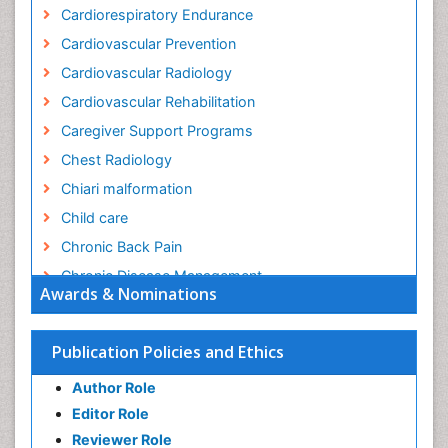
Cardiorespiratory Endurance
Cardiovascular Prevention
Cardiovascular Radiology
Cardiovascular Rehabilitation
Caregiver Support Programs
Chest Radiology
Chiari malformation
Child care
Chronic Back Pain
Chronic Disease Management
Awards & Nominations
Chronic Diseases
Chronic Obstructive Pulmonary Disease (COPD)
Publication Policies and Ethics
Chronic Pain
Author Role
Chronic Traumatic Encephalopathy
Editor Role
Clinical Radiology
Reviewer Role