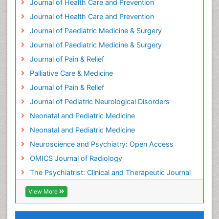
Journal of Health Care and Prevention
Holistic Care
Journal of Health Care and Prevention
Home Care
Journal of Paediatric Medicine & Surgery
Hospice Care
Journal of Paediatric Medicine & Surgery
Hospice Palliative Care
Journal of Pain & Relief
Hypnosis
Palliative Care & Medicine
Intensive Cardiac Rehabilitation
Journal of Pain & Relief
Intervention
Journal of Pediatric Neurological Disorders
Interventional Radiology Techniques
Neonatal and Pediatric Medicine
Low Back Pain
Neonatal and Pediatric Medicine
Mammography
Neuroscience and Psychiatry: Open Access
Meditation
OMICS Journal of Radiology
Mental Health Disorder
The Psychiatrist: Clinical and Therapeutic Journal
Mental_Health
View More
Military_Psychiatry
Mind