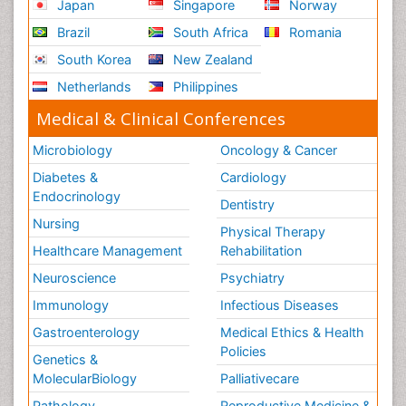
Japan
Singapore
Norway
Brazil
South Africa
Romania
South Korea
New Zealand
Netherlands
Philippines
Medical & Clinical Conferences
Microbiology
Oncology & Cancer
Diabetes &
Cardiology
Endocrinology
Dentistry
Nursing
Physical Therapy
Healthcare Management
Rehabilitation
Neuroscience
Psychiatry
Immunology
Infectious Diseases
Gastroenterology
Medical Ethics & Health
Policies
Genetics &
MolecularBiology
Palliativecare
Pathology
Reproductive Medicine &