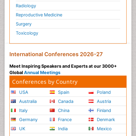
Radiology
Reproductive Medicine
Surgery
Toxicology
International Conferences 2026-27
Meet Inspiring Speakers and Experts at our 3000+
Global
Annual Meetings
Conferences by Country
USA
Spain
Poland
Australia
Canada
Austria
Italy
China
Finland
Germany
France
Denmark
UK
India
Mexico