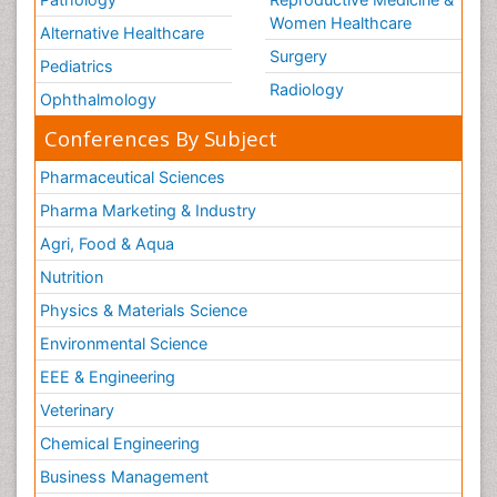
Women Healthcare
Alternative Healthcare
Surgery
Pediatrics
Radiology
Ophthalmology
Conferences By Subject
Pharmaceutical Sciences
Pharma Marketing & Industry
Agri, Food & Aqua
Nutrition
Physics & Materials Science
Environmental Science
EEE & Engineering
Veterinary
Chemical Engineering
Business Management