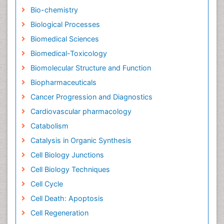
Bio-chemistry
Biological Processes
Biomedical Sciences
Biomedical-Toxicology
Biomolecular Structure and Function
Biopharmaceuticals
Cancer Progression and Diagnostics
Cardiovascular pharmacology
Catabolism
Catalysis in Organic Synthesis
Cell Biology Junctions
Cell Biology Techniques
Cell Cycle
Cell Death: Apoptosis
Cell Regeneration