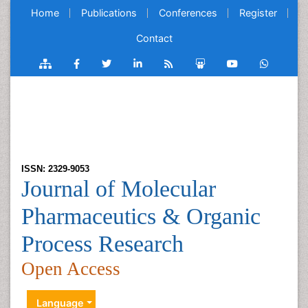
Home
Publications
Conferences
Register
Contact
ISSN: 2329-9053
Journal of Molecular
Pharmaceutics & Organic
Process Research
Open Access
Language