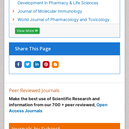
Molecular Biotechnology
Development in Pharmacy & Life Sciences
Molecular Cell
Journal of Molecular Immunology
Molecular Diagnostics
World Journal of Pharmacology and Toxicology
Molecular Forensics
View More
Molecular Genetics
Molecular Immunology
Share This Page
Molecular Pharmacy
Molecular and Cellular Biology
Multi Parametric Molecular Diagnostics
Nanomedicine and Nanoparticle Drug Delivery
Neuro-toxicology
Peer Reviewed Journals
Neuropharmacology
Make the best use of Scientific Research and
Non classical MHC class I molecules
information from our 700 + peer reviewed,
Open
Pharma-cology
Access Journals
Pharmaceutical Biotechnology
Pharmaceutical Management
Journals by Subject