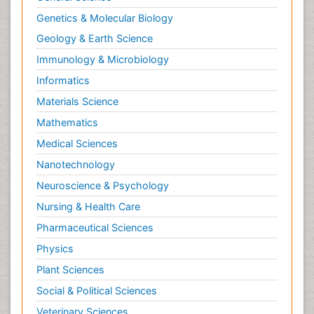
Genetics & Molecular Biology
Geology & Earth Science
Immunology & Microbiology
Informatics
Materials Science
Mathematics
Medical Sciences
Nanotechnology
Neuroscience & Psychology
Nursing & Health Care
Pharmaceutical Sciences
Physics
Plant Sciences
Social & Political Sciences
Veterinary Sciences