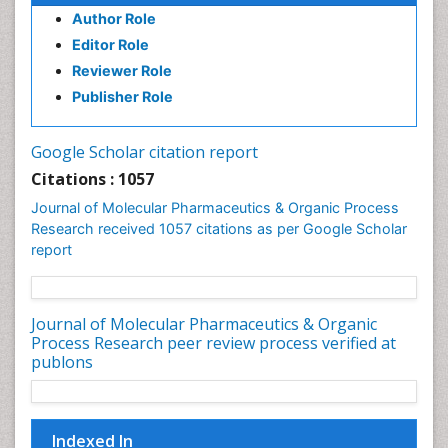
Author Role
Dental pharmacology
Editor Role
Deossification
Reviewer Role
Digestion
Publisher Role
Drug Discovery Process
Drug Regulatory Affairs
Google Scholar citation report
Drug-Toxicology
Citations : 1057
Eburnation
Journal of Molecular Pharmaceutics & Organic Process
Ecchymosis
Research received 1057 citations as per Google Scholar
report
Effacement
Environmental pharmacology
Environmental-Toxicology
Journal of Molecular Pharmaceutics & Organic
Process Research peer review process verified at
Erythropoiesis
publons
Eutrophication
Experimental pharmacology
Food-Toxicology
Indexed In