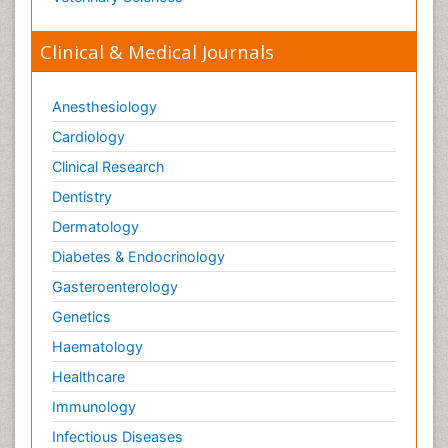
Clinical & Medical Journals
Anesthesiology
Cardiology
Clinical Research
Dentistry
Dermatology
Diabetes & Endocrinology
Gasteroenterology
Genetics
Haematology
Healthcare
Immunology
Infectious Diseases