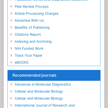
Immunoglobulins
Peer Review Process
Immunoglycomics
Article Processing Charges
Immunomodulatory xenobiotics
Advertise With Us
Immunopharmacology
Benefits of Publishing
Immunoproteomics
Citations Report
Immunosenescence
Indexing and Archiving
Immunotolerance
NIH Funded Work
Industrial Pharmacy
Track Your Paper
Introversion
eBOOKS
Intussusception
Recommended Journals
Mass Spectrometry Based Quantitative
Metabolomics
Advances in Molecular Diagnostics
Methods and Techniques in Molecular Biology
Cellular and Molecular Biology
Microbiome Research
Cellular and Molecular Biology
Molecular Biochemistry
International Journal of Research and