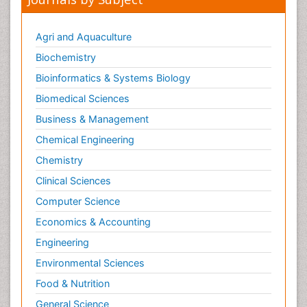
Pharmaceutical Microbiology
Pharmaceutical Nanotechnology
Agri and Aquaculture
Pharmacognosy
Biochemistry
Pharmacoinformatics
Bioinformatics & Systems Biology
Pharmacokinetics and Pharmacodynamics
Biomedical Sciences
Pharmacovigilance
Business & Management
Phytomedicine
Chemical Engineering
Protein Protein interactions
Chemistry
Proteomics and Metabolomics
Clinical Sciences
Psychopharmacology
Computer Science
Stem Cell Biology
Economics & Accounting
Toxicology
Engineering
Environmental Sciences
Food & Nutrition
General Science