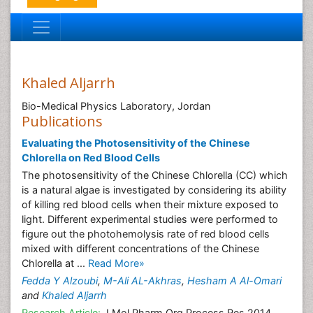
Khaled Aljarrh
Bio-Medical Physics Laboratory, Jordan
Publications
Evaluating the Photosensitivity of the Chinese
Chlorella on Red Blood Cells
The photosensitivity of the Chinese Chlorella (CC) which
is a natural algae is investigated by considering its ability
of killing red blood cells when their mixture exposed to
light. Different experimental studies were performed to
figure out the photohemolysis rate of red blood cells
mixed with different concentrations of the Chinese
Chlorella at ...
Read More»
Fedda Y Alzoubi
,
M-Ali AL-Akhras
,
Hesham A Al-Omari
and
Khaled Aljarrh
Research Article:
J Mol Pharm Org Process Res 2014,