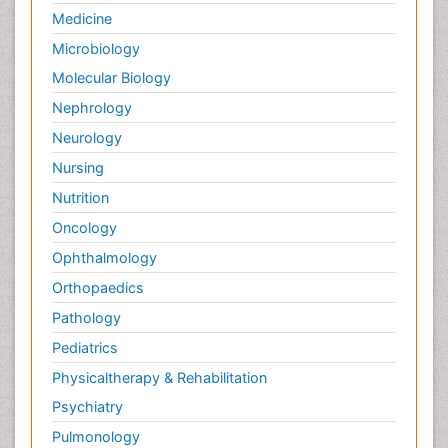
Medicine
Microbiology
Molecular Biology
Nephrology
Neurology
Nursing
Nutrition
Oncology
Ophthalmology
Orthopaedics
Pathology
Pediatrics
Physicaltherapy & Rehabilitation
Psychiatry
Pulmonology