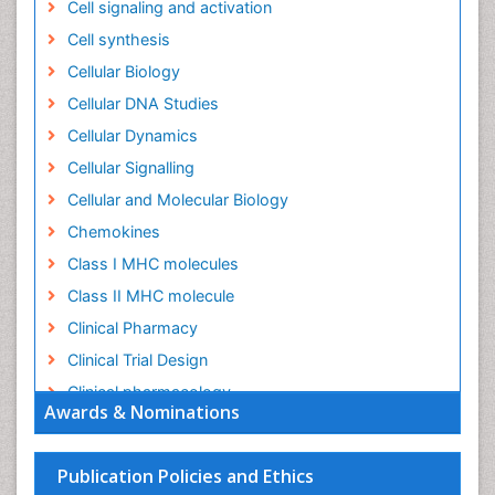
Cell signaling and activation
Cell synthesis
Cellular Biology
Cellular DNA Studies
Cellular Dynamics
Cellular Signalling
Cellular and Molecular Biology
Chemokines
Class I MHC molecules
Class II MHC molecule
Clinical Pharmacy
Clinical Trial Design
Clinical pharmacology
Awards & Nominations
Clinical-Toxicology
Colitis Antibiotics
Publication Policies and Ethics
Defoliation