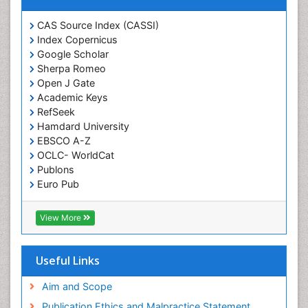
Forensic Pharmacy
CAS Source Index (CASSI)
Forensic Sciences
Index Copernicus
Forensic Toxicology
Google Scholar
Forensic-Toxicology
Sherpa Romeo
Open J Gate
Gene Expression and Regulation
Academic Keys
Gene Therapy
RefSeek
Hamdard University
Genetic Diagnostics
EBSCO A-Z
Genetic Testing
OCLC- WorldCat
Genetic-Toxicology
Publons
Euro Pub
Genomics in Infectious Diseases
ICMJE
Green Chemistry in Process Research
View More
Immune response
Immuno-Oncology
Useful Links
Immunochemistry
Immunogenicity of biopharmaceuticals
Aim and Scope
Immunogenomics
Publication Ethics and Malpractice Statement