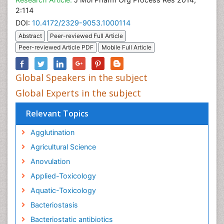
2:114
DOI:
10.4172/2329-9053.1000114
Abstract
Peer-reviewed Full Article
Peer-reviewed Article PDF
Mobile Full Article
Global Speakers in the subject
Global Experts in the subject
Relevant Topics
Agglutination
Agricultural Science
Anovulation
Applied-Toxicology
Aquatic-Toxicology
Bacteriostasis
Bacteriostatic antibiotics