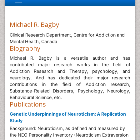
Michael R. Bagby
Clinical Research Department, Centre for Addiction and
Mental Health, Canada
Biography
Michael R. Bagby is a versatile author and has
contributed major research works in the field of
Addiction Research and Therapy, psychology, and
neurology. And has dedicated their major research
contributions in the field of Addiction research,
Substance-Related Disorders, Psychology, Neurology,
Behavioural Science, etc.
Publications
Genetic Underpinnings of Neuroticism: A Replication
Study
Background: Neuroticism, as defined and measured by
the NEO Personality Inventory (Neuroticism Extraversion