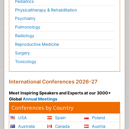
Pediatrics
Physicaltherapy & Rehabilitation
Psychiatry
Pulmonology
Radiology
Reproductive Medicine
Surgery
Toxicology
International Conferences 2026-27
Meet Inspiring Speakers and Experts at our 3000+
Global
Annual Meetings
Conferences by Country
USA
Spain
Poland
Australia
Canada
Austria