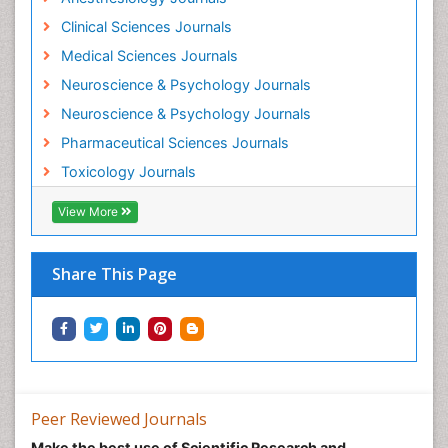
Mental Health Interventions
Clinical Sciences Journals
Metal Toxicology
Medical Sciences Journals
Minimal Invasive surgery
Neuroscience & Psychology Journals
Morphine Addiction
Neuroscience & Psychology Journals
Munchausen Syndrome
Pharmaceutical Sciences Journals
Musculoskeletal Radiology
Toxicology Journals
Nano Toxicology
Neonatal Abstinence Syndrome
View More
Neural Science
Neuro-toxicology
Share This Page
Neuropharmacology
Neuroradiology
Neuroradiology Advances
Neuroscience
Nutrition epidemiology
Peer Reviewed Journals
Nutritional Suitability
Make the best use of Scientific Research and