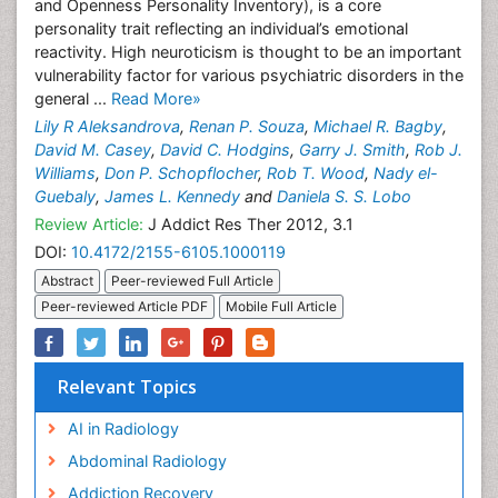
and Openness Personality Inventory), is a core
personality trait reflecting an individual’s emotional
reactivity. High neuroticism is thought to be an important
vulnerability factor for various psychiatric disorders in the
general ...
Read More»
Lily R Aleksandrova
,
Renan P. Souza
,
Michael R. Bagby
,
David M. Casey
,
David C. Hodgins
,
Garry J. Smith
,
Rob J.
Williams
,
Don P. Schopflocher
,
Rob T. Wood
,
Nady el-
Guebaly
,
James L. Kennedy
and
Daniela S. S. Lobo
Review Article:
J Addict Res Ther 2012, 3.1
DOI:
10.4172/2155-6105.1000119
Abstract
Peer-reviewed Full Article
Peer-reviewed Article PDF
Mobile Full Article
Relevant Topics
AI in Radiology
Abdominal Radiology
Addiction Recovery