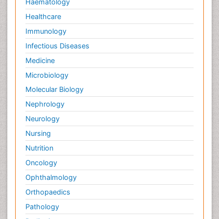
Haematology
Healthcare
Immunology
Infectious Diseases
Medicine
Microbiology
Molecular Biology
Nephrology
Neurology
Nursing
Nutrition
Oncology
Ophthalmology
Orthopaedics
Pathology