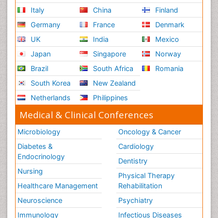
Italy
China
Finland
Germany
France
Denmark
UK
India
Mexico
Japan
Singapore
Norway
Brazil
South Africa
Romania
South Korea
New Zealand
Netherlands
Philippines
Medical & Clinical Conferences
Microbiology
Oncology & Cancer
Diabetes &
Cardiology
Endocrinology
Dentistry
Nursing
Physical Therapy
Healthcare Management
Rehabilitation
Neuroscience
Psychiatry
Immunology
Infectious Diseases