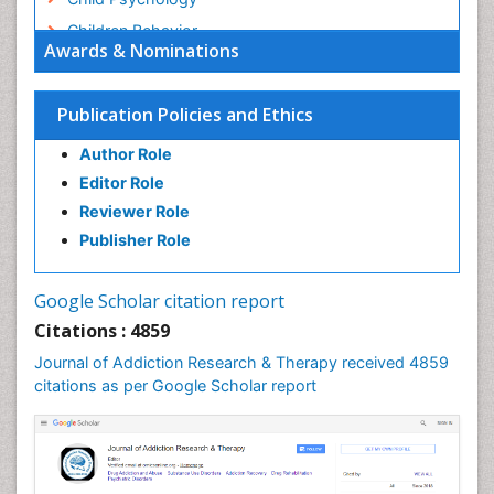
Children Behavior
Awards & Nominations
Children Development
Children Psychology
Publication Policies and Ethics
Clinical Psychology Assessment
Author Role
Clinical Radiology
Editor Role
Clinical pharmacology
Reviewer Role
Clinical-Toxicology
Publisher Role
Cocaine Addiction
Cocaine-Related Disorders
Google Scholar citation report
Cognitive Behaviour Therapy
Citations : 4859
Computer Addiction Research
Journal of Addiction Research & Therapy received 4859
Counselling
citations as per Google Scholar report
Dental pharmacology
Depression Disorders
Developmental Toxicology