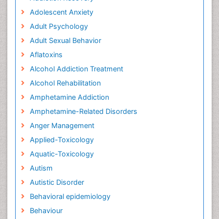
Adolescent Anxiety
Adult Psychology
Adult Sexual Behavior
Aflatoxins
Alcohol Addiction Treatment
Alcohol Rehabilitation
Amphetamine Addiction
Amphetamine-Related Disorders
Anger Management
Applied-Toxicology
Aquatic-Toxicology
Autism
Autistic Disorder
Behavioral epidemiology
Behaviour