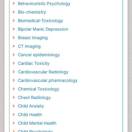
Behaviouristic Psychology
Bio-chemistry
Biomedical-Toxicology
Bipolar Manic Depression
Breast Imaging
CT Imaging
Cancer epidemiology
Cardiac Toxicity
Cardiovascular Radiology
Cardiovascular pharmacology
Chemical Toxicology
Chest Radiology
Child Anxiety
Child Health
Child Mental Health
Child Psychology