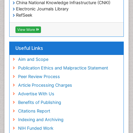
Epidemiology and Biostatistics
China National Knowledge Infrastructure (CNKI)
Electronic Journals Library
Epidemiology and community health
RefSeek
Epidemiology and disease control
Hamdard University
Epidemiology and infection
EBSCO A-Z
View More
OCLC- WorldCat
Epidemiology of tuberculosis
SWB online catalog
Etiology
Virtual Library of Biology (vifabio)
Useful Links
Experimental pharmacology
Publons
Geneva Foundation for Medical Education and
Aim and Scope
Facts About Alcoholism
Research
Publication Ethics and Malpractice Statement
Fluoroscopy Radiology
Euro Pub
Peer Review Process
ICMJE
Food Addiction Research
Article Processing Charges
Food-Toxicology
Advertise With Us
Forensic Toxicology
Benefits of Publishing
Forensic-Toxicology
Citations Report
General Radiology
Indexing and Archiving
Genetic epidemiology
NIH Funded Work
Genetic-Toxicology