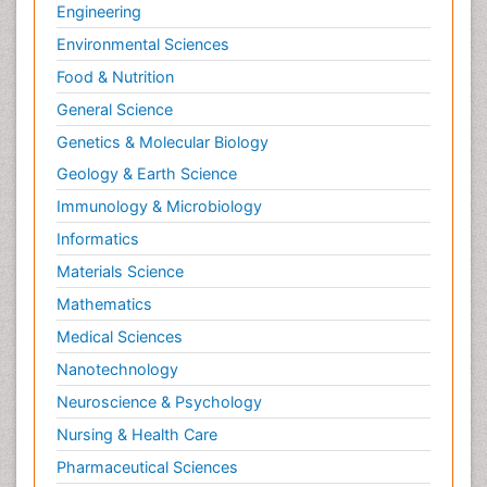
Radiography
Engineering
Radiology Imaging
Environmental Sciences
Relapse prevention
Food & Nutrition
Renal Toxicity
General Science
Renal epidemiology
Genetics & Molecular Biology
Reproductive Epidemiology
Geology & Earth Science
Reproductive Toxicology
Immunology & Microbiology
Risky Behavior
Informatics
Schizophrenia Disorder
Materials Science
Skin Toxicology
Mathematics
Social-Emotional Learning (SEL)
Medical Sciences
Societal Influence
Nanotechnology
Substance-Related Disorders
Neuroscience & Psychology
Surgical Radiology
Nursing & Health Care
Tele Radiology
Pharmaceutical Sciences
Tetanus Toxin