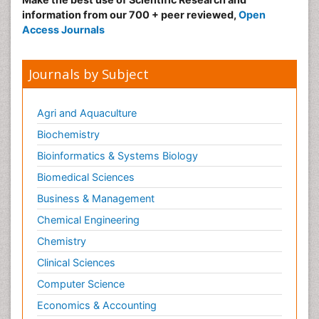
information from our 700 + peer reviewed,
Open
Obeys Children
Access Journals
Obsessive Compulsive Disorder (OCD)
Opioid-Related Disorders
Journals by Subject
Oral and Maxillofacial Radiology
Oral/dental epidemiology
Agri and Aquaculture
Parental Care
Biochemistry
Pediatric epidemiology
Bioinformatics & Systems Biology
Pesticidal Toxicology
Biomedical Sciences
Pharma-cology
Business & Management
Pharmacognosy
Chemical Engineering
Primary care epidemiology
Chemistry
Psychodynamics
Clinical Sciences
Psychological Therapy
Psychopathology
Computer Science
Psychopharmacology
Economics & Accounting