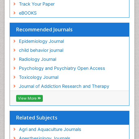
Track Your Paper
Genitourinary Radiology
eBOOKS
Global Health
HIV surveillance
Recommended Journals
Hallucination
Epidemiology Journal
Health and Psychology
child behavior journal
Heavy Metal Toxicity
Radiology Journal
Heavy Metal Toxins
Psychology and Psychiatry Open Access
Heroin Addiction Treatment
Toxicology Journal
Holistic Addiction Treatment
Journal of Addiction Research and Therapy
Hospital-Addiction Syndrome
Industrial Hygiene Toxicology
View More
Insecticides Toxicology
Interventional Radiology Techniques
Related Subjects
Intestinal epidemiology
Agri and Aquaculture Journals
Mammography
Anesthesiology Journals