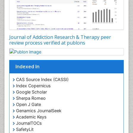
Diagnostic Radiology
Digital Media Impact
Disambiguation
Drug Addiction Treatment
Journal of Addiction Research & Therapy peer
Drug Rehabilitation
review process verified at publons
Drug Toxicity
Drug-Toxicology
Eating disorder
Indexed In
Ecological Psychology
CAS Source Index (CASSI)
Economic epidemiology
Index Copernicus
Emergency Radiology
Google Scholar
Sherpa Romeo
Emerging Infection
Open J Gate
Environmental epidemiology
Genamics JournalSeek
Environmental pharmacology
Academic Keys
JournalTOCs
Environmental-Toxicology
SafetyLit