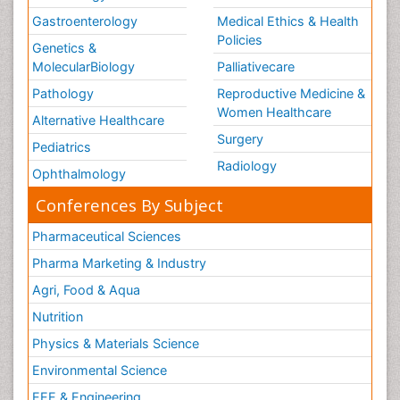
Gastroenterology
Medical Ethics & Health
Policies
Genetics &
MolecularBiology
Palliativecare
Pathology
Reproductive Medicine &
Women Healthcare
Alternative Healthcare
Surgery
Pediatrics
Radiology
Ophthalmology
Conferences By Subject
Pharmaceutical Sciences
Pharma Marketing & Industry
Agri, Food & Aqua
Nutrition
Physics & Materials Science
Environmental Science
EEE & Engineering