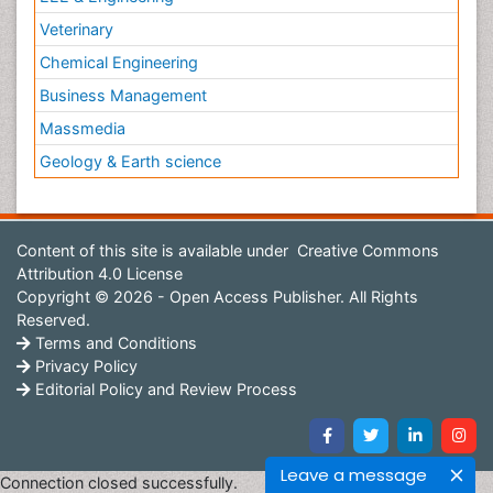
Veterinary
Chemical Engineering
Business Management
Massmedia
Geology & Earth science
Content of this site is available under
Creative Commons
Attribution 4.0 License
Copyright © 2026 - Open Access Publisher. All Rights
Reserved.
Terms and Conditions
Privacy Policy
Editorial Policy and Review Process
Leave a message
Connection closed successfully.