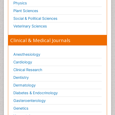
Physics
Therapeutic Radiology
Plant Sciences
Toxicogenomics
Social & Political Sciences
Toxicology Reports
Veterinary Sciences
Toxicology Testing
Trauma-Informed Care
Clinical & Medical Journals
Trends in maternal mortality
Veterinary epidemiology
Anesthesiology
Cardiology
Clinical Research
Dentistry
Dermatology
Diabetes & Endocrinology
Gasteroenterology
Genetics