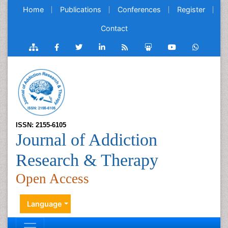
Home
Publications
Conferences
Register
Contact
ISSN: 2155-6105
Journal of Addiction
Research & Therapy
Open Access
Language