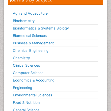
Nutrition epidemiology
Nutritional Suitability
Agri and Aquaculture
Obeys Children
Biochemistry
Obsessive Compulsive Disorder (OCD)
Bioinformatics & Systems Biology
Opioid-Related Disorders
Biomedical Sciences
Oral and Maxillofacial Radiology
Business & Management
Oral/dental epidemiology
Chemical Engineering
Parental Care
Chemistry
Pediatric epidemiology
Clinical Sciences
Pesticidal Toxicology
Computer Science
Pharma-cology
Economics & Accounting
Pharmacognosy
Engineering
Primary care epidemiology
Environmental Sciences
Psychodynamics
Psychological Therapy
Food & Nutrition
Psychopathology
General Science