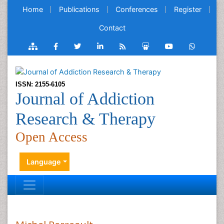
Home
Publications
Conferences
Register
Contact
ISSN: 2155-6105
Journal of Addiction
Research & Therapy
Open Access
Language