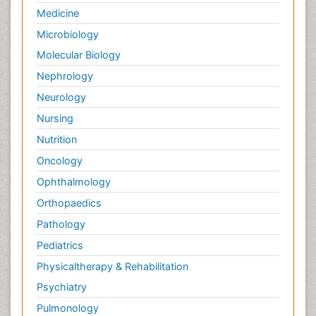
Medicine
Microbiology
Molecular Biology
Nephrology
Neurology
Nursing
Nutrition
Oncology
Ophthalmology
Orthopaedics
Pathology
Pediatrics
Physicaltherapy & Rehabilitation
Psychiatry
Pulmonology