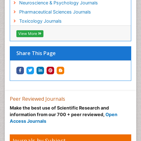
Neuroscience & Psychology Journals
Mammography
Pharmaceutical Sciences Journals
Mental Health Interventions
Toxicology Journals
Metal Toxicology
Minimal Invasive surgery
View More
Morphine Addiction
Munchausen Syndrome
Share This Page
Musculoskeletal Radiology
Nano Toxicology
Neonatal Abstinence Syndrome
Neural Science
Neuro-toxicology
Peer Reviewed Journals
Neuropharmacology
Make the best use of Scientific Research and
information from our 700 + peer reviewed,
Open
Neuroradiology
Access Journals
Neuroradiology Advances
Neuroscience
Journals by Subject