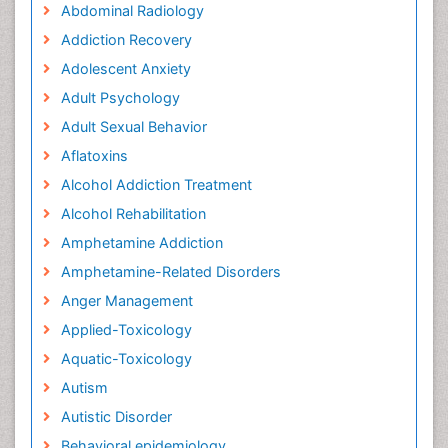
Abdominal Radiology
Addiction Recovery
Adolescent Anxiety
Adult Psychology
Adult Sexual Behavior
Aflatoxins
Alcohol Addiction Treatment
Alcohol Rehabilitation
Amphetamine Addiction
Amphetamine-Related Disorders
Anger Management
Applied-Toxicology
Aquatic-Toxicology
Autism
Autistic Disorder
Behavioral epidemiology