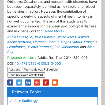
Objective: Cocaine use and mental health disorders have
both been separately identified as risk factors for blood
borne virus infection. However, the contribution of
specific underlying aspects of mental health to risks is
not well documented. The aim of this study was to
examine the association between psychological distress
and risk behaviors for...
Read More»
Annie Lévesque
,
Julie Bruneau
,
Didier Jutras-Aswad
,
Karine Bertrand
,
Florence Chanut
,
Magali Dufour
,
François
Lespérance
,
Michel Perreault
,
Éric Vaillancourt
and
Ãlise
Roy
Research Article:
J Addict Res Ther 2014, S10: 003
DOI:
10.4172/2155-6105.S10-003
Abstract
Peer-reviewed Full Article
Peer-reviewed Article PDF
Relevant Topics
AI in Radiology