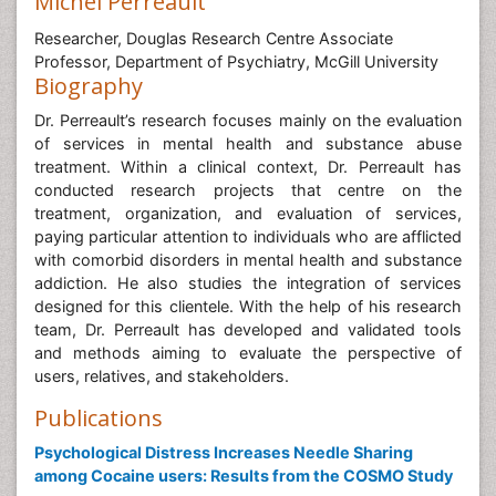
Michel Perreault
Researcher, Douglas Research Centre Associate
Professor, Department of Psychiatry, McGill University
Biography
Dr. Perreault’s research focuses mainly on the evaluation
of services in mental health and substance abuse
treatment. Within a clinical context, Dr. Perreault has
conducted research projects that centre on the
treatment, organization, and evaluation of services,
paying particular attention to individuals who are afflicted
with comorbid disorders in mental health and substance
addiction. He also studies the integration of services
designed for this clientele. With the help of his research
team, Dr. Perreault has developed and validated tools
and methods aiming to evaluate the perspective of
users, relatives, and stakeholders.
Publications
Psychological Distress Increases Needle Sharing
among Cocaine users: Results from the COSMO Study