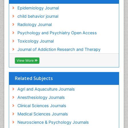
Genetic epidemiology
Epidemiology Journal
Genetic-Toxicology
child behavior journal
Genitourinary Radiology
Radiology Journal
Global Health
Psychology and Psychiatry Open Access
HIV surveillance
Toxicology Journal
Hallucination
Journal of Addiction Research and Therapy
Health and Psychology
Heavy Metal Toxicity
View More
Heavy Metal Toxins
Heroin Addiction Treatment
Related Subjects
Holistic Addiction Treatment
Agri and Aquaculture Journals
Hospital-Addiction Syndrome
Anesthesiology Journals
Industrial Hygiene Toxicology
Clinical Sciences Journals
Insecticides Toxicology
Medical Sciences Journals
Interventional Radiology Techniques
Neuroscience & Psychology Journals
Intestinal epidemiology