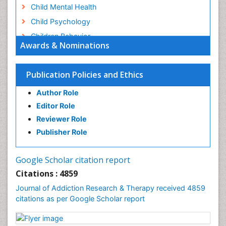
Child Mental Health
Child Psychology
Children Behavior
Awards & Nominations
Children Development
Children Psychology
Publication Policies and Ethics
Clinical Psychology Assessment
Author Role
Clinical Radiology
Editor Role
Clinical pharmacology
Reviewer Role
Clinical-Toxicology
Publisher Role
Cocaine Addiction
Cocaine-Related Disorders
Google Scholar citation report
Cognitive Behaviour Therapy
Citations : 4859
Computer Addiction Research
Journal of Addiction Research & Therapy received 4859
Counselling
citations as per Google Scholar report
Dental pharmacology