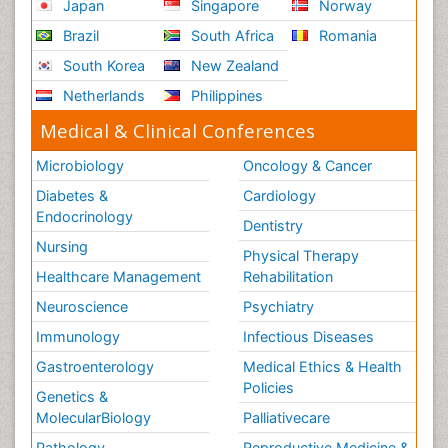
Japan
Singapore
Norway
Brazil
South Africa
Romania
South Korea
New Zealand
Netherlands
Philippines
Medical & Clinical Conferences
Microbiology
Oncology & Cancer
Diabetes &
Cardiology
Endocrinology
Dentistry
Nursing
Physical Therapy
Healthcare Management
Rehabilitation
Neuroscience
Psychiatry
Immunology
Infectious Diseases
Gastroenterology
Medical Ethics & Health
Policies
Genetics &
MolecularBiology
Palliativecare
Pathology
Reproductive Medicine &