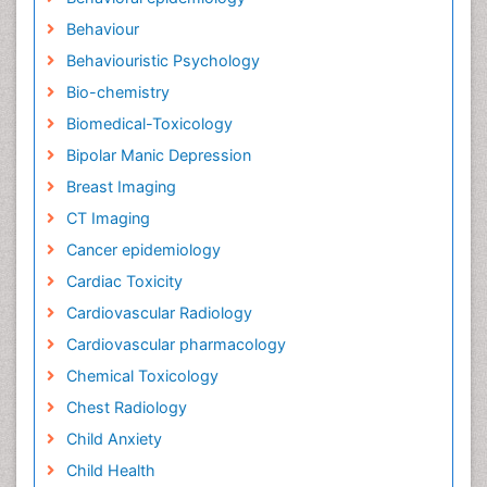
Behaviour
Behaviouristic Psychology
Bio-chemistry
Biomedical-Toxicology
Bipolar Manic Depression
Breast Imaging
CT Imaging
Cancer epidemiology
Cardiac Toxicity
Cardiovascular Radiology
Cardiovascular pharmacology
Chemical Toxicology
Chest Radiology
Child Anxiety
Child Health