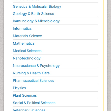
Psychopharmacology
Genetics & Molecular Biology
Radiography
Geology & Earth Science
Radiology Imaging
Immunology & Microbiology
Relapse prevention
Informatics
Renal Toxicity
Materials Science
Renal epidemiology
Mathematics
Reproductive Epidemiology
Medical Sciences
Reproductive Toxicology
Nanotechnology
Risky Behavior
Neuroscience & Psychology
Schizophrenia Disorder
Nursing & Health Care
Skin Toxicology
Pharmaceutical Sciences
Social-Emotional Learning (SEL)
Physics
Societal Influence
Plant Sciences
Substance-Related Disorders
Social & Political Sciences
Surgical Radiology
Veterinary Sciences