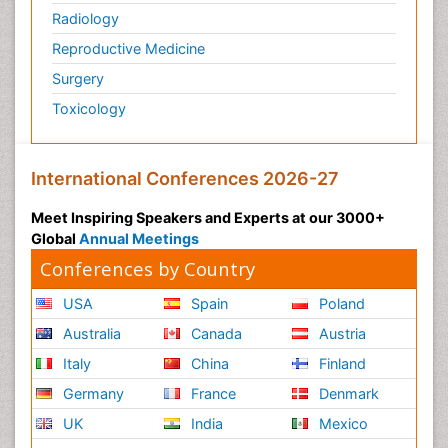
Radiology
Reproductive Medicine
Surgery
Toxicology
International Conferences 2026-27
Meet Inspiring Speakers and Experts at our 3000+
Global
Annual Meetings
Conferences by Country
USA
Spain
Poland
Australia
Canada
Austria
Italy
China
Finland
Germany
France
Denmark
UK
India
Mexico