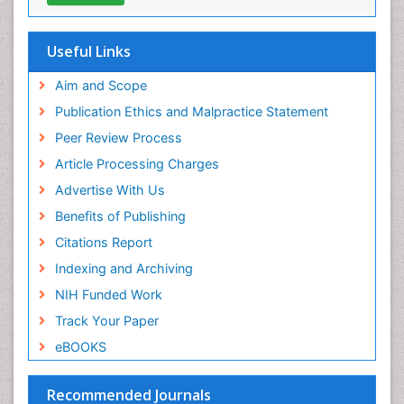
OCLC- WorldCat
Environmental-Toxicology
SWB online catalog
Epidemiology and Biostatistics
Virtual Library of Biology (vifabio)
Useful Links
Publons
Epidemiology and community health
Geneva Foundation for Medical Education and
Aim and Scope
Epidemiology and disease control
Research
Publication Ethics and Malpractice Statement
Epidemiology and infection
Euro Pub
Peer Review Process
ICMJE
Epidemiology of tuberculosis
Article Processing Charges
Etiology
Advertise With Us
Experimental pharmacology
Benefits of Publishing
Facts About Alcoholism
Citations Report
Fluoroscopy Radiology
Indexing and Archiving
Food Addiction Research
NIH Funded Work
Food-Toxicology
Track Your Paper
Forensic Toxicology
eBOOKS
Forensic-Toxicology
General Radiology
Recommended Journals