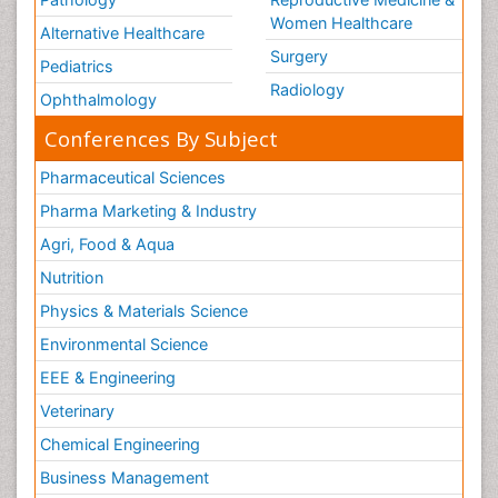
Women Healthcare
Alternative Healthcare
Surgery
Pediatrics
Radiology
Ophthalmology
Conferences By Subject
Pharmaceutical Sciences
Pharma Marketing & Industry
Agri, Food & Aqua
Nutrition
Physics & Materials Science
Environmental Science
EEE & Engineering
Veterinary
Chemical Engineering
Business Management