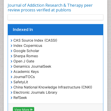
Depression Disorders
Journal of Addiction Research & Therapy peer
Developmental Toxicology
review process verified at publons
Diagnostic Radiology
Digital Media Impact
Disambiguation
Indexed In
Drug Addiction Treatment
CAS Source Index (CASSI)
Drug Rehabilitation
Index Copernicus
Drug Toxicity
Google Scholar
Sherpa Romeo
Drug-Toxicology
Open J Gate
Eating disorder
Genamics JournalSeek
Academic Keys
Ecological Psychology
JournalTOCs
Economic epidemiology
SafetyLit
Emergency Radiology
China National Knowledge Infrastructure (CNKI)
Electronic Journals Library
Emerging Infection
RefSeek
Environmental epidemiology
Hamdard University
Environmental pharmacology
EBSCO A-Z
View More