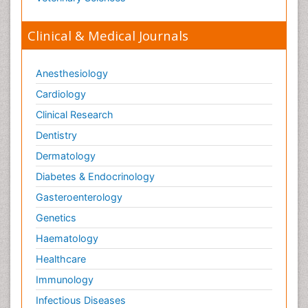
Tele Radiology
Tetanus Toxin
Clinical & Medical Journals
Therapeutic Radiology
Toxicogenomics
Anesthesiology
Toxicology Reports
Cardiology
Toxicology Testing
Clinical Research
Trauma-Informed Care
Dentistry
Trends in maternal mortality
Dermatology
Veterinary epidemiology
Diabetes & Endocrinology
Gasteroenterology
Genetics
Haematology
Healthcare
Immunology
Infectious Diseases