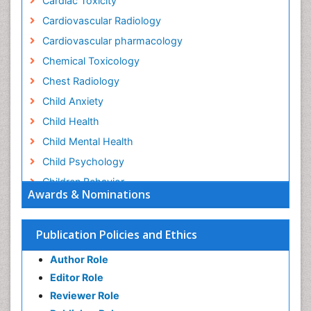
Cardiac Toxicity
Cardiovascular Radiology
Cardiovascular pharmacology
Chemical Toxicology
Chest Radiology
Child Anxiety
Child Health
Child Mental Health
Child Psychology
Children Behavior
Awards & Nominations
Children Development
Children Psychology
Publication Policies and Ethics
Clinical Psychology Assessment
Author Role
Clinical Radiology
Editor Role
Clinical pharmacology
Reviewer Role
Clinical-Toxicology