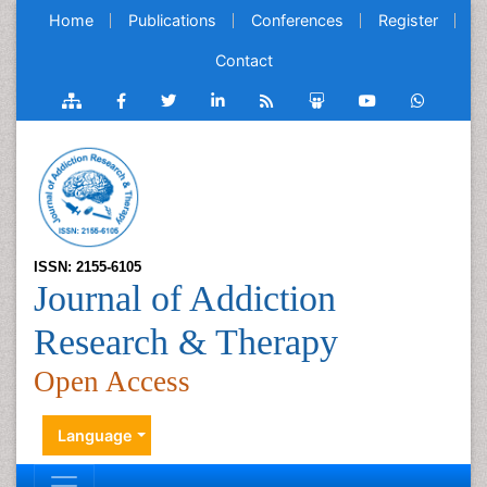
Home
Publications
Conferences
Register
Contact
ISSN: 2155-6105
Journal of Addiction
Research & Therapy
Open Access
Language