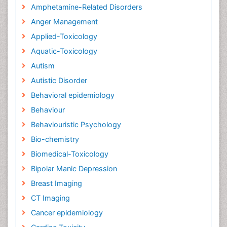
Amphetamine-Related Disorders
Anger Management
Applied-Toxicology
Aquatic-Toxicology
Autism
Autistic Disorder
Behavioral epidemiology
Behaviour
Behaviouristic Psychology
Bio-chemistry
Biomedical-Toxicology
Bipolar Manic Depression
Breast Imaging
CT Imaging
Cancer epidemiology