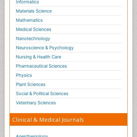
Informatics
Schizophrenia Disorder
Materials Science
Skin Toxicology
Mathematics
Social-Emotional Learning (SEL)
Medical Sciences
Societal Influence
Nanotechnology
Substance-Related Disorders
Neuroscience & Psychology
Surgical Radiology
Nursing & Health Care
Tele Radiology
Pharmaceutical Sciences
Tetanus Toxin
Physics
Therapeutic Radiology
Plant Sciences
Toxicogenomics
Social & Political Sciences
Toxicology Reports
Veterinary Sciences
Toxicology Testing
Trauma-Informed Care
Clinical & Medical Journals
Trends in maternal mortality
Veterinary epidemiology
Anesthesiology