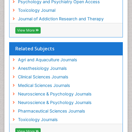
Psychology and Psychiatry Open Access
Heroin Addiction Treatment
Toxicology Journal
Holistic Addiction Treatment
Journal of Addiction Research and Therapy
Hospital-Addiction Syndrome
Industrial Hygiene Toxicology
View More
Insecticides Toxicology
Interventional Radiology Techniques
Related Subjects
Intestinal epidemiology
Agri and Aquaculture Journals
Mammography
Anesthesiology Journals
Mental Health Interventions
Clinical Sciences Journals
Metal Toxicology
Medical Sciences Journals
Minimal Invasive surgery
Neuroscience & Psychology Journals
Morphine Addiction
Neuroscience & Psychology Journals
Munchausen Syndrome
Pharmaceutical Sciences Journals
Musculoskeletal Radiology
Toxicology Journals
Nano Toxicology
Neonatal Abstinence Syndrome
View More