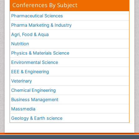
Conferences By Subject
Pharmaceutical Sciences
Pharma Marketing & Industry
Agri, Food & Aqua
Nutrition
Physics & Materials Science
Environmental Science
EEE & Engineering
Veterinary
Chemical Engineering
Business Management
Massmedia
Geology & Earth science