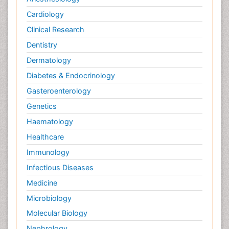
Cardiology
Clinical Research
Dentistry
Dermatology
Diabetes & Endocrinology
Gasteroenterology
Genetics
Haematology
Healthcare
Immunology
Infectious Diseases
Medicine
Microbiology
Molecular Biology
Nephrology