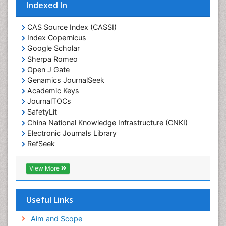
Eating disorder
Indexed In
Ecological Psychology
CAS Source Index (CASSI)
Economic epidemiology
Index Copernicus
Emergency Radiology
Google Scholar
Sherpa Romeo
Emerging Infection
Open J Gate
Environmental epidemiology
Genamics JournalSeek
Environmental pharmacology
Academic Keys
JournalTOCs
Environmental-Toxicology
SafetyLit
Epidemiology and Biostatistics
China National Knowledge Infrastructure (CNKI)
Electronic Journals Library
Epidemiology and community health
RefSeek
Epidemiology and disease control
Hamdard University
Epidemiology and infection
EBSCO A-Z
View More
OCLC- WorldCat
Epidemiology of tuberculosis
SWB online catalog
Etiology
Virtual Library of Biology (vifabio)
Useful Links
Experimental pharmacology
Publons
Geneva Foundation for Medical Education and
Aim and Scope
Facts About Alcoholism