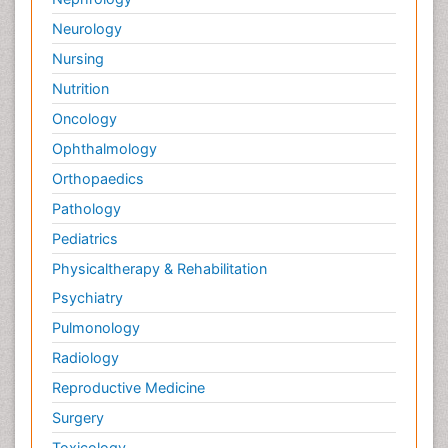
Neurology
Nursing
Nutrition
Oncology
Ophthalmology
Orthopaedics
Pathology
Pediatrics
Physicaltherapy & Rehabilitation
Psychiatry
Pulmonology
Radiology
Reproductive Medicine
Surgery
Toxicology