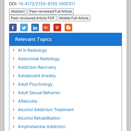
DOI:
10.4172/2155-6105.1000311
Abstract
Peer-reviewed Full Article
Peer-reviewed Article PDF
Mobile Full Article
Relevant Topics
AI in Radiology
Abdominal Radiology
Addiction Recovery
Adolescent Anxiety
Adult Psychology
Adult Sexual Behavior
Aflatoxins
Alcohol Addiction Treatment
Alcohol Rehabilitation
Amphetamine Addiction