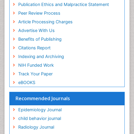
Research
Publication Ethics and Malpractice Statement
Fluoroscopy Radiology
Euro Pub
Peer Review Process
ICMJE
Food Addiction Research
Article Processing Charges
Food-Toxicology
Advertise With Us
Forensic Toxicology
Benefits of Publishing
Forensic-Toxicology
Citations Report
General Radiology
Indexing and Archiving
Genetic epidemiology
NIH Funded Work
Genetic-Toxicology
Track Your Paper
Genitourinary Radiology
eBOOKS
Global Health
HIV surveillance
Recommended Journals
Hallucination
Epidemiology Journal
Health and Psychology
child behavior journal
Heavy Metal Toxicity
Radiology Journal
Heavy Metal Toxins