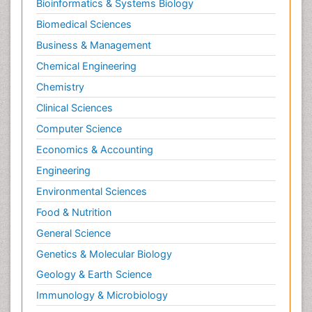
Bioinformatics & Systems Biology
Pesticidal Toxicology
Biomedical Sciences
Pharma-cology
Business & Management
Pharmacognosy
Chemical Engineering
Primary care epidemiology
Chemistry
Psychodynamics
Clinical Sciences
Psychological Therapy
Psychopathology
Computer Science
Psychopharmacology
Economics & Accounting
Radiography
Engineering
Radiology Imaging
Environmental Sciences
Relapse prevention
Food & Nutrition
Renal Toxicity
General Science
Renal epidemiology
Genetics & Molecular Biology
Reproductive Epidemiology
Geology & Earth Science
Reproductive Toxicology
Immunology & Microbiology
Risky Behavior