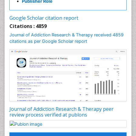
Publisher Role
Cocaine Addiction
Cocaine-Related Disorders
Google Scholar citation report
Cognitive Behaviour Therapy
Citations : 4859
Computer Addiction Research
Journal of Addiction Research & Therapy received 4859
Counselling
citations as per Google Scholar report
Dental pharmacology
Depression Disorders
Developmental Toxicology
Diagnostic Radiology
Digital Media Impact
Disambiguation
Drug Addiction Treatment
Journal of Addiction Research & Therapy peer
Drug Rehabilitation
review process verified at publons
Drug Toxicity
Drug-Toxicology