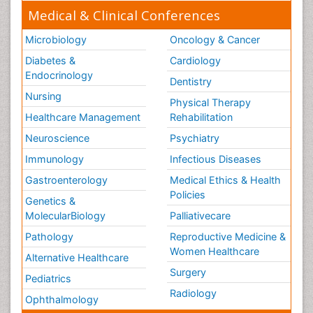
Medical & Clinical Conferences
Microbiology
Oncology & Cancer
Diabetes &
Cardiology
Endocrinology
Dentistry
Nursing
Physical Therapy
Healthcare Management
Rehabilitation
Neuroscience
Psychiatry
Immunology
Infectious Diseases
Gastroenterology
Medical Ethics & Health
Policies
Genetics &
MolecularBiology
Palliativecare
Pathology
Reproductive Medicine &
Women Healthcare
Alternative Healthcare
Surgery
Pediatrics
Radiology
Ophthalmology