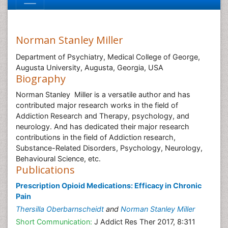
Norman Stanley Miller
Department of Psychiatry, Medical College of George,
Augusta University, Augusta, Georgia, USA
Biography
Norman Stanley Miller is a versatile author and has
contributed major research works in the field of
Addiction Research and Therapy, psychology, and
neurology. And has dedicated their major research
contributions in the field of Addiction research,
Substance-Related Disorders, Psychology, Neurology,
Behavioural Science, etc.
Publications
Prescription Opioid Medications: Efficacy in Chronic
Pain
Thersilla Oberbarnscheidt
and
Norman Stanley Miller
Short Communication:
J Addict Res Ther 2017, 8:311