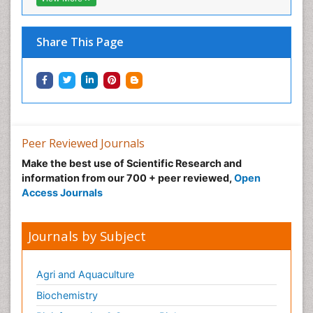
Neural Science
Neuro-toxicology
Share This Page
Neuropharmacology
Neuroradiology
Neuroradiology Advances
Neuroscience
Nutrition epidemiology
Peer Reviewed Journals
Nutritional Suitability
Make the best use of Scientific Research and
information from our 700 + peer reviewed,
Open
Obeys Children
Access Journals
Obsessive Compulsive Disorder (OCD)
Opioid-Related Disorders
Journals by Subject
Oral and Maxillofacial Radiology
Oral/dental epidemiology
Agri and Aquaculture
Parental Care
Biochemistry
Pediatric epidemiology