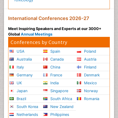
International Conferences 2026-27
Meet Inspiring Speakers and Experts at our 3000+
Global
Annual Meetings
Conferences by Country
USA
Spain
Poland
Australia
Canada
Austria
Italy
China
Finland
Germany
France
Denmark
UK
India
Mexico
Japan
Singapore
Norway
Brazil
South Africa
Romania
South Korea
New Zealand
Netherlands
Philippines