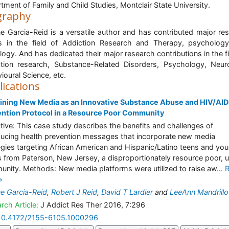
tment of Family and Child Studies, Montclair State University.
graphy
ne Garcia-Reid is a versatile author and has contributed major re
 in the field of Addiction Research and Therapy, psycholog
logy. And has dedicated their major research contributions in the fi
tion research, Substance-Related Disorders, Psychology, Neur
ioural Science, etc.
lications
ning New Media as an Innovative Substance Abuse and HIV/AI
ntion Protocol in a Resource Poor Community
tive: This case study describes the benefits and challenges of
ducing health prevention messages that incorporate new media
egies targeting African American and Hispanic/Latino teens and yo
s from Paterson, New Jersey, a disproportionately resource poor, u
nity. Methods: New media platforms were utilized to raise aw...
»
ne Garcia-Reid
,
Robert J Reid
,
David T Lardier
and
LeeAnn Mandrillo
rch Article:
J Addict Res Ther 2016, 7:296
10.4172/2155-6105.1000296