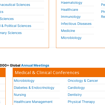
Haematology
aceutical Sciences
Pe
Healthcare
cs
Ph
Immunology
Re
 Sciences
Infectious Diseases
l & Political Sciences
Medicine
inary Sciences
Microbiology
 3000+ Global
Annual Meetings
Medical & Clinical Conferences
Microbiology
Oncology & Cancer
Diabetes & Endocrinology
Cardiology
Nursing
Dentistry
k
Healthcare Management
Physical Therapy