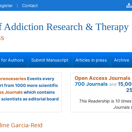
egister
Contact
of Addiction Research & Therapy
ss
s for Authors
Submit Manuscript
Articles in press
Archive
Open Access Journals 
renceseries
Events every
700 Journals
15,00
and
rt from 1000 more scientific
25
s Journals
which contains
scientists as editorial board
This Readership is 10 time
Journals 
line Garcia-Reid