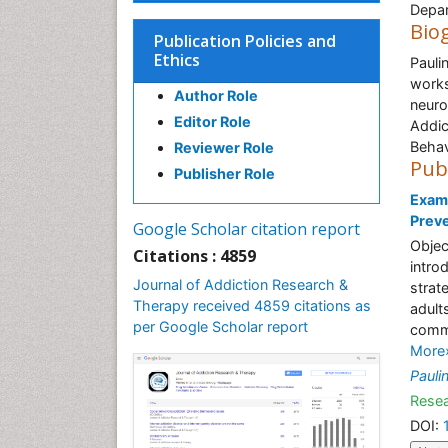
Depar
Bio
Publication Policies and
Ethics
Pauli
works
Author Role
neuro
Editor Role
Addic
Behav
Reviewer Role
Pub
Publisher Role
Exami
Preve
Google Scholar citation report
Objec
Citations : 4859
intro
Journal of Addiction Research &
strat
Therapy received 4859 citations as
adult
per Google Scholar report
commu
More
Pauli
Resea
DOI: