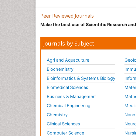
Peer Reviewed Journals
Make the best use of Scientific Research an
Journals by Subject
Agri and Aquaculture
Geolo
Biochemistry
Immun
Bioinformatics & Systems Biology
Infor
Biomedical Sciences
Mater
Business & Management
Math
Chemical Engineering
Medic
Chemistry
Nano
Clinical Sciences
Neuro
Computer Science
Nursi