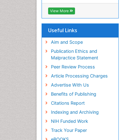
RefSeek
Hamdard University
View More
EBSCO A-Z
OCLC- WorldCat
SWB online catalog
Useful Links
Virtual Library of Biology (vifabio)
Publons
Aim and Scope
Geneva Foundation for Medical
Publication Ethics and
Education and Research
Malpractice Statement
Euro Pub
Peer Review Process
ICMJE
Article Processing Charges
Advertise With Us
Benefits of Publishing
Citations Report
Indexing and Archiving
NIH Funded Work
Track Your Paper
eBOOKS