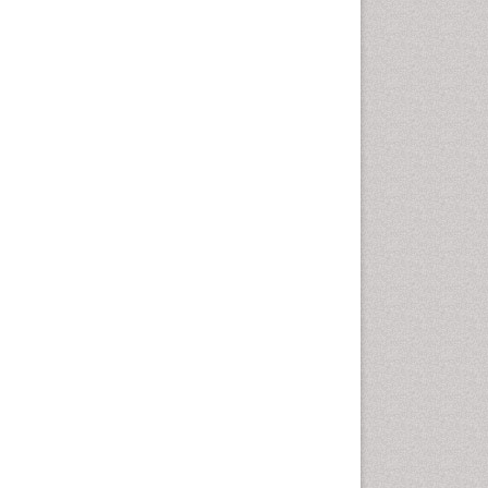
Computer Addiction
Research
Counselling
Dental pharmacology
Depression Disorders
Developmental Toxicology
Diagnostic Radiology
Digital Media Impact
Disambiguation
Drug Addiction Treatment
Drug Rehabilitation
Drug Toxicity
Drug-Toxicology
Eating disorder
Ecological Psychology
Economic epidemiology