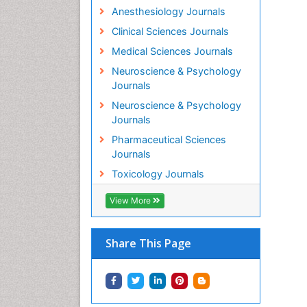
Anesthesiology Journals
Clinical Sciences Journals
Medical Sciences Journals
Neuroscience & Psychology
Journals
Neuroscience & Psychology
Journals
Pharmaceutical Sciences
Journals
Toxicology Journals
View More
Share This Page