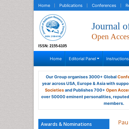
Home
Publications
Conferences
R
Journal 
Open Acce
ISSN: 2155-6105
Home
Editorial Panel
Instruction
Our Group organises 3000+ Global
Confe
year across USA, Europe & Asia with suppo
Societies
and Publishes 700+
Open Acces
over 50000 eminent personalities, reputed 
members.
Pau
Awards & Nominations