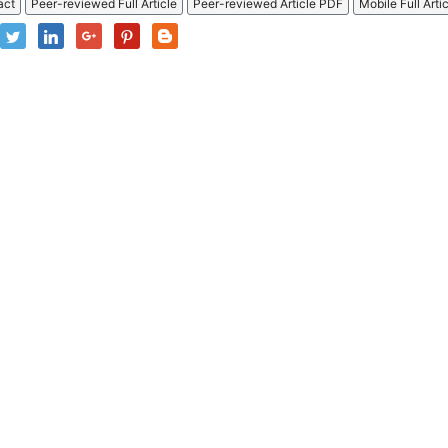
act
Peer-reviewed Full Article
Peer-reviewed Article PDF
Mobile Full Arti