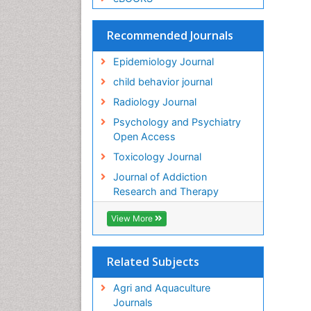
Recommended Journals
Epidemiology Journal
child behavior journal
Radiology Journal
Psychology and Psychiatry
Open Access
Toxicology Journal
Journal of Addiction
Research and Therapy
View More
Related Subjects
Agri and Aquaculture
Journals