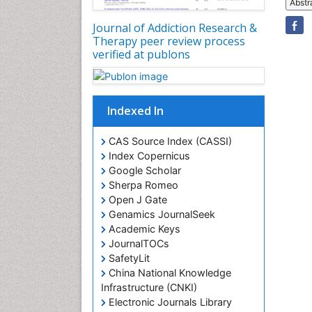
Abstr
Journal of Addiction Research &
Therapy peer review process
verified at publons
Indexed In
CAS Source Index (CASSI)
Index Copernicus
Google Scholar
Sherpa Romeo
Open J Gate
Genamics JournalSeek
Academic Keys
JournalTOCs
SafetyLit
China National Knowledge
Infrastructure (CNKI)
Electronic Journals Library