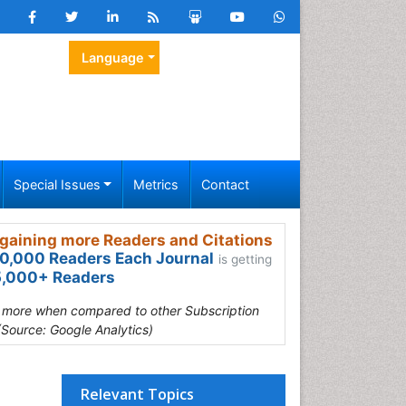
Language
Special Issues
Metrics
Contact
gaining more Readers and Citations
0,000 Readers Each Journal
is getting
,000+ Readers
s more when compared to other Subscription
(Source: Google Analytics)
Relevant Topics