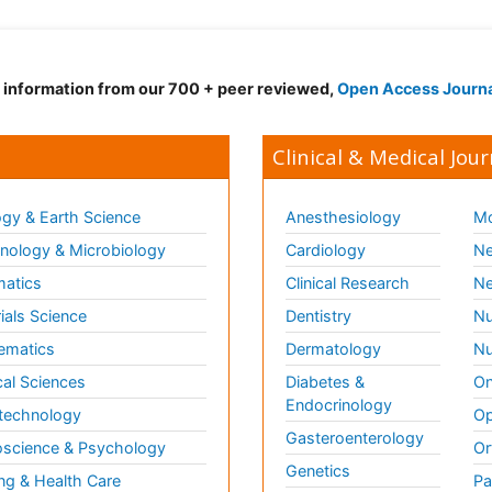
d information from our 700 + peer reviewed,
Open Access Journ
Clinical & Medical Jour
gy & Earth Science
Anesthesiology
Mo
ology & Microbiology
Cardiology
Ne
matics
Clinical Research
Ne
ials Science
Dentistry
Nu
ematics
Dermatology
Nu
al Sciences
Diabetes &
On
Endocrinology
technology
Op
Gasteroenterology
science & Psychology
Or
Genetics
ng & Health Care
Pa