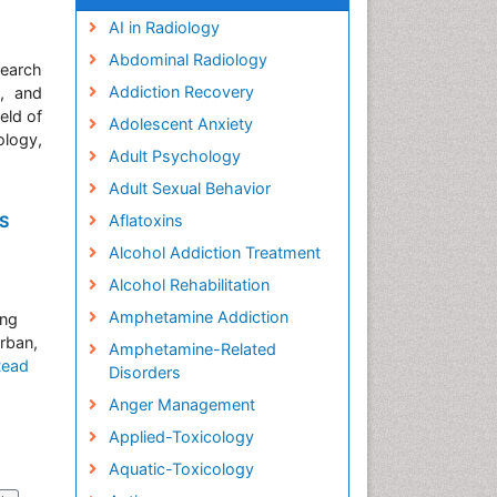
AI in Radiology
Abdominal Radiology
search
Addiction Recovery
y, and
eld of
Adolescent Anxiety
ology,
Adult Psychology
Adult Sexual Behavior
Aflatoxins
DS
Alcohol Addiction Treatment
Alcohol Rehabilitation
Amphetamine Addiction
ung
rban,
Amphetamine-Related
Read
Disorders
Anger Management
Applied-Toxicology
Aquatic-Toxicology