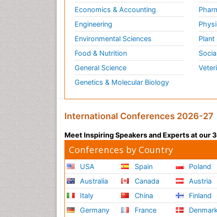
Economics & Accounting
Pharm
Engineering
Physi
Environmental Sciences
Plant
Food & Nutrition
Socia
General Science
Veter
Genetics & Molecular Biology
International Conferences 2026-27
Meet Inspiring Speakers and Experts at our
Conferences by Country
USA
Spain
Poland
Australia
Canada
Austria
Italy
China
Finland
Germany
France
Denmar