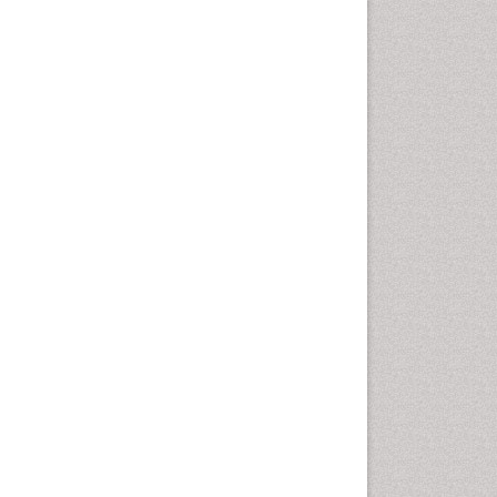
Emergency Radiology
Emerging Infection
Environmental epidemiology
Environmental pharmacology
Environmental-Toxicology
Epidemiology and
Biostatistics
Epidemiology and community
health
Epidemiology and disease
control
Epidemiology and infection
Epidemiology of tuberculosis
Etiology
Experimental pharmacology
Facts About Alcoholism