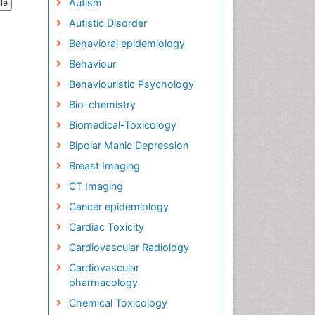
Autism
cle
Autistic Disorder
Behavioral epidemiology
Behaviour
Behaviouristic Psychology
Bio-chemistry
Biomedical-Toxicology
Bipolar Manic Depression
Breast Imaging
CT Imaging
Cancer epidemiology
Cardiac Toxicity
Cardiovascular Radiology
Cardiovascular
pharmacology
Chemical Toxicology