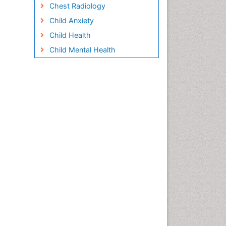
Chest Radiology
Child Anxiety
Child Health
Child Mental Health
Child Psychology
Children Behavior
Children Development
Children Psychology
Clinical Psychology
Assessment
Clinical Radiology
Clinical pharmacology
Clinical-Toxicology
Cocaine Addiction
Cocaine-Related Disorders
Cognitive Behaviour Therapy