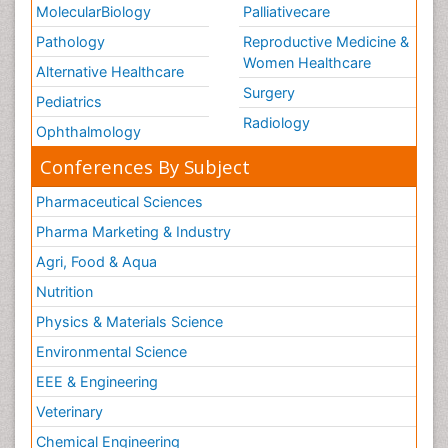
MolecularBiology
Palliativecare
Pathology
Reproductive Medicine &
Women Healthcare
Alternative Healthcare
Surgery
Pediatrics
Radiology
Ophthalmology
Conferences By Subject
Pharmaceutical Sciences
Pharma Marketing & Industry
Agri, Food & Aqua
Nutrition
Physics & Materials Science
Environmental Science
EEE & Engineering
Veterinary
Chemical Engineering