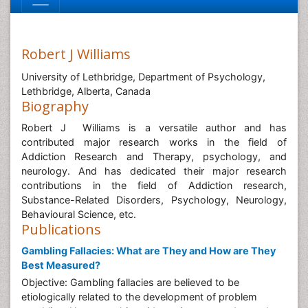
Robert J Williams
University of Lethbridge, Department of Psychology,
Lethbridge, Alberta, Canada
Biography
Robert J Williams is a versatile author and has
contributed major research works in the field of
Addiction Research and Therapy, psychology, and
neurology. And has dedicated their major research
contributions in the field of Addiction research,
Substance-Related Disorders, Psychology, Neurology,
Behavioural Science, etc.
Publications
Gambling Fallacies: What are They and How are They
Best Measured?
Objective: Gambling fallacies are believed to be
etiologically related to the development of problem