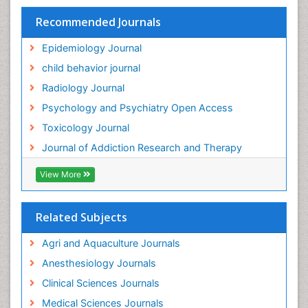
HIV surveillance
Recommended Journals
Hallucination
Epidemiology Journal
Health and Psychology
child behavior journal
Heavy Metal Toxicity
Radiology Journal
Heavy Metal Toxins
Psychology and Psychiatry Open Access
Heroin Addiction Treatment
Toxicology Journal
Holistic Addiction Treatment
Journal of Addiction Research and Therapy
Hospital-Addiction Syndrome
Industrial Hygiene Toxicology
View More
Insecticides Toxicology
Interventional Radiology Techniques
Related Subjects
Intestinal epidemiology
Agri and Aquaculture Journals
Mammography
Anesthesiology Journals
Mental Health Interventions
Clinical Sciences Journals
Metal Toxicology
Medical Sciences Journals
Minimal Invasive surgery