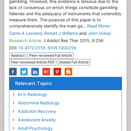
gambling. However, this evidence is tenuous due to the
lack of consensus on which things constitute gambling
fallacies and the adequacy of instruments that ostensibly
measure them. The purpose of this paper is to
comprehensively identify the main ga...
Read More»
Carrie A Leonard
,
Robert J Williams
and
John Vokey
Research Article:
J Addict Res Ther 2015, 6:256
DOI:
10.4172/2155-6105.1000256
Abstract
Peer-reviewed Full Article
Peer-reviewed Article PDF
Mobile Full Article
Relevant Topics
AI in Radiology
Abdominal Radiology
Addiction Recovery
Adolescent Anxiety
Adult Psychology