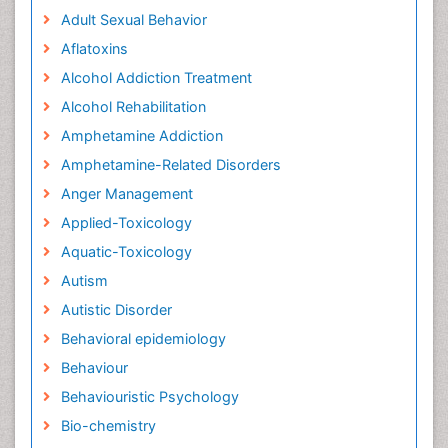
Adult Sexual Behavior
Aflatoxins
Alcohol Addiction Treatment
Alcohol Rehabilitation
Amphetamine Addiction
Amphetamine-Related Disorders
Anger Management
Applied-Toxicology
Aquatic-Toxicology
Autism
Autistic Disorder
Behavioral epidemiology
Behaviour
Behaviouristic Psychology
Bio-chemistry