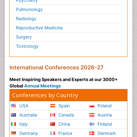
Psychiatry
Pulmonology
Radiology
Reproductive Medicine
Surgery
Toxicology
International Conferences 2026-27
Meet Inspiring Speakers and Experts at our 3000+
Global
Annual Meetings
Conferences by Country
USA
Spain
Poland
Australia
Canada
Austria
Italy
China
Finland
Germany
France
Denmark