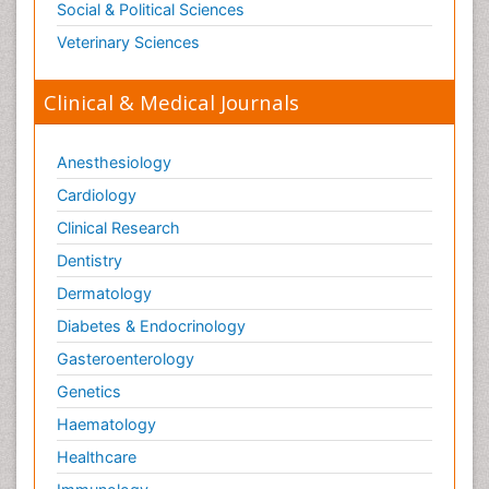
Social & Political Sciences
Toxicology Reports
Veterinary Sciences
Toxicology Testing
Trauma-Informed Care
Clinical & Medical Journals
Trends in maternal mortality
Veterinary epidemiology
Anesthesiology
Cardiology
Clinical Research
Dentistry
Dermatology
Diabetes & Endocrinology
Gasteroenterology
Genetics
Haematology
Healthcare