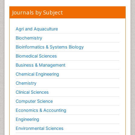
Opioid-Related Disorders
Journals by Subject
Oral and Maxillofacial Radiology
Oral/dental epidemiology
Agri and Aquaculture
Parental Care
Biochemistry
Pediatric epidemiology
Bioinformatics & Systems Biology
Pesticidal Toxicology
Biomedical Sciences
Pharma-cology
Business & Management
Pharmacognosy
Chemical Engineering
Primary care epidemiology
Chemistry
Psychodynamics
Clinical Sciences
Psychological Therapy
Psychopathology
Computer Science
Psychopharmacology
Economics & Accounting
Radiography
Engineering
Radiology Imaging
Environmental Sciences