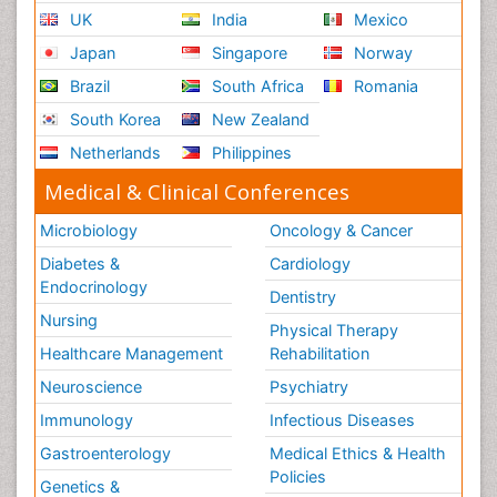
UK
India
Mexico
Japan
Singapore
Norway
Brazil
South Africa
Romania
South Korea
New Zealand
Netherlands
Philippines
Medical & Clinical Conferences
Microbiology
Oncology & Cancer
Diabetes &
Cardiology
Endocrinology
Dentistry
Nursing
Physical Therapy
Healthcare Management
Rehabilitation
Neuroscience
Psychiatry
Immunology
Infectious Diseases
Gastroenterology
Medical Ethics & Health
Policies
Genetics &