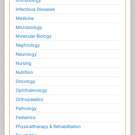
Immunology
Infectious Diseases
Medicine
Microbiology
Molecular Biology
Nephrology
Neurology
Nursing
Nutrition
Oncology
Ophthalmology
Orthopaedics
Pathology
Pediatrics
Physicaltherapy & Rehabilitation