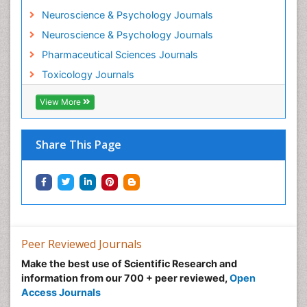
Neuroscience & Psychology Journals
Morphine Addiction
Neuroscience & Psychology Journals
Munchausen Syndrome
Pharmaceutical Sciences Journals
Musculoskeletal Radiology
Toxicology Journals
Nano Toxicology
Neonatal Abstinence Syndrome
View More
Neural Science
Neuro-toxicology
Share This Page
Neuropharmacology
Neuroradiology
Neuroradiology Advances
Neuroscience
Nutrition epidemiology
Peer Reviewed Journals
Nutritional Suitability
Make the best use of Scientific Research and
information from our 700 + peer reviewed,
Open
Obeys Children
Access Journals
Obsessive Compulsive Disorder (OCD)