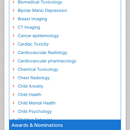
Biomedical-Toxicology
Bipolar Manic Depression
Breast Imaging
CT Imaging
Cancer epidemiology
Cardiac Toxicity
Cardiovascular Radiology
Cardiovascular pharmacology
Chemical Toxicology
Chest Radiology
Child Anxiety
Child Health
Child Mental Health
Child Psychology
Children Behavior
Awards & Nominations
Children Development