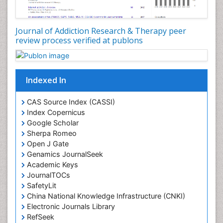
Disambiguation
Drug Addiction Treatment
Journal of Addiction Research & Therapy peer
Drug Rehabilitation
review process verified at publons
Drug Toxicity
Drug-Toxicology
Eating disorder
Indexed In
Ecological Psychology
CAS Source Index (CASSI)
Economic epidemiology
Index Copernicus
Emergency Radiology
Google Scholar
Sherpa Romeo
Emerging Infection
Open J Gate
Environmental epidemiology
Genamics JournalSeek
Environmental pharmacology
Academic Keys
JournalTOCs
Environmental-Toxicology
SafetyLit
Epidemiology and Biostatistics
China National Knowledge Infrastructure (CNKI)
Electronic Journals Library
Epidemiology and community health
RefSeek
Epidemiology and disease control