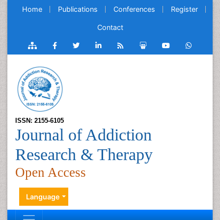
Home
Publications
Conferences
Register
Contact
ISSN: 2155-6105
Journal of Addiction
Research & Therapy
Open Access
Language