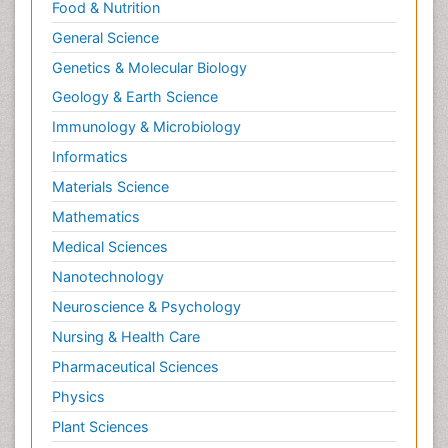
Relapse prevention
Food & Nutrition
Renal Toxicity
General Science
Renal epidemiology
Genetics & Molecular Biology
Reproductive Epidemiology
Geology & Earth Science
Reproductive Toxicology
Immunology & Microbiology
Risky Behavior
Informatics
Schizophrenia Disorder
Materials Science
Skin Toxicology
Mathematics
Social-Emotional Learning (SEL)
Medical Sciences
Societal Influence
Nanotechnology
Substance-Related Disorders
Neuroscience & Psychology
Surgical Radiology
Nursing & Health Care
Tele Radiology
Pharmaceutical Sciences
Tetanus Toxin
Physics
Therapeutic Radiology
Plant Sciences
Toxicogenomics