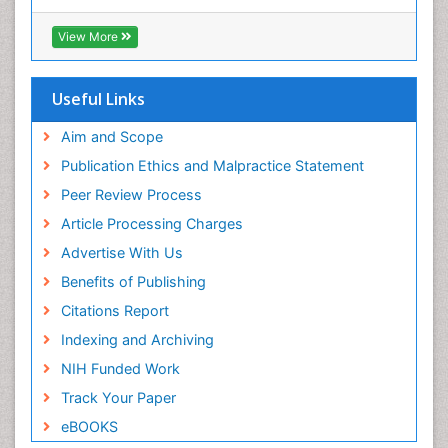
Hamdard University
Epidemiology and infection
EBSCO A-Z
View More
OCLC- WorldCat
Epidemiology of tuberculosis
SWB online catalog
Etiology
Virtual Library of Biology (vifabio)
Useful Links
Experimental pharmacology
Publons
Geneva Foundation for Medical Education and
Aim and Scope
Facts About Alcoholism
Research
Publication Ethics and Malpractice Statement
Fluoroscopy Radiology
Euro Pub
Peer Review Process
ICMJE
Food Addiction Research
Article Processing Charges
Food-Toxicology
Advertise With Us
Forensic Toxicology
Benefits of Publishing
Forensic-Toxicology
Citations Report
General Radiology
Indexing and Archiving
Genetic epidemiology
NIH Funded Work
Genetic-Toxicology
Track Your Paper
Genitourinary Radiology
eBOOKS
Global Health