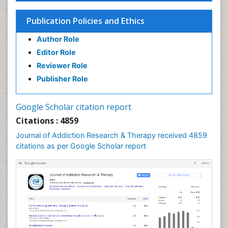
Children Psychology
Publication Policies and Ethics
Clinical Psychology Assessment
Author Role
Clinical Radiology
Editor Role
Clinical pharmacology
Reviewer Role
Clinical-Toxicology
Publisher Role
Cocaine Addiction
Cocaine-Related Disorders
Google Scholar citation report
Cognitive Behaviour Therapy
Citations : 4859
Computer Addiction Research
Journal of Addiction Research & Therapy received 4859
Counselling
citations as per Google Scholar report
Dental pharmacology
Depression Disorders
Developmental Toxicology
Diagnostic Radiology
Digital Media Impact