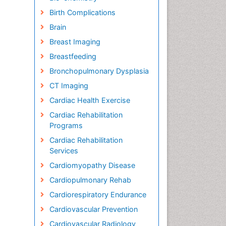
Birth Complications
Brain
Breast Imaging
Breastfeeding
Bronchopulmonary Dysplasia
CT Imaging
Cardiac Health Exercise
Cardiac Rehabilitation
Programs
Cardiac Rehabilitation
Services
Cardiomyopathy Disease
Cardiopulmonary Rehab
Cardiorespiratory Endurance
Cardiovascular Prevention
Cardiovascular Radiology