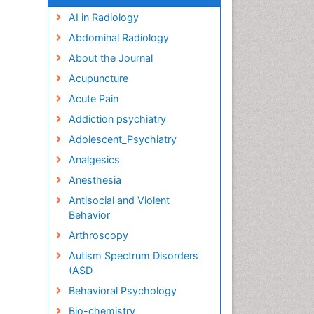
AI in Radiology
Abdominal Radiology
About the Journal
Acupuncture
Acute Pain
Addiction psychiatry
Adolescent_Psychiatry
Analgesics
Anesthesia
Antisocial and Violent
Behavior
Arthroscopy
Autism Spectrum Disorders
(ASD
Behavioral Psychology
Bio-chemistry