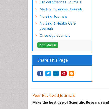
Clinical Sciences Journals
Medical Sciences Journals
Nursing Journals
Nursing & Health Care
Journals
Oncology Journals
View More
Share This Page
Peer Reviewed Journals
Make the best use of Scientific Research an