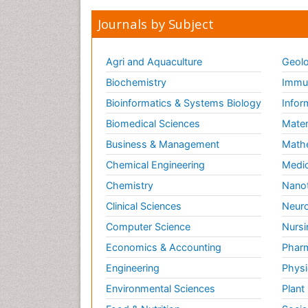
Journals by Subject
Agri and Aquaculture
Geolo
Biochemistry
Immun
Bioinformatics & Systems Biology
Infor
Biomedical Sciences
Mater
Business & Management
Math
Chemical Engineering
Medic
Chemistry
Nano
Clinical Sciences
Neuro
Computer Science
Nursi
Economics & Accounting
Pharm
Engineering
Physi
Environmental Sciences
Plant