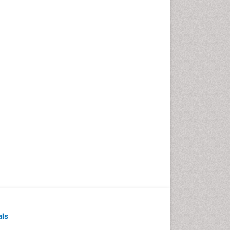
Exercise-based Cardiac
Rehabilitation
Family Caregiver
Family Medicine Practice
Feeding Disorders
Fluoroscopy Radiology
Forensic psychiatry
General Radiology
Genetic Epilepsies
Genetic and Metabolic
Disorders
Genitourinary Radiology
Geriatric Care
Geriatric psychiatry
Gestational diabetes
als
Global Cardiovascular Risk