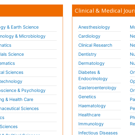
Clinical & Medical Jour
gy & Earth Science
Anesthesiology
Mo
ology & Microbiology
Cardiology
Ne
matics
Clinical Research
Ne
ials Science
Dentistry
Nu
ematics
Dermatology
Nu
al Sciences
Diabetes &
On
Endocrinology
technology
Op
Gasteroenterology
science & Psychology
Or
Genetics
ng & Health Care
Pa
Haematology
aceutical Sciences
Pe
Healthcare
cs
Ph
Immunology
Re
 Sciences
Infectious Diseases