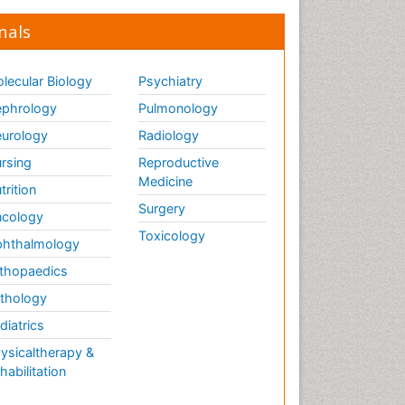
Global_Mental_Health
nals
Headaches and Migraines
Health Equity
lecular Biology
Psychiatry
Health Promotion
phrology
Pulmonology
Health education
urology
Radiology
Heart Wise Exercise
rsing
Reproductive
Programs
Medicine
History Of Public Health
trition
Nursing
Surgery
cology
Holistic Care
Toxicology
hthalmology
Home Care
thopaedics
Hospice Care
thology
Hospice Palliative Care
diatrics
Hypnosis
ysicaltherapy &
Intensive Cardiac
habilitation
Rehabilitation