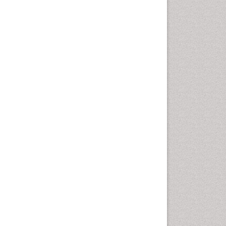
Coronary Revascularization
Developmental cognitive
neuroscience
Diagnostic Radiology
Duchenne Muscular
Dystrophy
Emergency Radiology
End of Life Care
End-of-Life Communication
Epidemiology
Epidemiology in community
nursing
Epilepsy and Seizures
Essential Health Care
Ethics in Palliative
Euthanasia