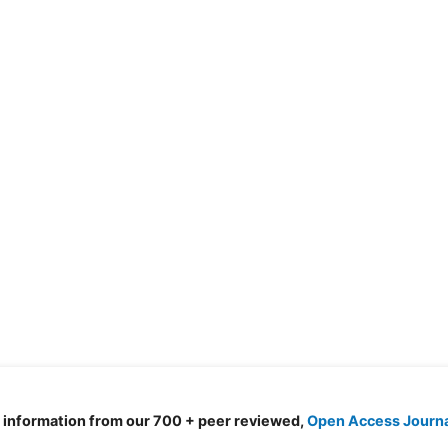
d information from our 700 + peer reviewed,
Open Access Journ