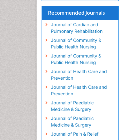
Recommended Journals
Journal of Cardiac and
Pulmonary Rehabilitation
Journal of Community &
Public Health Nursing
Journal of Community &
Public Health Nursing
Journal of Health Care and
Prevention
Journal of Health Care and
Prevention
Journal of Paediatric
Medicine & Surgery
Journal of Paediatric
Medicine & Surgery
Journal of Pain & Relief