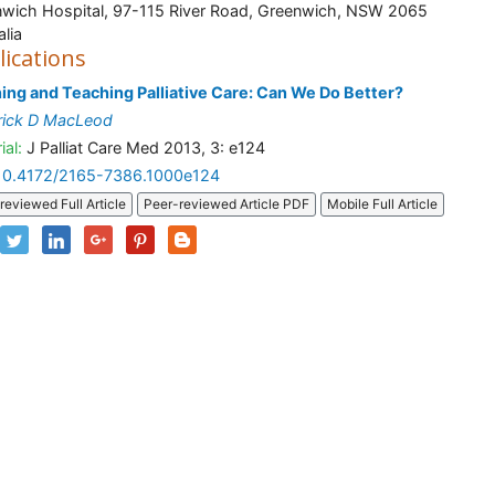
wich Hospital, 97-115 River Road, Greenwich, NSW 2065
alia
lications
ing and Teaching Palliative Care: Can We Do Better?
rick D MacLeod
ial:
J Palliat Care Med 2013, 3: e124
10.4172/2165-7386.1000e124
reviewed Full Article
Peer-reviewed Article PDF
Mobile Full Article