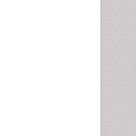
Community Based Nursing
Community Health
Assessment
Community Health Nursing
Care
Community Nursing
Community Nursing Care
Community Nursing
Diagnosis
Community Nursing
Intervention
Congenital Brain Defects
Consciousness
Core Functions Of Public
Health Nursing
Coronary Angioplasty
Coronary Mortality