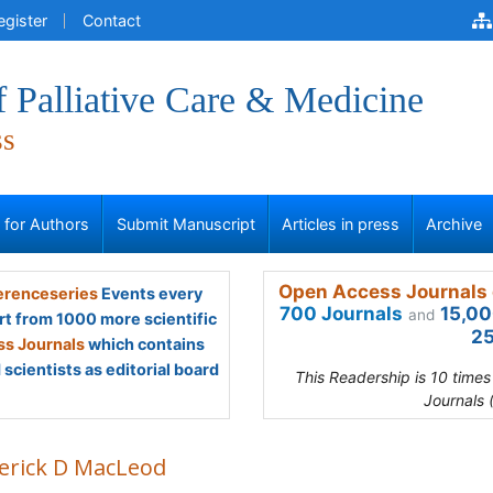
egister
Contact
f Palliative Care & Medicine
ss
s for Authors
Submit Manuscript
Articles in press
Archive
Open Access Journals 
renceseries
Events every
700 Journals
15,00
and
rt from 1000 more scientific
25
s Journals
which contains
scientists as editorial board
This Readership is 10 time
Journals 
erick D MacLeod