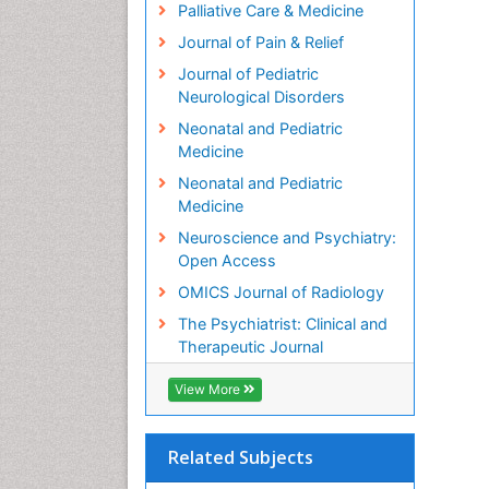
Palliative Care & Medicine
Journal of Pain & Relief
Journal of Pediatric
Neurological Disorders
Neonatal and Pediatric
Medicine
Neonatal and Pediatric
Medicine
Neuroscience and Psychiatry:
Open Access
OMICS Journal of Radiology
The Psychiatrist: Clinical and
Therapeutic Journal
View More
Related Subjects