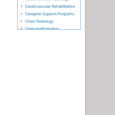
Cardiovascular Rehabilitation
Caregiver Support Programs
Chest Radiology
Chiari malformation
Child care
Chronic Back Pain
Chronic Disease
Management
Chronic Diseases
Chronic Obstructive
Pulmonary Disease (COPD)
Chronic Pain
Chronic Traumatic
Encephalopathy
Clinical Radiology
Clinical_Psychiatry