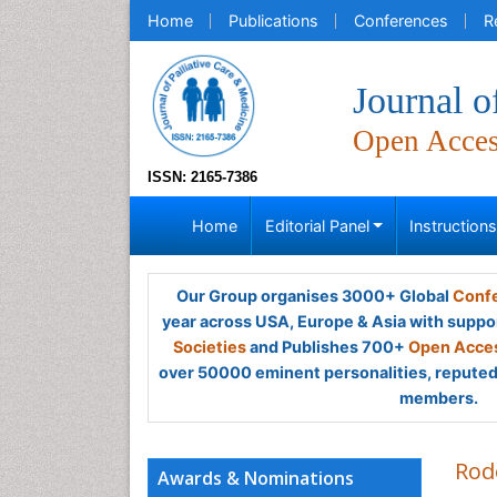
Home
Publications
Conferences
R
Journal o
Open Acce
ISSN: 2165-7386
Home
Editorial Panel
Instruction
Our Group organises 3000+ Global
Confe
year across USA, Europe & Asia with suppo
Societies
and Publishes 700+
Open Acces
over 50000 eminent personalities, reputed 
members.
Rod
Awards & Nominations