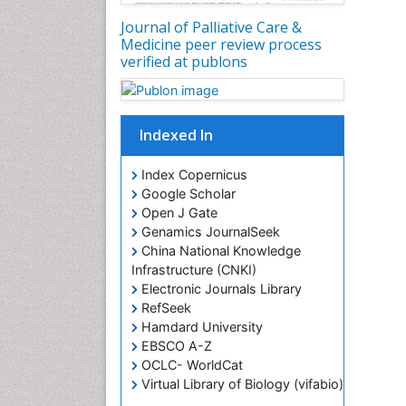
Journal of Palliative Care &
Medicine peer review process
verified at publons
Indexed In
Index Copernicus
Google Scholar
Open J Gate
Genamics JournalSeek
China National Knowledge
Infrastructure (CNKI)
Electronic Journals Library
RefSeek
Hamdard University
EBSCO A-Z
OCLC- WorldCat
Virtual Library of Biology (vifabio)
Publons