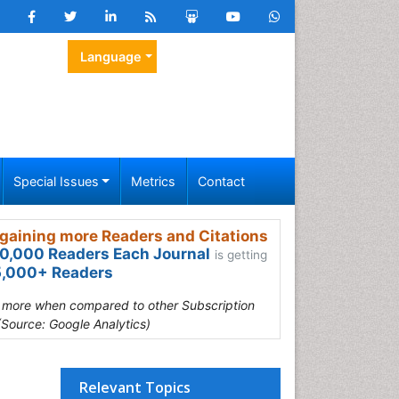
Language
Special Issues
Metrics
Contact
gaining more Readers and Citations
0,000 Readers Each Journal
is getting
,000+ Readers
s more when compared to other Subscription
(Source: Google Analytics)
Relevant Topics