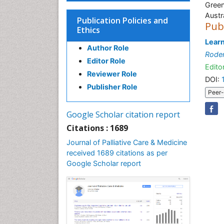
Green
Austr
Publication Policies and
Pub
Ethics
Learn
Author Role
Rode
Editor Role
Editor
Reviewer Role
DOI:
Publisher Role
Peer-
Google Scholar citation report
Citations : 1689
Journal of Palliative Care & Medicine
received 1689 citations as per
Google Scholar report