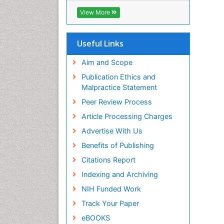
Geneva Foundation for Medical
View More
Education and Research
Euro Pub
ICMJE
Useful Links
Aim and Scope
Publication Ethics and
Malpractice Statement
Peer Review Process
Article Processing Charges
Advertise With Us
Benefits of Publishing
Citations Report
Indexing and Archiving
NIH Funded Work
Track Your Paper
eBOOKS