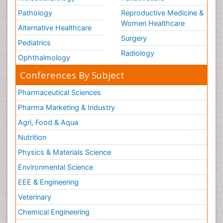
Pathology
Reproductive Medicine &
Women Healthcare
Alternative Healthcare
Surgery
Pediatrics
Radiology
Ophthalmology
Conferences By Subject
Pharmaceutical Sciences
Pharma Marketing & Industry
Agri, Food & Aqua
Nutrition
Physics & Materials Science
Environmental Science
EEE & Engineering
Veterinary
Chemical Engineering