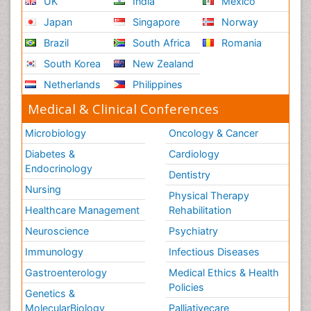
UK
India
Mexico
Japan
Singapore
Norway
Brazil
South Africa
Romania
South Korea
New Zealand
Netherlands
Philippines
Medical & Clinical Conferences
Microbiology
Oncology & Cancer
Diabetes &
Cardiology
Endocrinology
Dentistry
Nursing
Physical Therapy
Healthcare Management
Rehabilitation
Neuroscience
Psychiatry
Immunology
Infectious Diseases
Gastroenterology
Medical Ethics & Health
Policies
Genetics &
MolecularBiology
Palliativecare