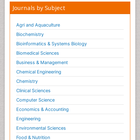
Journals by Subject
Agri and Aquaculture
Biochemistry
Bioinformatics & Systems Biology
Biomedical Sciences
Business & Management
Chemical Engineering
Chemistry
Clinical Sciences
Computer Science
Economics & Accounting
Engineering
Environmental Sciences
Food & Nutrition