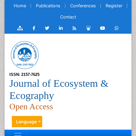
Home
Publications
Conferences
Register
Contact
ISSN: 2157-7625
Journal of Ecosystem &
Ecography
Open Access
Language