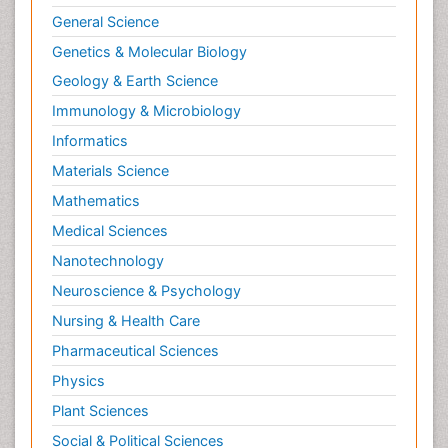
General Science
Genetics & Molecular Biology
Geology & Earth Science
Immunology & Microbiology
Informatics
Materials Science
Mathematics
Medical Sciences
Nanotechnology
Neuroscience & Psychology
Nursing & Health Care
Pharmaceutical Sciences
Physics
Plant Sciences
Social & Political Sciences