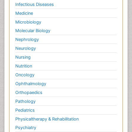
Infectious Diseases
Medicine
Microbiology
Molecular Biology
Nephrology
Neurology
Nursing
Nutrition
Oncology
Ophthalmology
Orthopaedics
Pathology
Pediatrics
Physicaltherapy & Rehabilitation
Psychiatry