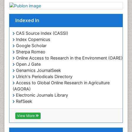
Geostatistics
Gillnet
Indexed In
Glaciology
Heavy Metal Bioremediation
CAS Source Index (CASSI)
In Situ Bioremediation
Index Copernicus
Google Scholar
Jigging
Sherpa Romeo
Lake Circulation
Online Access to Research in the Environment (OARE)
Leaf Morphology
Open J Gate
Genamics JournalSeek
Livestock Nutrition
Ulrich's Periodicals Directory
Livestock Production
Access to Global Online Research in Agriculture
(AGORA)
Marine
Electronic Journals Library
Marine Conservation
RefSeek
Marine Ecosystems
Hamdard University
EBSCO A-Z
Marine Fish
View More
OCLC- WorldCat
Maritime Policy
SWB online catalog