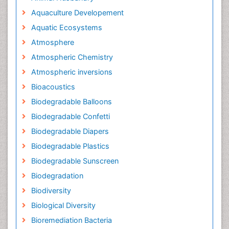
Aquaculture Developement
Aquatic Ecosystems
Atmosphere
Atmospheric Chemistry
Atmospheric inversions
Bioacoustics
Biodegradable Balloons
Biodegradable Confetti
Biodegradable Diapers
Biodegradable Plastics
Biodegradable Sunscreen
Biodegradation
Biodiversity
Biological Diversity
Bioremediation Bacteria