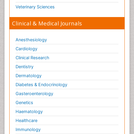
Veterinary Sciences
Clinical & Medical Journals
Anesthesiology
Cardiology
Clinical Research
Dentistry
Dermatology
Diabetes & Endocrinology
Gasteroenterology
Genetics
Haematology
Healthcare
Immunology