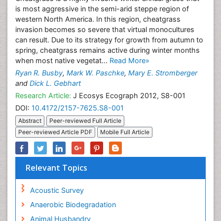
is most aggressive in the semi-arid steppe region of
western North America. In this region, cheatgrass
invasion becomes so severe that virtual monocultures
can result. Due to its strategy for growth from autumn to
spring, cheatgrass remains active during winter months
when most native vegetat...
Read More»
Ryan R. Busby
,
Mark W. Paschke
,
Mary E. Stromberger
and
Dick L. Gebhart
Research Article:
J Ecosys Ecograph 2012, S8-001
DOI:
10.4172/2157-7625.S8-001
Abstract
Peer-reviewed Full Article
Peer-reviewed Article PDF
Mobile Full Article
Relevant Topics
Acoustic Survey
Anaerobic Biodegradation
Animal Husbandry