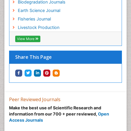
Biodegradation Journals
Sustainability Dynamics
Earth Science Journal
Sustainable Fishing
Fisheries Journal
Sustainable Forest Management
Livestock Production
Sustainable fishery
Trawling
View More
Tropical Aquaculture
Tropical Ecosystems
Share This Page
Types of Upwelling
Waste Degredation
Xenobiotics
Peer Reviewed Journals
Make the best use of Scientific Research and
information from our 700 + peer reviewed,
Open
Access Journals