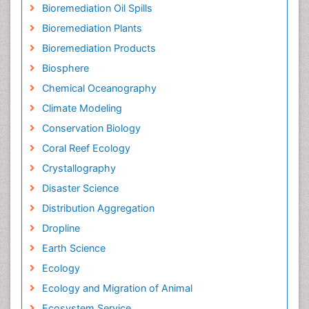
Bioremediation Oil Spills
Bioremediation Plants
Bioremediation Products
Biosphere
Chemical Oceanography
Climate Modeling
Conservation Biology
Coral Reef Ecology
Crystallography
Disaster Science
Distribution Aggregation
Dropline
Earth Science
Ecology
Ecology and Migration of Animal
Ecosystem Service