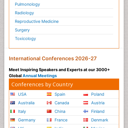
Pulmonology
Radiology
Reproductive Medicine
Surgery
Toxicology
International Conferences 2026-27
Meet Inspiring Speakers and Experts at our 3000+
Global
Annual Meetings
Conferences by Country
USA
Spain
Poland
Australia
Canada
Austria
Italy
China
Finland
Germany
France
Denmark