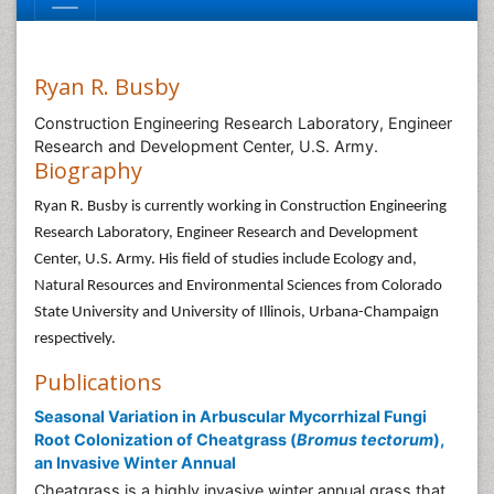
Ryan R. Busby
Construction Engineering Research Laboratory, Engineer
Research and Development Center, U.S. Army.
Biography
Ryan R. Busby is currently working in Construction Engineering
Research Laboratory, Engineer Research and Development
Center, U.S. Army. His field of studies include Ecology and,
Natural Resources and Environmental Sciences from Colorado
State University and University of Illinois, Urbana-Champaign
respectively.
Publications
Seasonal Variation in Arbuscular Mycorrhizal Fungi
Root Colonization of Cheatgrass (
Bromus tectorum
),
an Invasive Winter Annual
Cheatgrass is a highly invasive winter annual grass that