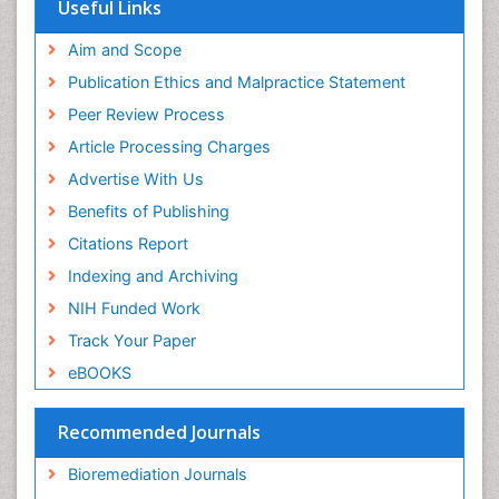
Virtual Library of Biology (vifabio)
Microplastic Pollution
Useful Links
Publons
Mineralogy
Geneva Foundation for Medical Education and
Aim and Scope
Mycoremediation
Research
Publication Ethics and Malpractice Statement
Euro Pub
Non Biodegradable
Peer Review Process
Pelagic Fish
Article Processing Charges
Phytoplankton Abundance
Advertise With Us
Phytoremediation
Benefits of Publishing
Population Dyanamics
Citations Report
Poultry
Indexing and Archiving
Semiarid Ecosystem Soil Properties
NIH Funded Work
Sewage Water Treatment
Track Your Paper
Soil Bioremediation
eBOOKS
Soil Erosion and Land Degradation
Spatial Distribution
Recommended Journals
Species Composition
Bioremediation Journals
Species Rarity