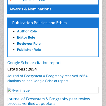
Ecosystem-Level Measuring
Awards & Nominations
Endangered Species
Environmental Degradation
Publication Policies and Ethics
Environmental Tourism
Author Role
Ex Situ Bioremediation
Editor Role
Fisheries
Reviewer Role
Fisheries Management
Publisher Role
Fishing Vessel
Forest Biome
Google Scholar citation report
Gemology
Citations : 2854
Geochemistry
Journal of Ecosystem & Ecography received 2854
citations as per Google Scholar report
Geochronology
Geomicrobiology
Geomorphology
Journal of Ecosystem & Ecography peer review
Geosciences
process verified at publons