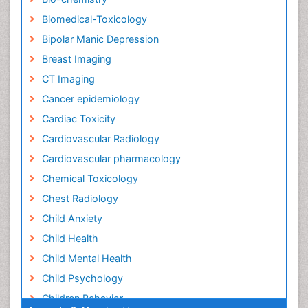
Biomedical-Toxicology
Bipolar Manic Depression
Breast Imaging
CT Imaging
Cancer epidemiology
Cardiac Toxicity
Cardiovascular Radiology
Cardiovascular pharmacology
Chemical Toxicology
Chest Radiology
Child Anxiety
Child Health
Child Mental Health
Child Psychology
Children Behavior