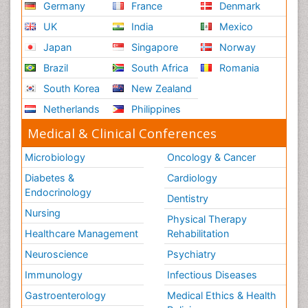
Germany
France
Denmark
UK
India
Mexico
Japan
Singapore
Norway
Brazil
South Africa
Romania
South Korea
New Zealand
Netherlands
Philippines
Medical & Clinical Conferences
Microbiology
Oncology & Cancer
Diabetes &
Cardiology
Endocrinology
Dentistry
Nursing
Physical Therapy
Healthcare Management
Rehabilitation
Neuroscience
Psychiatry
Immunology
Infectious Diseases
Gastroenterology
Medical Ethics & Health