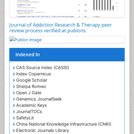
Digital Media Impact
Disambiguation
Drug Addiction Treatment
Journal of Addiction Research & Therapy peer
Drug Rehabilitation
review process verified at publons
Drug Toxicity
Drug-Toxicology
Eating disorder
Indexed In
Ecological Psychology
CAS Source Index (CASSI)
Economic epidemiology
Index Copernicus
Emergency Radiology
Google Scholar
Sherpa Romeo
Emerging Infection
Open J Gate
Environmental epidemiology
Genamics JournalSeek
Environmental pharmacology
Academic Keys
JournalTOCs
Environmental-Toxicology
SafetyLit
Epidemiology and Biostatistics
China National Knowledge Infrastructure (CNKI)
Electronic Journals Library
Epidemiology and community health