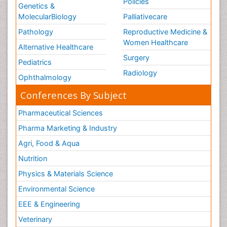
Policies
Genetics &
MolecularBiology
Palliativecare
Pathology
Reproductive Medicine &
Women Healthcare
Alternative Healthcare
Surgery
Pediatrics
Radiology
Ophthalmology
Conferences By Subject
Pharmaceutical Sciences
Pharma Marketing & Industry
Agri, Food & Aqua
Nutrition
Physics & Materials Science
Environmental Science
EEE & Engineering
Veterinary