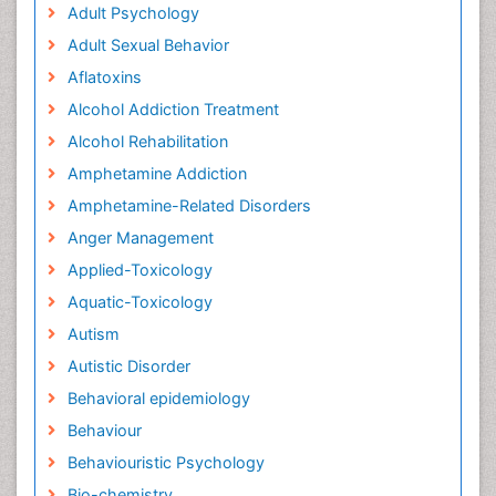
Adult Psychology
Adult Sexual Behavior
Aflatoxins
Alcohol Addiction Treatment
Alcohol Rehabilitation
Amphetamine Addiction
Amphetamine-Related Disorders
Anger Management
Applied-Toxicology
Aquatic-Toxicology
Autism
Autistic Disorder
Behavioral epidemiology
Behaviour
Behaviouristic Psychology
Bio-chemistry