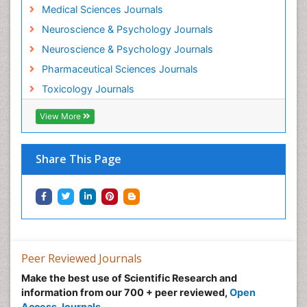
Medical Sciences Journals
Minimal Invasive surgery
Neuroscience & Psychology Journals
Morphine Addiction
Neuroscience & Psychology Journals
Munchausen Syndrome
Pharmaceutical Sciences Journals
Musculoskeletal Radiology
Toxicology Journals
Nano Toxicology
Neonatal Abstinence Syndrome
View More
Neural Science
Neuro-toxicology
Share This Page
Neuropharmacology
Neuroradiology
Neuroradiology Advances
Neuroscience
Nutrition epidemiology
Peer Reviewed Journals
Nutritional Suitability
Make the best use of Scientific Research and
information from our 700 + peer reviewed,
Open
Obeys Children
Access Journals