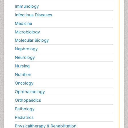
Immunology
Infectious Diseases
Medicine
Microbiology
Molecular Biology
Nephrology
Neurology
Nursing
Nutrition
Oncology
Ophthalmology
Orthopaedics
Pathology
Pediatrics
Physicaltherapy & Rehabilitation