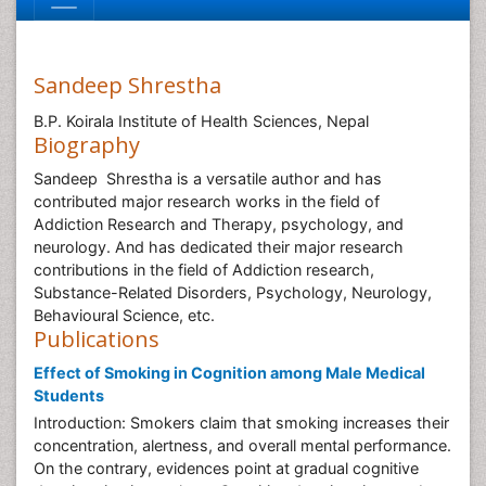
Sandeep Shrestha
B.P. Koirala Institute of Health Sciences, Nepal
Biography
Sandeep Shrestha is a versatile author and has
contributed major research works in the field of
Addiction Research and Therapy, psychology, and
neurology. And has dedicated their major research
contributions in the field of Addiction research,
Substance-Related Disorders, Psychology, Neurology,
Behavioural Science, etc.
Publications
Effect of Smoking in Cognition among Male Medical
Students
Introduction: Smokers claim that smoking increases their
concentration, alertness, and overall mental performance.
On the contrary, evidences point at gradual cognitive