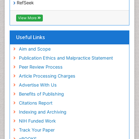
RefSeek
Epidemiology and disease control
Hamdard University
Epidemiology and infection
EBSCO A-Z
View More
OCLC- WorldCat
Epidemiology of tuberculosis
SWB online catalog
Etiology
Virtual Library of Biology (vifabio)
Useful Links
Experimental pharmacology
Publons
Geneva Foundation for Medical Education and
Aim and Scope
Facts About Alcoholism
Research
Publication Ethics and Malpractice Statement
Fluoroscopy Radiology
Euro Pub
Peer Review Process
ICMJE
Food Addiction Research
Article Processing Charges
Food-Toxicology
Advertise With Us
Forensic Toxicology
Benefits of Publishing
Forensic-Toxicology
Citations Report
General Radiology
Indexing and Archiving
Genetic epidemiology
NIH Funded Work
Genetic-Toxicology
Track Your Paper
Genitourinary Radiology
eBOOKS