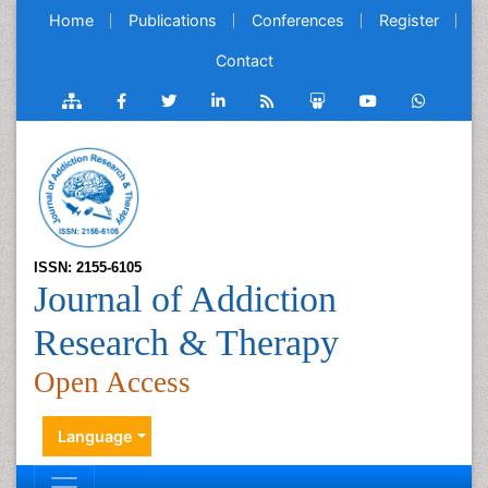
Home
Publications
Conferences
Register
Contact
ISSN: 2155-6105
Journal of Addiction
Research & Therapy
Open Access
Language