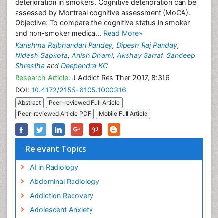
deterioration in smokers. Cognitive deterioration can be
assessed by Montreal cognitive assessment (MoCA).
Objective: To compare the cognitive status in smoker
and non-smoker medica...
Read More»
Karishma Rajbhandari Pandey
,
Dipesh Raj Panday
,
Nidesh Sapkota
,
Anish Dhami
,
Akshay Sarraf
,
Sandeep
Shrestha
and
Deependra KC
Research Article:
J Addict Res Ther 2017, 8:316
DOI:
10.4172/2155-6105.1000316
Abstract
Peer-reviewed Full Article
Peer-reviewed Article PDF
Mobile Full Article
Relevant Topics
AI in Radiology
Abdominal Radiology
Addiction Recovery
Adolescent Anxiety