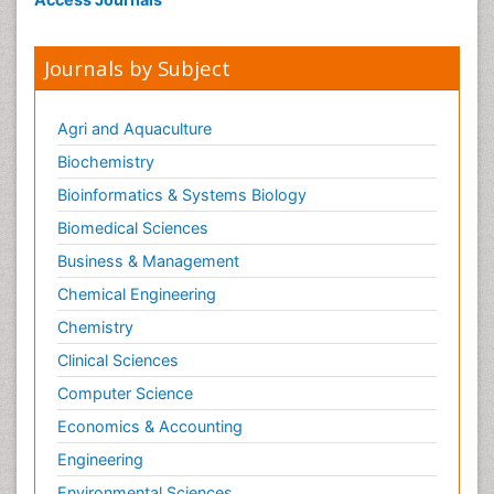
Obsessive Compulsive Disorder (OCD)
Opioid-Related Disorders
Journals by Subject
Oral and Maxillofacial Radiology
Oral/dental epidemiology
Agri and Aquaculture
Parental Care
Biochemistry
Pediatric epidemiology
Bioinformatics & Systems Biology
Pesticidal Toxicology
Biomedical Sciences
Pharma-cology
Business & Management
Pharmacognosy
Chemical Engineering
Primary care epidemiology
Chemistry
Psychodynamics
Clinical Sciences
Psychological Therapy
Psychopathology
Computer Science
Psychopharmacology
Economics & Accounting
Radiography
Engineering
Radiology Imaging
Environmental Sciences