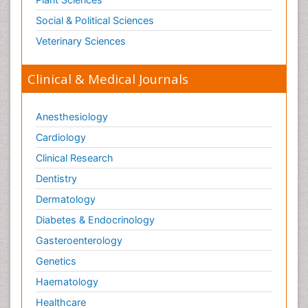
Toxicogenomics
Social & Political Sciences
Toxicology Reports
Veterinary Sciences
Toxicology Testing
Trauma-Informed Care
Clinical & Medical Journals
Trends in maternal mortality
Veterinary epidemiology
Anesthesiology
Cardiology
Clinical Research
Dentistry
Dermatology
Diabetes & Endocrinology
Gasteroenterology
Genetics
Haematology
Healthcare