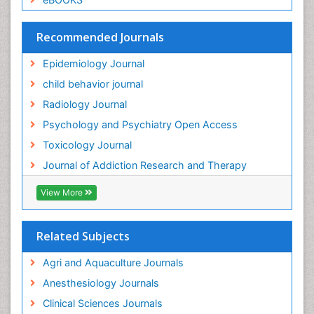
Global Health
HIV surveillance
Recommended Journals
Hallucination
Epidemiology Journal
Health and Psychology
child behavior journal
Heavy Metal Toxicity
Radiology Journal
Heavy Metal Toxins
Psychology and Psychiatry Open Access
Heroin Addiction Treatment
Toxicology Journal
Holistic Addiction Treatment
Journal of Addiction Research and Therapy
Hospital-Addiction Syndrome
Industrial Hygiene Toxicology
View More
Insecticides Toxicology
Interventional Radiology Techniques
Related Subjects
Intestinal epidemiology
Agri and Aquaculture Journals
Mammography
Anesthesiology Journals
Mental Health Interventions
Clinical Sciences Journals
Metal Toxicology