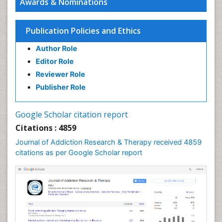
Awards & Nominations
Children Development
Children Psychology
Publication Policies and Ethics
Clinical Psychology Assessment
Author Role
Clinical Radiology
Editor Role
Clinical pharmacology
Reviewer Role
Clinical-Toxicology
Publisher Role
Cocaine Addiction
Cocaine-Related Disorders
Google Scholar citation report
Cognitive Behaviour Therapy
Citations : 4859
Computer Addiction Research
Journal of Addiction Research & Therapy received 4859
Counselling
citations as per Google Scholar report
Dental pharmacology
Depression Disorders
Developmental Toxicology
Diagnostic Radiology