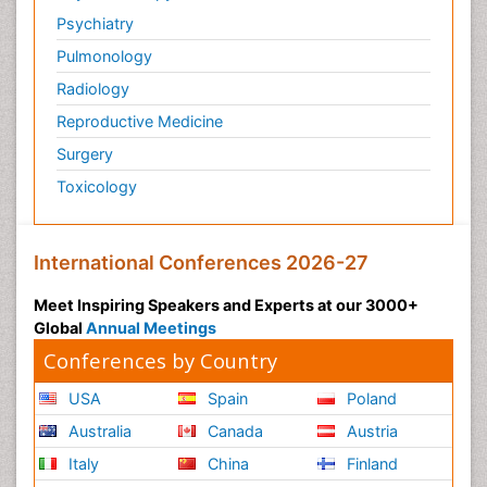
Psychiatry
Pulmonology
Radiology
Reproductive Medicine
Surgery
Toxicology
International Conferences 2026-27
Meet Inspiring Speakers and Experts at our 3000+
Global
Annual Meetings
Conferences by Country
USA
Spain
Poland
Australia
Canada
Austria
Italy
China
Finland