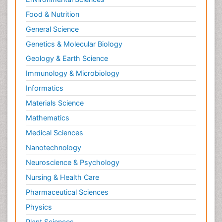
Relapse prevention
Food & Nutrition
Renal Toxicity
General Science
Renal epidemiology
Genetics & Molecular Biology
Reproductive Epidemiology
Geology & Earth Science
Reproductive Toxicology
Immunology & Microbiology
Risky Behavior
Informatics
Schizophrenia Disorder
Materials Science
Skin Toxicology
Mathematics
Social-Emotional Learning (SEL)
Medical Sciences
Societal Influence
Nanotechnology
Substance-Related Disorders
Neuroscience & Psychology
Surgical Radiology
Nursing & Health Care
Tele Radiology
Pharmaceutical Sciences
Tetanus Toxin
Physics
Therapeutic Radiology
Plant Sciences