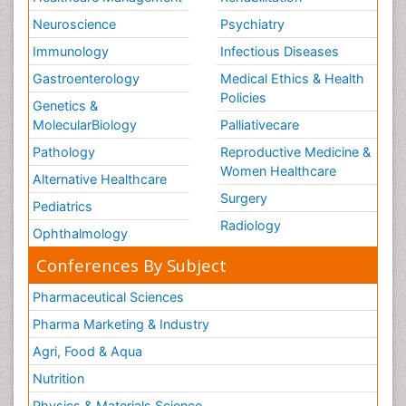
Neuroscience
Psychiatry
Immunology
Infectious Diseases
Gastroenterology
Medical Ethics & Health
Policies
Genetics &
MolecularBiology
Palliativecare
Pathology
Reproductive Medicine &
Women Healthcare
Alternative Healthcare
Surgery
Pediatrics
Radiology
Ophthalmology
Conferences By Subject
Pharmaceutical Sciences
Pharma Marketing & Industry
Agri, Food & Aqua
Nutrition
Physics & Materials Science