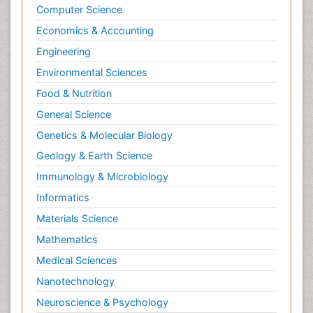
Psychopathology
Computer Science
Psychopharmacology
Economics & Accounting
Radiography
Engineering
Radiology Imaging
Environmental Sciences
Relapse prevention
Food & Nutrition
Renal Toxicity
General Science
Renal epidemiology
Genetics & Molecular Biology
Reproductive Epidemiology
Geology & Earth Science
Reproductive Toxicology
Immunology & Microbiology
Risky Behavior
Informatics
Schizophrenia Disorder
Materials Science
Skin Toxicology
Mathematics
Social-Emotional Learning (SEL)
Medical Sciences
Societal Influence
Nanotechnology
Substance-Related Disorders
Neuroscience & Psychology
Surgical Radiology