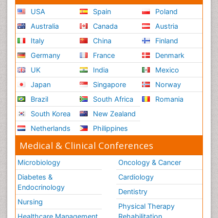
USA
Spain
Poland
Australia
Canada
Austria
Italy
China
Finland
Germany
France
Denmark
UK
India
Mexico
Japan
Singapore
Norway
Brazil
South Africa
Romania
South Korea
New Zealand
Netherlands
Philippines
Medical & Clinical Conferences
Microbiology
Oncology & Cancer
Diabetes &
Cardiology
Endocrinology
Dentistry
Nursing
Physical Therapy
Healthcare Management
Rehabilitation