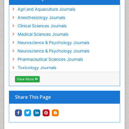
Intestinal epidemiology
Agri and Aquaculture Journals
Mammography
Anesthesiology Journals
Mental Health Interventions
Clinical Sciences Journals
Metal Toxicology
Medical Sciences Journals
Minimal Invasive surgery
Neuroscience & Psychology Journals
Morphine Addiction
Neuroscience & Psychology Journals
Munchausen Syndrome
Pharmaceutical Sciences Journals
Musculoskeletal Radiology
Toxicology Journals
Nano Toxicology
Neonatal Abstinence Syndrome
View More
Neural Science
Neuro-toxicology
Share This Page
Neuropharmacology
Neuroradiology
Neuroradiology Advances
Neuroscience