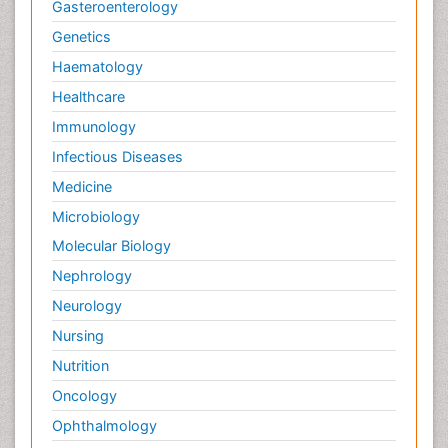
Gasteroenterology
Genetics
Haematology
Healthcare
Immunology
Infectious Diseases
Medicine
Microbiology
Molecular Biology
Nephrology
Neurology
Nursing
Nutrition
Oncology
Ophthalmology