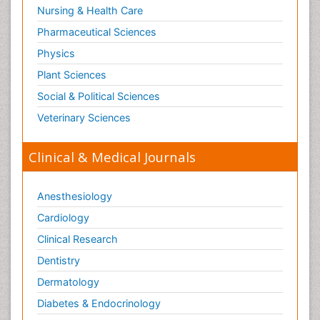
Nursing & Health Care
Tele Radiology
Pharmaceutical Sciences
Tetanus Toxin
Physics
Therapeutic Radiology
Plant Sciences
Toxicogenomics
Social & Political Sciences
Toxicology Reports
Veterinary Sciences
Toxicology Testing
Trauma-Informed Care
Clinical & Medical Journals
Trends in maternal mortality
Veterinary epidemiology
Anesthesiology
Cardiology
Clinical Research
Dentistry
Dermatology
Diabetes & Endocrinology