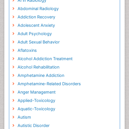
AI in Radiology
Abdominal Radiology
Addiction Recovery
Adolescent Anxiety
Adult Psychology
Adult Sexual Behavior
Aflatoxins
Alcohol Addiction Treatment
Alcohol Rehabilitation
Amphetamine Addiction
Amphetamine-Related Disorders
Anger Management
Applied-Toxicology
Aquatic-Toxicology
Autism
Autistic Disorder