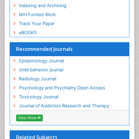
Indexing and Archiving
Genetic epidemiology
NIH Funded Work
Genetic-Toxicology
Track Your Paper
Genitourinary Radiology
eBOOKS
Global Health
HIV surveillance
Recommended Journals
Hallucination
Epidemiology Journal
Health and Psychology
child behavior journal
Heavy Metal Toxicity
Radiology Journal
Heavy Metal Toxins
Psychology and Psychiatry Open Access
Heroin Addiction Treatment
Toxicology Journal
Holistic Addiction Treatment
Journal of Addiction Research and Therapy
Hospital-Addiction Syndrome
Industrial Hygiene Toxicology
View More
Insecticides Toxicology
Interventional Radiology Techniques
Related Subjects