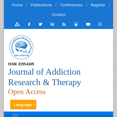
Home
Publications
Conferences
Register
Contact
ISSN: 2155-6105
Journal of Addiction
Research & Therapy
Open Access
Language