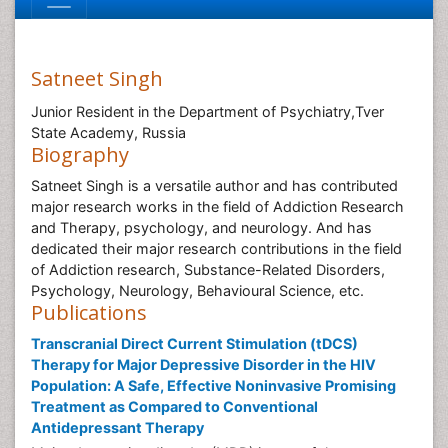
Satneet Singh
Junior Resident in the Department of Psychiatry,Tver
State Academy, Russia
Biography
Satneet Singh is a versatile author and has contributed
major research works in the field of Addiction Research
and Therapy, psychology, and neurology. And has
dedicated their major research contributions in the field
of Addiction research, Substance-Related Disorders,
Psychology, Neurology, Behavioural Science, etc.
Publications
Transcranial Direct Current Stimulation (tDCS)
Therapy for Major Depressive Disorder in the HIV
Population: A Safe, Effective Noninvasive Promising
Treatment as Compared to Conventional
Antidepressant Therapy