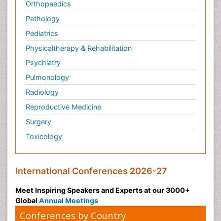
Orthopaedics
Pathology
Pediatrics
Physicaltherapy & Rehabilitation
Psychiatry
Pulmonology
Radiology
Reproductive Medicine
Surgery
Toxicology
International Conferences 2026-27
Meet Inspiring Speakers and Experts at our 3000+
Global
Annual Meetings
Conferences by Country