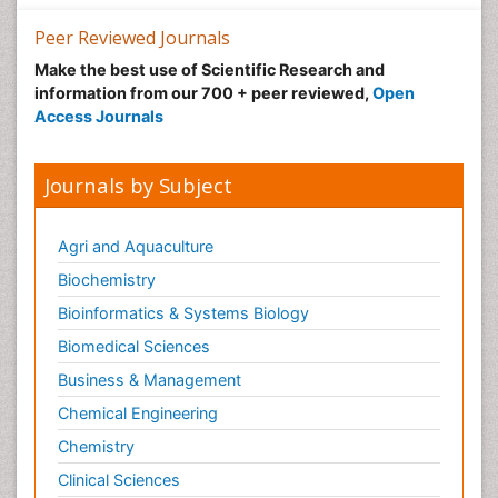
Nutrition epidemiology
Peer Reviewed Journals
Nutritional Suitability
Make the best use of Scientific Research and
information from our 700 + peer reviewed,
Open
Obeys Children
Access Journals
Obsessive Compulsive Disorder (OCD)
Opioid-Related Disorders
Journals by Subject
Oral and Maxillofacial Radiology
Oral/dental epidemiology
Agri and Aquaculture
Parental Care
Biochemistry
Pediatric epidemiology
Bioinformatics & Systems Biology
Pesticidal Toxicology
Biomedical Sciences
Pharma-cology
Business & Management
Pharmacognosy
Chemical Engineering
Primary care epidemiology
Chemistry
Psychodynamics
Clinical Sciences
Psychological Therapy