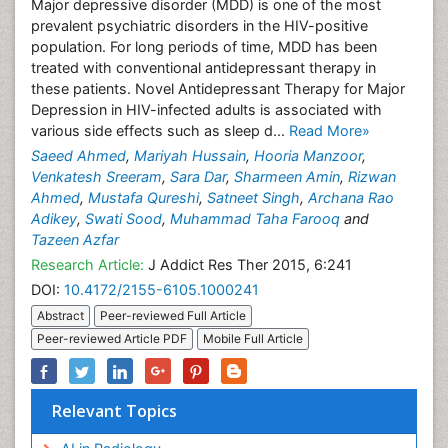
Major depressive disorder (MDD) is one of the most
prevalent psychiatric disorders in the HIV-positive
population. For long periods of time, MDD has been
treated with conventional antidepressant therapy in
these patients. Novel Antidepressant Therapy for Major
Depression in HIV-infected adults is associated with
various side effects such as sleep d...
Read More»
Saeed Ahmed
,
Mariyah Hussain
,
Hooria Manzoor
,
Venkatesh Sreeram
,
Sara Dar
,
Sharmeen Amin
,
Rizwan
Ahmed
,
Mustafa Qureshi
,
Satneet Singh
,
Archana Rao
Adikey
,
Swati Sood
,
Muhammad Taha Farooq
and
Tazeen Azfar
Research Article:
J Addict Res Ther 2015, 6:241
DOI:
10.4172/2155-6105.1000241
Abstract
Peer-reviewed Full Article
Peer-reviewed Article PDF
Mobile Full Article
Relevant Topics