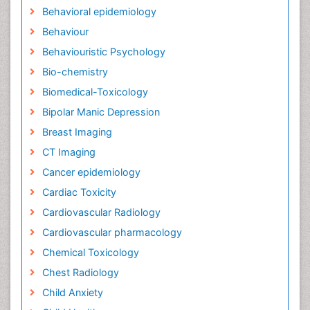
Behavioral epidemiology
Behaviour
Behaviouristic Psychology
Bio-chemistry
Biomedical-Toxicology
Bipolar Manic Depression
Breast Imaging
CT Imaging
Cancer epidemiology
Cardiac Toxicity
Cardiovascular Radiology
Cardiovascular pharmacology
Chemical Toxicology
Chest Radiology
Child Anxiety