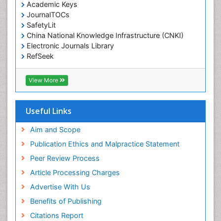
Environmental pharmacology
Academic Keys
JournalTOCs
Environmental-Toxicology
SafetyLit
Epidemiology and Biostatistics
China National Knowledge Infrastructure (CNKI)
Electronic Journals Library
Epidemiology and community health
RefSeek
Epidemiology and disease control
Hamdard University
Epidemiology and infection
EBSCO A-Z
View More
OCLC- WorldCat
Epidemiology of tuberculosis
SWB online catalog
Etiology
Virtual Library of Biology (vifabio)
Useful Links
Experimental pharmacology
Publons
Geneva Foundation for Medical Education and
Aim and Scope
Facts About Alcoholism
Research
Publication Ethics and Malpractice Statement
Fluoroscopy Radiology
Euro Pub
Peer Review Process
ICMJE
Food Addiction Research
Article Processing Charges
Food-Toxicology
Advertise With Us
Forensic Toxicology
Benefits of Publishing
Forensic-Toxicology
Citations Report
General Radiology