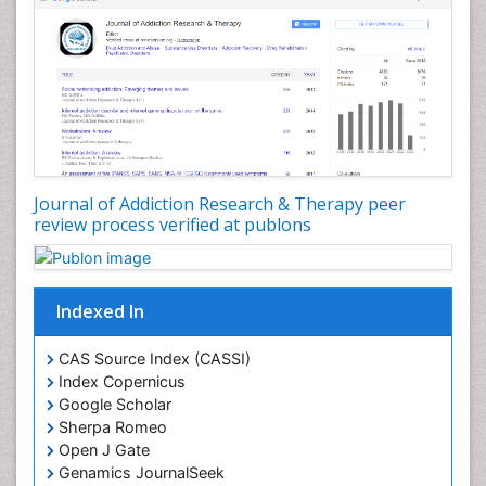
Depression Disorders
Developmental Toxicology
Diagnostic Radiology
Digital Media Impact
Disambiguation
Drug Addiction Treatment
Journal of Addiction Research & Therapy peer
Drug Rehabilitation
review process verified at publons
Drug Toxicity
Drug-Toxicology
Eating disorder
Indexed In
Ecological Psychology
CAS Source Index (CASSI)
Economic epidemiology
Index Copernicus
Emergency Radiology
Google Scholar
Sherpa Romeo
Emerging Infection
Open J Gate
Environmental epidemiology
Genamics JournalSeek