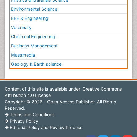
Environmental Science
EEE & Engineering
Veterinary
Chemical Engineering
Business Management
Massmedia
Geology & Earth science
Content of this site is available under
Creative Commons
Attribution 4.0 License
Copyright © 2026 - Open Access Publisher. All Rights
Reserved.
Terms and Conditions
Privacy Policy
Editorial Policy and Review Process