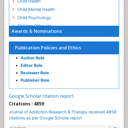
Child Health
Child Mental Health
Child Psychology
Children Behavior
Awards & Nominations
Children Development
Children Psychology
Publication Policies and Ethics
Clinical Psychology Assessment
Author Role
Clinical Radiology
Editor Role
Clinical pharmacology
Reviewer Role
Clinical-Toxicology
Publisher Role
Cocaine Addiction
Cocaine-Related Disorders
Google Scholar citation report
Cognitive Behaviour Therapy
Citations : 4859
Computer Addiction Research
Journal of Addiction Research & Therapy received 4859
Counselling
citations as per Google Scholar report
Dental pharmacology