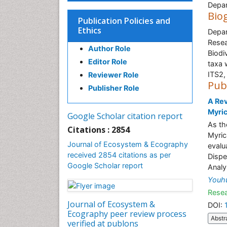
Depar
Bio
Publication Policies and
Ethics
Depar
Resea
Author Role
Biodi
Editor Role
taxa 
ITS2,
Reviewer Role
Pub
Publisher Role
A Rev
Myric
Google Scholar citation report
As the
Citations : 2854
Myric
Journal of Ecosystem & Ecography
evalu
received 2854 citations as per
Dispe
Google Scholar report
Analy
Youh
Resea
Journal of Ecosystem &
DOI:
Ecography peer review process
Abstr
verified at publons