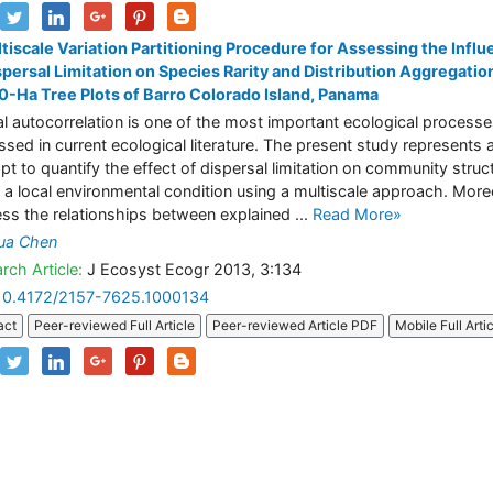
tiscale Variation Partitioning Procedure for Assessing the Infl
spersal Limitation on Species Rarity and Distribution Aggregation
0-Ha Tree Plots of Barro Colorado Island, Panama
al autocorrelation is one of the most important ecological process
ssed in current ecological literature. The present study represents 
pt to quantify the effect of dispersal limitation on community struc
 a local environmental condition using a multiscale approach. More
ess the relationships between explained ...
Read More»
ua Chen
rch Article:
J Ecosyst Ecogr 2013, 3:134
10.4172/2157-7625.1000134
act
Peer-reviewed Full Article
Peer-reviewed Article PDF
Mobile Full Arti