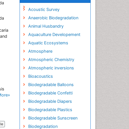
ada
Acoustic Survey
Anaerobic Biodegradation
ada
Animal Husbandry
caria
Aquaculture Developement
 and
Aquatic Ecosystems
Atmosphere
Atmospheric Chemistry
Atmospheric inversions
Bioacoustics
Biodegradable Balloons
sis
Biodegradable Confetti
More»
Biodegradable Diapers
Biodegradable Plastics
Biodegradable Sunscreen
cle
Biodegradation