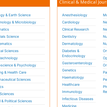
Clinical & Medical Jour
gy & Earth Science
Anesthesiology
Mo
ology & Microbiology
Cardiology
Ne
matics
Clinical Research
Ne
ials Science
Dentistry
Nu
ematics
Dermatology
Nu
al Sciences
Diabetes &
On
Endocrinology
technology
Op
Gasteroenterology
science & Psychology
Or
Genetics
ng & Health Care
Pa
Haematology
aceutical Sciences
Pe
Healthcare
cs
Ph
Immunology
Re
 Sciences
Infectious Diseases
l & Political Sciences
Medicine