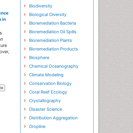
Biodiversity
uence
Biological Diversity
 in
Bioremediation Bacteria
Bioremediation Oil Spills
es
an
Bioremediation Plants
ture
Bioremediation Products
over,
Biosphere
Chemical Oceanography
Climate Modeling
Conservation Biology
cle
Coral Reef Ecology
Crystallography
Disaster Science
Distribution Aggregation
Dropline