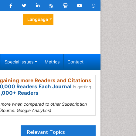
Language
Special Issues
Metrics
Contact
gaining more Readers and Citations
0,000 Readers Each Journal
is getting
,000+ Readers
s more when compared to other Subscription
(Source: Google Analytics)
Relevant Topics