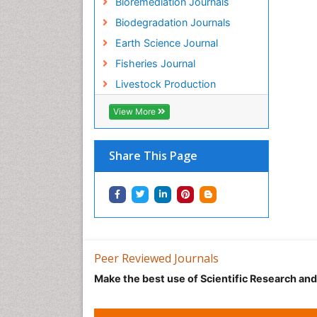
Bioremediation Journals
Biodegradation Journals
Earth Science Journal
Fisheries Journal
Livestock Production
View More
Share This Page
Peer Reviewed Journals
Make the best use of Scientific Research an