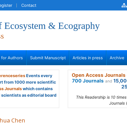
egister
Contact
of Ecosystem & Ecography
ss
s for Authors
Submit Manuscript
Articles in press
Archive
Open Access Journals 
renceseries
Events every
700 Journals
15,00
and
rt from 1000 more scientific
25
s Journals
which contains
scientists as editorial board
This Readership is 10 time
Journals 
hua Chen