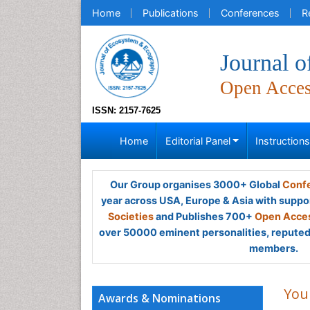
Home
Publications
Conferences
R
Journal 
Open Acce
ISSN: 2157-7625
Home
Editorial Panel
Instruction
Our Group organises 3000+ Global
Confe
year across USA, Europe & Asia with suppo
Societies
and Publishes 700+
Open Acces
over 50000 eminent personalities, reputed 
members.
You
Awards & Nominations