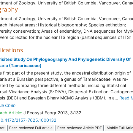
tment of Zoology, University of British Columbia, Vancouver, Can
graphy
tment of Zoology, University of British Columbia, Vancouver, Can
rch interest areas: Historical biogeography; Species extinction;
versity conservation; Areas of endemicity, DNA sequences for Myri
were collected for the nuclear ITS region (partial sequences of ITS1
lications
isited Study On Phylogeography And Phylogenetic Diversity Of
aria (Tamaricaceae)
 first part of the present study, the ancestral distribution origin of
aria at a Eurasian perspective, a genus of Tamaricaceae, was re-
ated by comparing three different methods, including Statistical
rsal-Vicariance Analysis (S-DIVA), Dispersal-Extinction-Cladogene
sis (DEC) and Bayesian Binary MCMC Analysis (BBM). In a...
Read 
ua Chen
rch Article:
J Ecosyst Ecogr 2013, 3:132
10.4172/2157-7625.1000132
act
Peer-reviewed Full Article
Peer-reviewed Article PDF
Mobile Full Arti