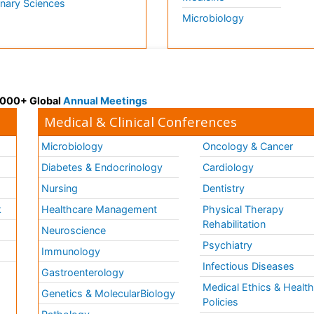
inary Sciences
Microbiology
 3000+ Global
Annual Meetings
Medical & Clinical Conferences
Microbiology
Oncology & Cancer
Diabetes & Endocrinology
Cardiology
Nursing
Dentistry
k
Healthcare Management
Physical Therapy
Rehabilitation
Neuroscience
Psychiatry
Immunology
Infectious Diseases
a
Gastroenterology
Medical Ethics & Healt
Genetics & MolecularBiology
Policies