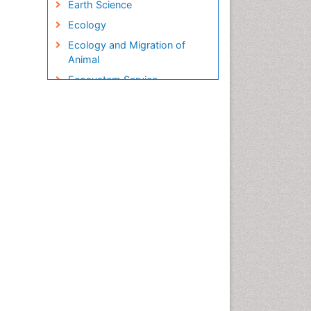
Earth Science
Ecology
Ecology and Migration of
Animal
Ecosystem Service
Ecosystem-Level Measuring
Endangered Species
Environmental Degradation
Environmental Tourism
Ex Situ Bioremediation
Fisheries
Fisheries Management
Fishing Vessel
Forest Biome
Gemology
Geochemistry