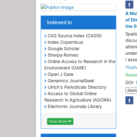
A Mul
of Di
Indexed In
the 5
Spati
CAS Source Index (CASSI)
discu
Index Copernicus
attem
Google Scholar
under
Sherpa Romeo
I ass
Online Access to Research in the
Youh
Environment (OARE)
Open J Gate
Resea
Genamics JournalSeek
DOI:
Ulrich's Periodicals Directory
Abstr
Access to Global Online
Research in Agriculture (AGORA)
Electronic Journals Library
RefSeek
Hamdard University
View More
EBSCO A-Z
OCLC- WorldCat