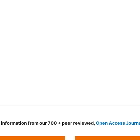
d information from our 700 + peer reviewed,
Open Access Journ