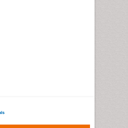
Geochronology
Geomicrobiology
Geomorphology
Geosciences
Geostatistics
Gillnet
Glaciology
Heavy Metal Bioremediation
In Situ Bioremediation
Jigging
Lake Circulation
Leaf Morphology
Livestock Nutrition
Livestock Production
als
Marine