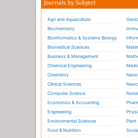
Journals by Subject
Agri and Aquaculture
Geolo
Biochemistry
Immun
Bioinformatics & Systems Biology
Infor
Biomedical Sciences
Mater
Business & Management
Math
Chemical Engineering
Medic
Chemistry
Nano
Clinical Sciences
Neuro
Computer Science
Nursi
Economics & Accounting
Pharm
Engineering
Physi
Environmental Sciences
Plant
Food & Nutrition
Socia