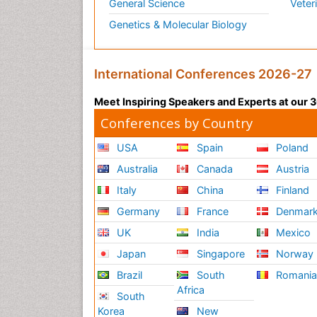
General Science
Veter
Genetics & Molecular Biology
International Conferences 2026-27
Meet Inspiring Speakers and Experts at our
Conferences by Country
USA
Spain
Poland
Australia
Canada
Austria
Italy
China
Finland
Germany
France
Denmar
UK
India
Mexico
Japan
Singapore
Norway
Brazil
South
Romani
Africa
South
Korea
New