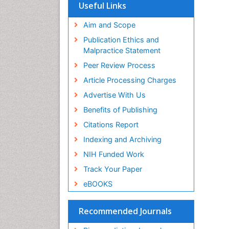
SWB online catalog
Useful Links
Virtual Library of Biology (vifabio)
Publons
Aim and Scope
Geneva Foundation for Medical
Publication Ethics and
Education and Research
Malpractice Statement
Euro Pub
Peer Review Process
Article Processing Charges
Advertise With Us
Benefits of Publishing
Citations Report
Indexing and Archiving
NIH Funded Work
Track Your Paper
eBOOKS
Recommended Journals