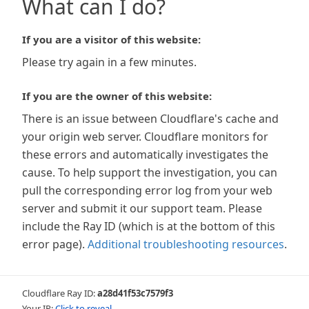
What can I do?
If you are a visitor of this website:
Please try again in a few minutes.
If you are the owner of this website:
There is an issue between Cloudflare's cache and
your origin web server. Cloudflare monitors for
these errors and automatically investigates the
cause. To help support the investigation, you can
pull the corresponding error log from your web
server and submit it our support team. Please
include the Ray ID (which is at the bottom of this
error page).
Additional troubleshooting resources
.
Cloudflare Ray ID:
a28d41f53c7579f3
Your IP:
Click to reveal