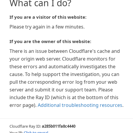
What can I do?
If you are a visitor of this website:
Please try again in a few minutes.
If you are the owner of this website:
There is an issue between Cloudflare's cache and
your origin web server. Cloudflare monitors for
these errors and automatically investigates the
cause. To help support the investigation, you can
pull the corresponding error log from your web
server and submit it our support team. Please
include the Ray ID (which is at the bottom of this
error page).
Additional troubleshooting resources
.
Cloudflare Ray ID:
a285b011fa8c4440
Your IP:
Click to reveal