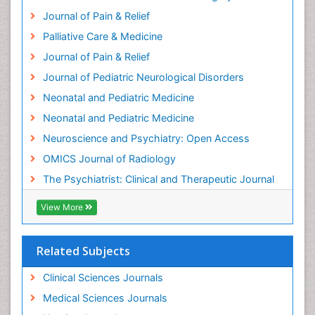
Hospice Palliative Care
Journal of Pain & Relief
Hypnosis
Palliative Care & Medicine
Intensive Cardiac Rehabilitation
Journal of Pain & Relief
Intervention
Journal of Pediatric Neurological Disorders
Interventional Radiology Techniques
Neonatal and Pediatric Medicine
Low Back Pain
Neonatal and Pediatric Medicine
Mammography
Neuroscience and Psychiatry: Open Access
Meditation
OMICS Journal of Radiology
Mental Health Disorder
The Psychiatrist: Clinical and Therapeutic Journal
Mental_Health
View More
Military_Psychiatry
Mind
Related Subjects
Minimal Invasive surgery
Movement Disorders
Clinical Sciences Journals
Musculoskeletal Radiology
Medical Sciences Journals
Musculoskeletal pain