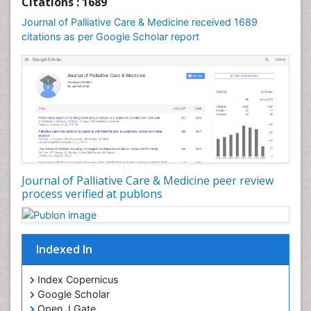
Citations : 1689
Community Nursing
Journal of Palliative Care & Medicine received 1689
Community Nursing Care
citations as per Google Scholar report
Community Nursing Diagnosis
Community Nursing Intervention
Congenital Brain Defects
Consciousness
Core Functions Of Public Health Nursing
Coronary Angioplasty
Coronary Mortality
Journal of Palliative Care & Medicine peer review
process verified at publons
Coronary Revascularization
Developmental cognitive neuroscience
Diagnostic Radiology
Indexed In
Duchenne Muscular Dystrophy
Emergency Radiology
Index Copernicus
Google Scholar
End of Life Care
Open J Gate