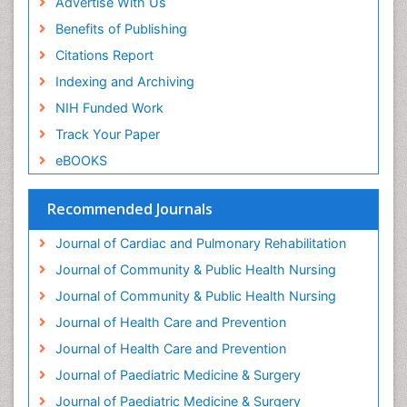
Advertise With Us
Genitourinary Radiology
Benefits of Publishing
Geriatric Care
Citations Report
Geriatric psychiatry
Indexing and Archiving
Gestational diabetes
NIH Funded Work
Global Cardiovascular Risk
Track Your Paper
Global_Mental_Health
eBOOKS
Headaches and Migraines
Health Equity
Recommended Journals
Health Promotion
Journal of Cardiac and Pulmonary Rehabilitation
Health education
Journal of Community & Public Health Nursing
Heart Wise Exercise Programs
Journal of Community & Public Health Nursing
History Of Public Health Nursing
Journal of Health Care and Prevention
Holistic Care
Journal of Health Care and Prevention
Home Care
Journal of Paediatric Medicine & Surgery
Hospice Care
Journal of Paediatric Medicine & Surgery