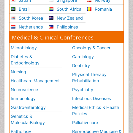
Japan
Singapore
Norway
Sepsis in Neonatal
Brazil
South Africa
Romania
Social_ Psychiatry
South Korea
New Zealand
Stress-related Disorders
Netherlands
Philippines
Stroke and Perinatal Injuries
Medical & Clinical Conferences
Surgical Radiology
Microbiology
Oncology & Cancer
Tele Radiology
Diabetes &
Cardiology
Tele Rehabilitation
Endocrinology
Dentistry
Therapeutic Radiology
Nursing
Physical Therapy
Training
Healthcare Management
Rehabilitation
Vaccines and Immunity for Newborns
Neuroscience
Psychiatry
Vascular Rehabilitation
Immunology
Infectious Diseases
Vestibular Rehabilitation (VR)
Gastroenterology
Medical Ethics & Health
Volunteer Palliative Care
Policies
Genetics &
Welcome_Message
MolecularBiology
Palliativecare
Women Health Care
Pathology
Reproductive Medicine &