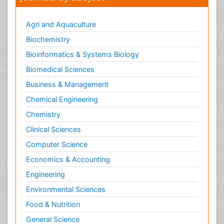
Neurogenetic Disorders
Neurological Complications of AIDS
Agri and Aquaculture
Neuromuscular Disease
Biochemistry
Neuropsychology
Bioinformatics & Systems Biology
Neuroradiology
Biomedical Sciences
Neuroradiology Advances
Business & Management
Neuroscience
Chemical Engineering
Newborn Jaundice
Chemistry
Newborns Screening
Clinical Sciences
Nociceptive Pain
Computer Science
Nursing Public Health
Economics & Accounting
Nutrition, Growth and Development
Engineering
Old Age Care
Environmental Sciences
Opioid
Food & Nutrition
Oral and Maxillofacial Radiology
General Science