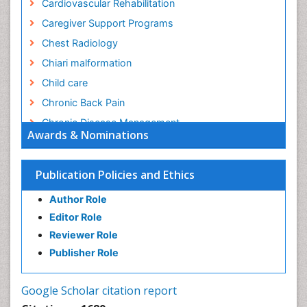
Cardiovascular Rehabilitation
Caregiver Support Programs
Chest Radiology
Chiari malformation
Child care
Chronic Back Pain
Chronic Disease Management
Awards & Nominations
Chronic Diseases
Chronic Obstructive Pulmonary Disease (COPD)
Publication Policies and Ethics
Chronic Pain
Author Role
Chronic Traumatic Encephalopathy
Editor Role
Clinical Radiology
Reviewer Role
Clinical_Psychiatry
Publisher Role
Community Based Nursing
Community Health Assessment
Google Scholar citation report
Community Health Nursing Care