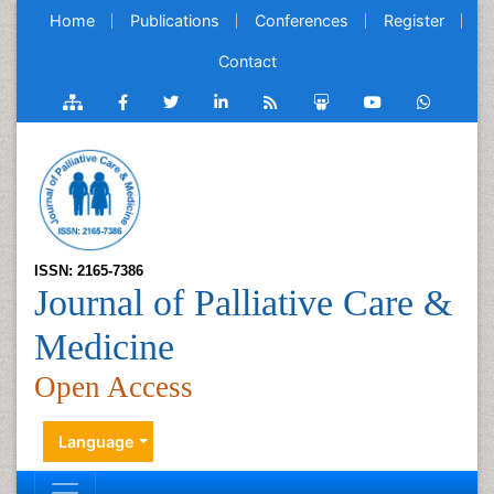
Home
Publications
Conferences
Register
Contact
ISSN: 2165-7386
Journal of Palliative Care &
Medicine
Open Access
Language