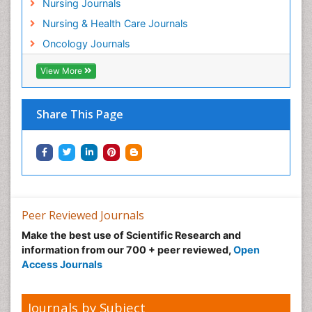
Nursing Journals
Natural Pain Relievers
Nursing & Health Care Journals
Neonatal Anemia
Oncology Journals
Neonatal Breastfeeding
View More
Neonatal Care
Neonatal Disease
Share This Page
Neonatal Drugs
Neonatal Health
Neonatal Infections
Neonatal Intensive Care
Neonatal Seizure
Peer Reviewed Journals
Neonatal Sepsis
Make the best use of Scientific Research and
Neonatal Stroke
information from our 700 + peer reviewed,
Open
Neonatal encephalopathy
Access Journals
Neonatology
Neurodevelopmental Disorders
Journals by Subject