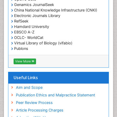
End-of-Life Communication
Genamics JournalSeek
Epidemiology
China National Knowledge Infrastructure (CNKI)
Electronic Journals Library
Epidemiology in community nursing
RefSeek
Epilepsy and Seizures
Hamdard University
EBSCO A-Z
Essential Health Care
OCLC- WorldCat
Ethics in Palliative
Virtual Library of Biology (vifabio)
Euthanasia
Publons
Geneva Foundation for Medical Education and
Exercise-based Cardiac Rehabilitation
Research
View More
Family Caregiver
Euro Pub
Family Medicine Practice
ICMJE
Useful Links
Feeding Disorders
Fluoroscopy Radiology
Aim and Scope
Forensic psychiatry
Publication Ethics and Malpractice Statement
General Radiology
Peer Review Process
Genetic Epilepsies
Article Processing Charges
Genetic and Metabolic Disorders