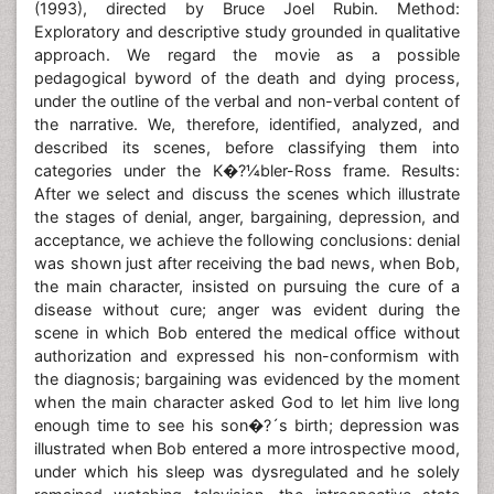
(1993), directed by Bruce Joel Rubin. Method:
Exploratory and descriptive study grounded in qualitative
approach. We regard the movie as a possible
pedagogical byword of the death and dying process,
under the outline of the verbal and non-verbal content of
the narrative. We, therefore, identified, analyzed, and
described its scenes, before classifying them into
categories under the K�?¼bler-Ross frame. Results:
After we select and discuss the scenes which illustrate
the stages of denial, anger, bargaining, depression, and
acceptance, we achieve the following conclusions: denial
was shown just after receiving the bad news, when Bob,
the main character, insisted on pursuing the cure of a
disease without cure; anger was evident during the
scene in which Bob entered the medical office without
authorization and expressed his non-conformism with
the diagnosis; bargaining was evidenced by the moment
when the main character asked God to let him live long
enough time to see his son�?´s birth; depression was
illustrated when Bob entered a more introspective mood,
under which his sleep was dysregulated and he solely