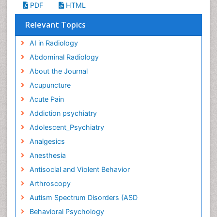
PDF
HTML
Relevant Topics
AI in Radiology
Abdominal Radiology
About the Journal
Acupuncture
Acute Pain
Addiction psychiatry
Adolescent_Psychiatry
Analgesics
Anesthesia
Antisocial and Violent Behavior
Arthroscopy
Autism Spectrum Disorders (ASD
Behavioral Psychology