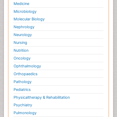
Palliative Psychology
Medicine
Palliative Sedation
Microbiology
Palliative Surgery
Molecular Biology
Palliative Treatment
Nephrology
Pedagogy
Neurology
Pediatric Brain Tumour
Nursing
Pediatric Palliative Care
Nutrition
Pediatric Sleep Disorders
Oncology
Philosophy of psychiatry
Ophthalmology
Philosophy of psychology
Orthopaedics
Philosophy of science
Pathology
Plasticity
Pediatrics
Post Cardiac Rehabilitation
Physicaltherapy & Rehabilitation
Post-Operative Pain
Psychiatry
Post-traumatic Stress Disorder
Pulmonology
Premature Infants