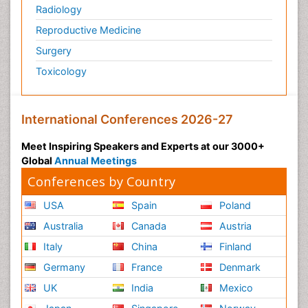
Radiology
Preventive Healthcare
Reproductive Medicine
Psychedelic-Assisted Therapy
Surgery
Psychiatry
Toxicology
Psychiatry_Therapy
Public Health Nursing
Pulmonary Rehabilitation (PR)
International Conferences 2026-27
Radiography
Meet Inspiring Speakers and Experts at our 3000+
Radiology Imaging
Global
Annual Meetings
Reaction to Pain
Conferences by Country
Reductionism
USA
Spain
Poland
Risk Factors And Burnout And Public Health
Australia
Canada
Austria
Nursing
Italy
China
Finland
Risk Factors and Burnout and Public Health
Nursing
Germany
France
Denmark
Schizophrenia
UK
India
Mexico
Secondary Prevention