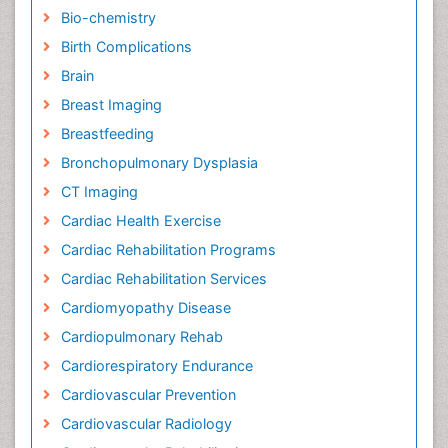
Bio-chemistry
Birth Complications
Brain
Breast Imaging
Breastfeeding
Bronchopulmonary Dysplasia
CT Imaging
Cardiac Health Exercise
Cardiac Rehabilitation Programs
Cardiac Rehabilitation Services
Cardiomyopathy Disease
Cardiopulmonary Rehab
Cardiorespiratory Endurance
Cardiovascular Prevention
Cardiovascular Radiology