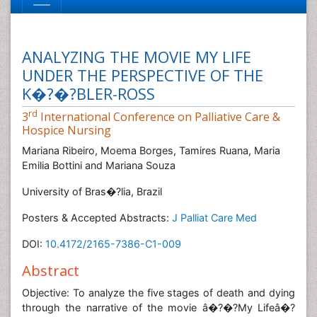
ANALYZING THE MOVIE MY LIFE
UNDER THE PERSPECTIVE OF THE
K�?�?BLER-ROSS
rd
3
International Conference on Palliative Care &
Hospice Nursing
Mariana Ribeiro, Moema Borges, Tamires Ruana, Maria
Emilia Bottini and Mariana Souza
University of Bras�?­lia, Brazil
Posters & Accepted Abstracts:
J Palliat Care Med
DOI:
10.4172/2165-7386-C1-009
Abstract
Objective: To analyze the five stages of death and dying
through the narrative of the movie â�?�?My Lifeâ�?