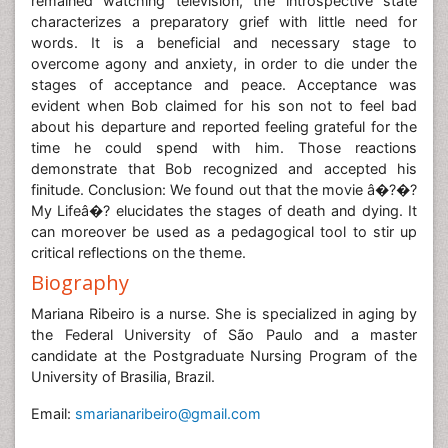
remained watching television, the introspective state
characterizes a preparatory grief with little need for
words. It is a beneficial and necessary stage to
overcome agony and anxiety, in order to die under the
stages of acceptance and peace. Acceptance was
evident when Bob claimed for his son not to feel bad
about his departure and reported feeling grateful for the
time he could spend with him. Those reactions
demonstrate that Bob recognized and accepted his
finitude. Conclusion: We found out that the movie â�?�?
My Lifeâ�? elucidates the stages of death and dying. It
can moreover be used as a pedagogical tool to stir up
critical reflections on the theme.
Biography
Mariana Ribeiro is a nurse. She is specialized in aging by
the Federal University of São Paulo and a master
candidate at the Postgraduate Nursing Program of the
University of Brasilia, Brazil.
Email:
smarianaribeiro@gmail.com