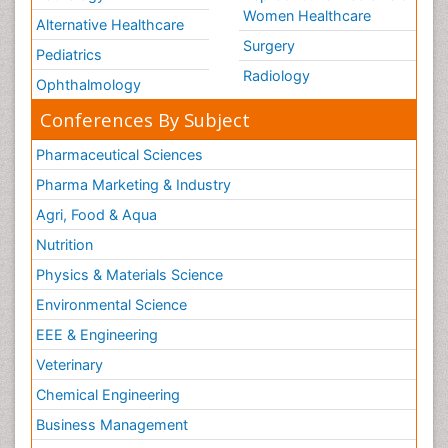
Women Healthcare
Alternative Healthcare
Surgery
Pediatrics
Radiology
Ophthalmology
Conferences By Subject
Pharmaceutical Sciences
Pharma Marketing & Industry
Agri, Food & Aqua
Nutrition
Physics & Materials Science
Environmental Science
EEE & Engineering
Veterinary
Chemical Engineering
Business Management