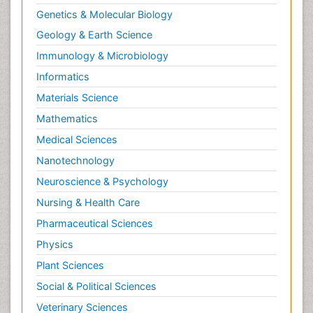
Orthopedics
Genetics & Molecular Biology
Paediatric Cardiology
Geology & Earth Science
Paediatric Endocrinology
Immunology & Microbiology
Paediatric Gastroenterology
Informatics
Paediatric Hematology
Materials Science
Paediatric Infectious Diseases
Mathematics
Paediatric Neurology
Medical Sciences
Paediatric Obesity and Metabolic Disorders
Nanotechnology
Paediatric Orthopedics
Neuroscience & Psychology
Paediatric Pulmonology
Nursing & Health Care
Paediatric Surgery
Pharmaceutical Sciences
Paediatric laboratory medicine
Paediatric or Child and Adolescent Psychiatry
Physics
Pain Mechanisms and Pathophysiology
Plant Sciences
Pain Medication
Social & Political Sciences
Pain Medicine
Veterinary Sciences