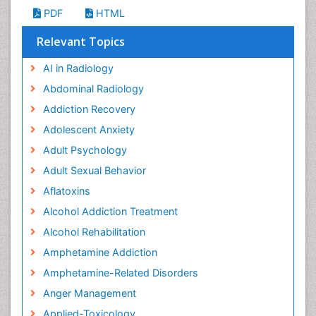
PDF
HTML
Relevant Topics
AI in Radiology
Abdominal Radiology
Addiction Recovery
Adolescent Anxiety
Adult Psychology
Adult Sexual Behavior
Aflatoxins
Alcohol Addiction Treatment
Alcohol Rehabilitation
Amphetamine Addiction
Amphetamine-Related Disorders
Anger Management
Applied-Toxicology