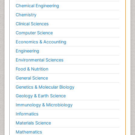
Chemical Engineering
Primary care epidemiology
Chemistry
Psychodynamics
Clinical Sciences
Psychological Therapy
Psychopathology
Computer Science
Psychopharmacology
Economics & Accounting
Radiography
Engineering
Radiology Imaging
Environmental Sciences
Relapse prevention
Food & Nutrition
Renal Toxicity
General Science
Renal epidemiology
Genetics & Molecular Biology
Reproductive Epidemiology
Geology & Earth Science
Reproductive Toxicology
Immunology & Microbiology
Risky Behavior
Informatics
Schizophrenia Disorder
Materials Science
Skin Toxicology
Mathematics