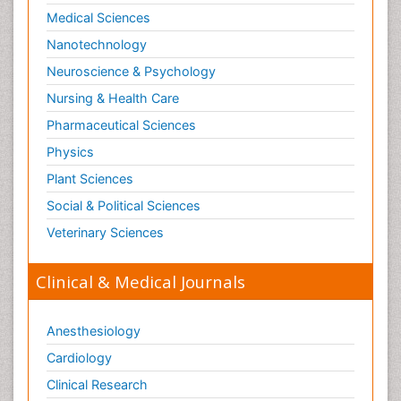
Social-Emotional Learning (SEL)
Medical Sciences
Societal Influence
Nanotechnology
Substance-Related Disorders
Neuroscience & Psychology
Surgical Radiology
Nursing & Health Care
Tele Radiology
Pharmaceutical Sciences
Tetanus Toxin
Physics
Therapeutic Radiology
Plant Sciences
Toxicogenomics
Social & Political Sciences
Toxicology Reports
Veterinary Sciences
Toxicology Testing
Trauma-Informed Care
Clinical & Medical Journals
Trends in maternal mortality
Veterinary epidemiology
Anesthesiology
Cardiology
Clinical Research