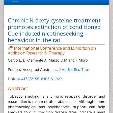
Chronic N-acetylcysteine treatment
promotes extinction of conditioned
Cue-induced nicotineseeking
behaviour in the rat
th
4
International Conference and Exhibition on
Addiction Research & Therapy
Cervo L, Di Clemente A, Marzo C M and F Moro
Posters-Accepted Abstracts:
J Addict Res Ther
DOI:
10.4172/2155-6105.S1.022
Abstract
Tobacco smoking is a chronic relapsing disorder and
resumption is recurrent after abstinence. Although some
pharmacological and psychosocial support can help
smokers to quit, the high relapse rates indicate a need