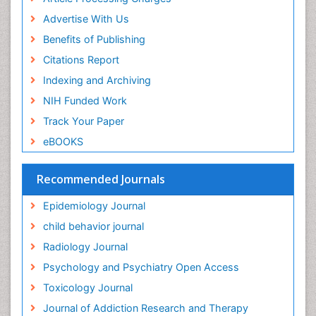
Food-Toxicology
Advertise With Us
Forensic Toxicology
Benefits of Publishing
Forensic-Toxicology
Citations Report
General Radiology
Indexing and Archiving
Genetic epidemiology
NIH Funded Work
Genetic-Toxicology
Track Your Paper
Genitourinary Radiology
eBOOKS
Global Health
HIV surveillance
Recommended Journals
Hallucination
Epidemiology Journal
Health and Psychology
child behavior journal
Heavy Metal Toxicity
Radiology Journal
Heavy Metal Toxins
Psychology and Psychiatry Open Access
Heroin Addiction Treatment
Toxicology Journal
Holistic Addiction Treatment
Journal of Addiction Research and Therapy
Hospital-Addiction Syndrome