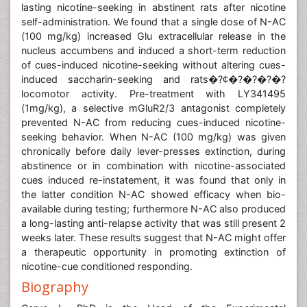
lasting nicotine-seeking in abstinent rats after nicotine
self-administration. We found that a single dose of N-AC
(100 mg/kg) increased Glu extracellular release in the
nucleus accumbens and induced a short-term reduction
of cues-induced nicotine-seeking without altering cues-
induced saccharin-seeking and rats�?¢�?�?�?�?
locomotor activity. Pre-treatment with LY341495
(1mg/kg), a selective mGluR2/3 antagonist completely
prevented N-AC from reducing cues-induced nicotine-
seeking behavior. When N-AC (100 mg/kg) was given
chronically before daily lever-presses extinction, during
abstinence or in combination with nicotine-associated
cues induced re-instatement, it was found that only in
the latter condition N-AC showed efficacy when bio-
available during testing; furthermore N-AC also produced
a long-lasting anti-relapse activity that was still present 2
weeks later. These results suggest that N-AC might offer
a therapeutic opportunity in promoting extinction of
nicotine-cue conditioned responding.
Biography