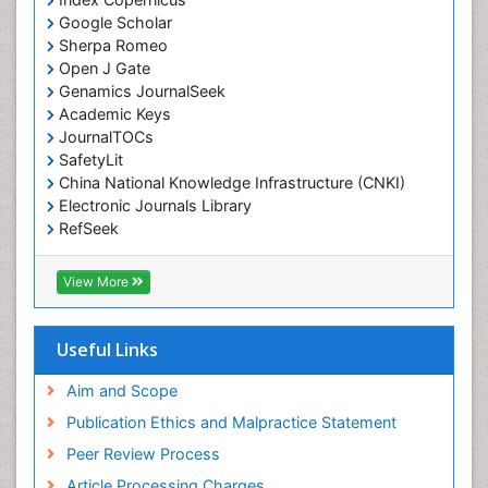
Emergency Radiology
Google Scholar
Sherpa Romeo
Emerging Infection
Open J Gate
Environmental epidemiology
Genamics JournalSeek
Environmental pharmacology
Academic Keys
JournalTOCs
Environmental-Toxicology
SafetyLit
Epidemiology and Biostatistics
China National Knowledge Infrastructure (CNKI)
Electronic Journals Library
Epidemiology and community health
RefSeek
Epidemiology and disease control
Hamdard University
Epidemiology and infection
EBSCO A-Z
View More
OCLC- WorldCat
Epidemiology of tuberculosis
SWB online catalog
Etiology
Virtual Library of Biology (vifabio)
Useful Links
Experimental pharmacology
Publons
Geneva Foundation for Medical Education and
Aim and Scope
Facts About Alcoholism
Research
Publication Ethics and Malpractice Statement
Fluoroscopy Radiology
Euro Pub
Peer Review Process
ICMJE
Food Addiction Research
Article Processing Charges