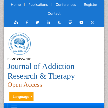
Home
Publications
Conferences
Register
Contact
ISSN: 2155-6105
Journal of Addiction
Research & Therapy
Open Access
Language