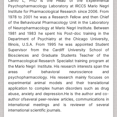
Cervo L, PhD is the Head of the Experimental
Psychopharmacology Laboratory at IRCCS Mario Negri
Institute for Pharmacological Research since 2006. From
1978 to 2001 he was a Research Fellow and then Chief
of the Behavioural Pharmacology Unit in the Laboratory
of Neuropharmacology at Mario Negri Institute. Between
1981 and 1983 he spent his Post-doc training in the
Department of Psychiatry at the Chicago University,
Illinois, U.S.A. From 1995 he was appointed Student
Supervisor from the Cardiff University School of
Biosciences and Graduate Students Teacher of the
Pharmacological Research Specialist training program at
the Mario Negri Institute. His research interests span the
areas of behavioral neuroscience and
psychopharmacology. His research mainly focuses on
experimental animal models and their translational
application to complex human disorders such as drug
abuse, anxiety and depression.He is the author and co-
author ofseveral peer-review articles, communications in
international meetings and is reviewer of several
international scientific journals.