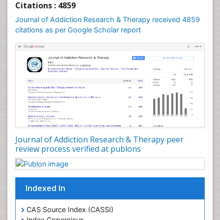
Citations : 4859
Computer Addiction Research
Journal of Addiction Research & Therapy received 4859
Counselling
citations as per Google Scholar report
Dental pharmacology
Depression Disorders
Developmental Toxicology
Diagnostic Radiology
Digital Media Impact
Disambiguation
Drug Addiction Treatment
Journal of Addiction Research & Therapy peer
Drug Rehabilitation
review process verified at publons
Drug Toxicity
Drug-Toxicology
Eating disorder
Indexed In
Ecological Psychology
CAS Source Index (CASSI)
Economic epidemiology
Index Copernicus