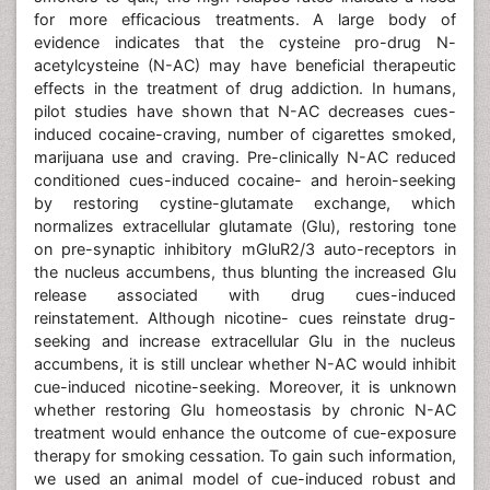
for more efficacious treatments. A large body of
evidence indicates that the cysteine pro-drug N-
acetylcysteine (N-AC) may have beneficial therapeutic
effects in the treatment of drug addiction. In humans,
pilot studies have shown that N-AC decreases cues-
induced cocaine-craving, number of cigarettes smoked,
marijuana use and craving. Pre-clinically N-AC reduced
conditioned cues-induced cocaine- and heroin-seeking
by restoring cystine-glutamate exchange, which
normalizes extracellular glutamate (Glu), restoring tone
on pre-synaptic inhibitory mGluR2/3 auto-receptors in
the nucleus accumbens, thus blunting the increased Glu
release associated with drug cues-induced
reinstatement. Although nicotine- cues reinstate drug-
seeking and increase extracellular Glu in the nucleus
accumbens, it is still unclear whether N-AC would inhibit
cue-induced nicotine-seeking. Moreover, it is unknown
whether restoring Glu homeostasis by chronic N-AC
treatment would enhance the outcome of cue-exposure
therapy for smoking cessation. To gain such information,
we used an animal model of cue-induced robust and