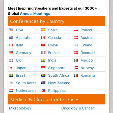
Meet Inspiring Speakers and Experts at our 3000+
Global
Annual Meetings
Conferences by Country
USA
Spain
Poland
Australia
Canada
Austria
Italy
China
Finland
Germany
France
Denmark
UK
India
Mexico
Japan
Singapore
Norway
Brazil
South Africa
Romania
South Korea
New Zealand
Netherlands
Philippines
Medical & Clinical Conferences
Microbiology
Oncology & Cancer