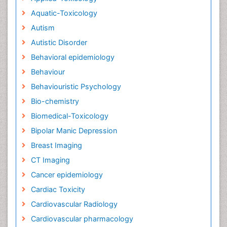
Aquatic-Toxicology
Autism
Autistic Disorder
Behavioral epidemiology
Behaviour
Behaviouristic Psychology
Bio-chemistry
Biomedical-Toxicology
Bipolar Manic Depression
Breast Imaging
CT Imaging
Cancer epidemiology
Cardiac Toxicity
Cardiovascular Radiology
Cardiovascular pharmacology