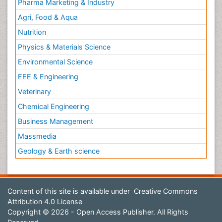
Pharma Marketing & Industry
Agri, Food & Aqua
Nutrition
Physics & Materials Science
Environmental Science
EEE & Engineering
Veterinary
Chemical Engineering
Business Management
Massmedia
Geology & Earth science
Content of this site is available under
Creative Commons
Attribution 4.0 License
Copyright © 2026 - Open Access Publisher. All Rights