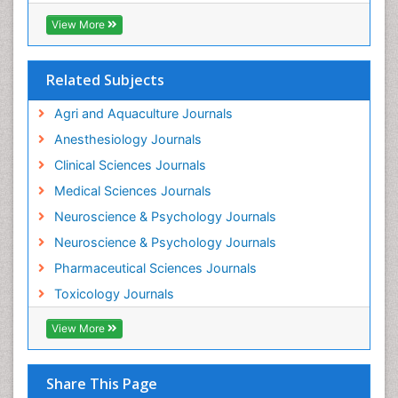
Industrial Hygiene Toxicology
View More
Insecticides Toxicology
Interventional Radiology Techniques
Related Subjects
Intestinal epidemiology
Agri and Aquaculture Journals
Mammography
Anesthesiology Journals
Mental Health Interventions
Clinical Sciences Journals
Metal Toxicology
Medical Sciences Journals
Minimal Invasive surgery
Neuroscience & Psychology Journals
Morphine Addiction
Neuroscience & Psychology Journals
Munchausen Syndrome
Pharmaceutical Sciences Journals
Musculoskeletal Radiology
Toxicology Journals
Nano Toxicology
Neonatal Abstinence Syndrome
View More
Neural Science
Neuro-toxicology
Share This Page