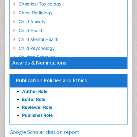
Chemical Toxicology
Chest Radiology
Child Anxiety
Child Health
Child Mental Health
Child Psychology
Children Behavior
Awards & Nominations
Children Development
Children Psychology
Publication Policies and Ethics
Clinical Psychology Assessment
Author Role
Clinical Radiology
Editor Role
Clinical pharmacology
Reviewer Role
Clinical-Toxicology
Publisher Role
Cocaine Addiction
Cocaine-Related Disorders
Google Scholar citation report
Cognitive Behaviour Therapy