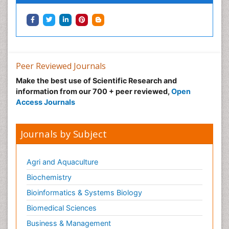
Neuropharmacology
Neuroradiology
Neuroradiology Advances
Neuroscience
Nutrition epidemiology
Peer Reviewed Journals
Nutritional Suitability
Make the best use of Scientific Research and
information from our 700 + peer reviewed,
Open
Obeys Children
Access Journals
Obsessive Compulsive Disorder (OCD)
Opioid-Related Disorders
Journals by Subject
Oral and Maxillofacial Radiology
Oral/dental epidemiology
Agri and Aquaculture
Parental Care
Biochemistry
Pediatric epidemiology
Bioinformatics & Systems Biology
Pesticidal Toxicology
Biomedical Sciences
Pharma-cology
Business & Management
Pharmacognosy