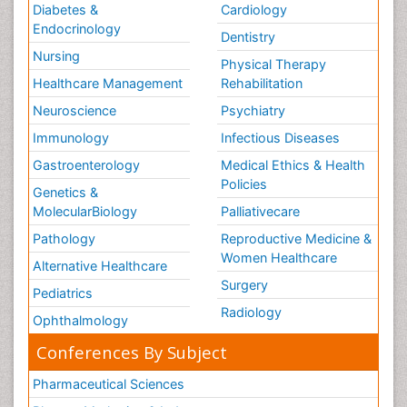
Diabetes &
Cardiology
Endocrinology
Dentistry
Nursing
Physical Therapy
Healthcare Management
Rehabilitation
Neuroscience
Psychiatry
Immunology
Infectious Diseases
Gastroenterology
Medical Ethics & Health
Policies
Genetics &
MolecularBiology
Palliativecare
Pathology
Reproductive Medicine &
Women Healthcare
Alternative Healthcare
Surgery
Pediatrics
Radiology
Ophthalmology
Conferences By Subject
Pharmaceutical Sciences