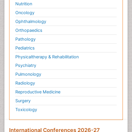
Nutrition
Oncology
Ophthalmology
Orthopaedics
Pathology
Pediatrics
Physicaltherapy & Rehabilitation
Psychiatry
Pulmonology
Radiology
Reproductive Medicine
Surgery
Toxicology
International Conferences 2026-27