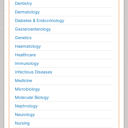
Dentistry
Dermatology
Diabetes & Endocrinology
Gasteroenterology
Genetics
Haematology
Healthcare
Immunology
Infectious Diseases
Medicine
Microbiology
Molecular Biology
Nephrology
Neurology
Nursing