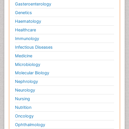
Gasteroenterology
Genetics
Haematology
Healthcare
Immunology
Infectious Diseases
Medicine
Microbiology
Molecular Biology
Nephrology
Neurology
Nursing
Nutrition
Oncology
Ophthalmology