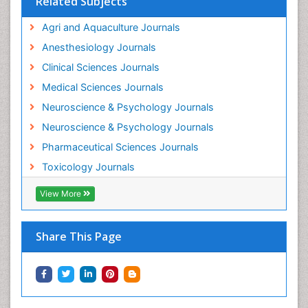
Related Subjects
Intestinal epidemiology
Agri and Aquaculture Journals
Mammography
Anesthesiology Journals
Mental Health Interventions
Clinical Sciences Journals
Metal Toxicology
Medical Sciences Journals
Minimal Invasive surgery
Neuroscience & Psychology Journals
Morphine Addiction
Neuroscience & Psychology Journals
Munchausen Syndrome
Pharmaceutical Sciences Journals
Musculoskeletal Radiology
Toxicology Journals
Nano Toxicology
Neonatal Abstinence Syndrome
View More
Neural Science
Neuro-toxicology
Share This Page
Neuropharmacology
Neuroradiology
Neuroradiology Advances