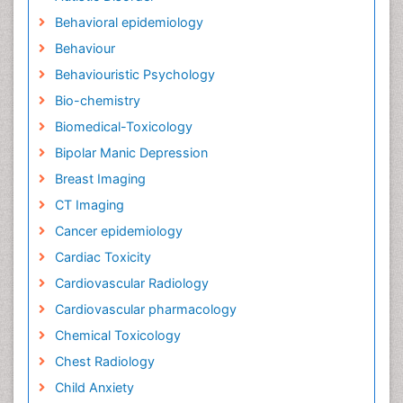
Behavioral epidemiology
Behaviour
Behaviouristic Psychology
Bio-chemistry
Biomedical-Toxicology
Bipolar Manic Depression
Breast Imaging
CT Imaging
Cancer epidemiology
Cardiac Toxicity
Cardiovascular Radiology
Cardiovascular pharmacology
Chemical Toxicology
Chest Radiology
Child Anxiety