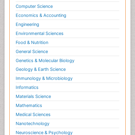
Psychopathology
Computer Science
Psychopharmacology
Economics & Accounting
Radiography
Engineering
Radiology Imaging
Environmental Sciences
Relapse prevention
Food & Nutrition
Renal Toxicity
General Science
Renal epidemiology
Genetics & Molecular Biology
Reproductive Epidemiology
Geology & Earth Science
Reproductive Toxicology
Immunology & Microbiology
Risky Behavior
Informatics
Schizophrenia Disorder
Materials Science
Skin Toxicology
Mathematics
Social-Emotional Learning (SEL)
Medical Sciences
Societal Influence
Nanotechnology
Substance-Related Disorders
Neuroscience & Psychology