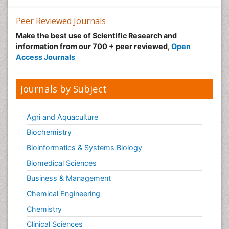
Neuroscience
Nutrition epidemiology
Peer Reviewed Journals
Nutritional Suitability
Make the best use of Scientific Research and
information from our 700 + peer reviewed,
Open
Obeys Children
Access Journals
Obsessive Compulsive Disorder (OCD)
Opioid-Related Disorders
Journals by Subject
Oral and Maxillofacial Radiology
Oral/dental epidemiology
Agri and Aquaculture
Parental Care
Biochemistry
Pediatric epidemiology
Bioinformatics & Systems Biology
Pesticidal Toxicology
Biomedical Sciences
Pharma-cology
Business & Management
Pharmacognosy
Chemical Engineering
Primary care epidemiology
Chemistry
Psychodynamics
Clinical Sciences
Psychological Therapy