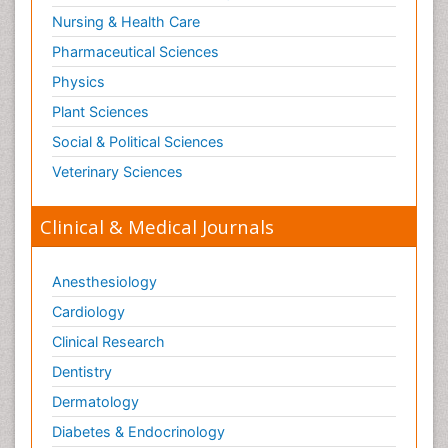
Surgical Radiology
Nursing & Health Care
Tele Radiology
Pharmaceutical Sciences
Tetanus Toxin
Physics
Therapeutic Radiology
Plant Sciences
Toxicogenomics
Social & Political Sciences
Toxicology Reports
Veterinary Sciences
Toxicology Testing
Trauma-Informed Care
Clinical & Medical Journals
Trends in maternal mortality
Veterinary epidemiology
Anesthesiology
Cardiology
Clinical Research
Dentistry
Dermatology
Diabetes & Endocrinology