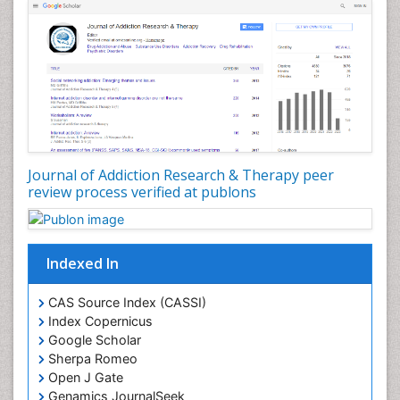
Depression Disorders
Developmental Toxicology
Diagnostic Radiology
Digital Media Impact
Disambiguation
Drug Addiction Treatment
Journal of Addiction Research & Therapy peer
Drug Rehabilitation
review process verified at publons
Drug Toxicity
Drug-Toxicology
Eating disorder
Indexed In
Ecological Psychology
CAS Source Index (CASSI)
Economic epidemiology
Index Copernicus
Emergency Radiology
Google Scholar
Sherpa Romeo
Emerging Infection
Open J Gate
Environmental epidemiology
Genamics JournalSeek