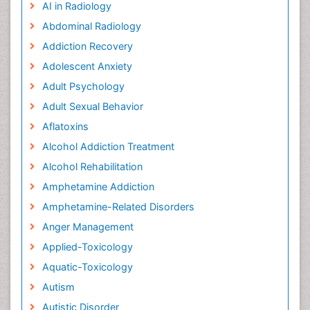
AI in Radiology
Abdominal Radiology
Addiction Recovery
Adolescent Anxiety
Adult Psychology
Adult Sexual Behavior
Aflatoxins
Alcohol Addiction Treatment
Alcohol Rehabilitation
Amphetamine Addiction
Amphetamine-Related Disorders
Anger Management
Applied-Toxicology
Aquatic-Toxicology
Autism
Autistic Disorder