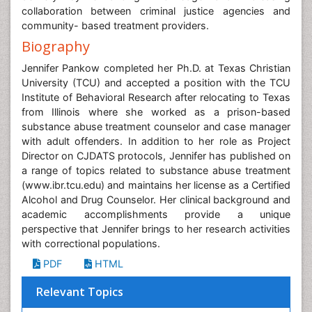
collaboration between criminal justice agencies and
community- based treatment providers.
Biography
Jennifer Pankow completed her Ph.D. at Texas Christian
University (TCU) and accepted a position with the TCU
Institute of Behavioral Research after relocating to Texas
from Illinois where she worked as a prison-based
substance abuse treatment counselor and case manager
with adult offenders. In addition to her role as Project
Director on CJDATS protocols, Jennifer has published on
a range of topics related to substance abuse treatment
(www.ibr.tcu.edu) and maintains her license as a Certified
Alcohol and Drug Counselor. Her clinical background and
academic accomplishments provide a unique
perspective that Jennifer brings to her research activities
with correctional populations.
PDF
HTML
Relevant Topics