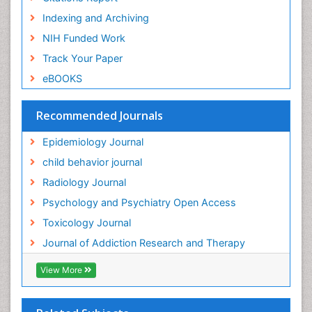
General Radiology
Indexing and Archiving
Genetic epidemiology
NIH Funded Work
Genetic-Toxicology
Track Your Paper
Genitourinary Radiology
eBOOKS
Global Health
HIV surveillance
Recommended Journals
Hallucination
Epidemiology Journal
Health and Psychology
child behavior journal
Heavy Metal Toxicity
Radiology Journal
Heavy Metal Toxins
Psychology and Psychiatry Open Access
Heroin Addiction Treatment
Toxicology Journal
Holistic Addiction Treatment
Journal of Addiction Research and Therapy
Hospital-Addiction Syndrome
Industrial Hygiene Toxicology
View More
Insecticides Toxicology
Interventional Radiology Techniques