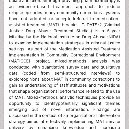
opiate addiction. Although providing pharmacotherapy is
an evidence-based treatment approach to reduce
relapse episodes, many community corrections systems
have not adopted or acceptedreferral to medication-
assisted treatment (MAT) therapies. CJDATS-2 (Criminal
Justice Drug Abuse Treatment Studies) is a 5-year
initiative by the National Institute on Drug Abuse (NIDA)
to examine implementation strategies in criminal justice
settings. As part of the Medication-Assisted Treatment
Implementation in Community Correctional Environment
(MATICCE) project, mixed-methods analysis was
conducted with quantitative survey data and qualitative
data (coded from semi-structured interviews) to
exploreopinions about MAT in community corrections to
gain an understanding of staff attitudes and motivations
that shape organizational performance related to the use
of MAT. Mixed-methods analytic techniques provide an
opportunity to identifypotentially significant themes
emerging out of novel information. Findings are
discussed in the context of an organizational intervention
strategy aimed at effectively implementing MAT service
delivery by enhancing knowledge and increasing