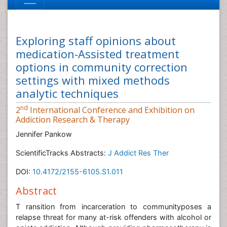
Exploring staff opinions about
medication-Assisted treatment
options in community correction
settings with mixed methods
analytic techniques
nd
2
International Conference and Exhibition on
Addiction Research & Therapy
Jennifer Pankow
ScientificTracks Abstracts:
J Addict Res Ther
DOI:
10.4172/2155-6105.S1.011
Abstract
T ransition from incarceration to communityposes a
relapse threat for many at-risk offenders with alcohol or