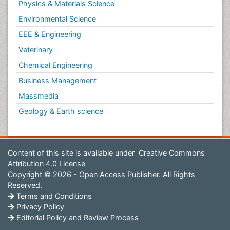
Physics & Materials Science
Environmental Science
EEE & Engineering
Veterinary
Chemical Engineering
Business Management
Massmedia
Geology & Earth science
Content of this site is available under
Creative Commons
Attribution 4.0 License
Copyright © 2026 - Open Access Publisher. All Rights
Reserved.
Terms and Conditions
Privacy Policy
Editorial Policy and Review Process