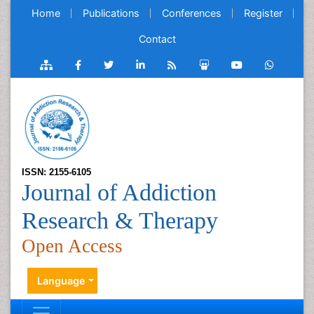
Home
Publications
Conferences
Register
Contact
ISSN: 2155-6105
Journal of Addiction
Research & Therapy
Open Access
Language