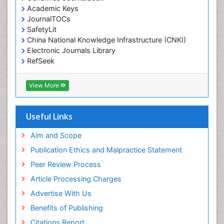
Environmental pharmacology
Academic Keys
JournalTOCs
Environmental-Toxicology
SafetyLit
Epidemiology and Biostatistics
China National Knowledge Infrastructure (CNKI)
Electronic Journals Library
Epidemiology and community health
RefSeek
Epidemiology and disease control
Hamdard University
Epidemiology and infection
EBSCO A-Z
View More
OCLC- WorldCat
Epidemiology of tuberculosis
SWB online catalog
Etiology
Virtual Library of Biology (vifabio)
Useful Links
Experimental pharmacology
Publons
Geneva Foundation for Medical Education and
Aim and Scope
Facts About Alcoholism
Research
Publication Ethics and Malpractice Statement
Fluoroscopy Radiology
Euro Pub
Peer Review Process
ICMJE
Food Addiction Research
Article Processing Charges
Food-Toxicology
Advertise With Us
Forensic Toxicology
Benefits of Publishing
Forensic-Toxicology
Citations Report