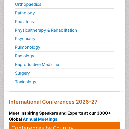
Orthopaedics
Pathology
Pediatrics
Physicaltherapy & Rehabilitation
Psychiatry
Pulmonology
Radiology
Reproductive Medicine
Surgery
Toxicology
International Conferences 2026-27
Meet Inspiring Speakers and Experts at our 3000+
Global
Annual Meetings
Conferences by Country