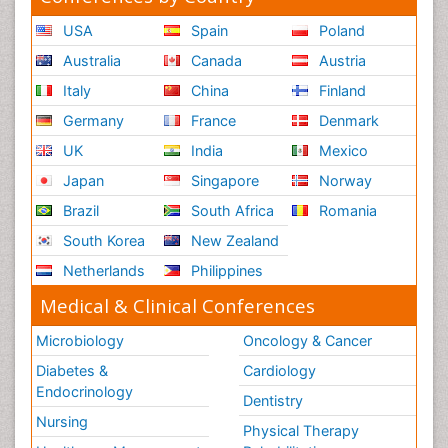
USA
Spain
Poland
Australia
Canada
Austria
Italy
China
Finland
Germany
France
Denmark
UK
India
Mexico
Japan
Singapore
Norway
Brazil
South Africa
Romania
South Korea
New Zealand
Netherlands
Philippines
Medical & Clinical Conferences
Microbiology
Oncology & Cancer
Diabetes &
Cardiology
Endocrinology
Dentistry
Nursing
Physical Therapy