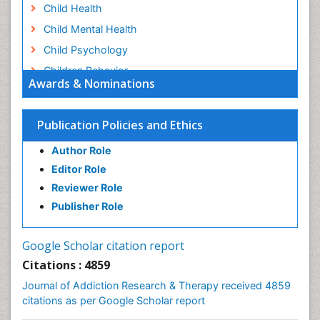
Child Health
Child Mental Health
Child Psychology
Children Behavior
Awards & Nominations
Children Development
Children Psychology
Publication Policies and Ethics
Clinical Psychology Assessment
Author Role
Clinical Radiology
Editor Role
Clinical pharmacology
Reviewer Role
Clinical-Toxicology
Publisher Role
Cocaine Addiction
Cocaine-Related Disorders
Google Scholar citation report
Cognitive Behaviour Therapy
Citations : 4859
Computer Addiction Research
Journal of Addiction Research & Therapy received 4859
Counselling
citations as per Google Scholar report
Dental pharmacology