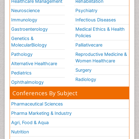
Healthcare Management
Rehabilitation
Neuroscience
Psychiatry
Immunology
Infectious Diseases
Gastroenterology
Medical Ethics & Health
Policies
Genetics &
MolecularBiology
Palliativecare
Pathology
Reproductive Medicine &
Women Healthcare
Alternative Healthcare
Surgery
Pediatrics
Radiology
Ophthalmology
Conferences By Subject
Pharmaceutical Sciences
Pharma Marketing & Industry
Agri, Food & Aqua
Nutrition