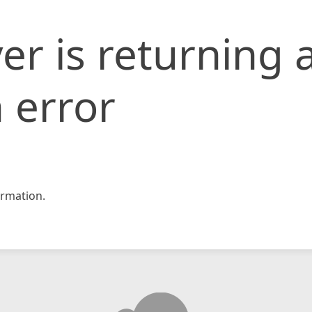
er is returning 
 error
rmation.