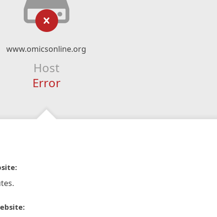
www.omicsonline.org
Host
Error
site:
tes.
ebsite: