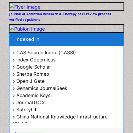
review process verified at publons
Diagnostic Radiology
Digital Media Impact
Disambiguation
Indexed In
Drug Addiction Treatment
CAS Source Index (CASSI)
Drug Rehabilitation
Index Copernicus
Drug Toxicity
Google Scholar
Sherpa Romeo
Drug-Toxicology
Open J Gate
Eating disorder
Genamics JournalSeek
Ecological Psychology
Academic Keys
JournalTOCs
Economic epidemiology
SafetyLit
Emergency Radiology
China National Knowledge Infrastructure (CNKI)
Emerging Infection
Electronic Journals Library
RefSeek
Environmental epidemiology
Hamdard University
Environmental pharmacology
EBSCO A-Z
View More
OCLC- WorldCat
Environmental-Toxicology
SWB online catalog