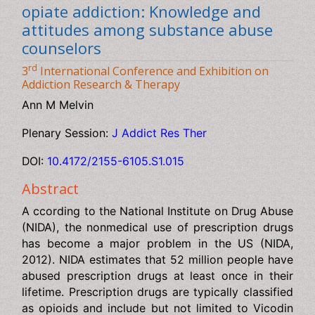
Medication assisted treatment for
opiate addiction: Knowledge and
attitudes among substance abuse
counselors
rd
3
International Conference and Exhibition on
Addiction Research & Therapy
Ann M Melvin
Plenary Session:
J Addict Res Ther
DOI:
10.4172/2155-6105.S1.015
Abstract
A ccording to the National Institute on Drug Abuse
(NIDA), the nonmedical use of prescription drugs has
become a major problem in the US (NIDA, 2012). NIDA
estimates that 52 million people have abused