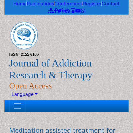
Home
Publications
Conferences
Register
Contact
ISSN: 2155-6105
Journal of Addiction
Research & Therapy
Open Access
Language