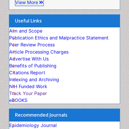
Epidemiology and Biostatistics
Virtual Library of Biology (vifabio)
Useful Links
Epidemiology and community health
Publons
Geneva Foundation for Medical Education and
Aim and Scope
Epidemiology and disease control
Research
Publication Ethics and Malpractice Statement
Epidemiology and infection
Euro Pub
Peer Review Process
Epidemiology of tuberculosis
ICMJE
Article Processing Charges
Etiology
Advertise With Us
Experimental pharmacology
Benefits of Publishing
Facts About Alcoholism
Citations Report
Fluoroscopy Radiology
Indexing and Archiving
Food Addiction Research
NIH Funded Work
Food-Toxicology
Track Your Paper
Forensic Toxicology
eBOOKS
Forensic-Toxicology
General Radiology
Recommended Journals
Genetic epidemiology
Genetic-Toxicology
Epidemiology Journal