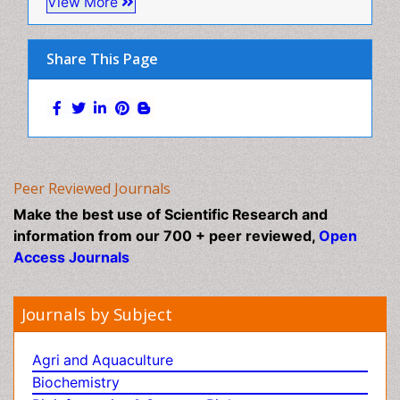
Pharmaceutical Sciences Journals
Mental Health Interventions
Toxicology Journals
Metal Toxicology
Minimal Invasive surgery
View More
Morphine Addiction
Munchausen Syndrome
Share This Page
Musculoskeletal Radiology
Nano Toxicology
Neonatal Abstinence Syndrome
Neural Science
Neuro-toxicology
Peer Reviewed Journals
Neuropharmacology
Make the best use of Scientific Research and
Neuroradiology
information from our 700 + peer reviewed,
Open
Access Journals
Neuroradiology Advances
Neuroscience
Journals by Subject
Nutrition epidemiology
Nutritional Suitability