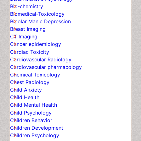
Behaviouristic Psychology
Bio-chemistry
Biomedical-Toxicology
Bipolar Manic Depression
Breast Imaging
CT Imaging
Cancer epidemiology
Cardiac Toxicity
Cardiovascular Radiology
Cardiovascular pharmacology
Chemical Toxicology
Chest Radiology
Child Anxiety
Child Health
Child Mental Health