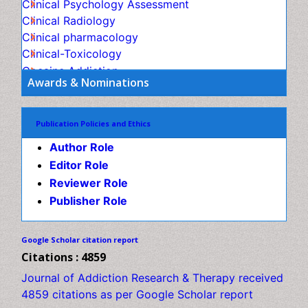
Child Psychology
Children Behavior
Awards & Nominations
Children Development
Children Psychology
Publication Policies and Ethics
Clinical Psychology Assessment
Author Role
Clinical Radiology
Editor Role
Clinical pharmacology
Reviewer Role
Clinical-Toxicology
Publisher Role
Cocaine Addiction
Cocaine-Related Disorders
Google Scholar citation report
Cognitive Behaviour Therapy
Citations : 4859
Computer Addiction Research
Journal of Addiction Research & Therapy received 4859
Counselling
citations as per Google Scholar report
Dental pharmacology
Depression Disorders
Journal of Addiction Research & Therapy peer
Developmental Toxicology