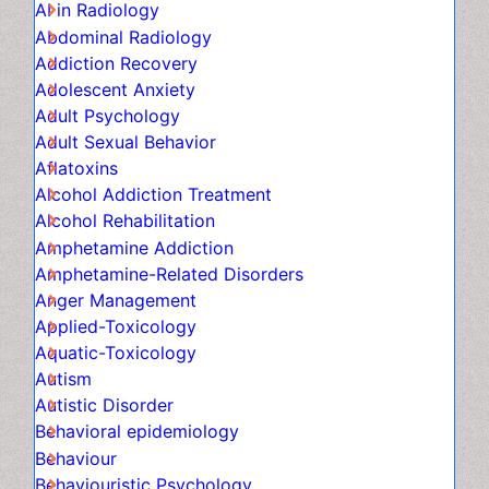
Adolescent Anxiety
Adult Psychology
Adult Sexual Behavior
Aflatoxins
Alcohol Addiction Treatment
Alcohol Rehabilitation
Amphetamine Addiction
Amphetamine-Related Disorders
Anger Management
Applied-Toxicology
Aquatic-Toxicology
Autism
Autistic Disorder
Behavioral epidemiology
Behaviour