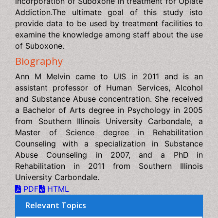
study isto provide data to be used by treatment facilities
to examine the knowledge among staff about the use of
Suboxone.
Biography
Ann M Melvin came to UIS in 2011 and is an assistant
professor of Human Services, Alcohol and Substance
Abuse concentration. She received a Bachelor of Arts
degree in Psychology in 2005 from Southern Illinois
University Carbondale, a Master of Science degree in
Rehabilitation Counseling with a specialization in
Substance Abuse Counseling in 2007, and a PhD in
Rehabilitation in 2011 from Southern Illinois University
Carbondale.
PDF
HTML
Relevant Topics
AI in Radiology
Abdominal Radiology
Addiction Recovery