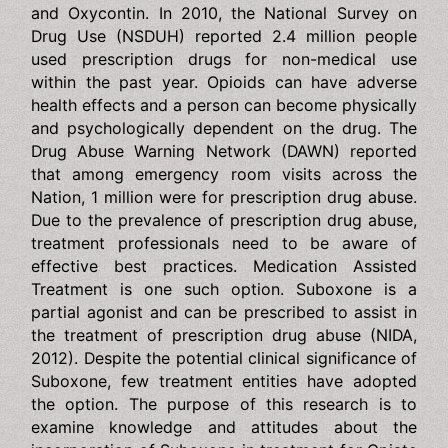
prescription drugs at least once in their lifetime.
Prescription drugs are typically classified as opioids and
include but not limited to Vicodin and Oxycontin. In 2010,
the National Survey on Drug Use (NSDUH) reported 2.4
million people used prescription drugs for non-medical
use within the past year. Opioids can have adverse
health effects and a person can become physically and
psychologically dependent on the drug. The Drug Abuse
Warning Network (DAWN) reported that among
emergency room visits across the Nation, 1 million were
for prescription drug abuse. Due to the prevalence of
prescription drug abuse, treatment professionals need to
be aware of effective best practices. Medication
Assisted Treatment is one such option. Suboxone is a
partial agonist and can be prescribed to assist in the
treatment of prescription drug abuse (NIDA, 2012).
Despite the potential clinical significance of Suboxone,
few treatment entities have adopted the option. The
purpose of this research is to examine knowledge and
attitudes about the incorporation of Suboxone in
treatment for Opiate Addiction.The ultimate goal of this