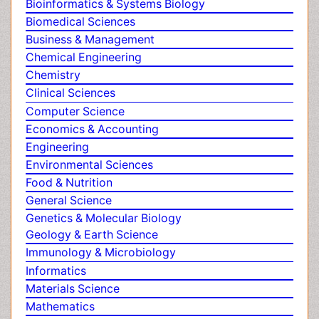
Agri and Aquaculture
Obeys Children
Biochemistry
Obsessive Compulsive Disorder (OCD)
Bioinformatics & Systems Biology
Opioid-Related Disorders
Biomedical Sciences
Oral and Maxillofacial Radiology
Business & Management
Oral/dental epidemiology
Chemical Engineering
Parental Care
Pediatric epidemiology
Chemistry
Pesticidal Toxicology
Clinical Sciences
Pharma-cology
Computer Science
Pharmacognosy
Economics & Accounting
Primary care epidemiology
Engineering
Psychodynamics
Environmental Sciences
Psychological Therapy
Food & Nutrition
Psychopathology
General Science
Psychopharmacology
Genetics & Molecular Biology