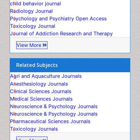
Genitourinary Radiology
child behavior journal
Global Health
Radiology Journal
HIV surveillance
Psychology and Psychiatry Open Access
Hallucination
Toxicology Journal
Health and Psychology
Journal of Addiction Research and Therapy
Heavy Metal Toxicity
View More
Heavy Metal Toxins
Heroin Addiction Treatment
Related Subjects
Holistic Addiction Treatment
Agri and Aquaculture Journals
Hospital-Addiction Syndrome
Anesthesiology Journals
Industrial Hygiene Toxicology
Clinical Sciences Journals
Insecticides Toxicology
Medical Sciences Journals
Interventional Radiology Techniques
Neuroscience & Psychology Journals
Intestinal epidemiology
Neuroscience & Psychology Journals
Mammography