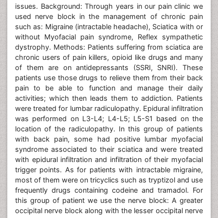
issues. Background: Through years in our pain clinic we
used nerve block in the management of chronic pain
such as: Migraine (intractable headache), Sciatica with or
without Myofacial pain syndrome, Reflex sympathetic
dystrophy. Methods: Patients suffering from sciatica are
chronic users of pain killers, opioid like drugs and many
of them are on antidepressants (SSRI, SNRI). These
patients use those drugs to relieve them from their back
pain to be able to function and manage their daily
activities; which then leads them to addiction. Patients
were treated for lumbar radiculopathy. Epidural infiltration
was performed on L3-L4; L4-L5; L5-S1 based on the
location of the radiculopathy. In this group of patients
with back pain, some had positive lumbar myofacial
syndrome associated to their sciatica and were treated
with epidural infiltration and infiltration of their myofacial
trigger points. As for patients with intractable migraine,
most of them were on tricyclics such as tryptizol and use
frequently drugs containing codeine and tramadol. For
this group of patient we use the nerve block: A greater
occipital nerve block along with the lesser occipital nerve