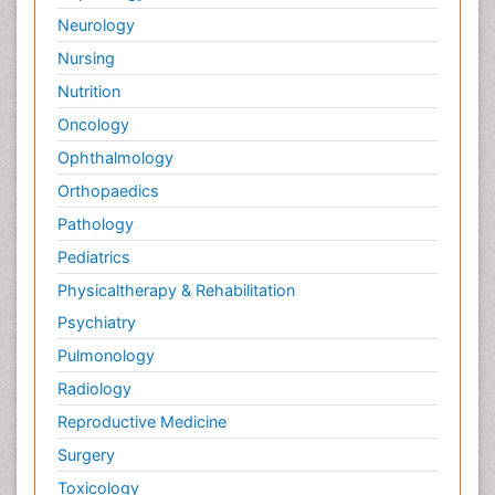
Neurology
Nursing
Nutrition
Oncology
Ophthalmology
Orthopaedics
Pathology
Pediatrics
Physicaltherapy & Rehabilitation
Psychiatry
Pulmonology
Radiology
Reproductive Medicine
Surgery
Toxicology