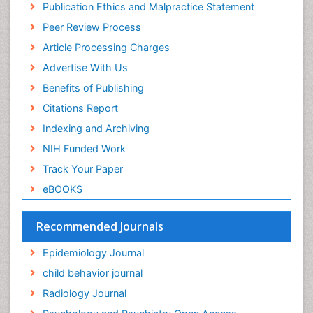
Publication Ethics and Malpractice Statement
Fluoroscopy Radiology
Euro Pub
Peer Review Process
ICMJE
Food Addiction Research
Article Processing Charges
Food-Toxicology
Advertise With Us
Forensic Toxicology
Benefits of Publishing
Forensic-Toxicology
Citations Report
General Radiology
Indexing and Archiving
Genetic epidemiology
NIH Funded Work
Genetic-Toxicology
Track Your Paper
Genitourinary Radiology
eBOOKS
Global Health
HIV surveillance
Recommended Journals
Hallucination
Epidemiology Journal
Health and Psychology
child behavior journal
Heavy Metal Toxicity
Radiology Journal
Heavy Metal Toxins