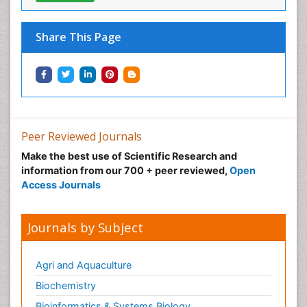
Neural Science
Neuro-toxicology
Share This Page
Neuropharmacology
Neuroradiology
Neuroradiology Advances
Neuroscience
Nutrition epidemiology
Peer Reviewed Journals
Nutritional Suitability
Make the best use of Scientific Research and
information from our 700 + peer reviewed,
Open
Obeys Children
Access Journals
Obsessive Compulsive Disorder (OCD)
Opioid-Related Disorders
Journals by Subject
Oral and Maxillofacial Radiology
Oral/dental epidemiology
Agri and Aquaculture
Parental Care
Biochemistry
Pediatric epidemiology
Bioinformatics & Systems Biology