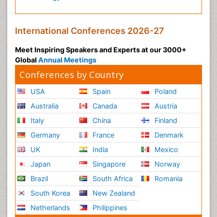
International Conferences 2026-27
Meet Inspiring Speakers and Experts at our 3000+
Global
Annual Meetings
Conferences by Country
USA
Spain
Poland
Australia
Canada
Austria
Italy
China
Finland
Germany
France
Denmark
UK
India
Mexico
Japan
Singapore
Norway
Brazil
South Africa
Romania
South Korea
New Zealand
Netherlands
Philippines