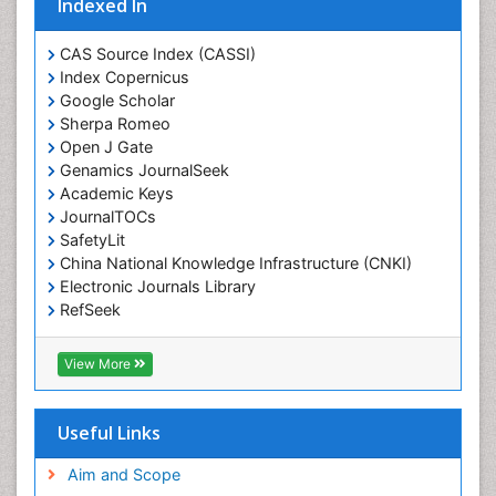
Indexed In
Ecological Psychology
CAS Source Index (CASSI)
Economic epidemiology
Index Copernicus
Emergency Radiology
Google Scholar
Sherpa Romeo
Emerging Infection
Open J Gate
Environmental epidemiology
Genamics JournalSeek
Environmental pharmacology
Academic Keys
JournalTOCs
Environmental-Toxicology
SafetyLit
Epidemiology and Biostatistics
China National Knowledge Infrastructure (CNKI)
Electronic Journals Library
Epidemiology and community health
RefSeek
Epidemiology and disease control
Hamdard University
Epidemiology and infection
EBSCO A-Z
View More
OCLC- WorldCat
Epidemiology of tuberculosis
SWB online catalog
Etiology
Virtual Library of Biology (vifabio)
Useful Links
Experimental pharmacology
Publons
Geneva Foundation for Medical Education and
Aim and Scope
Facts About Alcoholism
Research