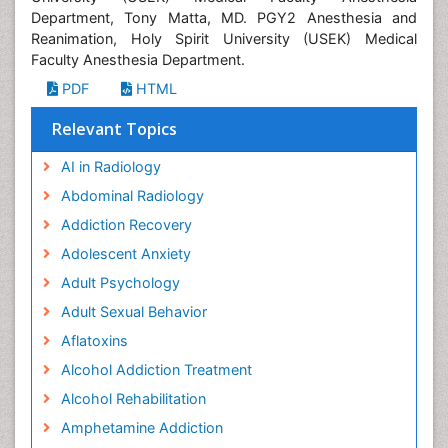
Department, Tony Matta, MD. PGY2 Anesthesia and
Reanimation, Holy Spirit University (USEK) Medical
Faculty Anesthesia Department.
PDF
HTML
Relevant Topics
AI in Radiology
Abdominal Radiology
Addiction Recovery
Adolescent Anxiety
Adult Psychology
Adult Sexual Behavior
Aflatoxins
Alcohol Addiction Treatment
Alcohol Rehabilitation
Amphetamine Addiction