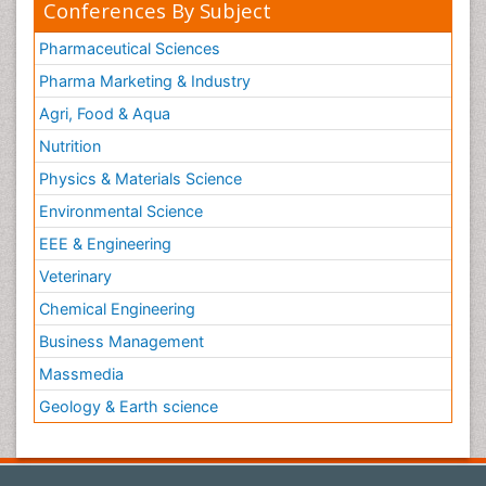
Conferences By Subject
Pharmaceutical Sciences
Pharma Marketing & Industry
Agri, Food & Aqua
Nutrition
Physics & Materials Science
Environmental Science
EEE & Engineering
Veterinary
Chemical Engineering
Business Management
Massmedia
Geology & Earth science