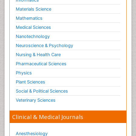
Schizophrenia Disorder
Materials Science
Skin Toxicology
Mathematics
Social-Emotional Learning (SEL)
Medical Sciences
Societal Influence
Nanotechnology
Substance-Related Disorders
Neuroscience & Psychology
Surgical Radiology
Nursing & Health Care
Tele Radiology
Pharmaceutical Sciences
Tetanus Toxin
Physics
Therapeutic Radiology
Plant Sciences
Toxicogenomics
Social & Political Sciences
Toxicology Reports
Veterinary Sciences
Toxicology Testing
Trauma-Informed Care
Clinical & Medical Journals
Trends in maternal mortality
Veterinary epidemiology
Anesthesiology