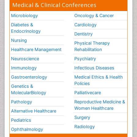
Medical & Clinical Conferences
Microbiology
Oncology & Cancer
Diabetes &
Cardiology
Endocrinology
Dentistry
Nursing
Physical Therapy
Healthcare Management
Rehabilitation
Neuroscience
Psychiatry
Immunology
Infectious Diseases
Gastroenterology
Medical Ethics & Health
Policies
Genetics &
MolecularBiology
Palliativecare
Pathology
Reproductive Medicine &
Women Healthcare
Alternative Healthcare
Surgery
Pediatrics
Radiology
Ophthalmology