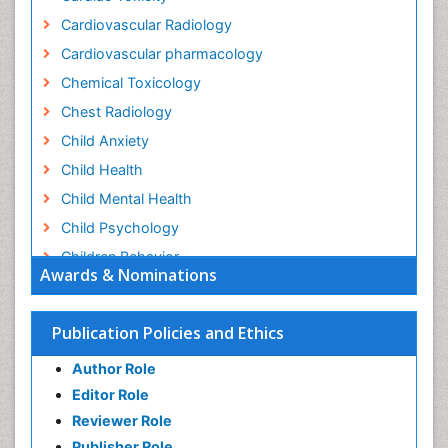
Cardiovascular Radiology
Cardiovascular pharmacology
Chemical Toxicology
Chest Radiology
Child Anxiety
Child Health
Child Mental Health
Child Psychology
Children Behavior
Awards & Nominations
Children Development
Children Psychology
Publication Policies and Ethics
Clinical Psychology Assessment
Author Role
Clinical Radiology
Editor Role
Clinical pharmacology
Reviewer Role
Clinical-Toxicology
Publisher Role