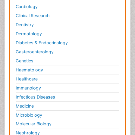
Cardiology
Clinical Research
Dentistry
Dermatology
Diabetes & Endocrinology
Gasteroenterology
Genetics
Haematology
Healthcare
Immunology
Infectious Diseases
Medicine
Microbiology
Molecular Biology
Nephrology