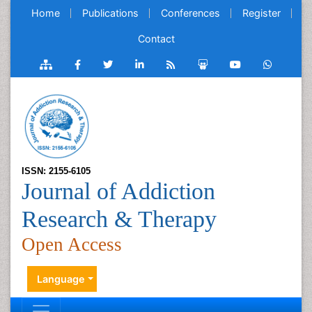
Home
Publications
Conferences
Register
Contact
ISSN: 2155-6105
Journal of Addiction
Research & Therapy
Open Access
Language