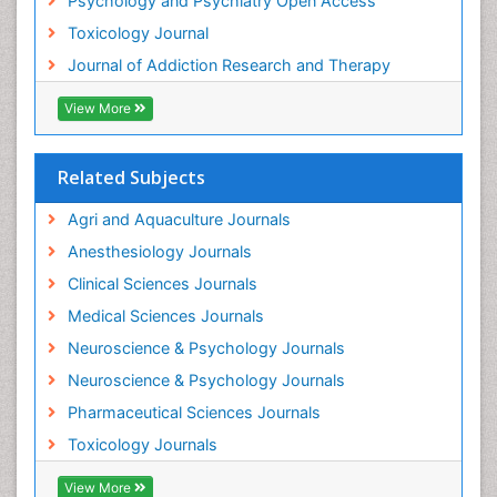
Psychology and Psychiatry Open Access
Heroin Addiction Treatment
Toxicology Journal
Holistic Addiction Treatment
Journal of Addiction Research and Therapy
Hospital-Addiction Syndrome
Industrial Hygiene Toxicology
View More
Insecticides Toxicology
Interventional Radiology Techniques
Related Subjects
Intestinal epidemiology
Agri and Aquaculture Journals
Mammography
Anesthesiology Journals
Mental Health Interventions
Clinical Sciences Journals
Metal Toxicology
Medical Sciences Journals
Minimal Invasive surgery
Neuroscience & Psychology Journals
Morphine Addiction
Neuroscience & Psychology Journals
Munchausen Syndrome
Pharmaceutical Sciences Journals
Musculoskeletal Radiology
Toxicology Journals
Nano Toxicology
Neonatal Abstinence Syndrome
View More