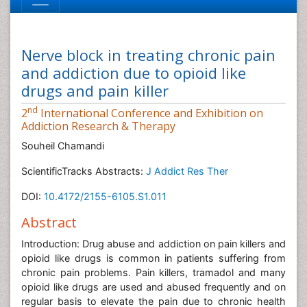
Nerve block in treating chronic pain
and addiction due to opioid like
drugs and pain killer
nd
2
International Conference and Exhibition on
Addiction Research & Therapy
Souheil Chamandi
ScientificTracks Abstracts:
J Addict Res Ther
DOI:
10.4172/2155-6105.S1.011
Abstract
Introduction: Drug abuse and addiction on pain killers and
opioid like drugs is common in patients suffering from
chronic pain problems. Pain killers, tramadol and many
opioid like drugs are used and abused frequently and on
regular basis to elevate the pain due to chronic health