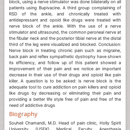
block, using a nerve stimulator was done bilaterally on all
patients using Bupivacine. A third group complaining of
RSD of the ankle, and chronically treated with
antidepressant and opoid like drugs were treated with
nerve block of the ankle. With the use of a nerve
stimulator and ultrasound, the common peroneal nerve at
the fibular neck and the posterior tibial nerve at the distal
third of the leg were visualized and blocked. Conclusion:
Nerve block in treating chronic pain such as migraine,
back pain and reflex sympathetic dystrophy have shown
its efficiency, and follow up of this patient showed a
improvement of their pain and we notice an important
decrease in their use of their drugs and opioid like pain
killer. A question is to be asked: is nerve block is the
adequate tool to cure addiction on pain killers and opioid
like drugs by decreasing or eliminating their pain and
providing a better life style free of pain and free of the
need of addictive drugs
Biography
Souheil Chamandi, M.D. Head of pain clinic, Holly Spirit
University (USEK) Medical Faculty Anesthesia