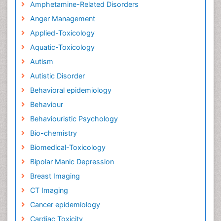
Amphetamine-Related Disorders
Anger Management
Applied-Toxicology
Aquatic-Toxicology
Autism
Autistic Disorder
Behavioral epidemiology
Behaviour
Behaviouristic Psychology
Bio-chemistry
Biomedical-Toxicology
Bipolar Manic Depression
Breast Imaging
CT Imaging
Cancer epidemiology
Cardiac Toxicity