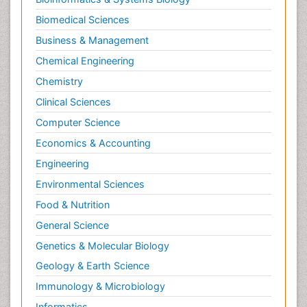
Pesticidal Toxicology
Biomedical Sciences
Pharma-cology
Business & Management
Pharmacognosy
Chemical Engineering
Primary care epidemiology
Chemistry
Psychodynamics
Clinical Sciences
Psychological Therapy
Psychopathology
Computer Science
Psychopharmacology
Economics & Accounting
Radiography
Engineering
Radiology Imaging
Environmental Sciences
Relapse prevention
Food & Nutrition
Renal Toxicity
General Science
Renal epidemiology
Genetics & Molecular Biology
Reproductive Epidemiology
Geology & Earth Science
Reproductive Toxicology
Immunology & Microbiology
Risky Behavior
Informatics