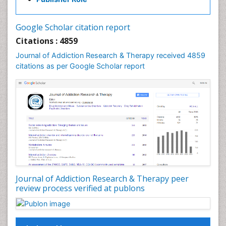
Cocaine Addiction
Cocaine-Related Disorders
Google Scholar citation report
Cognitive Behaviour Therapy
Citations : 4859
Computer Addiction Research
Journal of Addiction Research & Therapy received 4859
Counselling
citations as per Google Scholar report
Dental pharmacology
Depression Disorders
Developmental Toxicology
Diagnostic Radiology
Digital Media Impact
Disambiguation
Drug Addiction Treatment
Journal of Addiction Research & Therapy peer
Drug Rehabilitation
review process verified at publons
Drug Toxicity
Drug-Toxicology
Eating disorder