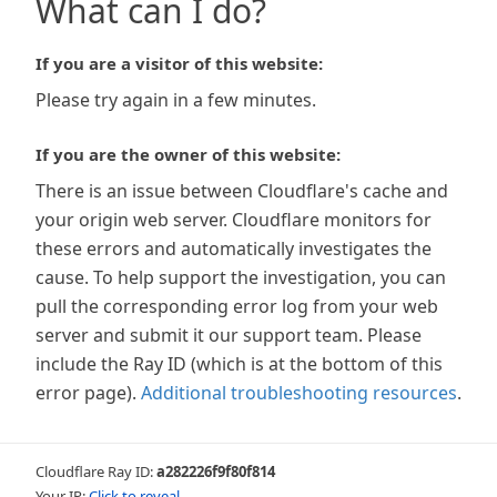
What can I do?
If you are a visitor of this website:
Please try again in a few minutes.
If you are the owner of this website:
There is an issue between Cloudflare's cache and
your origin web server. Cloudflare monitors for
these errors and automatically investigates the
cause. To help support the investigation, you can
pull the corresponding error log from your web
server and submit it our support team. Please
include the Ray ID (which is at the bottom of this
error page).
Additional troubleshooting resources
.
Cloudflare Ray ID:
a282226f9f80f814
Your IP:
Click to reveal